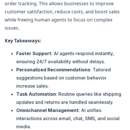
order tracking. This allows businesses to improve
customer satisfaction, reduce costs, and boost sales
while freeing human agents to focus on complex
issues.
Key Takeaways:
Faster Support
: AI agents respond instantly,
ensuring 24/7 availability without delays.
Personalized Recommendations
: Tailored
suggestions based on customer behavior
increase sales.
Task Automation
: Routine queries like shipping
updates and returns are handled seamlessly.
Omnichannel Management
: AI unifies
interactions across email, chat, SMS, and social
media.