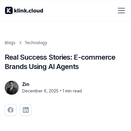
Blogs
Technology
Real Success Stories: E-commerce
Brands Using AI Agents
Zin
•
December 6, 2025
1 min read