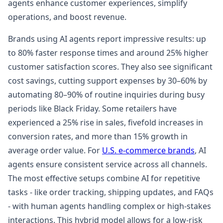
agents enhance customer experiences, simplify
operations, and boost revenue.
Brands using AI agents report impressive results: up
to 80% faster response times and around 25% higher
customer satisfaction scores. They also see significant
cost savings, cutting support expenses by 30–60% by
automating 80–90% of routine inquiries during busy
periods like Black Friday. Some retailers have
experienced a 25% rise in sales, fivefold increases in
conversion rates, and more than 15% growth in
average order value. For
U.S. e-commerce brands
, AI
agents ensure consistent service across all channels.
The most effective setups combine AI for repetitive
tasks - like order tracking, shipping updates, and FAQs
- with human agents handling complex or high-stakes
interactions. This hybrid model allows for a low-risk