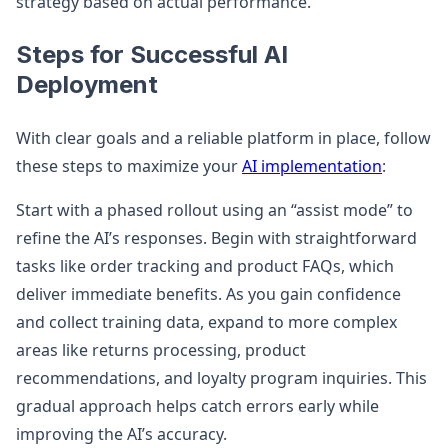
strategy based on actual performance.
Steps for Successful AI
Deployment
With clear goals and a reliable platform in place, follow
these steps to maximize your
AI implementation
:
Start with a phased rollout using an “assist mode” to
refine the AI’s responses. Begin with straightforward
tasks like order tracking and product FAQs, which
deliver immediate benefits. As you gain confidence
and collect training data, expand to more complex
areas like returns processing, product
recommendations, and loyalty program inquiries. This
gradual approach helps catch errors early while
improving the AI’s accuracy.