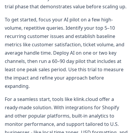
trial phase that demonstrates value before scaling up.
To get started, focus your AI pilot on a few high-
volume, repetitive queries. Identify your top 5–10
recurring customer issues and establish baseline
metrics like customer satisfaction, ticket volume, and
average handle time. Deploy AI on one or two key
channels, then run a 60–90 day pilot that includes at
least one peak sales period. Use this trial to measure
the impact and refine your approach before
expanding.
For a seamless start, tools like klink.cloud offer a
ready-made solution. With integrations for Shopify
and other popular platforms, built-in analytics to
monitor performance, and support tailored to U.S.
businesses - like local time zones, USD formatting, and