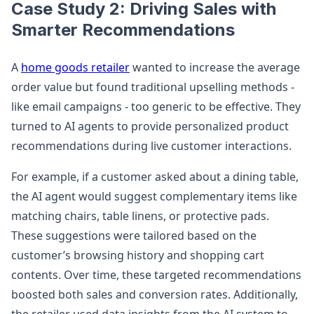
Case Study 2: Driving Sales with
Smarter Recommendations
A
home goods retailer
wanted to increase the average
order value but found traditional upselling methods -
like email campaigns - too generic to be effective. They
turned to AI agents to provide personalized product
recommendations during live customer interactions.
For example, if a customer asked about a dining table,
the AI agent would suggest complementary items like
matching chairs, table linens, or protective pads.
These suggestions were tailored based on the
customer’s browsing history and shopping cart
contents. Over time, these targeted recommendations
boosted both sales and conversion rates. Additionally,