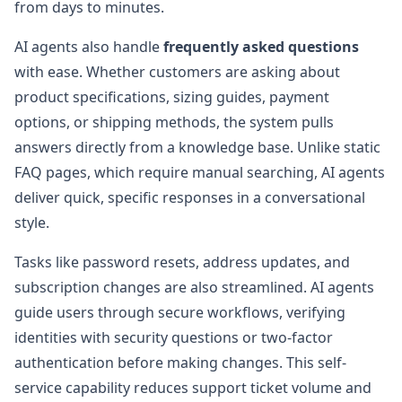
from days to minutes.
AI agents also handle
frequently asked questions
with ease. Whether customers are asking about
product specifications, sizing guides, payment
options, or shipping methods, the system pulls
answers directly from a knowledge base. Unlike static
FAQ pages, which require manual searching, AI agents
deliver quick, specific responses in a conversational
style.
Tasks like password resets, address updates, and
subscription changes are also streamlined. AI agents
guide users through secure workflows, verifying
identities with security questions or two-factor
authentication before making changes. This self-
service capability reduces support ticket volume and