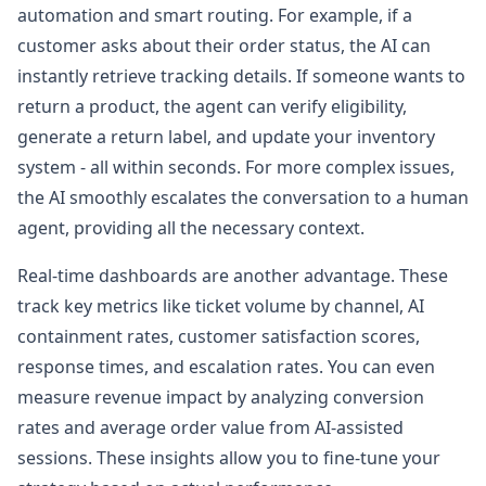
automation and smart routing. For example, if a
customer asks about their order status, the AI can
instantly retrieve tracking details. If someone wants to
return a product, the agent can verify eligibility,
generate a return label, and update your inventory
system - all within seconds. For more complex issues,
the AI smoothly escalates the conversation to a human
agent, providing all the necessary context.
Real-time dashboards are another advantage. These
track key metrics like ticket volume by channel, AI
containment rates, customer satisfaction scores,
response times, and escalation rates. You can even
measure revenue impact by analyzing conversion
rates and average order value from AI-assisted
sessions. These insights allow you to fine-tune your