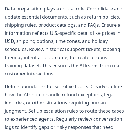
Data preparation plays a critical role. Consolidate and
update essential documents, such as return policies,
shipping rules, product catalogs, and FAQs. Ensure all
information reflects U.S.-specific details like prices in
USD, shipping options, time zones, and holiday
schedules. Review historical support tickets, labeling
them by intent and outcome, to create a robust
training dataset. This ensures the AI learns from real
customer interactions.
Define boundaries for sensitive topics. Clearly outline
how the AI should handle refund exceptions, legal
inquiries, or other situations requiring human
judgment. Set up escalation rules to route these cases
to experienced agents. Regularly review conversation
logs to identify gaps or risky responses that need