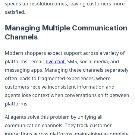
speeds up resolution times, leaving customers more
satisfied.
Managing Multiple Communication
Channels
Modern shoppers expect support across a variety of
platforms - email,
live chat
, SMS, social media, and
messaging apps. Managing these channels separately
often leads to fragmented experiences, where
customers receive inconsistent information and
agents lose context when conversations shift between
platforms.
AI agents solve this problem by unifying all
communication channels. They track customer
interactions across platforms, maintaining a complete