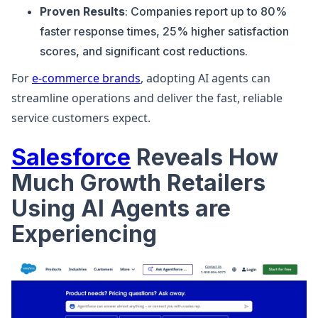
Proven Results
: Companies report up to 80%
faster response times, 25% higher satisfaction
scores, and significant cost reductions.
For
e-commerce brands
, adopting AI agents can
streamline operations and deliver the fast, reliable
service customers expect.
Salesforce
Reveals How
Much Growth Retailers
Using AI Agents are
Experiencing