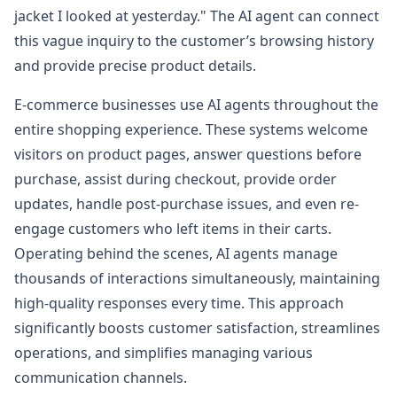
jacket I looked at yesterday." The AI agent can connect
this vague inquiry to the customer’s browsing history
and provide precise product details.
E-commerce businesses use AI agents throughout the
entire shopping experience. These systems welcome
visitors on product pages, answer questions before
purchase, assist during checkout, provide order
updates, handle post-purchase issues, and even re-
engage customers who left items in their carts.
Operating behind the scenes, AI agents manage
thousands of interactions simultaneously, maintaining
high-quality responses every time. This approach
significantly boosts customer satisfaction, streamlines
operations, and simplifies managing various
communication channels.