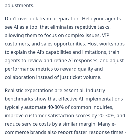
adjustments.
Don’t overlook team preparation. Help your agents
see AI as a tool that eliminates repetitive tasks,
allowing them to focus on complex issues, VIP
customers, and sales opportunities. Host workshops
to explain the AI’s capabilities and limitations, train
agents to review and refine AI responses, and adjust
performance metrics to reward quality and
collaboration instead of just ticket volume.
Realistic expectations are essential. Industry
benchmarks show that effective AI implementations
typically automate 40-80% of common inquiries,
improve customer satisfaction scores by 20-30%, and
reduce service costs by a similar margin. Many e-
commerce brands also report faster response times -