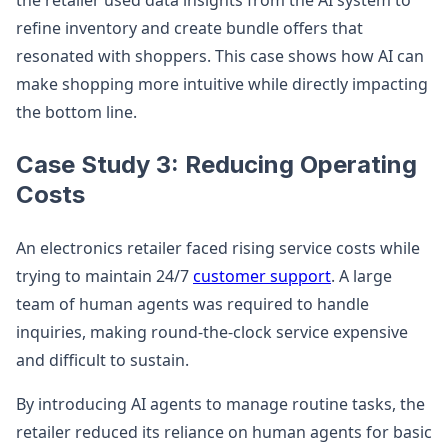
the retailer used data insights from the AI system to
refine inventory and create bundle offers that
resonated with shoppers. This case shows how AI can
make shopping more intuitive while directly impacting
the bottom line.
Case Study 3: Reducing Operating
Costs
An electronics retailer faced rising service costs while
trying to maintain 24/7
customer support
. A large
team of human agents was required to handle
inquiries, making round-the-clock service expensive
and difficult to sustain.
By introducing AI agents to manage routine tasks, the
retailer reduced its reliance on human agents for basic