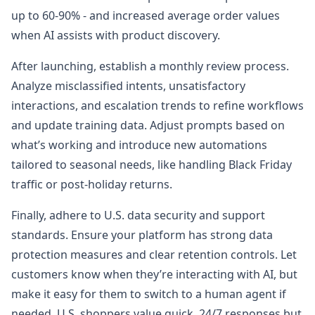
up to 60-90% - and increased average order values
when AI assists with product discovery.
After launching, establish a monthly review process.
Analyze misclassified intents, unsatisfactory
interactions, and escalation trends to refine workflows
and update training data. Adjust prompts based on
what’s working and introduce new automations
tailored to seasonal needs, like handling Black Friday
traffic or post-holiday returns.
Finally, adhere to U.S. data security and support
standards. Ensure your platform has strong data
protection measures and clear retention controls. Let
customers know when they’re interacting with AI, but
make it easy for them to switch to a human agent if
needed. U.S. shoppers value quick, 24/7 responses but