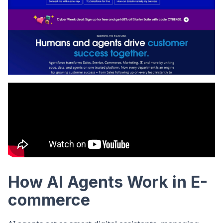
How AI Agents Work in E-
commerce