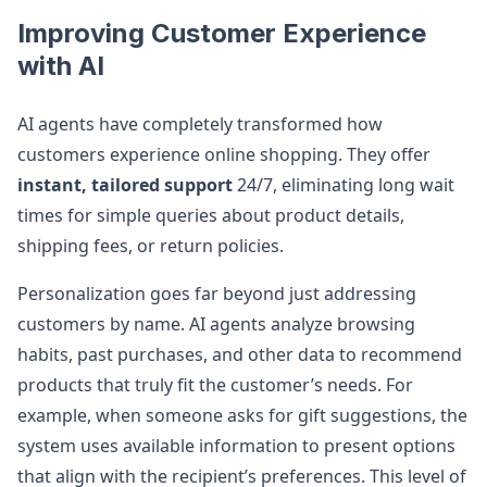
Improving Customer Experience
with AI
AI agents have completely transformed how
customers experience online shopping. They offer
instant, tailored support
24/7, eliminating long wait
times for simple queries about product details,
shipping fees, or return policies.
Personalization goes far beyond just addressing
customers by name. AI agents analyze browsing
habits, past purchases, and other data to recommend
products that truly fit the customer’s needs. For
example, when someone asks for gift suggestions, the
system uses available information to present options
that align with the recipient’s preferences. This level of