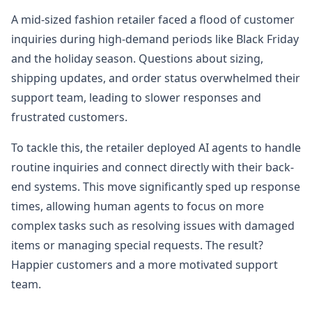
A mid-sized fashion retailer faced a flood of customer
inquiries during high-demand periods like Black Friday
and the holiday season. Questions about sizing,
shipping updates, and order status overwhelmed their
support team, leading to slower responses and
frustrated customers.
To tackle this, the retailer deployed AI agents to handle
routine inquiries and connect directly with their back-
end systems. This move significantly sped up response
times, allowing human agents to focus on more
complex tasks such as resolving issues with damaged
items or managing special requests. The result?
Happier customers and a more motivated support
team.