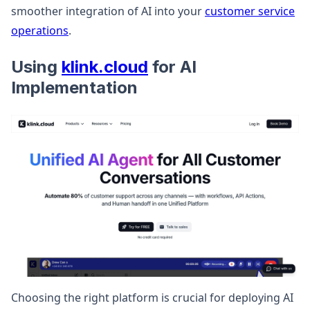
smoother integration of AI into your
customer service
operations
.
Using
klink.cloud
for AI
Implementation
Choosing the right platform is crucial for deploying AI