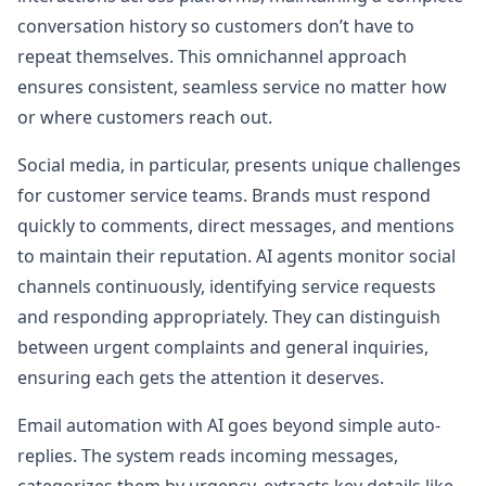
conversation history so customers don’t have to
repeat themselves. This omnichannel approach
ensures consistent, seamless service no matter how
or where customers reach out.
Social media, in particular, presents unique challenges
for customer service teams. Brands must respond
quickly to comments, direct messages, and mentions
to maintain their reputation. AI agents monitor social
channels continuously, identifying service requests
and responding appropriately. They can distinguish
between urgent complaints and general inquiries,
ensuring each gets the attention it deserves.
Email automation with AI goes beyond simple auto-
replies. The system reads incoming messages,