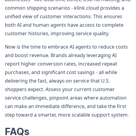
common shipping scenarios - klink.cloud provides a
unified view of customer interactions. This ensures
both AI and human agents have access to complete
customer histories, improving service quality.
Now is the time to embrace AI agents to reduce costs
and boost revenue. Brands already leveraging AI
report higher conversion rates, increased repeat
purchases, and significant cost savings - all while
delivering the fast, always-on service that U.S.
shoppers expect. Assess your current customer
service challenges, pinpoint areas where automation
can make an immediate difference, and take the first
step toward a smarter, more scalable support system.
FAQs