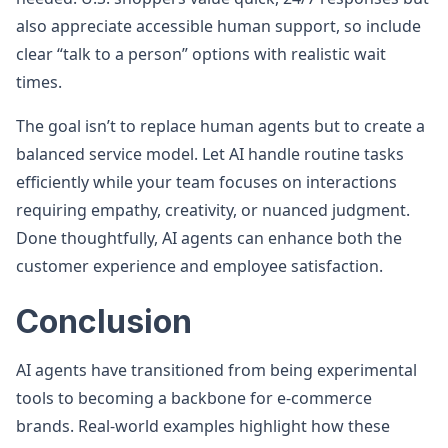
also appreciate accessible human support, so include
clear “talk to a person” options with realistic wait
times.
The goal isn’t to replace human agents but to create a
balanced service model. Let AI handle routine tasks
efficiently while your team focuses on interactions
requiring empathy, creativity, or nuanced judgment.
Done thoughtfully, AI agents can enhance both the
customer experience and employee satisfaction.
Conclusion
AI agents have transitioned from being experimental
tools to becoming a backbone for e-commerce
brands. Real-world examples highlight how these