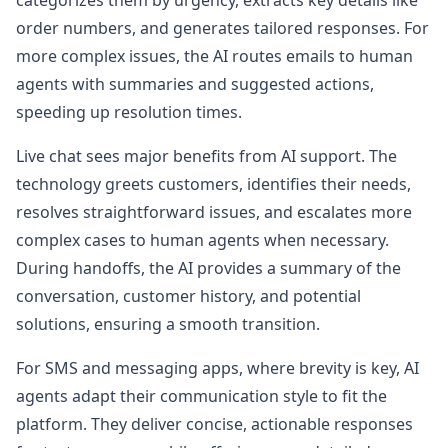
categorizes them by urgency, extracts key details like
order numbers, and generates tailored responses. For
more complex issues, the AI routes emails to human
agents with summaries and suggested actions,
speeding up resolution times.
Live chat sees major benefits from AI support. The
technology greets customers, identifies their needs,
resolves straightforward issues, and escalates more
complex cases to human agents when necessary.
During handoffs, the AI provides a summary of the
conversation, customer history, and potential
solutions, ensuring a smooth transition.
For SMS and messaging apps, where brevity is key, AI
agents adapt their communication style to fit the
platform. They deliver concise, actionable responses