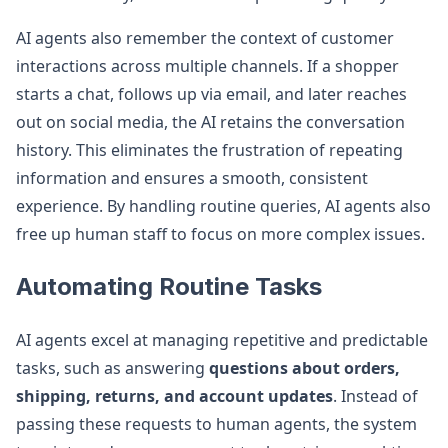
AI agents also remember the context of customer
interactions across multiple channels. If a shopper
starts a chat, follows up via email, and later reaches
out on social media, the AI retains the conversation
history. This eliminates the frustration of repeating
information and ensures a smooth, consistent
experience. By handling routine queries, AI agents also
free up human staff to focus on more complex issues.
Automating Routine Tasks
AI agents excel at managing repetitive and predictable
tasks, such as answering
questions about orders,
shipping, returns, and account updates
. Instead of
passing these requests to human agents, the system