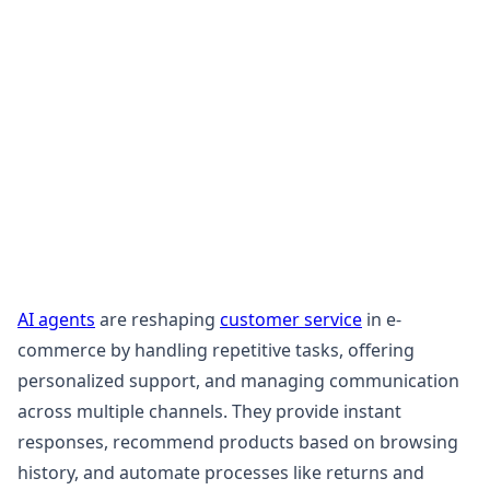
AI agents
are reshaping
customer service
in e-
commerce by handling repetitive tasks, offering
personalized support, and managing communication
across multiple channels. They provide instant
responses, recommend products based on browsing
history, and automate processes like returns and