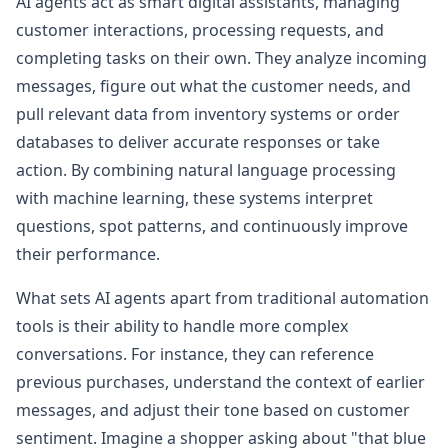
AI agents act as smart digital assistants, managing
customer interactions, processing requests, and
completing tasks on their own. They analyze incoming
messages, figure out what the customer needs, and
pull relevant data from inventory systems or order
databases to deliver accurate responses or take
action. By combining natural language processing
with machine learning, these systems interpret
questions, spot patterns, and continuously improve
their performance.
What sets AI agents apart from traditional automation
tools is their ability to handle more complex
conversations. For instance, they can reference
previous purchases, understand the context of earlier
messages, and adjust their tone based on customer
sentiment. Imagine a shopper asking about "that blue