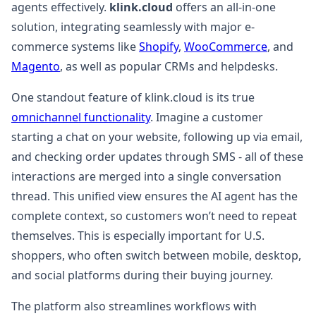
agents effectively.
klink.cloud
offers an all-in-one
solution, integrating seamlessly with major e-
commerce systems like
Shopify
,
WooCommerce
, and
Magento
, as well as popular CRMs and helpdesks.
One standout feature of klink.cloud is its true
omnichannel functionality
. Imagine a customer
starting a chat on your website, following up via email,
and checking order updates through SMS - all of these
interactions are merged into a single conversation
thread. This unified view ensures the AI agent has the
complete context, so customers won’t need to repeat
themselves. This is especially important for U.S.
shoppers, who often switch between mobile, desktop,
and social platforms during their buying journey.
The platform also streamlines workflows with