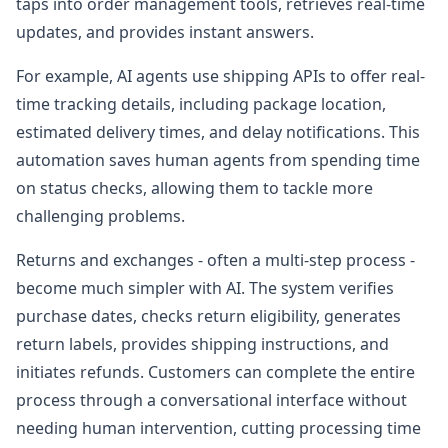
taps into order management tools, retrieves real-time
updates, and provides instant answers.
For example, AI agents use shipping APIs to offer real-
time tracking details, including package location,
estimated delivery times, and delay notifications. This
automation saves human agents from spending time
on status checks, allowing them to tackle more
challenging problems.
Returns and exchanges - often a multi-step process -
become much simpler with AI. The system verifies
purchase dates, checks return eligibility, generates
return labels, provides shipping instructions, and
initiates refunds. Customers can complete the entire
process through a conversational interface without
needing human intervention, cutting processing time