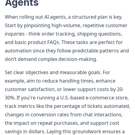
Agents
When rolling out AI agents, a structured plan is key.
Start by pinpointing high-volume, repetitive customer
inquiries - think order tracking, shipping questions,
and basic product FAQs. These tasks are perfect for
automation since they follow predictable patterns and
don’t demand complex decision-making.
Set clear objectives and measurable goals. For
example, aim to reduce handling times, enhance
customer satisfaction, or lower support costs by 20-
30%. If you're running a U.S.-based e-commerce store,
track metrics like the percentage of tickets automated,
changes in conversion rates from chat interactions,
the impact on repeat purchases, and support cost
savings in dollars. Laying this groundwork ensures a