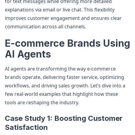
for text messages while offering more detailed
explanations via email or live chat. This flexibility
improves customer engagement and ensures clear
communication across all channels.
E-commerce Brands Using
AI Agents
AI agents are transforming the way e-commerce
brands operate, delivering faster service, optimizing
workflows, and driving sales growth. Let’s dive into a
few real-world examples that highlight how these
tools are reshaping the industry.
Case Study 1: Boosting Customer
Satisfaction