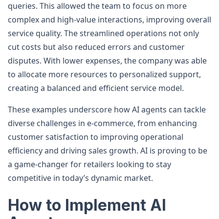
queries. This allowed the team to focus on more
complex and high-value interactions, improving overall
service quality. The streamlined operations not only
cut costs but also reduced errors and customer
disputes. With lower expenses, the company was able
to allocate more resources to personalized support,
creating a balanced and efficient service model.
These examples underscore how AI agents can tackle
diverse challenges in e-commerce, from enhancing
customer satisfaction to improving operational
efficiency and driving sales growth. AI is proving to be
a game-changer for retailers looking to stay
competitive in today’s dynamic market.
How to Implement AI