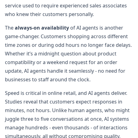
service used to require experienced sales associates
who knew their customers personally.
The
always-on availability
of AI agents is another
game-changer. Customers shopping across different
time zones or during odd hours no longer face delays.
Whether it’s a midnight question about product
compatibility or a weekend request for an order
update, AI agents handle it seamlessly - no need for
businesses to staff around the clock.
Speed is critical in online retail, and AI agents deliver.
Studies reveal that customers expect responses in
minutes, not hours. Unlike human agents, who might
juggle three to five conversations at once, AI systems
manage hundreds - even thousands - of interactions
simultaneously, all without compromising quality.