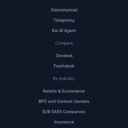
Omnichannel
Telephony
Kai AI Agent
Compare
Zendesk
Freshdesk
By Industry
Retails & Ecommerce
BPO and Contact Centers
B2B SASS Companies
Insurance