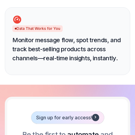
Data That Works for You
Monitor message flow, spot trends, and
track best-selling products across
channels—real-time insights, instantly.
Sign up for early access!
Be the first to
automate
and