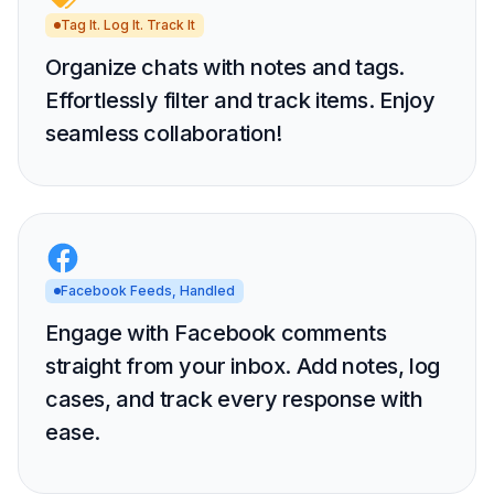
Tag It. Log It. Track It
Organize chats with notes and tags.
Effortlessly filter and track items. Enjoy
seamless collaboration!
Facebook Feeds, Handled
Engage with Facebook comments
straight from your inbox. Add notes, log
cases, and track every response with
ease.