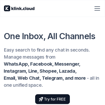
One Inbox, All Channels
Easy search to find any chat in seconds.
Manage messages from
WhatsApp, Facebook, Messenger,
Instagram, Line, Shopee, Lazada,
Email, Web Chat, Telegram, and more
- all in
one unified space.
Try for FREE