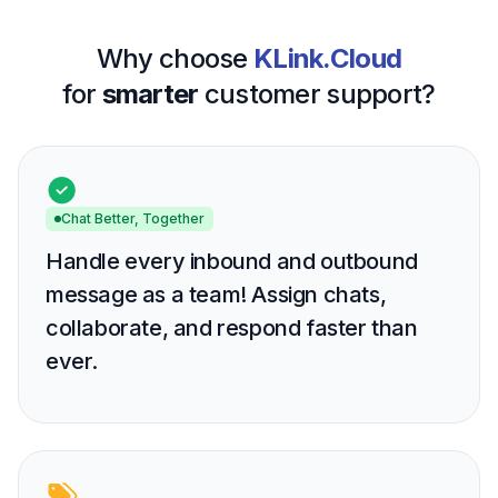
Why choose
KLink.Cloud
for
smarter
customer support?
Chat Better, Together
Handle every inbound and outbound
message as a team! Assign chats,
collaborate, and respond faster than
ever.