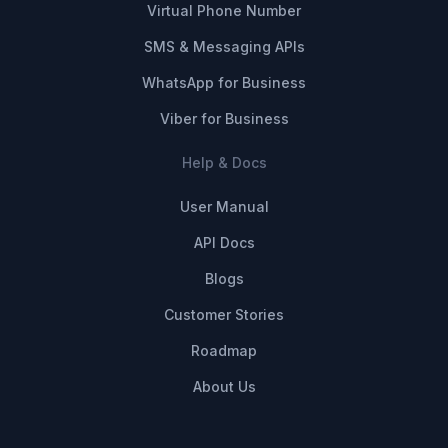
Virtual Phone Number
SMS & Messaging APIs
WhatsApp for Business
Viber for Business
Help & Docs
User Manual
API Docs
Blogs
Customer Stories
Roadmap
About Us