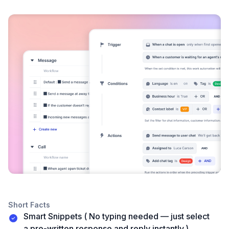
Short Facts
Smart Snippets ( No typing needed — just select
a pre-written response and reply instantly.)