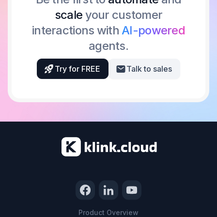
scale
your customer
interactions with
AI-powered
agents.
Try for FREE
Talk to sales
Product Overview