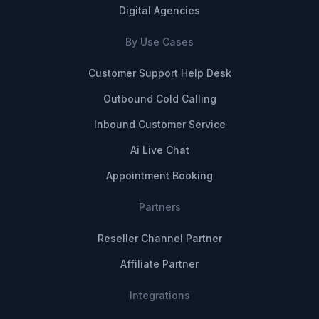
Digital Agencies
By Use Cases
Customer Support Help Desk
Outbound Cold Calling
Inbound Customer Service
Ai Live Chat
Appointment Booking
Partners
Reseller Channel Partner
Affiliate Partner
Integrations