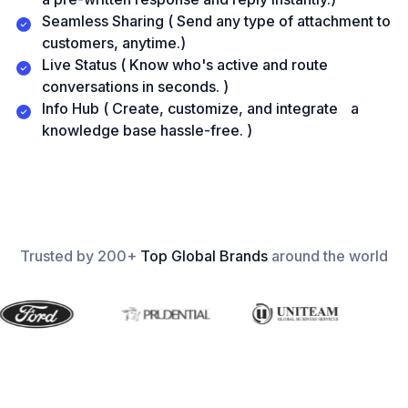
Seamless Sharing ( Send any type of attachment to
customers, anytime.)
Live Status ( Know who's active and route
conversations in seconds. )
Info Hub ( Create, customize, and integrate a
knowledge base hassle-free. )
Trusted by 200+
Top Global Brands
around the world