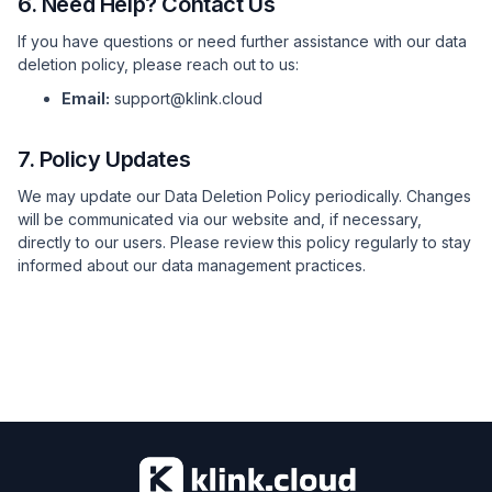
6. Need Help? Contact Us
If you have questions or need further assistance with our data
deletion policy, please reach out to us:
Email:
support@klink.cloud
7. Policy Updates
We may update our Data Deletion Policy periodically. Changes
will be communicated via our website and, if necessary,
directly to our users. Please review this policy regularly to stay
informed about our data management practices.