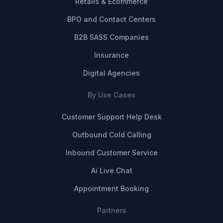
Retails & Ecommerce
BPO and Contact Centers
B2B SASS Companies
Insurance
Digital Agencies
By Use Cases
Customer Support Help Desk
Outbound Cold Calling
Inbound Customer Service
Ai Live Chat
Appointment Booking
Partners