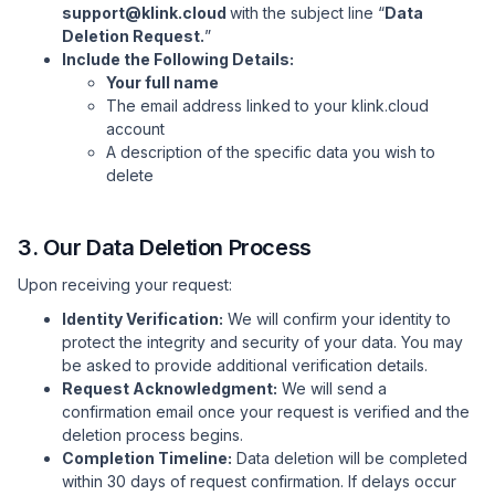
support@klink.cloud
with the subject line “
Data
Deletion Request.
”
Include the Following Details:
Your full name
The email address linked to your klink.cloud
account
A description of the specific data you wish to
delete
3. Our Data Deletion Process
Upon receiving your request:
Identity Verification:
We will confirm your identity to
protect the integrity and security of your data. You may
be asked to provide additional verification details.
Request Acknowledgment:
We will send a
confirmation email once your request is verified and the
deletion process begins.
Completion Timeline:
Data deletion will be completed
within 30 days of request confirmation. If delays occur