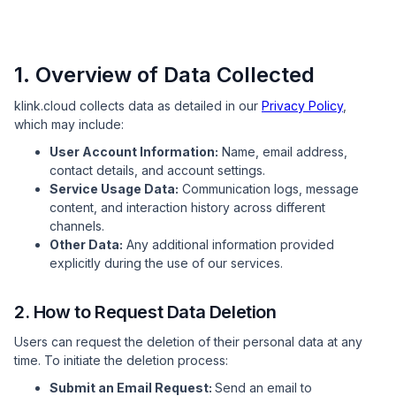
1. Overview of Data Collected
klink.cloud collects data as detailed in our
Privacy Policy
,
which may include:
User Account Information:
Name, email address,
contact details, and account settings.
Service Usage Data:
Communication logs, message
content, and interaction history across different
channels.
Other Data:
Any additional information provided
explicitly during the use of our services.
2. How to Request Data Deletion
Users can request the deletion of their personal data at any
time. To initiate the deletion process:
Submit an Email Request:
Send an email to