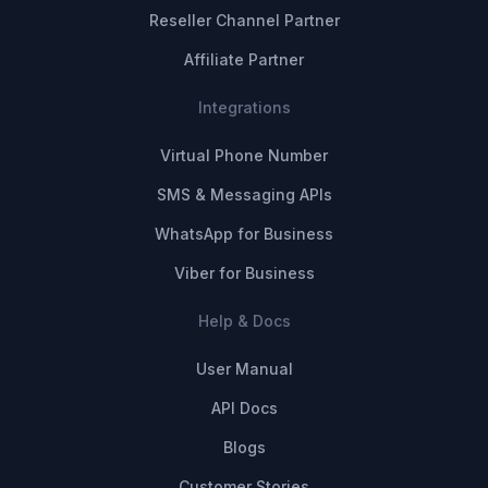
Reseller Channel Partner
Affiliate Partner
Integrations
Virtual Phone Number
SMS & Messaging APIs
WhatsApp for Business
Viber for Business
Help & Docs
User Manual
API Docs
Blogs
Customer Stories