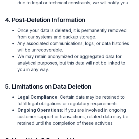
due to legal or technical constraints, we will notify you.
4. Post-Deletion Information
Once your data is deleted, it is permanently removed
from our systems and backup storage.
Any associated communications, logs, or data histories
will be unrecoverable.
We may retain anonymized or aggregated data for
analytical purposes, but this data will not be linked to
you in any way.
5. Limitations on Data Deletion
Legal Compliance:
Certain data may be retained to
fulfill legal obligations or regulatory requirements.
Ongoing Operations:
If you are involved in ongoing
customer support or transactions, related data may be
retained until the completion of these activities.