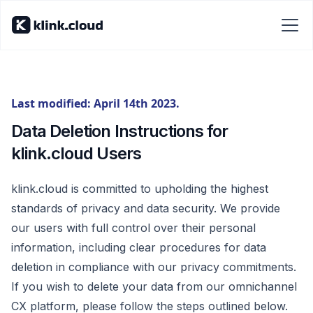
Last modified: April 14th 2023.
Data Deletion Instructions for
klink.cloud Users
klink.cloud is committed to upholding the highest
standards of privacy and data security. We provide
our users with full control over their personal
information, including clear procedures for data
deletion in compliance with our privacy commitments.
If you wish to delete your data from our omnichannel
CX platform, please follow the steps outlined below.