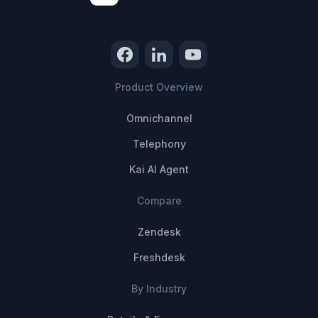
Product Overview
Omnichannel
Telephony
Kai AI Agent
Compare
Zendesk
Freshdesk
By Industry