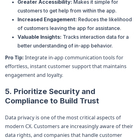
Greater Accessibility:
Makes it simple for
customers to get help from within the app.
Increased Engagement:
Reduces the likelihood
of customers leaving the app for assistance.
Valuable Insights:
Tracks interaction data for a
better understanding of in-app behavior.
Pro Tip:
Integrate in-app communication tools for
effortless, instant customer support that maintains
engagement and loyalty.
5.
Prioritize Security and
Compliance to Build Trust
Data privacy is one of the most critical aspects of
modern CX. Customers are increasingly aware of their
data rights, and companies that handle customer