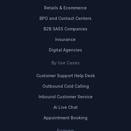
Retails & Ecommerce
BPO and Contact Centers
B2B SASS Companies
Insurance
Digital Agencies
By Use Cases
Customer Support Help Desk
Outbound Cold Calling
Inbound Customer Service
Ai Live Chat
Appointment Booking
Partners