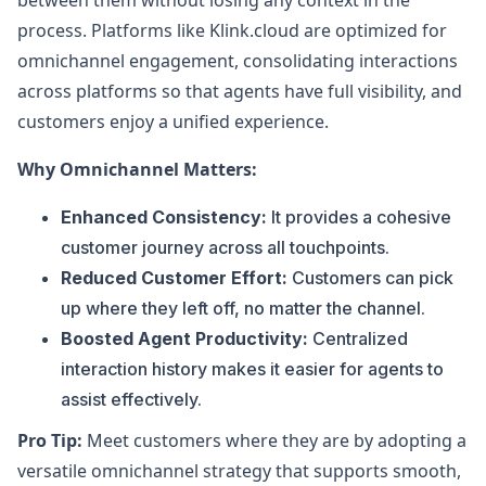
between them without losing any context in the
process. Platforms like Klink.cloud are optimized for
omnichannel engagement, consolidating interactions
across platforms so that agents have full visibility, and
customers enjoy a unified experience.
Why Omnichannel Matters:
Enhanced Consistency:
It provides a cohesive
customer journey across all touchpoints.
Reduced Customer Effort:
Customers can pick
up where they left off, no matter the channel.
Boosted Agent Productivity:
Centralized
interaction history makes it easier for agents to
assist effectively.
Pro Tip:
Meet customers where they are by adopting a
versatile omnichannel strategy that supports smooth,