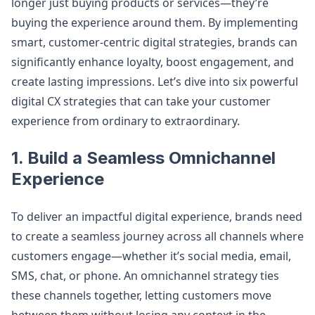
longer just buying products or services—they’re
buying the experience around them. By implementing
smart, customer-centric digital strategies, brands can
significantly enhance loyalty, boost engagement, and
create lasting impressions. Let’s dive into six powerful
digital CX strategies that can take your customer
experience from ordinary to extraordinary.
1.
Build a Seamless Omnichannel
Experience
To deliver an impactful digital experience, brands need
to create a seamless journey across all channels where
customers engage—whether it’s social media, email,
SMS, chat, or phone. An omnichannel strategy ties
these channels together, letting customers move