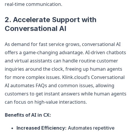
real-time communication.
2.
Accelerate Support with
Conversational AI
As demand for fast service grows, conversational AI
offers a game-changing advantage. AI-driven chatbots
and virtual assistants can handle routine customer
inquiries around the clock, freeing up human agents
for more complex issues. Klink.cloud’s Conversational
AI automates FAQs and common issues, allowing
customers to get instant answers while human agents
can focus on high-value interactions.
Benefits of AI in CX:
Increased Efficiency:
Automates repetitive