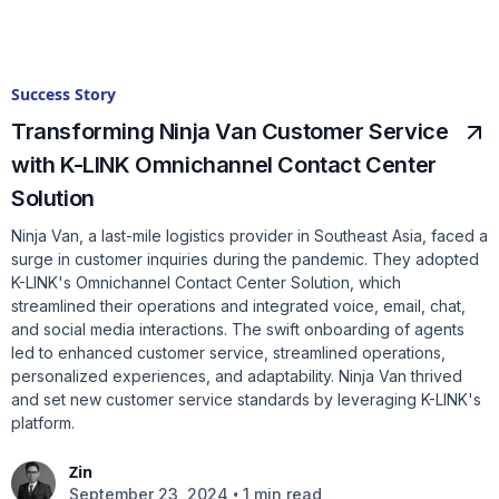
Success Story
Transforming Ninja Van Customer Service
with K-LINK Omnichannel Contact Center
Solution
Ninja Van, a last-mile logistics provider in Southeast Asia, faced a
surge in customer inquiries during the pandemic. They adopted
K-LINK's Omnichannel Contact Center Solution, which
streamlined their operations and integrated voice, email, chat,
and social media interactions. The swift onboarding of agents
led to enhanced customer service, streamlined operations,
personalized experiences, and adaptability. Ninja Van thrived
and set new customer service standards by leveraging K-LINK's
platform.
Zin
•
September 23, 2024
1 min read