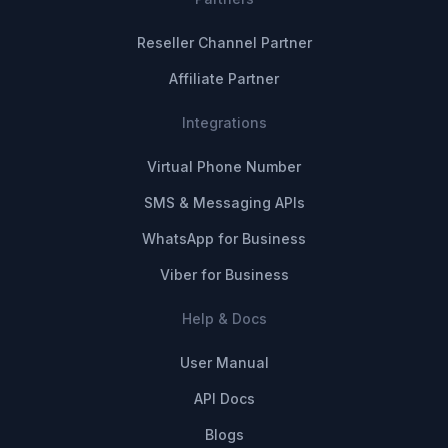
Reseller Channel Partner
Affiliate Partner
Integrations
Virtual Phone Number
SMS & Messaging APIs
WhatsApp for Business
Viber for Business
Help & Docs
User Manual
API Docs
Blogs