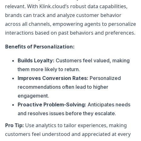
relevant. With Klink.cloud’s robust data capabilities,
brands can track and analyze customer behavior
across all channels, empowering agents to personalize
interactions based on past behaviors and preferences.
Benefits of Personalization:
Builds Loyalty:
Customers feel valued, making
them more likely to return.
Improves Conversion Rates:
Personalized
recommendations often lead to higher
engagement.
Proactive Problem-Solving:
Anticipates needs
and resolves issues before they escalate.
Pro Tip:
Use analytics to tailor experiences, making
customers feel understood and appreciated at every