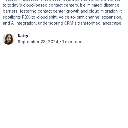
to today's cloud-based contact centers. It eliminated distance
barriers, fostering contact center growth and cloud migration. It
spotlights PBX-to-cloud shift, voice-to-omnichannel expansion,
and AI integration, underscoring CRM's transformed landscape.
Katty
•
September 23, 2024
1 min read