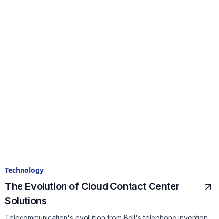
Technology
The Evolution of Cloud Contact Center
Solutions
Telecommunication's evolution from Bell's telephone invention