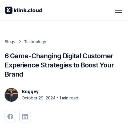
Blogs
Technology
6 Game-Changing Digital Customer
Experience Strategies to Boost Your
Brand
Boggey
•
October 29, 2024
1 min read