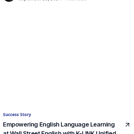
Success Story
Empowering English Language Learning
at Wall Street English with K-LINK Unified