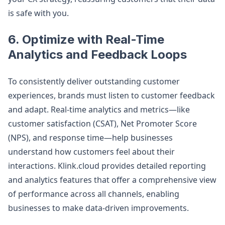
is safe with you.
6.
Optimize with Real-Time
Analytics and Feedback Loops
To consistently deliver outstanding customer
experiences, brands must listen to customer feedback
and adapt. Real-time analytics and metrics—like
customer satisfaction (CSAT), Net Promoter Score
(NPS), and response time—help businesses
understand how customers feel about their
interactions. Klink.cloud provides detailed reporting
and analytics features that offer a comprehensive view
of performance across all channels, enabling
businesses to make data-driven improvements.