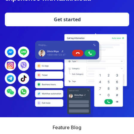
Get started
Feature Blog