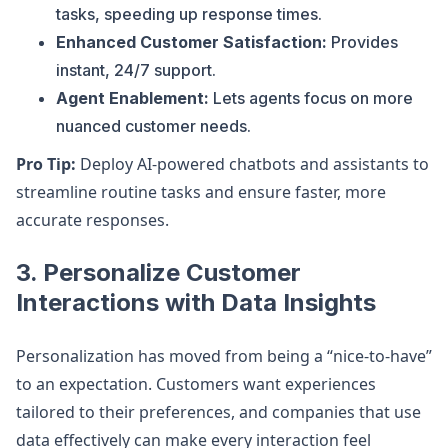
tasks, speeding up response times.
Enhanced Customer Satisfaction:
Provides
instant, 24/7 support.
Agent Enablement:
Lets agents focus on more
nuanced customer needs.
Pro Tip:
Deploy AI-powered chatbots and assistants to
streamline routine tasks and ensure faster, more
accurate responses.
3.
Personalize Customer
Interactions with Data Insights
Personalization has moved from being a “nice-to-have”
to an expectation. Customers want experiences
tailored to their preferences, and companies that use
data effectively can make every interaction feel