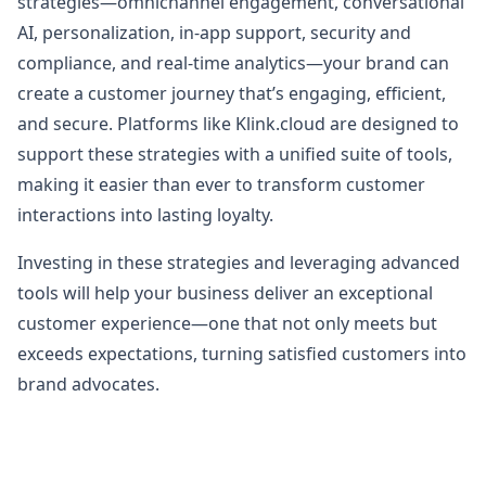
strategies—omnichannel engagement, conversational
AI, personalization, in-app support, security and
compliance, and real-time analytics—your brand can
create a customer journey that’s engaging, efficient,
and secure. Platforms like Klink.cloud are designed to
support these strategies with a unified suite of tools,
making it easier than ever to transform customer
interactions into lasting loyalty.
Investing in these strategies and leveraging advanced
tools will help your business deliver an exceptional
customer experience—one that not only meets but
exceeds expectations, turning satisfied customers into
brand advocates.