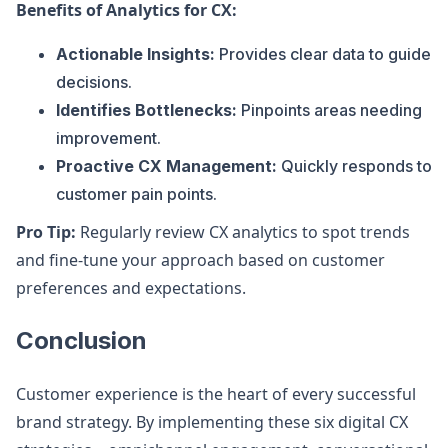
Benefits of Analytics for CX:
Actionable Insights:
Provides clear data to guide
decisions.
Identifies Bottlenecks:
Pinpoints areas needing
improvement.
Proactive CX Management:
Quickly responds to
customer pain points.
Pro Tip:
Regularly review CX analytics to spot trends
and fine-tune your approach based on customer
preferences and expectations.
Conclusion
Customer experience is the heart of every successful
brand strategy. By implementing these six digital CX