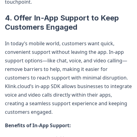
touchpoint.
4.
Offer In-App Support to Keep
Customers Engaged
In today’s mobile world, customers want quick,
convenient support without leaving the app. In-app
support options—like chat, voice, and video calling—
remove barriers to help, making it easier for
customers to reach support with minimal disruption.
Klink.cloud’s in-app SDK allows businesses to integrate
voice and video calls directly within their apps,
creating a seamless support experience and keeping
customers engaged.
Benefits of In-App Support: