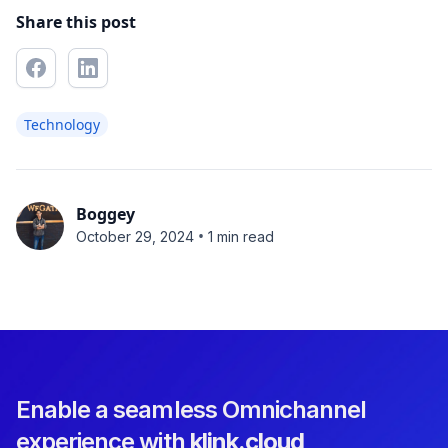
Share this post
Technology
Boggey
•
October 29, 2024
1 min read
Enable a seamless Omnichannel
experience with
klink.cloud