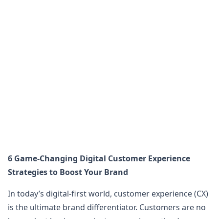
6 Game-Changing Digital Customer Experience
Strategies to Boost Your Brand
In today’s digital-first world, customer experience (CX)
is the ultimate brand differentiator. Customers are no