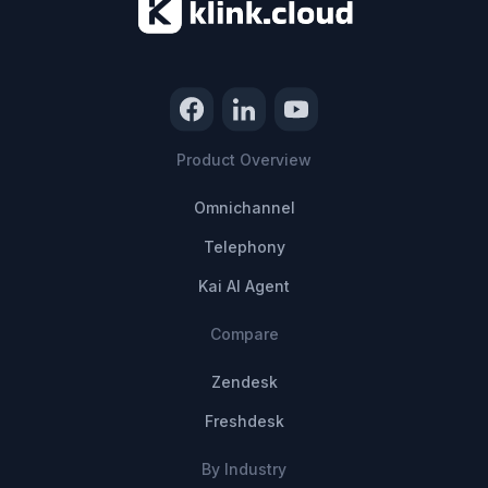
Product Overview
Omnichannel
Telephony
Kai AI Agent
Compare
Zendesk
Freshdesk
By Industry