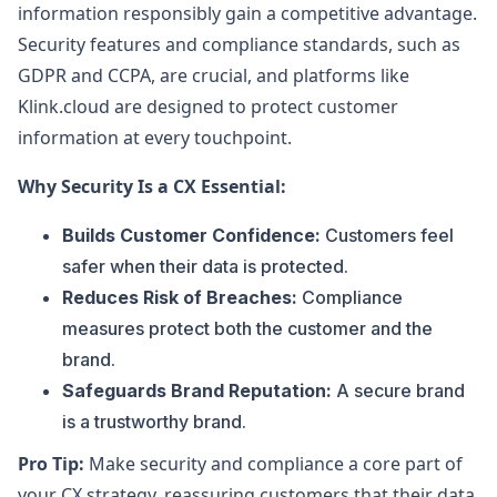
information responsibly gain a competitive advantage.
Security features and compliance standards, such as
GDPR and CCPA, are crucial, and platforms like
Klink.cloud are designed to protect customer
information at every touchpoint.
Why Security Is a CX Essential:
Builds Customer Confidence:
Customers feel
safer when their data is protected.
Reduces Risk of Breaches:
Compliance
measures protect both the customer and the
brand.
Safeguards Brand Reputation:
A secure brand
is a trustworthy brand.
Pro Tip:
Make security and compliance a core part of
your CX strategy, reassuring customers that their data