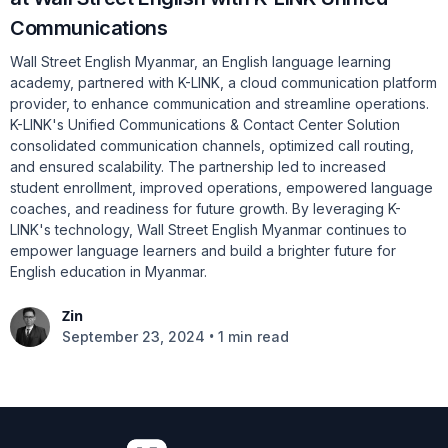
Communications
Wall Street English Myanmar, an English language learning
academy, partnered with K-LINK, a cloud communication platform
provider, to enhance communication and streamline operations.
K-LINK's Unified Communications & Contact Center Solution
consolidated communication channels, optimized call routing,
and ensured scalability. The partnership led to increased
student enrollment, improved operations, empowered language
coaches, and readiness for future growth. By leveraging K-
LINK's technology, Wall Street English Myanmar continues to
empower language learners and build a brighter future for
English education in Myanmar.
Zin
•
September 23, 2024
1 min read