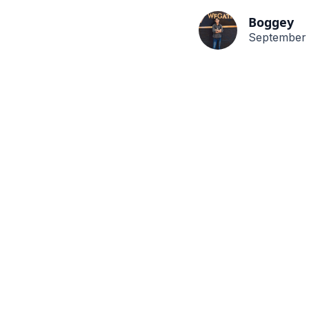
Boggey
September 