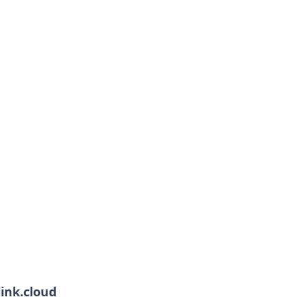
link.cloud