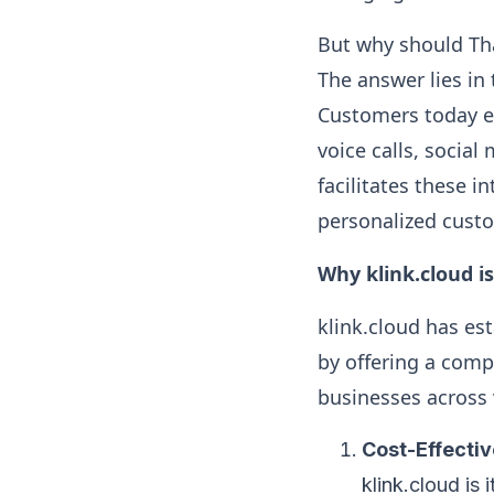
But why should Tha
The answer lies i
Customers today ex
voice calls, socia
facilitates these i
personalized cust
Why klink.cloud i
klink.cloud has est
by offering a comp
businesses across 
Cost-Effecti
klink.cloud is 