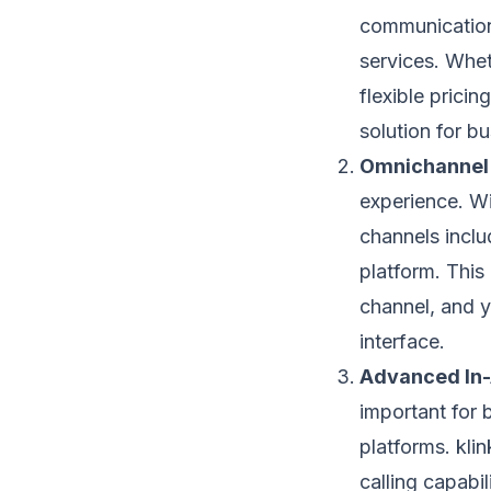
communication 
services. Whet
flexible prici
solution for bu
Omnichannel 
experience. Wi
channels inclu
platform. This
channel, and 
interface.
Advanced In
important for 
platforms. kli
calling capabil