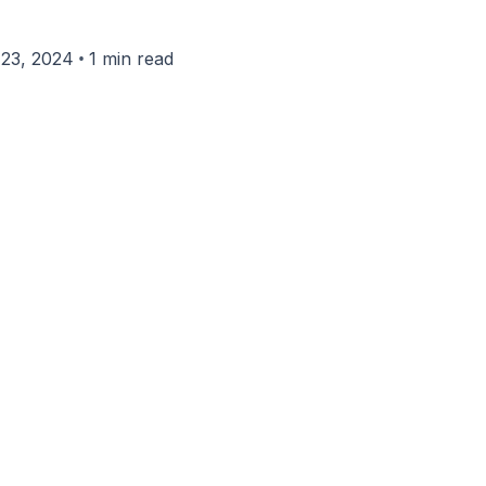
•
23, 2024
1 min read