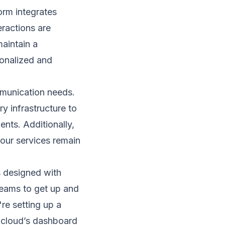
orm integrates
eractions are
aintain a
sonalized and
munication needs.
ry infrastructure to
nts. Additionally,
your services remain
is designed with
 teams to get up and
're setting up a
.cloud’s dashboard