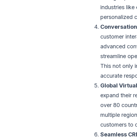
industries li
personalized c
Conversation
customer intera
advanced conve
streamline ope
This not only 
accurate respo
Global Virtu
expand their r
over 80 countr
multiple region
customers to 
Seamless CRM