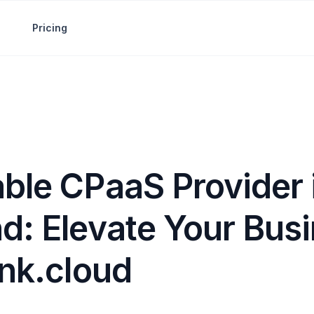
Pricing
able CPaaS Provider 
d: Elevate Your Bus
ink.cloud