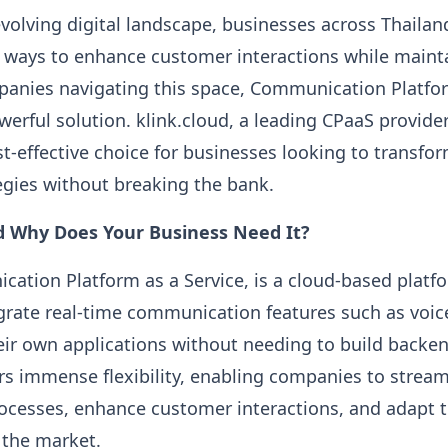
evolving digital landscape, businesses across Thailan
 ways to enhance customer interactions while maint
mpanies navigating this space, Communication Platfor
werful solution. klink.cloud, a leading CPaaS provider
st-effective choice for businesses looking to transfo
gies without breaking the bank.
d Why Does Your Business Need It?
ation Platform as a Service, is a cloud-based platf
grate real-time communication features such as voice
ir own applications without needing to build backen
rs immense flexibility, enabling companies to stream
cesses, enhance customer interactions, and adapt to
 the market.