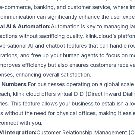
ke e-commerce, banking, and customer service, where 
ommunication can significantly enhance the user expe
al AI & Automation
:Automation is key to managing la
ctions without sacrificing quality. klink.cloud’s platfo
rsational AI and chatbot features that can handle rout
rations, and free up your human agents to focus on m
improves efficiency but also ensures customers receiv
nses, enhancing overall satisfaction.
al Numbers
:For businesses operating on a global scale 
each, klink.cloud offers virtual DID (Direct Inward Dia
ies. This feature allows your business to establish a lo
s without the need for physical offices, making it easier
connect with you.
 Integration
:Customer Relationship Management (CR