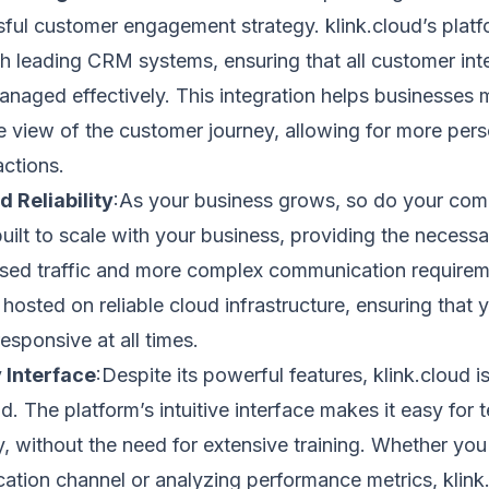
ful customer engagement strategy. klink.cloud’s platf
h leading CRM systems, ensuring that all customer int
naged effectively. This integration helps businesses m
 view of the customer journey, allowing for more per
actions.
d Reliability
:As your business grows, so do your com
built to scale with your business, providing the necessa
sed traffic and more complex communication requireme
 hosted on reliable cloud infrastructure, ensuring that 
esponsive at all times.
 Interface
:Despite its powerful features, klink.cloud 
nd. The platform’s intuitive interface makes it easy for
y, without the need for extensive training. Whether you
tion channel or analyzing performance metrics, klink