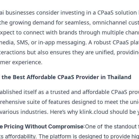
i businesses consider investing in a CPaaS solution l
n the growing demand for seamless, omnichannel cus
pect to connect with brands through multiple channe
l media, SMS, or in-app messaging. A robust CPaaS pl
nteractions but also ensures they are unified, providi
omer experience.
s the Best Affordable CPaaS Provider in Thailand
ablished itself as a trusted and affordable CPaaS pro
rehensive suite of features designed to meet the un
various industries. Here’s why klink.cloud should be 
ve Pricing Without Compromise
:One of the standout 
its affordability. The platform is designed to provide hi