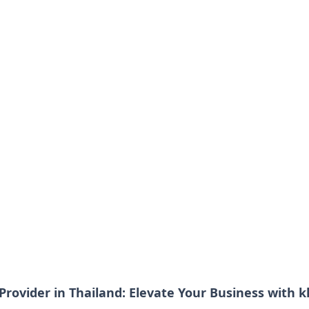
Provider in Thailand: Elevate Your Business with k