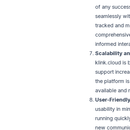
of any success
seamlessly wit
tracked and ma
comprehensive
informed inter
Scalability an
klink.cloud is 
support increa
the platform is
available and r
User-Friendly
usability in mi
running quickl
new communica