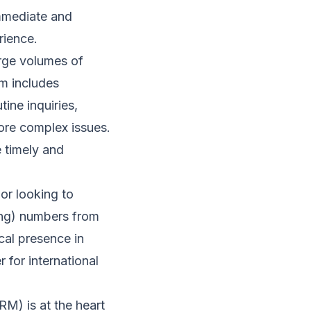
immediate and
rience.
rge volumes of
rm includes
ine inquiries,
ore complex issues.
e timely and
or looking to
ling) numbers from
cal presence in
 for international
M) is at the heart