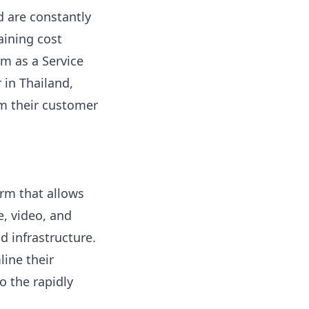
d are constantly
aining cost
m as a Service
 in Thailand,
rm their customer
orm that allows
, video, and
d infrastructure.
line their
 the rapidly