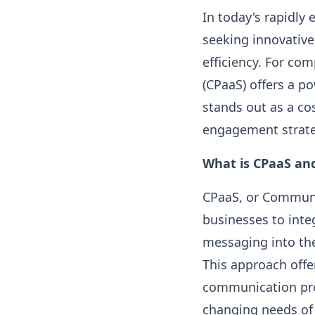
In today's rapidly 
seeking innovative
efficiency. For co
(CPaaS) offers a po
stands out as a co
engagement strate
What is CPaaS an
CPaaS, or Communic
businesses to inte
messaging into the
This approach offe
communication pro
changing needs of