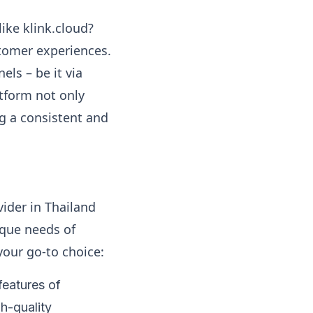
ike klink.cloud?
tomer experiences.
ls – be it via
atform not only
ng a consistent and
vider in Thailand
ique needs of
your go-to choice:
features of
gh-quality