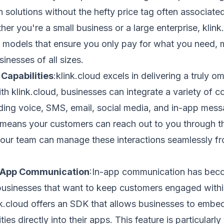
solutions without the hefty price tag often associate
her you're a small business or a large enterprise, klink
ng models that ensure you only pay for what you need, m
sinesses of all sizes.
Capabilities
:klink.cloud excels in delivering a truly o
th klink.cloud, businesses can integrate a variety of 
ding voice, SMS, email, social media, and in-app messa
 means your customers can reach out to you through th
your team can manage these interactions seamlessly fr
-App Communication
:In-app communication has beco
businesses that want to keep customers engaged withi
nk.cloud offers an SDK that allows businesses to embe
ities directly into their apps. This feature is particularly