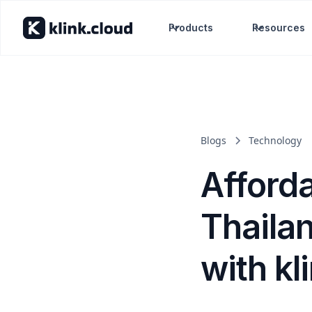
Products
Resources
Blogs
Technology
Afford
Thailan
with kl