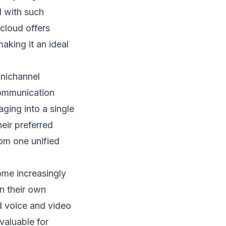
d with such
.cloud offers
aking it an ideal
mnichannel
communication
ging into a single
eir preferred
om one unified
me increasingly
n their own
d voice and video
 valuable for