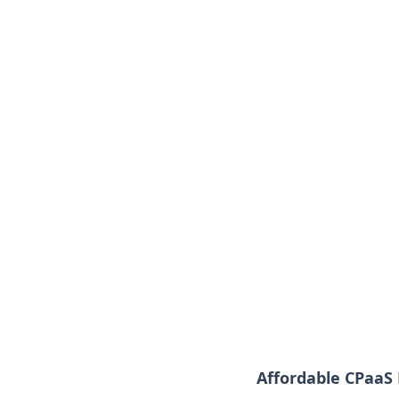
Affordable CPaaS 