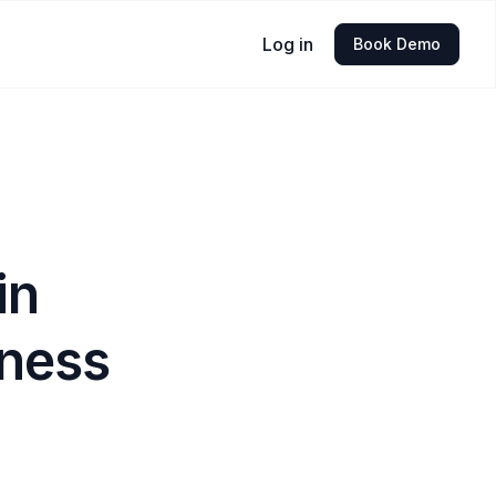
Log in
Book Demo
in
iness