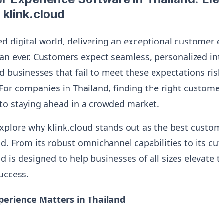
 klink.cloud
ed digital world, delivering an exceptional customer 
n ever. Customers expect seamless, personalized in
d businesses that fail to meet these expectations ris
For companies in Thailand, finding the right custom
l to staying ahead in a crowded market.
l explore why klink.cloud stands out as the best cust
nd. From its robust omnichannel capabilities to its c
ud is designed to help businesses of all sizes elevate
success.
erience Matters in Thailand