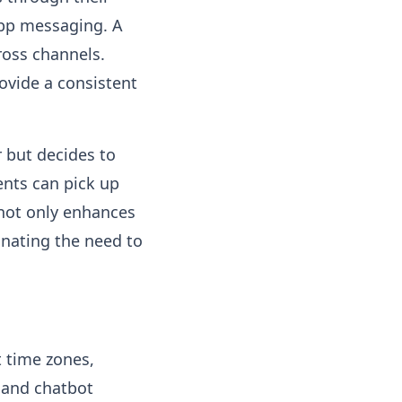
app messaging. A
ross channels.
ovide a consistent
 but decides to
ents can pick up
s not only enhances
inating the need to
t time zones,
I and chatbot