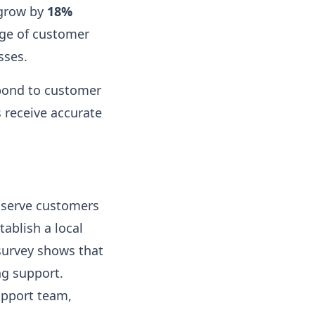
 grow by
18%
nge of customer
sses.
spond to customer
 receive accurate
e serve customers
tablish a local
 survey shows that
ng support.
upport team,