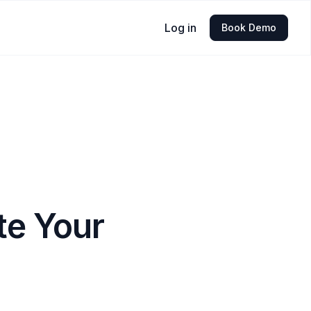
Log in
Book Demo
te Your