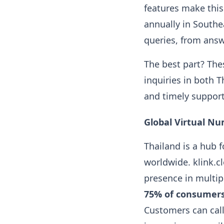
features make this
annually in Southe
queries, from ans
The best part? Th
inquiries in both 
and timely support
Global Virtual Nu
Thailand is a hub 
worldwide. klink.cl
presence in multip
75% of consumer
Customers can call