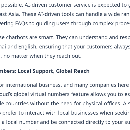
 possible. AI-driven customer service is expected to
ast Asia. These AI-driven tools can handle a wide ra
wering FAQs to guiding users through complex proce
ese chatbots are smart. They can understand and re
Thai and English, ensuring that your customers always
, no matter when they reach out.
mbers: Local Support, Global Reach
for international business, and many companies her
oud’s global virtual numbers feature allows you to es
le countries without the need for physical offices. A
s
prefer to interact with local businesses when seeki
 a local number and be connected directly to your s