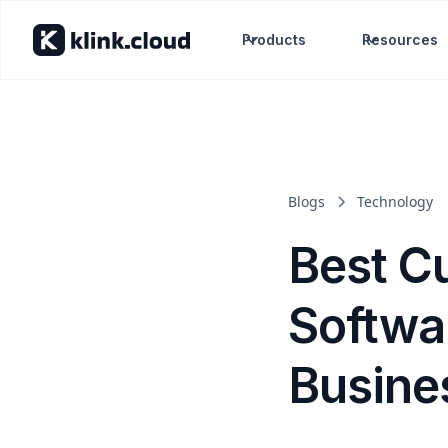
Products
Resources
Blogs
Technology
Best C
Softwar
Busines