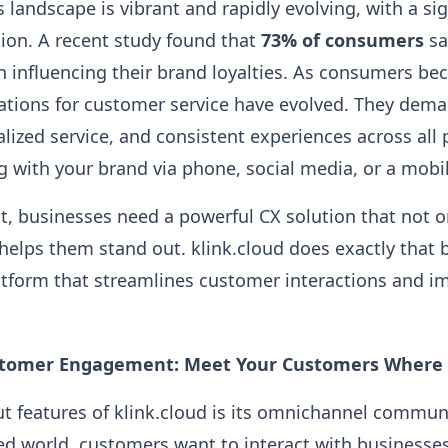
 landscape is vibrant and rapidly evolving, with a si
tion. A recent study found that
73% of consumers
sa
in influencing their brand loyalties. As consumers b
tations for customer service have evolved. They dem
lized service, and consistent experiences across all
g with your brand via phone, social media, or a mobi
t, businesses need a powerful CX solution that not 
elps them stand out. klink.cloud does exactly that 
tform that streamlines customer interactions and im
tomer Engagement: Meet Your Customers Where 
t features of klink.cloud is its omnichannel commun
ed world, customers want to interact with businesse