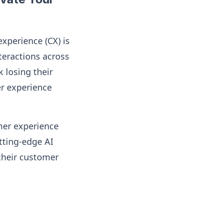
experience (CX) is
teractions across
k losing their
er experience
omer experience
utting-edge AI
 their customer