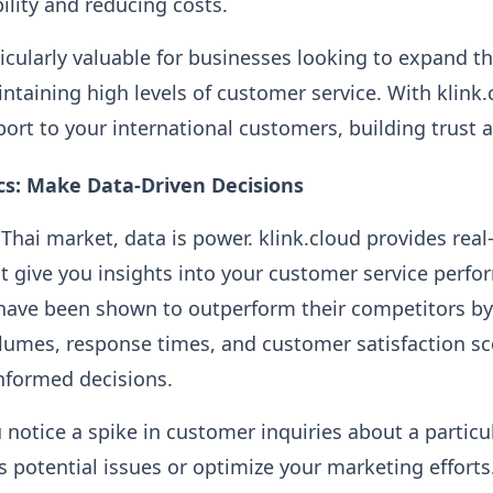
ility and reducing costs.
ticularly valuable for businesses looking to expand th
intaining high levels of customer service. With klink.
port to your international customers, building trust a
cs: Make Data-Driven Decisions
Thai market, data is power. klink.cloud provides real
at give you insights into your customer service perf
 have been shown to outperform their competitors b
volumes, response times, and customer satisfaction sc
nformed decisions.
 notice a spike in customer inquiries about a particu
s potential issues or optimize your marketing efforts