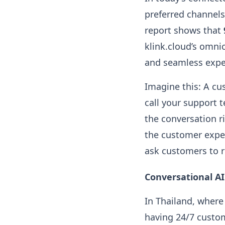
preferred channels
report shows that
klink.cloud’s omni
and seamless exper
Imagine this: A cu
call your support t
the conversation ri
the customer exper
ask customers to 
Conversational A
In Thailand, where
having 24/7 custom