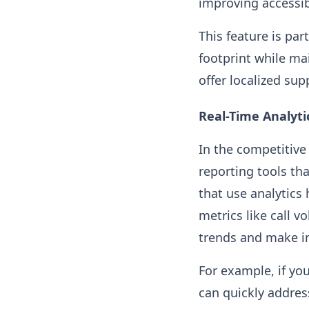
improving accessib
This feature is par
footprint while ma
offer localized sup
Real-Time Analyti
In the competitive 
reporting tools th
that use analytics
metrics like call 
trends and make i
For example, if you
can quickly addres