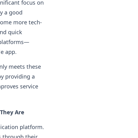
gnificant focus on
y a good
ecome more tech-
and quick
 platforms—
le app.
only meets these
by providing a
proves service
They Are
ication platform.
s through their