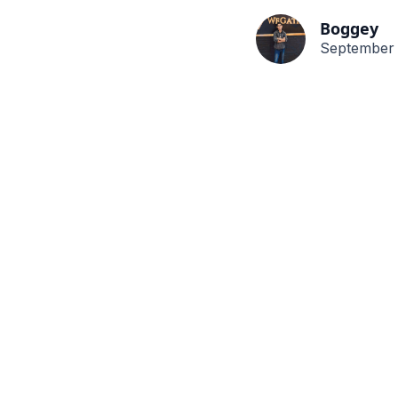
Boggey
September 