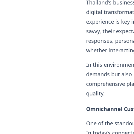
Thailand's business
digital transforma
experience is key 
savvy, their expec
responses, persona
whether interactin
In this environmen
demands but also h
comprehensive pla
quality.
Omnichannel Cus
One of the standou
In today’s connect