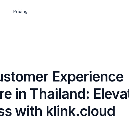
Pricing
ustomer Experience
e in Thailand: Eleva
s with klink.cloud