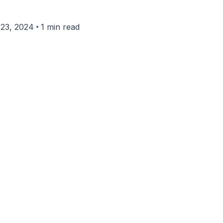
•
23, 2024
1 min read