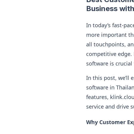
Business with
In today’s fast-pac
more important tha
all touchpoints, an
competitive edge. 
software is crucia
In this post, we’l
software in Thaila
features, klink.clo
service and drive 
Why Customer Exp