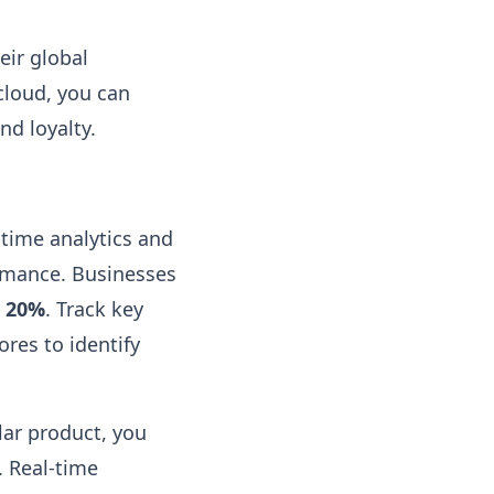
eir global
cloud, you can
nd loyalty.
-time analytics and
ormance. Businesses
y
20%
. Track key
ores to identify
lar product, you
. Real-time