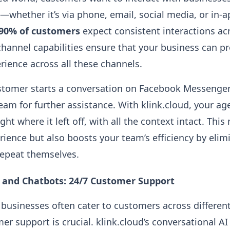
—whether it’s via phone, email, social media, or in-
90% of customers
expect consistent interactions ac
channel capabilities ensure that your business can pr
ience across all these channels.
stomer starts a conversation on Facebook Messenger
eam for further assistance. With klink.cloud, your ag
ght where it left off, with all the context intact. Thi
ience but also boosts your team’s efficiency by elim
repeat themselves.
I and Chatbots: 24/7 Customer Support
 businesses often cater to customers across differen
er support is crucial. klink.cloud’s conversational A