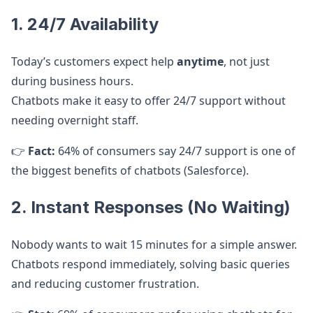
1. 24/7 Availability
Today’s customers expect help
anytime
, not just
during business hours.
Chatbots make it easy to offer 24/7 support without
needing overnight staff.
👉
Fact:
64% of consumers say 24/7 support is one of
the biggest benefits of chatbots (Salesforce).
2. Instant Responses (No Waiting)
Nobody wants to wait 15 minutes for a simple answer.
Chatbots respond immediately, solving basic queries
and reducing customer frustration.