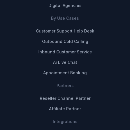
Digital Agencies
By Use Cases
Customer Support Help Desk
Outbound Cold Calling
Inbound Customer Service
Ai Live Chat
Appointment Booking
Partners
Reseller Channel Partner
Affiliate Partner
Integrations