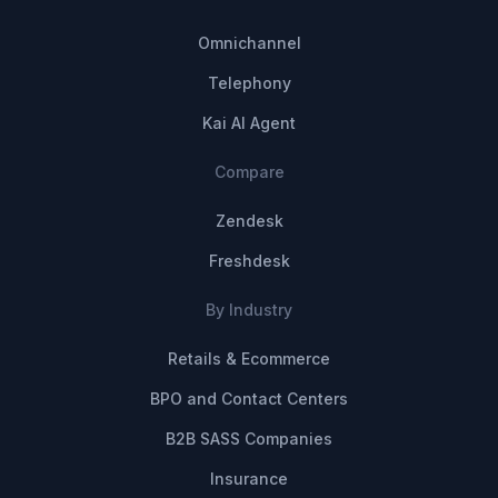
Omnichannel
Telephony
Kai AI Agent
Compare
Zendesk
Freshdesk
By Industry
Retails & Ecommerce
BPO and Contact Centers
B2B SASS Companies
Insurance