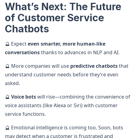
What’s Next: The Future
of Customer Service
Chatbots
🔮 Expect
even smarter, more human-like
conversations
thanks to advances in NLP and AI.
🔮 More companies will use
predictive chatbots
that
understand customer needs before they’re even
asked.
🔮
Voice bots
will rise—combining the convenience of
voice assistants (like Alexa or Siri) with customer
service functions.
🔮 Emotional intelligence is coming too. Soon, bots
may detect when a customer is frustrated and