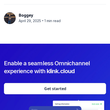
Boggey
•
April 29, 2025
1 min read
Enable a seamless Omnichannel
experience with
klink.cloud
Get started