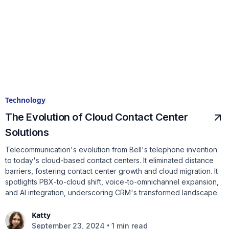
Technology
The Evolution of Cloud Contact Center
Solutions
Telecommunication's evolution from Bell's telephone invention
to today's cloud-based contact centers. It eliminated distance
barriers, fostering contact center growth and cloud migration. It
spotlights PBX-to-cloud shift, voice-to-omnichannel expansion,
and AI integration, underscoring CRM's transformed landscape.
Katty
•
September 23, 2024
1 min read