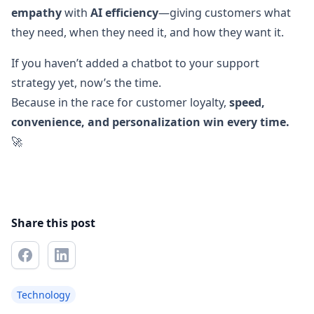
empathy
with
AI efficiency
—giving customers what
they need, when they need it, and how they want it.
If you haven’t added a chatbot to your support
strategy yet, now’s the time.
Because in the race for customer loyalty,
speed,
convenience, and personalization win every time.
🚀
Share this post
Technology