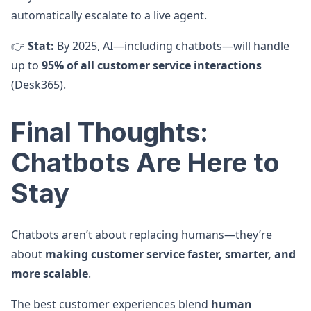
automatically escalate to a live agent.
👉
Stat:
By 2025, AI—including chatbots—will handle
up to
95% of all customer service interactions
(Desk365).
Final Thoughts:
Chatbots Are Here to
Stay
Chatbots aren’t about replacing humans—they’re
about
making customer service faster, smarter, and
more scalable
.
The best customer experiences blend
human