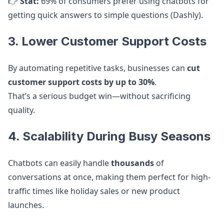
👉
Stat:
69% of consumers prefer using chatbots for
getting quick answers to simple questions (Dashly).
3. Lower Customer Support Costs
By automating repetitive tasks, businesses can
cut
customer support costs by up to 30%
.
That’s a serious budget win—without sacrificing
quality.
4. Scalability During Busy Seasons
Chatbots can easily handle
thousands
of
conversations at once, making them perfect for high-
traffic times like holiday sales or new product
launches.