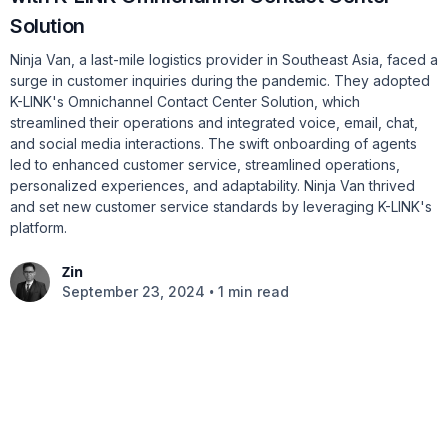
Solution
Ninja Van, a last-mile logistics provider in Southeast Asia, faced a
surge in customer inquiries during the pandemic. They adopted
K-LINK's Omnichannel Contact Center Solution, which
streamlined their operations and integrated voice, email, chat,
and social media interactions. The swift onboarding of agents
led to enhanced customer service, streamlined operations,
personalized experiences, and adaptability. Ninja Van thrived
and set new customer service standards by leveraging K-LINK's
platform.
Zin
•
September 23, 2024
1 min read