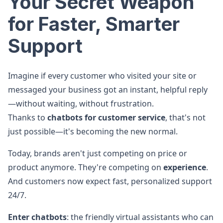
Your Secret Weapon
for Faster, Smarter
Support
Imagine if every customer who visited your site or
messaged your business got an instant, helpful reply
—without waiting, without frustration.
Thanks to
chatbots for customer service
, that's not
just possible—it's becoming the new normal.
Today, brands aren't just competing on price or
product anymore. They're competing on
experience
.
And customers now expect fast, personalized support
24/7.
Enter chatbots
: the friendly virtual assistants who can