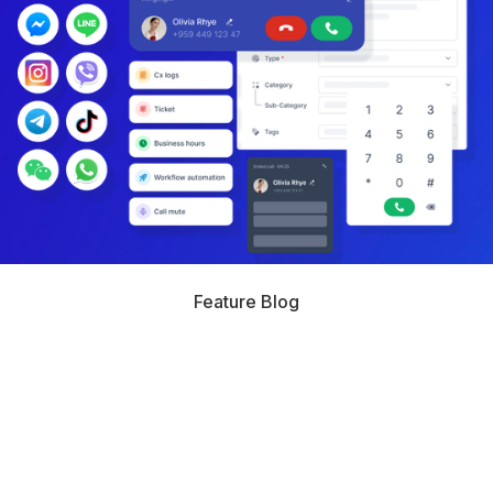
Feature Blog