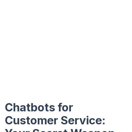
Chatbots for
Customer Service: