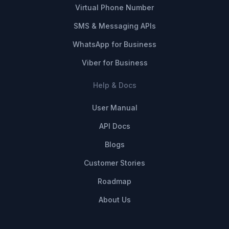
Virtual Phone Number
SMS & Messaging APIs
WhatsApp for Business
Viber for Business
Help & Docs
User Manual
API Docs
Blogs
Customer Stories
Roadmap
About Us