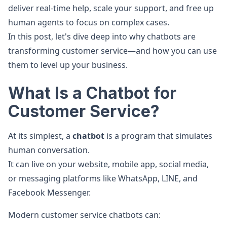
deliver real-time help, scale your support, and free up
human agents to focus on complex cases.
In this post, let's dive deep into why chatbots are
transforming customer service—and how you can use
them to level up your business.
What Is a Chatbot for
Customer Service?
At its simplest, a
chatbot
is a program that simulates
human conversation.
It can live on your website, mobile app, social media,
or messaging platforms like WhatsApp, LINE, and
Facebook Messenger.
Modern customer service chatbots can: