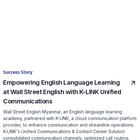
Success Story
Empowering English Language Learning
at Wall Street English with K-LINK Unified
Communications
Wall Street English Myanmar, an English language learning
academy, partnered with K-LINK, a cloud communication platform
provider, to enhance communication and streamline operations.
K-LINK's Unified Communications & Contact Center Solution
consolidated communication channels, optimized call routing,