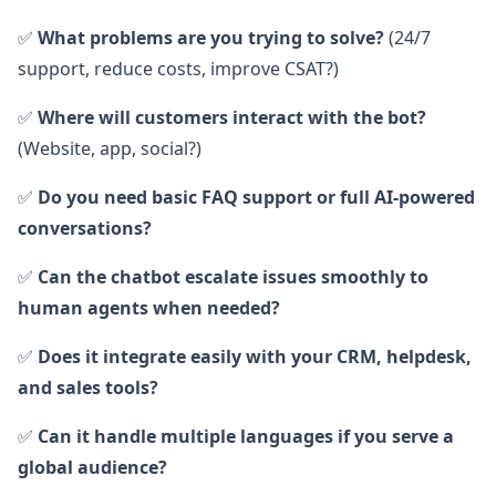
✅
What problems are you trying to solve?
(24/7
support, reduce costs, improve CSAT?)
✅
Where will customers interact with the bot?
(Website, app, social?)
✅
Do you need basic FAQ support or full AI-powered
conversations?
✅
Can the chatbot escalate issues smoothly to
human agents when needed?
✅
Does it integrate easily with your CRM, helpdesk,
and sales tools?
✅
Can it handle multiple languages if you serve a
global audience?