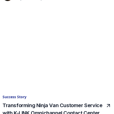
Success Story
Transforming Ninja Van Customer Service
with K-LINK Omnichannel Contact Center