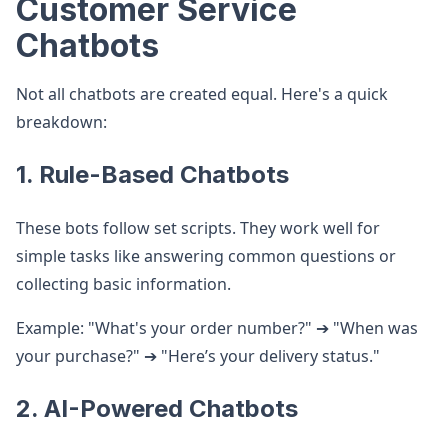
Customer Service
Chatbots
Not all chatbots are created equal. Here's a quick
breakdown:
1. Rule-Based Chatbots
These bots follow set scripts. They work well for
simple tasks like answering common questions or
collecting basic information.
Example: "What's your order number?" ➔ "When was
your purchase?" ➔ "Here’s your delivery status."
2. AI-Powered Chatbots