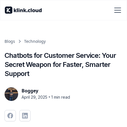
Blogs
Technology
Chatbots for Customer Service: Your
Secret Weapon for Faster, Smarter
Support
Boggey
•
April 29, 2025
1 min read