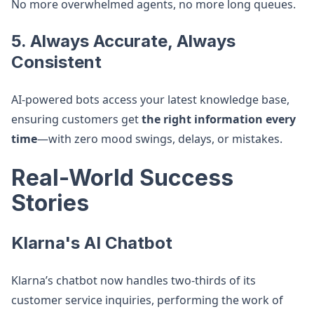
No more overwhelmed agents, no more long queues.
5. Always Accurate, Always
Consistent
AI-powered bots access your latest knowledge base,
ensuring customers get
the right information every
time
—with zero mood swings, delays, or mistakes.
Real-World Success
Stories
Klarna's AI Chatbot
Klarna’s chatbot now handles two-thirds of its
customer service inquiries, performing the work of