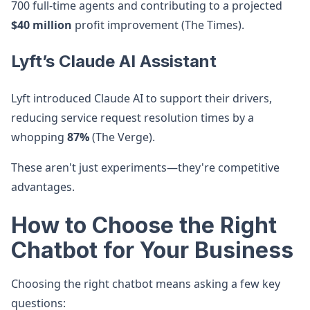
700 full-time agents and contributing to a projected
$40 million
profit improvement (The Times).
Lyft’s Claude AI Assistant
Lyft introduced Claude AI to support their drivers,
reducing service request resolution times by a
whopping
87%
(The Verge).
These aren't just experiments—they're competitive
advantages.
How to Choose the Right
Chatbot for Your Business
Choosing the right chatbot means asking a few key
questions: