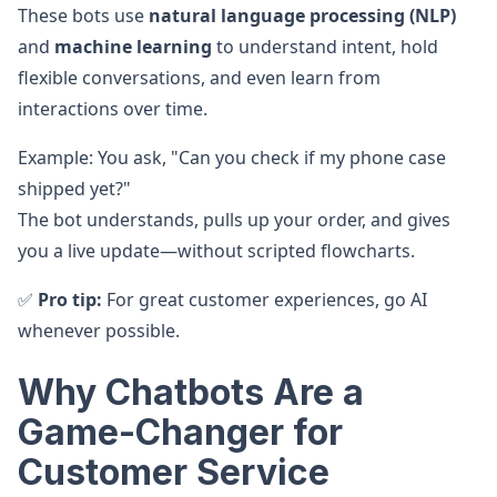
These bots use
natural language processing (NLP)
and
machine learning
to understand intent, hold
flexible conversations, and even learn from
interactions over time.
Example: You ask, "Can you check if my phone case
shipped yet?"
The bot understands, pulls up your order, and gives
you a live update—without scripted flowcharts.
✅
Pro tip:
For great customer experiences, go AI
whenever possible.
Why Chatbots Are a
Game-Changer for
Customer Service