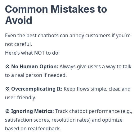
Common Mistakes to
Avoid
Even the best chatbots can annoy customers if you’re
not careful.
Here’s what NOT to do:
🚫
No Human Option:
Always give users a way to talk
to a real person if needed.
🚫
Overcomplicating It:
Keep flows simple, clear, and
user-friendly.
🚫
Ignoring Metrics:
Track chatbot performance (e.g.,
satisfaction scores, resolution rates) and optimize
based on real feedback.