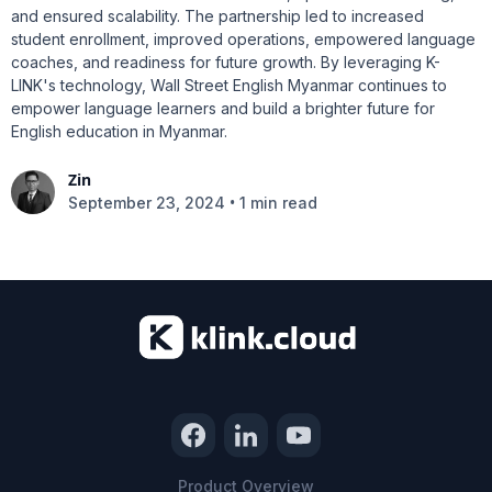
and ensured scalability. The partnership led to increased
student enrollment, improved operations, empowered language
coaches, and readiness for future growth. By leveraging K-
LINK's technology, Wall Street English Myanmar continues to
empower language learners and build a brighter future for
English education in Myanmar.
Zin
•
September 23, 2024
1 min read
Product Overview