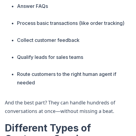
Answer FAQs
Process basic transactions (like order tracking)
Collect customer feedback
Qualify leads for sales teams
Route customers to the right human agent if
needed
And the best part? They can handle hundreds of
conversations at once—without missing a beat.
Different Types of