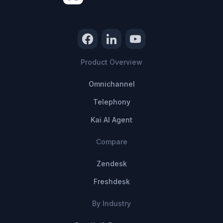
Product Overview
Omnichannel
Telephony
Kai AI Agent
Compare
Zendesk
Freshdesk
By Industry