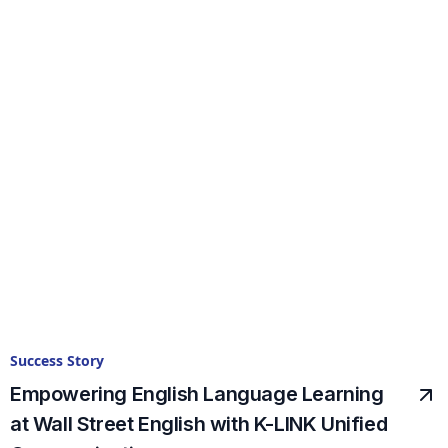
Success Story
Empowering English Language Learning
at Wall Street English with K-LINK Unified