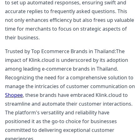
to set up automated responses, ensuring swift and
accurate replies to frequently asked questions. This
not only enhances efficiency but also frees up valuable
time for merchants to focus on strategic aspects of
their business.
Trusted by Top Ecommerce Brands in Thailand:The
impact of Klink.cloud is underscored by its adoption
among leading e-commerce brands in Thailand.
Recognizing the need for a comprehensive solution to
manage the intricacies of customer communication on
Shopee
, these brands have embraced Klink.cloud to
streamline and automate their customer interactions.
The platform's versatility and reliability have
positioned it as the go-to choice for businesses
committed to delivering exceptional customer
experiences.