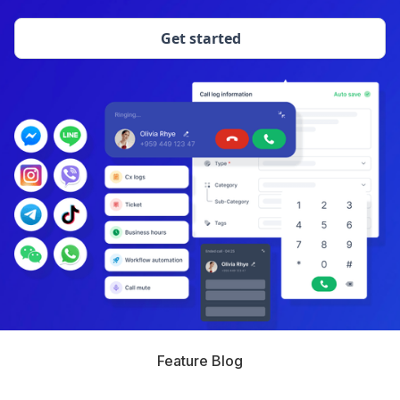
Get started
Feature Blog