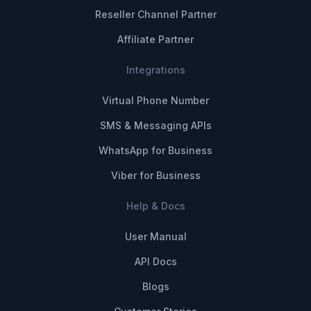
Reseller Channel Partner
Affiliate Partner
Integrations
Virtual Phone Number
SMS & Messaging APIs
WhatsApp for Business
Viber for Business
Help & Docs
User Manual
API Docs
Blogs