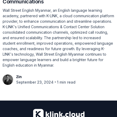
Communications
Wall Street English Myanmar, an English language learning
academy, partnered with K-LINK, a cloud communication platform
provider, to enhance communication and streamline operations.
K-LINK's Unified Communications & Contact Center Solution
consolidated communication channels, optimized call routing,
and ensured scalability. The partnership led to increased
student enrollment, improved operations, empowered language
coaches, and readiness for future growth. By leveraging K-
LINK's technology, Wall Street English Myanmar continues to
empower language learners and build a brighter future for
English education in Myanmar.
Zin
•
September 23, 2024
1 min read