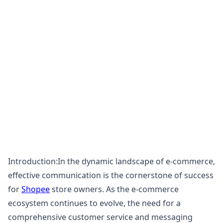
Introduction:In the dynamic landscape of e-commerce,
effective communication is the cornerstone of success
for
Shopee
store owners. As the e-commerce
ecosystem continues to evolve, the need for a
comprehensive customer service and messaging