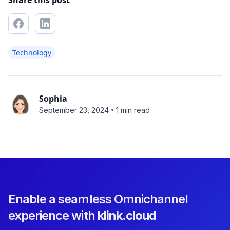
Share this post
Technology
Sophia
•
September 23, 2024
1 min read
Enable a seamless Omnichannel
experience with
klink.cloud