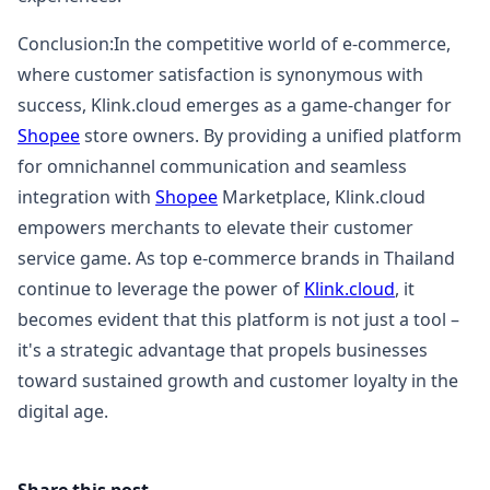
Conclusion:In the competitive world of e-commerce,
where customer satisfaction is synonymous with
success, Klink.cloud emerges as a game-changer for
Shopee
store owners. By providing a unified platform
for omnichannel communication and seamless
integration with
Shopee
Marketplace, Klink.cloud
empowers merchants to elevate their customer
service game. As top e-commerce brands in Thailand
continue to leverage the power of
Klink.cloud
, it
becomes evident that this platform is not just a tool –
it's a strategic advantage that propels businesses
toward sustained growth and customer loyalty in the
digital age.