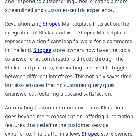
and respond to customer inquiries, creating a more
streamlined and customer-centric experience.
Revolutionizing
Shopee
Marketplace Interaction:The
integration of Klink.cloud with Shopee Marketplace
represents a significant leap forward for e-commerce
in Thailand.
Shopee
store owners now have the tools
to answer chat conversations directly through the
Klink.cloud platform, eliminating the need to toggle
between different interfaces. This not only saves time
but also ensures that no customer query goes
unanswered, fostering trust and satisfaction.
Automating Customer Communications:Klink.cloud
goes beyond mere consolidation, offering automation
features that redefine the customer service
experience. The platform allows
Shopee
store owners