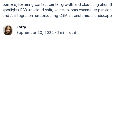
barriers, fostering contact center growth and cloud migration. It
spotlights PBX-to-cloud shift, voice-to-omnichannel expansion,
and AI integration, underscoring CRM's transformed landscape.
Katty
•
September 23, 2024
1 min read