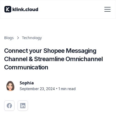
Blogs
Technology
Connect your Shopee Messaging
Channel & Streamline Omnichannel
Communication
Sophia
•
September 23, 2024
1 min read