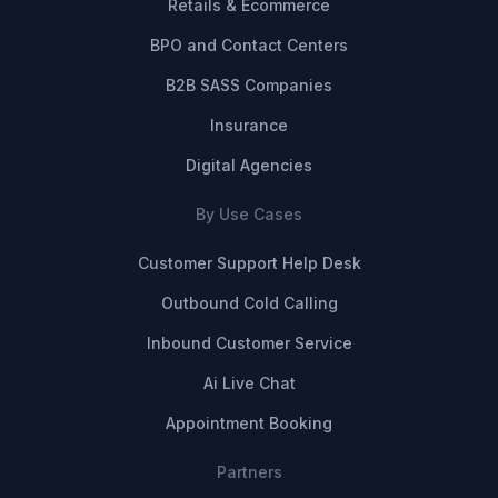
Retails & Ecommerce
BPO and Contact Centers
B2B SASS Companies
Insurance
Digital Agencies
By Use Cases
Customer Support Help Desk
Outbound Cold Calling
Inbound Customer Service
Ai Live Chat
Appointment Booking
Partners