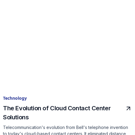
Technology
The Evolution of Cloud Contact Center
Solutions
Telecommunication's evolution from Bell's telephone invention
to today's cloud-based contact centers. It eliminated distance