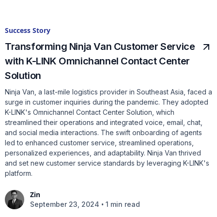
Success Story
Transforming Ninja Van Customer Service
with K-LINK Omnichannel Contact Center
Solution
Ninja Van, a last-mile logistics provider in Southeast Asia, faced a
surge in customer inquiries during the pandemic. They adopted
K-LINK's Omnichannel Contact Center Solution, which
streamlined their operations and integrated voice, email, chat,
and social media interactions. The swift onboarding of agents
led to enhanced customer service, streamlined operations,
personalized experiences, and adaptability. Ninja Van thrived
and set new customer service standards by leveraging K-LINK's
platform.
Zin
•
September 23, 2024
1 min read