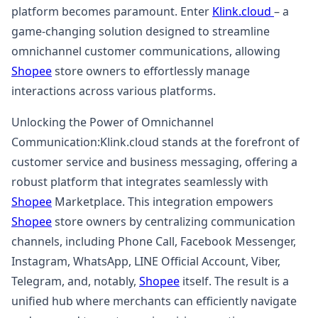
platform becomes paramount. Enter
Klink.cloud
– a
game-changing solution designed to streamline
omnichannel customer communications, allowing
Shopee
store owners to effortlessly manage
interactions across various platforms.
Unlocking the Power of Omnichannel
Communication:Klink.cloud stands at the forefront of
customer service and business messaging, offering a
robust platform that integrates seamlessly with
Shopee
Marketplace. This integration empowers
Shopee
store owners by centralizing communication
channels, including Phone Call, Facebook Messenger,
Instagram, WhatsApp, LINE Official Account, Viber,
Telegram, and, notably,
Shopee
itself. The result is a
unified hub where merchants can efficiently navigate