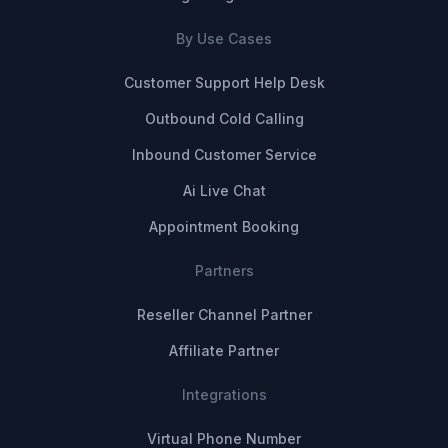
By Use Cases
Customer Support Help Desk
Outbound Cold Calling
Inbound Customer Service
Ai Live Chat
Appointment Booking
Partners
Reseller Channel Partner
Affiliate Partner
Integrations
Virtual Phone Number