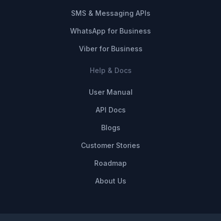
SMS & Messaging APIs
WhatsApp for Business
Viber for Business
Help & Docs
User Manual
API Docs
Blogs
Customer Stories
Roadmap
About Us