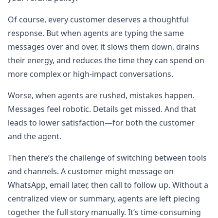
Of course, every customer deserves a thoughtful
response. But when agents are typing the same
messages over and over, it slows them down, drains
their energy, and reduces the time they can spend on
more complex or high-impact conversations.
Worse, when agents are rushed, mistakes happen.
Messages feel robotic. Details get missed. And that
leads to lower satisfaction—for both the customer
and the agent.
Then there’s the challenge of switching between tools
and channels. A customer might message on
WhatsApp, email later, then call to follow up. Without a
centralized view or summary, agents are left piecing
together the full story manually. It’s time-consuming