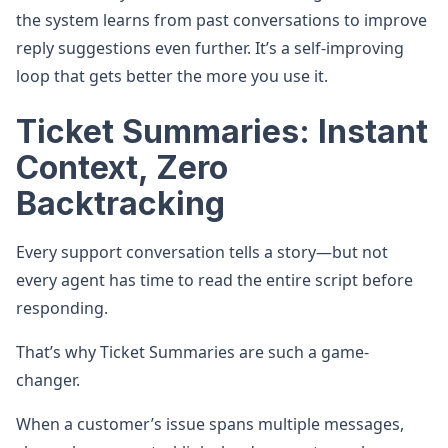
the system learns from past conversations to improve
reply suggestions even further. It’s a self-improving
loop that gets better the more you use it.
Ticket Summaries: Instant
Context, Zero
Backtracking
Every support conversation tells a story—but not
every agent has time to read the entire script before
responding.
That’s why Ticket Summaries are such a game-
changer.
When a customer’s issue spans multiple messages,