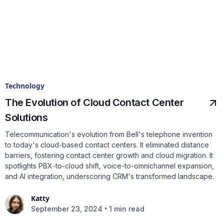
Technology
The Evolution of Cloud Contact Center
Solutions
Telecommunication's evolution from Bell's telephone invention
to today's cloud-based contact centers. It eliminated distance
barriers, fostering contact center growth and cloud migration. It
spotlights PBX-to-cloud shift, voice-to-omnichannel expansion,
and AI integration, underscoring CRM's transformed landscape.
Katty
•
September 23, 2024
1 min read