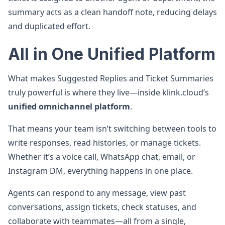
summary acts as a clean handoff note, reducing delays
and duplicated effort.
All in One Unified Platform
What makes Suggested Replies and Ticket Summaries
truly powerful is where they live—inside klink.cloud’s
unified omnichannel platform
.
That means your team isn’t switching between tools to
write responses, read histories, or manage tickets.
Whether it’s a voice call, WhatsApp chat, email, or
Instagram DM, everything happens in one place.
Agents can respond to any message, view past
conversations, assign tickets, check statuses, and
collaborate with teammates—all from a single,