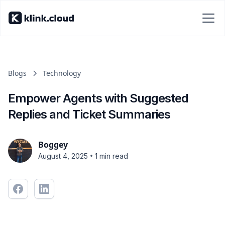
Blogs
Technology
Empower Agents with Suggested
Replies and Ticket Summaries
Boggey
•
August 4, 2025
1 min read