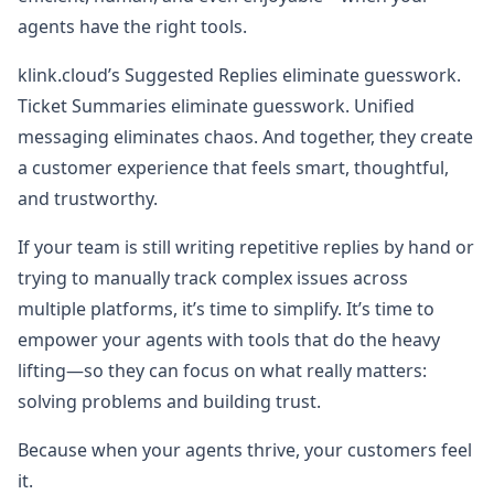
agents have the right tools.
klink.cloud’s Suggested Replies eliminate guesswork.
Ticket Summaries eliminate guesswork. Unified
messaging eliminates chaos. And together, they create
a customer experience that feels smart, thoughtful,
and trustworthy.
If your team is still writing repetitive replies by hand or
trying to manually track complex issues across
multiple platforms, it’s time to simplify. It’s time to
empower your agents with tools that do the heavy
lifting—so they can focus on what really matters:
solving problems and building trust.
Because when your agents thrive, your customers feel
it.