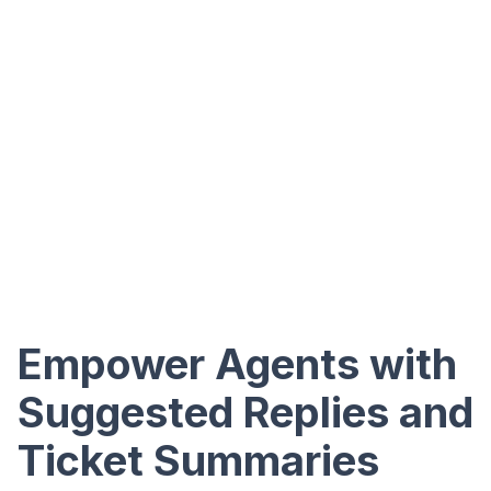
Empower Agents with
Suggested Replies and
Ticket Summaries