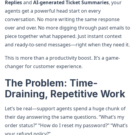
Replies
and
AI-generated Ticket Summaries
, your
agents get a powerful head start on every
conversation. No more writing the same response
over and over. No more digging through past emails to
piece together what happened. Just instant context
and ready-to-send messages—right when they need it.
This is more than a productivity boost. It’s a game-
changer for customer experience.
The Problem: Time-
Draining, Repetitive Work
Let’s be real—support agents spend a huge chunk of
their day answering the same questions. “What’s my
order status?” “How do I reset my password?” “What’s
your refund policy?”