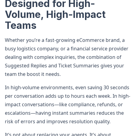
Designed for High-
Volume, High-Impact
Teams
Whether you’re a fast-growing eCommerce brand, a
busy logistics company, or a financial service provider
dealing with complex inquiries, the combination of
Suggested Replies and Ticket Summaries gives your
team the boost it needs.
In high-volume environments, even saving 30 seconds
per conversation adds up to hours each week. In high-
impact conversations—like compliance, refunds, or
escalations—having instant summaries reduces the
risk of errors and improves resolution quality.
It’s not about replacing your agents. It’s about