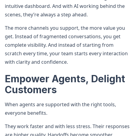
intuitive dashboard. And with AI working behind the
scenes, they’re always a step ahead.
The more channels you support, the more value you
get. Instead of fragmented conversations, you get
complete visibility. And instead of starting from
scratch every time, your team starts every interaction
with clarity and confidence.
Empower Agents, Delight
Customers
When agents are supported with the right tools,
everyone benefits.
They work faster and with less stress. Their responses
are higher quality. Handoffs become smoother.