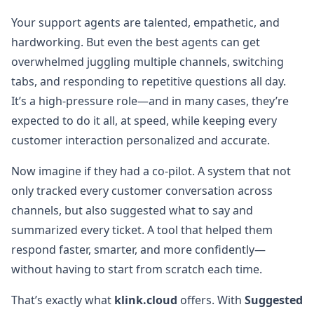
Your support agents are talented, empathetic, and
hardworking. But even the best agents can get
overwhelmed juggling multiple channels, switching
tabs, and responding to repetitive questions all day.
It’s a high-pressure role—and in many cases, they’re
expected to do it all, at speed, while keeping every
customer interaction personalized and accurate.
Now imagine if they had a co-pilot. A system that not
only tracked every customer conversation across
channels, but also suggested what to say and
summarized every ticket. A tool that helped them
respond faster, smarter, and more confidently—
without having to start from scratch each time.
That’s exactly what
klink.cloud
offers. With
Suggested