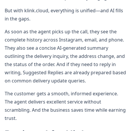
But with klink.cloud, everything is unified—and AI fills
in the gaps.
As soon as the agent picks up the call, they see the
complete history across Instagram, email, and phone.
They also see a concise AI-generated summary
outlining the delivery inquiry, the address change, and
the status of the order. And if they need to reply in
writing, Suggested Replies are already prepared based
on common delivery update queries.
The customer gets a smooth, informed experience.
The agent delivers excellent service without
scrambling. And the business saves time while earning
trust.