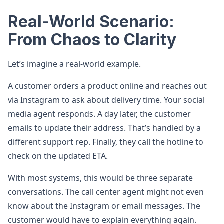
Real-World Scenario:
From Chaos to Clarity
Let’s imagine a real-world example.
A customer orders a product online and reaches out
via Instagram to ask about delivery time. Your social
media agent responds. A day later, the customer
emails to update their address. That’s handled by a
different support rep. Finally, they call the hotline to
check on the updated ETA.
With most systems, this would be three separate
conversations. The call center agent might not even
know about the Instagram or email messages. The
customer would have to explain everything again.