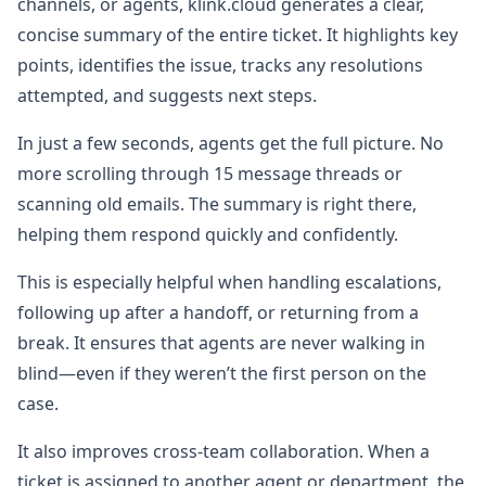
channels, or agents, klink.cloud generates a clear,
concise summary of the entire ticket. It highlights key
points, identifies the issue, tracks any resolutions
attempted, and suggests next steps.
In just a few seconds, agents get the full picture. No
more scrolling through 15 message threads or
scanning old emails. The summary is right there,
helping them respond quickly and confidently.
This is especially helpful when handling escalations,
following up after a handoff, or returning from a
break. It ensures that agents are never walking in
blind—even if they weren’t the first person on the
case.
It also improves cross-team collaboration. When a
ticket is assigned to another agent or department, the