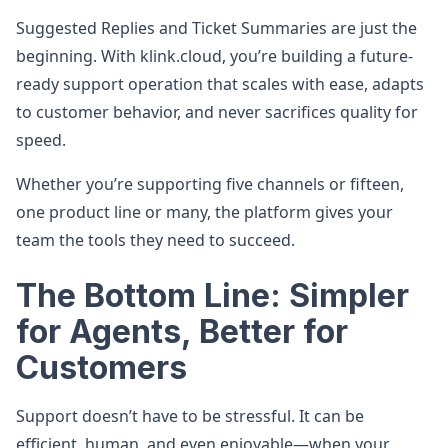
Suggested Replies and Ticket Summaries are just the
beginning. With klink.cloud, you’re building a future-
ready support operation that scales with ease, adapts
to customer behavior, and never sacrifices quality for
speed.
Whether you’re supporting five channels or fifteen,
one product line or many, the platform gives your
team the tools they need to succeed.
The Bottom Line: Simpler
for Agents, Better for
Customers
Support doesn’t have to be stressful. It can be
efficient, human, and even enjoyable—when your