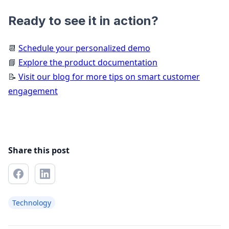
Ready to see it in action?
📆
Schedule your personalized demo
📘
Explore the product documentation
📝
Visit our blog for more tips on smart customer
engagement
Share this post
Technology