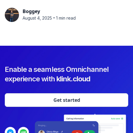
Boggey
•
August 4, 2025
1 min read
Enable a seamless Omnichannel
experience with
klink.cloud
Get started