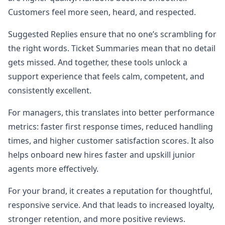
Customers feel more seen, heard, and respected.
Suggested Replies ensure that no one’s scrambling for
the right words. Ticket Summaries mean that no detail
gets missed. And together, these tools unlock a
support experience that feels calm, competent, and
consistently excellent.
For managers, this translates into better performance
metrics: faster first response times, reduced handling
times, and higher customer satisfaction scores. It also
helps onboard new hires faster and upskill junior
agents more effectively.
For your brand, it creates a reputation for thoughtful,
responsive service. And that leads to increased loyalty,
stronger retention, and more positive reviews.