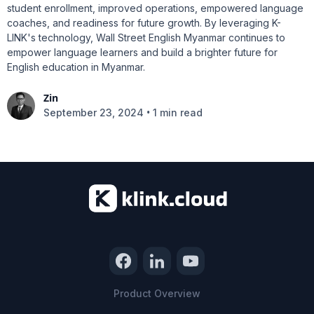
student enrollment, improved operations, empowered language
coaches, and readiness for future growth. By leveraging K-
LINK's technology, Wall Street English Myanmar continues to
empower language learners and build a brighter future for
English education in Myanmar.
Zin
•
September 23, 2024
1 min read
Product Overview