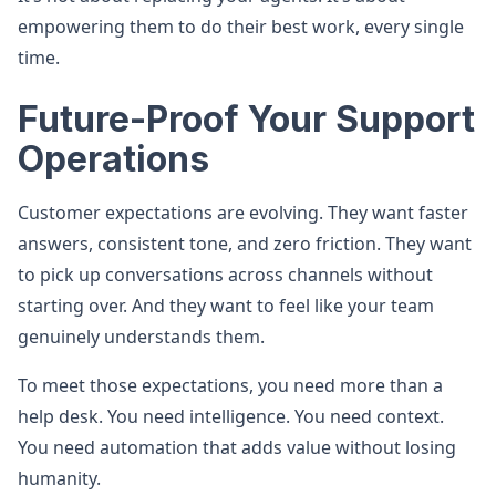
empowering them to do their best work, every single
time.
Future-Proof Your Support
Operations
Customer expectations are evolving. They want faster
answers, consistent tone, and zero friction. They want
to pick up conversations across channels without
starting over. And they want to feel like your team
genuinely understands them.
To meet those expectations, you need more than a
help desk. You need intelligence. You need context.
You need automation that adds value without losing
humanity.