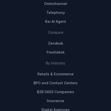
Omnichannel
Telephony
Kai AI Agent
Compare
Zendesk
Freshdesk
By Industry
Retails & Ecommerce
BPO and Contact Centers
B2B SASS Companies
Insurance
Digital Agencies