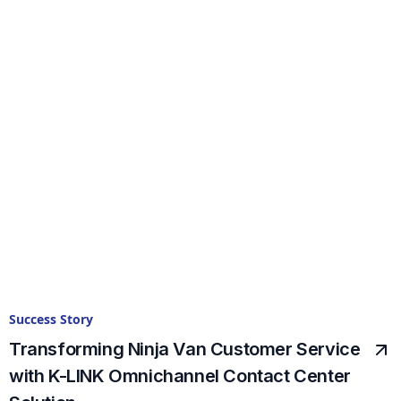
Success Story
Transforming Ninja Van Customer Service
with K-LINK Omnichannel Contact Center