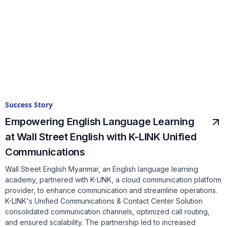
Success Story
Empowering English Language Learning
at Wall Street English with K-LINK Unified
Communications
Wall Street English Myanmar, an English language learning
academy, partnered with K-LINK, a cloud communication platform
provider, to enhance communication and streamline operations.
K-LINK's Unified Communications & Contact Center Solution
consolidated communication channels, optimized call routing,
and ensured scalability. The partnership led to increased