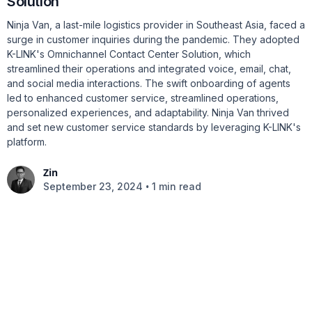
Solution
Ninja Van, a last-mile logistics provider in Southeast Asia, faced a
surge in customer inquiries during the pandemic. They adopted
K-LINK's Omnichannel Contact Center Solution, which
streamlined their operations and integrated voice, email, chat,
and social media interactions. The swift onboarding of agents
led to enhanced customer service, streamlined operations,
personalized experiences, and adaptability. Ninja Van thrived
and set new customer service standards by leveraging K-LINK's
platform.
Zin
•
September 23, 2024
1 min read