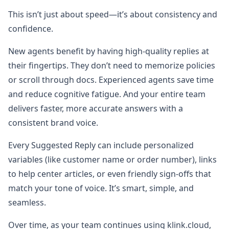
This isn’t just about speed—it’s about consistency and
confidence.
New agents benefit by having high-quality replies at
their fingertips. They don’t need to memorize policies
or scroll through docs. Experienced agents save time
and reduce cognitive fatigue. And your entire team
delivers faster, more accurate answers with a
consistent brand voice.
Every Suggested Reply can include personalized
variables (like customer name or order number), links
to help center articles, or even friendly sign-offs that
match your tone of voice. It’s smart, simple, and
seamless.
Over time, as your team continues using klink.cloud,