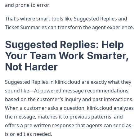
and prone to error.
That’s where smart tools like Suggested Replies and
Ticket Summaries can transform the agent experience.
Suggested Replies: Help
Your Team Work Smarter,
Not Harder
Suggested Replies in klink.cloud are exactly what they
sound like—AI-powered message recommendations
based on the customer’s inquiry and past interactions.
When a customer asks a question, klink.cloud analyzes
the message, matches it to previous patterns, and
offers a pre-written response that agents can send as-
is or edit as needed.