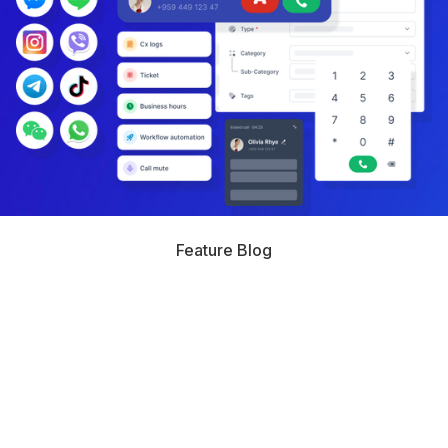
Feature Blog