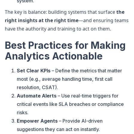
system.
The key is balance: building systems that surface
the
right insights at the right time
—and ensuring teams
have the authority and training to act on them.
Best Practices for Making
Analytics Actionable
Set Clear KPIs
– Define the metrics that matter
most (e.g., average handling time, first call
resolution, CSAT).
Automate Alerts
– Use real-time triggers for
critical events like SLA breaches or compliance
risks.
Empower Agents
– Provide AI-driven
suggestions they can act on instantly.