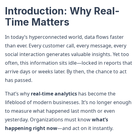
Introduction: Why Real-
Time Matters
In today’s hyperconnected world, data flows faster
than ever. Every customer call, every message, every
social interaction generates valuable insights. Yet too
often, this information sits idle—locked in reports that
arrive days or weeks later. By then, the chance to act
has passed.
That’s why
real-time analytics
has become the
lifeblood of modern businesses. It’s no longer enough
to measure what happened last month or even
yesterday. Organizations must know
what’s
happening right now
—and act on it instantly.