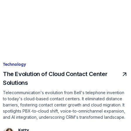
Technology
The Evolution of Cloud Contact Center
Solutions
Telecommunication's evolution from Bell's telephone invention
to today's cloud-based contact centers. It eliminated distance
barriers, fostering contact center growth and cloud migration. It
spotlights PBX-to-cloud shift, voice-to-omnichannel expansion,
and AI integration, underscoring CRM's transformed landscape.
Katty