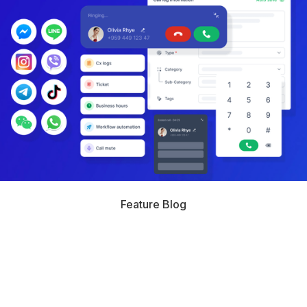
Feature Blog