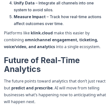
Unify Data
– Integrate all channels into one
system to avoid silos.
Measure Impact
– Track how real-time actions
affect outcomes over time.
Platforms like
klink.cloud
make this easier by
combining
omnichannel engagement, ticketing,
voice/video, and analytics
into a single ecosystem.
Future of Real-Time
Analytics
The future points toward analytics that don’t just react
but
predict and prescribe
. AI will move from telling
businesses what’s happening now to anticipating what
will happen next.