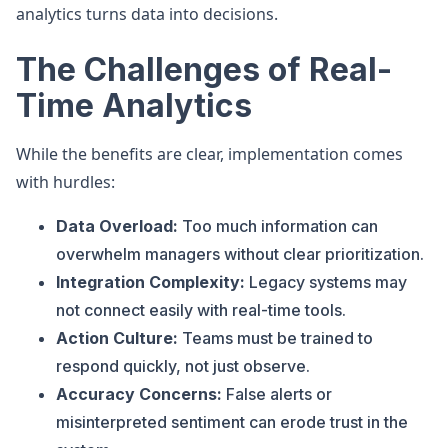
analytics turns data into decisions.
The Challenges of Real-
Time Analytics
While the benefits are clear, implementation comes
with hurdles:
Data Overload:
Too much information can
overwhelm managers without clear prioritization.
Integration Complexity:
Legacy systems may
not connect easily with real-time tools.
Action Culture:
Teams must be trained to
respond quickly, not just observe.
Accuracy Concerns:
False alerts or
misinterpreted sentiment can erode trust in the