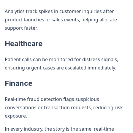
Analytics track spikes in customer inquiries after
product launches or sales events, helping allocate
support faster.
Healthcare
Patient calls can be monitored for distress signals,
ensuring urgent cases are escalated immediately.
Finance
Real-time fraud detection flags suspicious
conversations or transaction requests, reducing risk
exposure.
In every industry, the story is the same: real-time