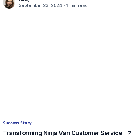
•
September 23, 2024
1 min read
Success Story
Transforming Ninja Van Customer Service