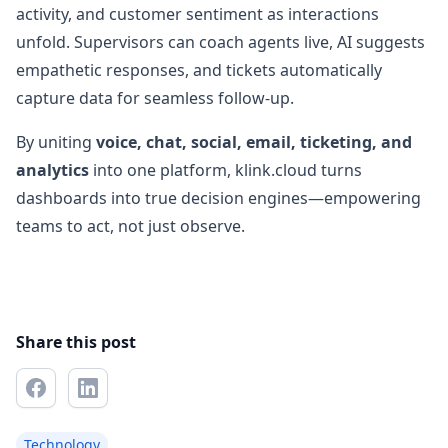
activity, and customer sentiment as interactions
unfold. Supervisors can coach agents live, AI suggests
empathetic responses, and tickets automatically
capture data for seamless follow-up.
By uniting
voice, chat, social, email, ticketing, and
analytics
into one platform, klink.cloud turns
dashboards into true decision engines—empowering
teams to act, not just observe.
Share this post
Technology