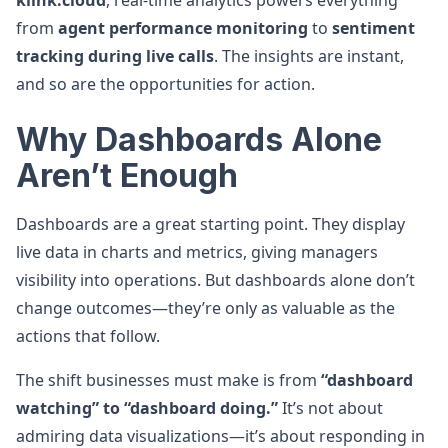
klink.cloud
, real-time analytics powers everything
from
agent performance monitoring
to
sentiment
tracking during live calls
. The insights are instant,
and so are the opportunities for action.
Why Dashboards Alone
Aren’t Enough
Dashboards are a great starting point. They display
live data in charts and metrics, giving managers
visibility into operations. But dashboards alone don’t
change outcomes—they’re only as valuable as the
actions that follow.
The shift businesses must make is from
“dashboard
watching” to “dashboard doing.”
It’s not about
admiring data visualizations—it’s about responding in