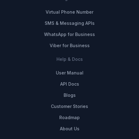
Virtual Phone Number
SMS & Messaging APIs
WhatsApp for Business
Viber for Business
Help & Docs
User Manual
API Docs
Blogs
Customer Stories
Roadmap
About Us