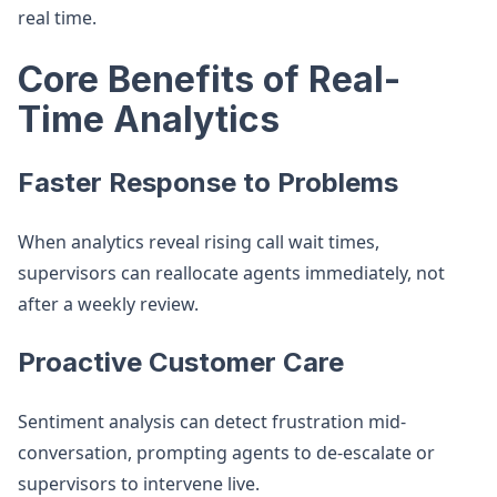
real time.
Core Benefits of Real-
Time Analytics
Faster Response to Problems
When analytics reveal rising call wait times,
supervisors can reallocate agents immediately, not
after a weekly review.
Proactive Customer Care
Sentiment analysis can detect frustration mid-
conversation, prompting agents to de-escalate or
supervisors to intervene live.