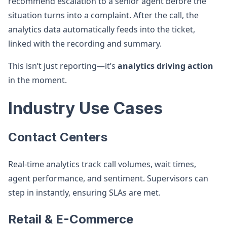
recommend escalation to a senior agent before the
situation turns into a complaint. After the call, the
analytics data automatically feeds into the ticket,
linked with the recording and summary.
This isn’t just reporting—it’s
analytics driving action
in the moment.
Industry Use Cases
Contact Centers
Real-time analytics track call volumes, wait times,
agent performance, and sentiment. Supervisors can
step in instantly, ensuring SLAs are met.
Retail & E-Commerce