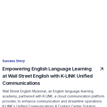
Success Story
Empowering English Language Learning
at Wall Street English with K-LINK Unified
Communications
Wall Street English Myanmar, an English language learning
academy, partnered with K-LINK, a cloud communication platform
provider, to enhance communication and streamline operations.
K-LINK's Unified Communications & Contact Center Solution