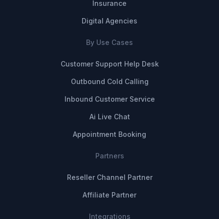
Insurance
Digital Agencies
By Use Cases
Customer Support Help Desk
Outbound Cold Calling
Inbound Customer Service
Ai Live Chat
Appointment Booking
Partners
Reseller Channel Partner
Affiliate Partner
Integrations