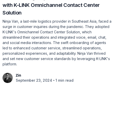
with K-LINK Omnichannel Contact Center
Solution
Ninja Van, a last-mile logistics provider in Southeast Asia, faced a
surge in customer inquiries during the pandemic. They adopted
K-LINK's Omnichannel Contact Center Solution, which
streamlined their operations and integrated voice, email, chat,
and social media interactions. The swift onboarding of agents
led to enhanced customer service, streamlined operations,
personalized experiences, and adaptability. Ninja Van thrived
and set new customer service standards by leveraging K-LINK's
platform.
Zin
•
September 23, 2024
1 min read