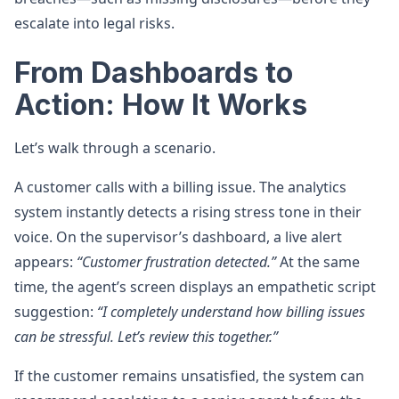
escalate into legal risks.
From Dashboards to
Action: How It Works
Let’s walk through a scenario.
A customer calls with a billing issue. The analytics
system instantly detects a rising stress tone in their
voice. On the supervisor’s dashboard, a live alert
appears:
“Customer frustration detected.”
At the same
time, the agent’s screen displays an empathetic script
suggestion:
“I completely understand how billing issues
can be stressful. Let’s review this together.”
If the customer remains unsatisfied, the system can