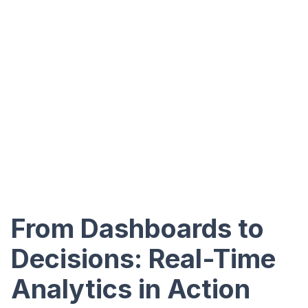
From Dashboards to
Decisions: Real-Time
Analytics in Action