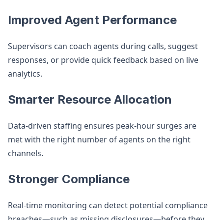
Improved Agent Performance
Supervisors can coach agents during calls, suggest
responses, or provide quick feedback based on live
analytics.
Smarter Resource Allocation
Data-driven staffing ensures peak-hour surges are
met with the right number of agents on the right
channels.
Stronger Compliance
Real-time monitoring can detect potential compliance
breaches—such as missing disclosures—before they