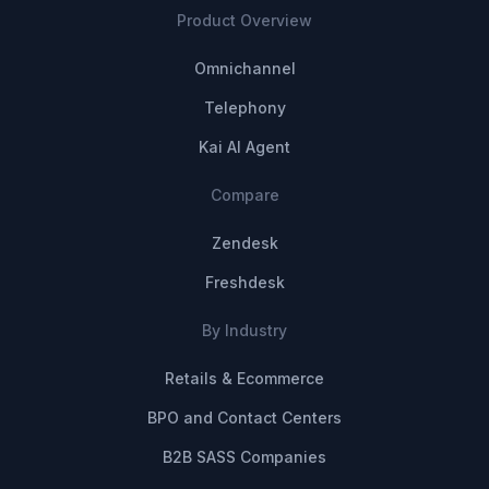
Product Overview
Omnichannel
Telephony
Kai AI Agent
Compare
Zendesk
Freshdesk
By Industry
Retails & Ecommerce
BPO and Contact Centers
B2B SASS Companies