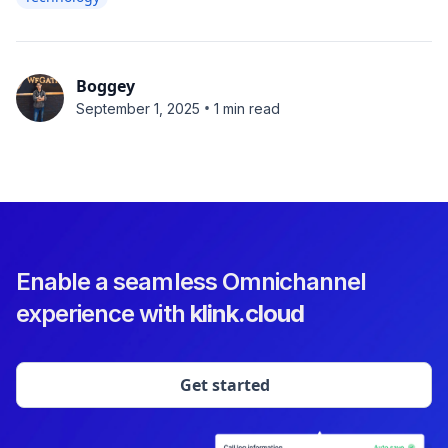
Boggey
•
September 1, 2025
1 min read
Enable a seamless Omnichannel
experience with
klink.cloud
Get started