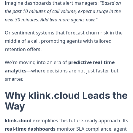
Imagine dashboards that alert managers:
“Based on
the past 10 minutes of call volume, expect a surge in the
next 30 minutes. Add two more agents now.”
Or sentiment systems that forecast churn risk in the
middle of a call, prompting agents with tailored
retention offers.
We’re moving into an era of
predictive real-time
analytics
—where decisions are not just faster, but
smarter.
Why klink.cloud Leads the
Way
klink.cloud
exemplifies this future-ready approach. Its
real-time dashboards
monitor SLA compliance, agent