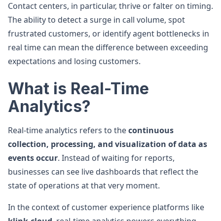
Contact centers, in particular, thrive or falter on timing.
The ability to detect a surge in call volume, spot
frustrated customers, or identify agent bottlenecks in
real time can mean the difference between exceeding
expectations and losing customers.
What is Real-Time
Analytics?
Real-time analytics refers to the
continuous
collection, processing, and visualization of data as
events occur
. Instead of waiting for reports,
businesses can see live dashboards that reflect the
state of operations at that very moment.
In the context of customer experience platforms like