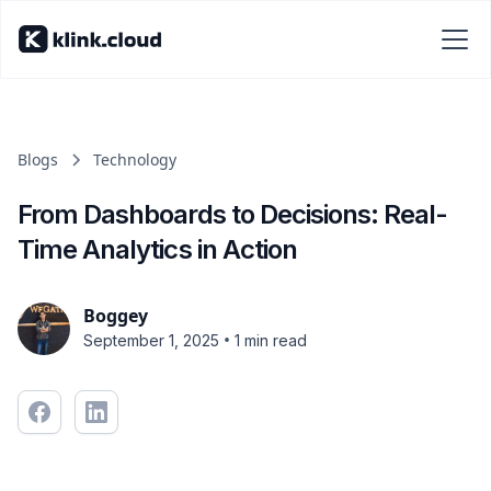
Blogs
Technology
From Dashboards to Decisions: Real-
Time Analytics in Action
Boggey
•
September 1, 2025
1 min read