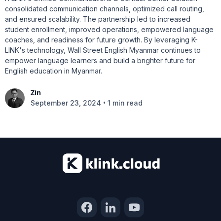
consolidated communication channels, optimized call routing,
and ensured scalability. The partnership led to increased
student enrollment, improved operations, empowered language
coaches, and readiness for future growth. By leveraging K-
LINK's technology, Wall Street English Myanmar continues to
empower language learners and build a brighter future for
English education in Myanmar.
Zin
•
September 23, 2024
1 min read