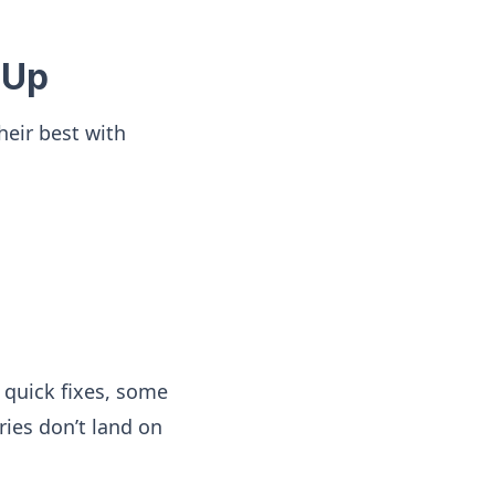
 Up
their best with
 quick fixes, some
ries don’t land on