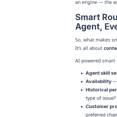
an engine — the w
Smart Rout
Agent, Ev
So, what makes sma
It’s all about
conte
AI-powered smart r
Agent skill se
Availability
— 
Historical p
type of issue?
Customer prof
preferred chan