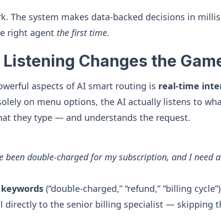
rk. The system makes data-backed decisions in milli
e right agent
the first time
.
 Listening Changes the Gam
werful aspects of AI smart routing is
real-time inte
 solely on menu options, the AI actually listens to w
hat they type — and understands the request.
ve been double-charged for my subscription, and I need a
n
keywords
(“double-charged,” “refund,” “billing cycle
l directly to the senior billing specialist — skipping