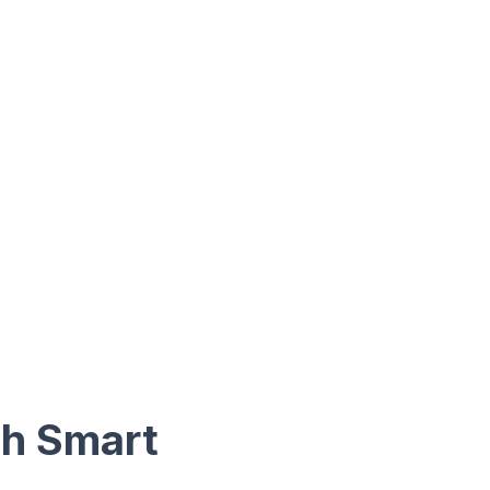
th Smart