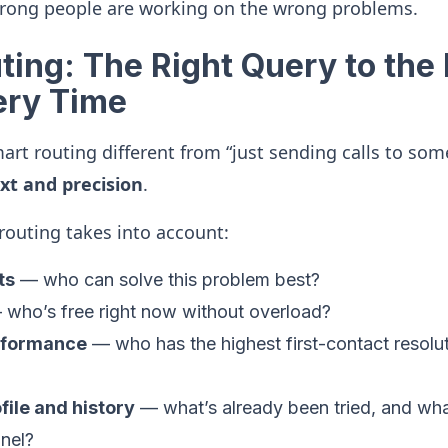
rong people are working on the wrong problems.
ing: The Right Query to the 
ery Time
rt routing different from “just sending calls to so
xt and precision
.
outing takes into account:
ts
— who can solve this problem best?
who’s free right now without overload?
erformance
— who has the highest first-contact resoluti
ile and history
— what’s already been tried, and wha
nel?