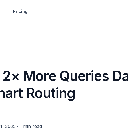
Pricing
 2× More Queries Da
mart Routing
•
1, 2025
1 min read