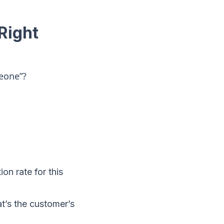
Right
meone”?
on rate for this
t’s the customer’s