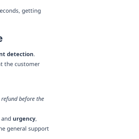
seconds, getting
e
nt detection
.
hat the customer
 refund before the
”) and
urgency
,
 the general support