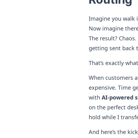
Imagine you walk i
Now imagine there’
The result? Chaos.
getting sent back 
That’s exactly wha
When customers are
expensive. Time ge
with
AI-powered s
on the perfect des
hold while I transf
And here’s the kic