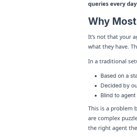
queries every day
Why Most 
It’s not that your 
what they have. Th
In a traditional set
Based on a stat
Decided by out
Blind to agent 
This is a problem
are complex puzzles
the right agent the