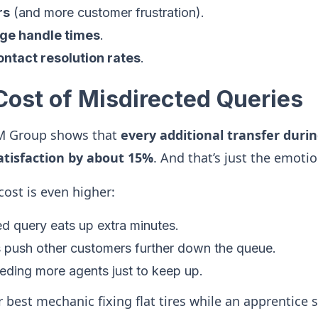
rs
(and more customer frustration).
ge handle times
.
ontact resolution rates
.
Cost of Misdirected Queries
M Group shows that
every additional transfer durin
tisfaction by about 15%
. And that’s just the emotio
cost is even higher:
d query eats up extra minutes.
 push other customers further down the queue.
eding more agents just to keep up.
ur best mechanic fixing flat tires while an apprentice 