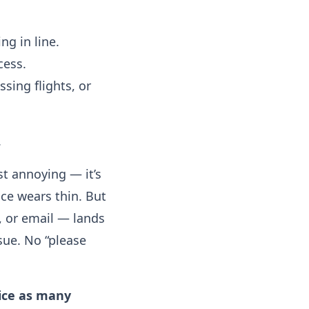
ng in line.
cess.
sing flights, or
.
t annoying — it’s
ce wears thin. But
t, or email — lands
sue. No “please
ice as many