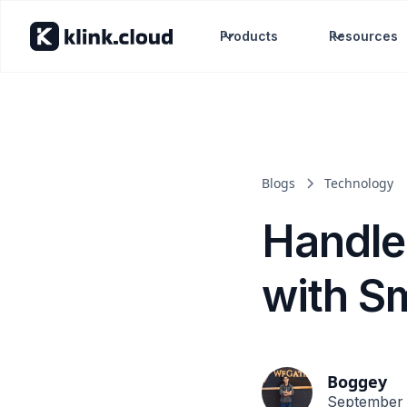
Products
Resources
Blogs
Technology
Handle
with S
Boggey
September 