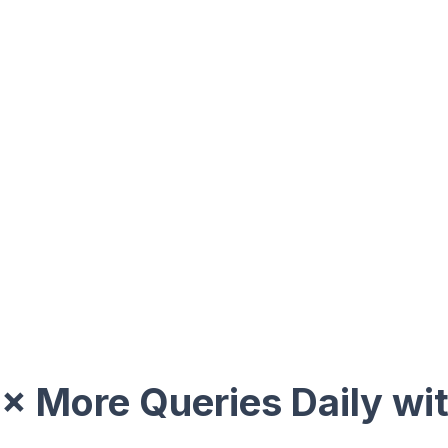
× More Queries Daily wi