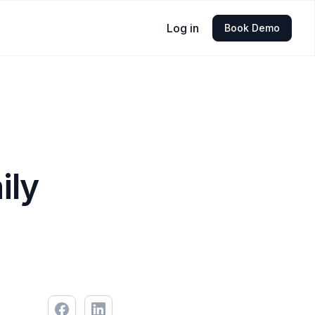
Log in
Book Demo
ily