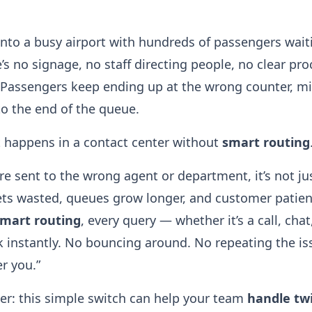
nto a busy airport with hundreds of passengers waiti
s no signage, no staff directing people, no clear pro
 Passengers keep ending up at the wrong counter, mis
to the end of the queue.
t happens in a contact center without
smart routing
 sent to the wrong agent or department, it’s not jus
ts wasted, queues grow longer, and customer patien
mart routing
, every query — whether it’s a call, cha
k instantly. No bouncing around. No repeating the is
er you.”
ker: this simple switch can help your team
handle tw