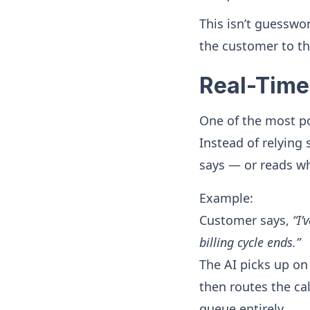
This isn’t guesswo
the customer to th
Real-Time
One of the most po
Instead of relying
says — or reads w
Example:
Customer says,
“I’
billing cycle ends.”
The AI picks up o
then routes the cal
queue entirely.