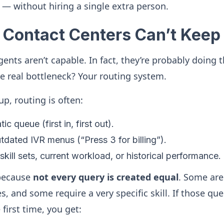
— without hiring a single extra person.
Contact Centers Can’t Keep
agents aren’t capable. In fact, they’re probably doing 
e real bottleneck? Your routing system.
up, routing is often:
ic queue (first in, first out).
dated IVR menus (“Press 3 for billing”).
skill sets, current workload, or historical performance.
 because
not every query is created equal
. Some are
, and some require a very specific skill. If those que
 first time, you get: