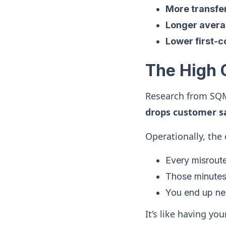
More transfe
Longer avera
Lower first-c
The High 
Research from SQ
drops customer sa
Operationally, the 
Every misroute
Those minutes
You end up ne
It’s like having yo