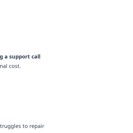
g a support call
nal cost.
struggles to repair