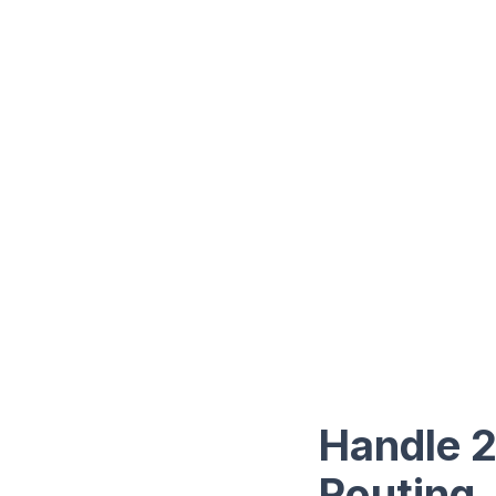
Handle 2
Routing