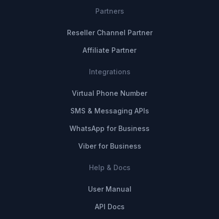
Partners
Reseller Channel Partner
Affiliate Partner
Integrations
Virtual Phone Number
SMS & Messaging APIs
WhatsApp for Business
Viber for Business
Help & Docs
User Manual
API Docs