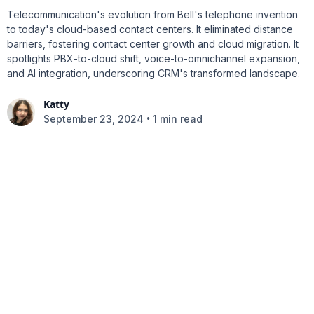
Telecommunication's evolution from Bell's telephone invention
to today's cloud-based contact centers. It eliminated distance
barriers, fostering contact center growth and cloud migration. It
spotlights PBX-to-cloud shift, voice-to-omnichannel expansion,
and AI integration, underscoring CRM's transformed landscape.
Katty
•
September 23, 2024
1 min read