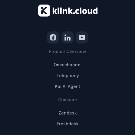
Product Overview
Omnichannel
Telephony
Kai AI Agent
Compare
Zendesk
Freshdesk