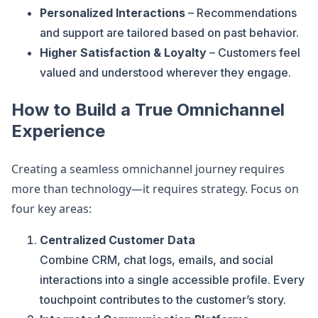
Personalized Interactions
– Recommendations
and support are tailored based on past behavior.
Higher Satisfaction & Loyalty
– Customers feel
valued and understood wherever they engage.
How to Build a True Omnichannel
Experience
Creating a seamless omnichannel journey requires
more than technology—it requires strategy. Focus on
four key areas:
Centralized Customer Data
Combine CRM, chat logs, emails, and social
interactions into a single accessible profile. Every
touchpoint contributes to the customer’s story.