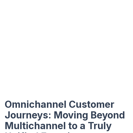
Omnichannel Customer
Journeys: Moving Beyond
Multichannel to a Truly