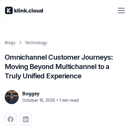
Blogs
Technology
Omnichannel Customer Journeys:
Moving Beyond Multichannel to a
Truly Unified Experience
Boggey
•
October 15, 2025
1 min read