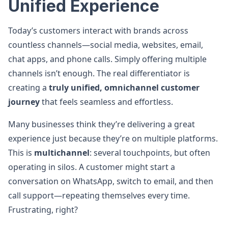
Unified Experience
Today’s customers interact with brands across
countless channels—social media, websites, email,
chat apps, and phone calls. Simply offering multiple
channels isn’t enough. The real differentiator is
creating a
truly unified, omnichannel customer
journey
that feels seamless and effortless.
Many businesses think they’re delivering a great
experience just because they’re on multiple platforms.
This is
multichannel
: several touchpoints, but often
operating in silos. A customer might start a
conversation on WhatsApp, switch to email, and then
call support—repeating themselves every time.
Frustrating, right?