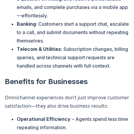
emails, and complete purchases via a mobile app
—effortlessly.
Banking
: Customers start a support chat, escalate
to a call, and submit documents without repeating
themselves.
Telecom & Utilities
: Subscription changes, billing
queries, and technical support requests are
handled across channels with full context.
Benefits for Businesses
Omnichannel experiences don’t just improve customer
satisfaction—they also drive business results:
Operational Efficiency
– Agents spend less time
repeating information.