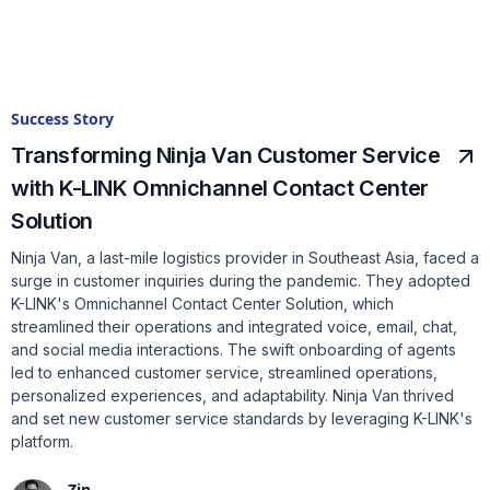
Success Story
Transforming Ninja Van Customer Service
with K-LINK Omnichannel Contact Center
Solution
Ninja Van, a last-mile logistics provider in Southeast Asia, faced a
surge in customer inquiries during the pandemic. They adopted
K-LINK's Omnichannel Contact Center Solution, which
streamlined their operations and integrated voice, email, chat,
and social media interactions. The swift onboarding of agents
led to enhanced customer service, streamlined operations,
personalized experiences, and adaptability. Ninja Van thrived
and set new customer service standards by leveraging K-LINK's
platform.
Zin