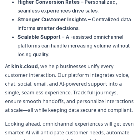
Higher Conversion Rates
– Personalized,
seamless experiences drive sales.
Stronger Customer Insights
– Centralized data
informs smarter decisions.
Scalable Support
– AI-assisted omnichannel
platforms can handle increasing volume without
losing quality.
At
kink.cloud
, we help businesses unify every
customer interaction. Our platform integrates voice,
chat, social, email, and AI-powered support into a
single, seamless experience. Track full journeys,
ensure smooth handoffs, and personalize interactions
at scale—all while keeping data secure and compliant.
Looking ahead, omnichannel experiences will get even
smarter. AI will anticipate customer needs, automate