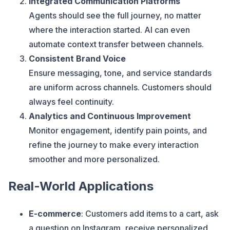
Integrated Communication Platforms
Agents should see the full journey, no matter
where the interaction started. AI can even
automate context transfer between channels.
Consistent Brand Voice
Ensure messaging, tone, and service standards
are uniform across channels. Customers should
always feel continuity.
Analytics and Continuous Improvement
Monitor engagement, identify pain points, and
refine the journey to make every interaction
smoother and more personalized.
Real-World Applications
E-commerce
: Customers add items to a cart, ask
a question on Instagram, receive personalized