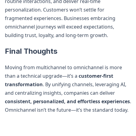
routine interactions, and deliver real-time
personalization. Customers won’t settle for
fragmented experiences. Businesses embracing
omnichannel journeys will exceed expectations,
building trust, loyalty, and long-term growth.
Final Thoughts
Moving from multichannel to omnichannel is more
than a technical upgrade—it’s a
customer-first
transformation
. By unifying channels, leveraging AI,
and centralizing insights, companies can deliver
consistent, personalized, and effortless experiences
.
Omnichannel isn’t the future—it’s the standard today.