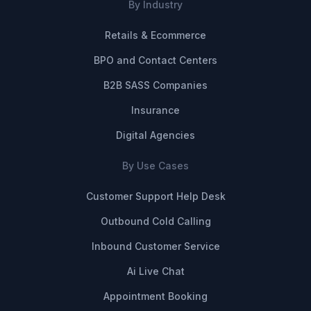
By Industry
Retails & Ecommerce
BPO and Contact Centers
B2B SASS Companies
Insurance
Digital Agencies
By Use Cases
Customer Support Help Desk
Outbound Cold Calling
Inbound Customer Service
Ai Live Chat
Appointment Booking