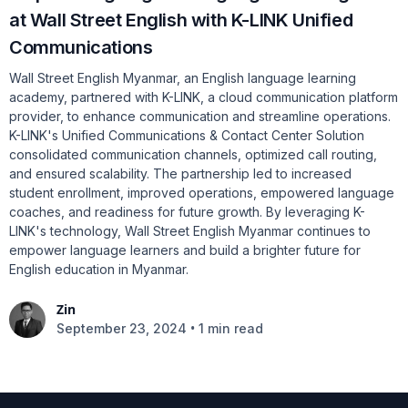
at Wall Street English with K-LINK Unified
Communications
Wall Street English Myanmar, an English language learning
academy, partnered with K-LINK, a cloud communication platform
provider, to enhance communication and streamline operations.
K-LINK's Unified Communications & Contact Center Solution
consolidated communication channels, optimized call routing,
and ensured scalability. The partnership led to increased
student enrollment, improved operations, empowered language
coaches, and readiness for future growth. By leveraging K-
LINK's technology, Wall Street English Myanmar continues to
empower language learners and build a brighter future for
English education in Myanmar.
Zin
•
September 23, 2024
1 min read