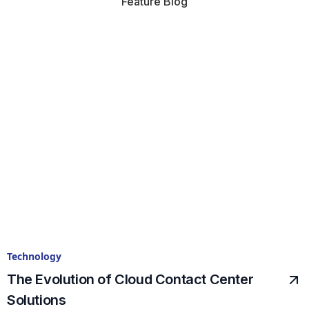
Feature Blog
Technology
The Evolution of Cloud Contact Center
Solutions