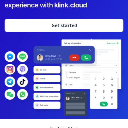
experience with
klink.cloud
Get started