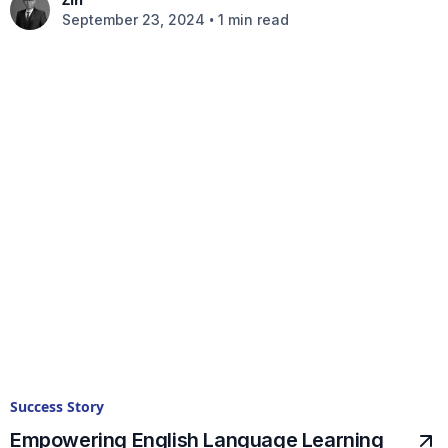
•
September 23, 2024
1 min read
Success Story
Empowering English Language Learning