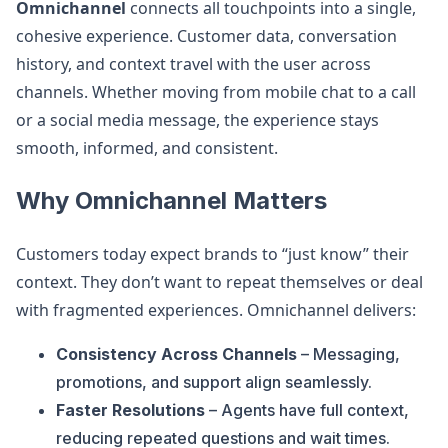
Omnichannel
connects all touchpoints into a single,
cohesive experience. Customer data, conversation
history, and context travel with the user across
channels. Whether moving from mobile chat to a call
or a social media message, the experience stays
smooth, informed, and consistent.
Why Omnichannel Matters
Customers today expect brands to “just know” their
context. They don’t want to repeat themselves or deal
with fragmented experiences. Omnichannel delivers:
Consistency Across Channels
– Messaging,
promotions, and support align seamlessly.
Faster Resolutions
– Agents have full context,
reducing repeated questions and wait times.