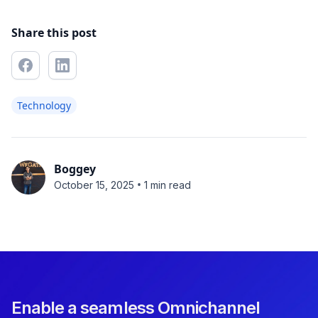
Share this post
Technology
Boggey
•
October 15, 2025
1 min read
Enable a seamless Omnichannel