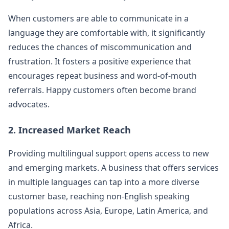
When customers are able to communicate in a
language they are comfortable with, it significantly
reduces the chances of miscommunication and
frustration. It fosters a positive experience that
encourages repeat business and word-of-mouth
referrals. Happy customers often become brand
advocates.
2. Increased Market Reach
Providing multilingual support opens access to new
and emerging markets. A business that offers services
in multiple languages can tap into a more diverse
customer base, reaching non-English speaking
populations across Asia, Europe, Latin America, and
Africa.