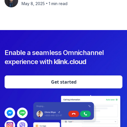
•
May 8, 2025
1 min read
Enable a seamless Omnichannel
experience with
klink.cloud
Get started