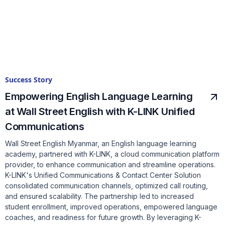
Success Story
Empowering English Language Learning
at Wall Street English with K-LINK Unified
Communications
Wall Street English Myanmar, an English language learning
academy, partnered with K-LINK, a cloud communication platform
provider, to enhance communication and streamline operations.
K-LINK's Unified Communications & Contact Center Solution
consolidated communication channels, optimized call routing,
and ensured scalability. The partnership led to increased
student enrollment, improved operations, empowered language
coaches, and readiness for future growth. By leveraging K-