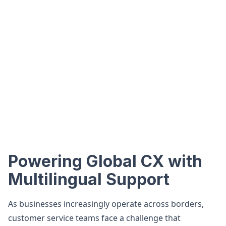
Powering Global CX with
Multilingual Support
As businesses increasingly operate across borders,
customer service teams face a challenge that