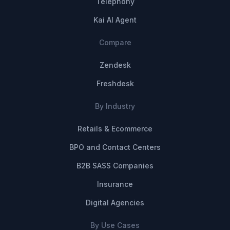
Telephony
Kai AI Agent
Compare
Zendesk
Freshdesk
By Industry
Retails & Ecommerce
BPO and Contact Centers
B2B SASS Companies
Insurance
Digital Agencies
By Use Cases