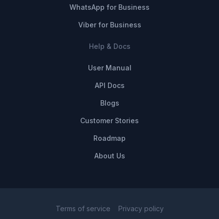
WhatsApp for Business
Viber for Business
Help & Docs
User Manual
API Docs
Blogs
Customer Stories
Roadmap
About Us
Terms of service
Privacy policy