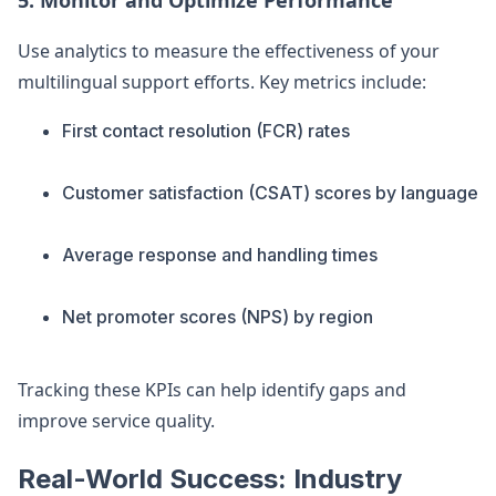
5. Monitor and Optimize Performance
Use analytics to measure the effectiveness of your
multilingual support efforts. Key metrics include:
First contact resolution (FCR) rates
Customer satisfaction (CSAT) scores by language
Average response and handling times
Net promoter scores (NPS) by region
Tracking these KPIs can help identify gaps and
improve service quality.
Real-World Success: Industry