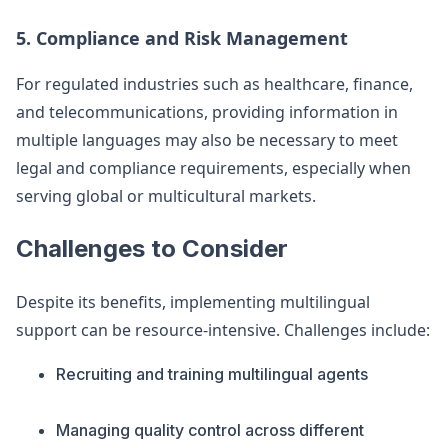
5. Compliance and Risk Management
For regulated industries such as healthcare, finance,
and telecommunications, providing information in
multiple languages may also be necessary to meet
legal and compliance requirements, especially when
serving global or multicultural markets.
Challenges to Consider
Despite its benefits, implementing multilingual
support can be resource-intensive. Challenges include:
Recruiting and training multilingual agents
Managing quality control across different