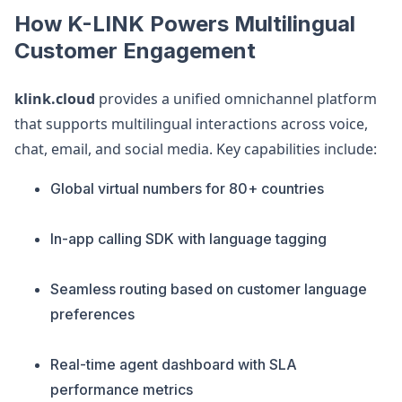
How K-LINK Powers Multilingual
Customer Engagement
klink.cloud
provides a unified omnichannel platform
that supports multilingual interactions across voice,
chat, email, and social media. Key capabilities include:
Global virtual numbers for 80+ countries
In-app calling SDK with language tagging
Seamless routing based on customer language
preferences
Real-time agent dashboard with SLA
performance metrics