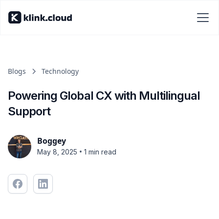
Blogs
Technology
Powering Global CX with Multilingual
Support
Boggey
•
May 8, 2025
1 min read