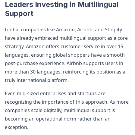
Leaders Investing in Multilingual
Support
Global companies like Amazon, Airbnb, and Shopify
have already embraced multilingual support as a core
strategy. Amazon offers customer service in over 15
languages, ensuring global shoppers have a smooth
post-purchase experience. Airbnb supports users in
more than 30 languages, reinforcing its position as a
truly international platform.
Even mid-sized enterprises and startups are
recognizing the importance of this approach. As more
companies scale digitally, multilingual support is
becoming an operational norm rather than an
exception.