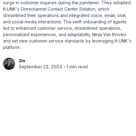
surge in customer inquiries during the pandemic. They adopted
K-LINK's Omnichannel Contact Center Solution, which
streamlined their operations and integrated voice, email, chat,
and social media interactions. The swift onboarding of agents
led to enhanced customer service, streamlined operations,
personalized experiences, and adaptability. Ninja Van thrived
and set new customer service standards by leveraging K-LINK's
platform.
Zin
•
September 23, 2024
1 min read