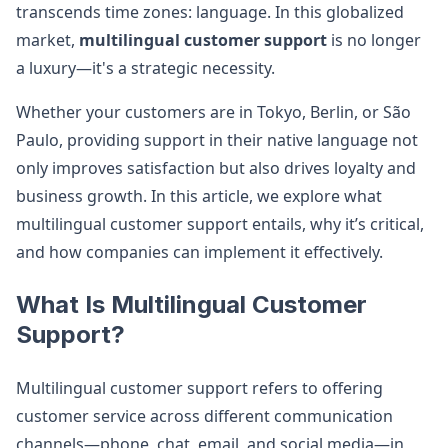
transcends time zones: language. In this globalized
market,
multilingual customer support
is no longer
a luxury—it's a strategic necessity.
Whether your customers are in Tokyo, Berlin, or São
Paulo, providing support in their native language not
only improves satisfaction but also drives loyalty and
business growth. In this article, we explore what
multilingual customer support entails, why it’s critical,
and how companies can implement it effectively.
What Is Multilingual Customer
Support?
Multilingual customer support refers to offering
customer service across different communication
channels—phone, chat, email, and social media—in