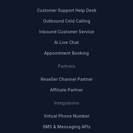
Customer Support Help Desk
Outbound Cold Calling
Inbound Customer Service
Ai Live Chat
Appointment Booking
Partners
Reseller Channel Partner
Affiliate Partner
Integrations
Virtual Phone Number
SMS & Messaging APIs