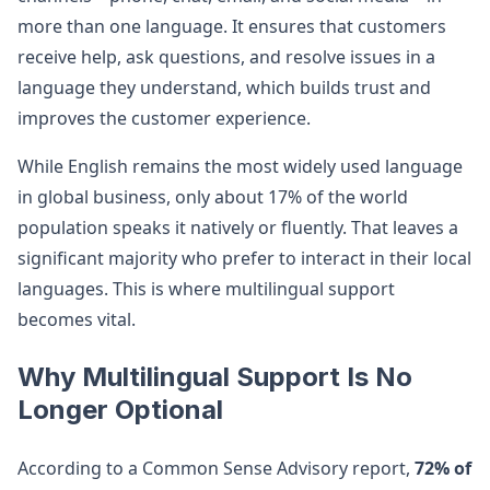
more than one language. It ensures that customers
receive help, ask questions, and resolve issues in a
language they understand, which builds trust and
improves the customer experience.
While English remains the most widely used language
in global business, only about 17% of the world
population speaks it natively or fluently. That leaves a
significant majority who prefer to interact in their local
languages. This is where multilingual support
becomes vital.
Why Multilingual Support Is No
Longer Optional
According to a Common Sense Advisory report,
72% of