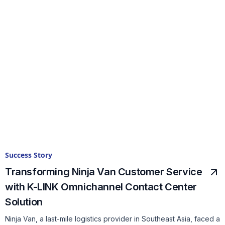
Success Story
Transforming Ninja Van Customer Service
with K-LINK Omnichannel Contact Center
Solution
Ninja Van, a last-mile logistics provider in Southeast Asia, faced a