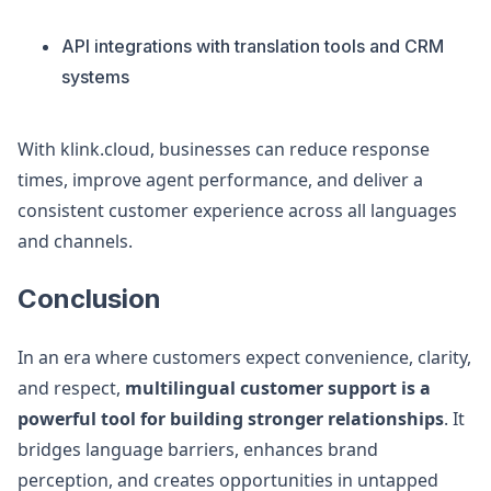
API integrations with translation tools and CRM
systems
With klink.cloud, businesses can reduce response
times, improve agent performance, and deliver a
consistent customer experience across all languages
and channels.
Conclusion
In an era where customers expect convenience, clarity,
and respect,
multilingual customer support is a
powerful tool for building stronger relationships
. It
bridges language barriers, enhances brand
perception, and creates opportunities in untapped