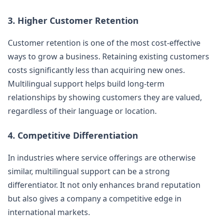
3. Higher Customer Retention
Customer retention is one of the most cost-effective
ways to grow a business. Retaining existing customers
costs significantly less than acquiring new ones.
Multilingual support helps build long-term
relationships by showing customers they are valued,
regardless of their language or location.
4. Competitive Differentiation
In industries where service offerings are otherwise
similar, multilingual support can be a strong
differentiator. It not only enhances brand reputation
but also gives a company a competitive edge in
international markets.