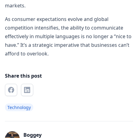
markets.
As consumer expectations evolve and global
competition intensifies, the ability to communicate
effectively in multiple languages is no longer a “nice to
have.” It’s a strategic imperative that businesses can’t
afford to overlook.
Share this post
Technology
Boggey