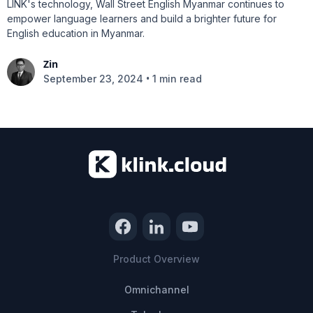
LINK's technology, Wall Street English Myanmar continues to
empower language learners and build a brighter future for
English education in Myanmar.
Zin
•
September 23, 2024
1 min read
Product Overview
Omnichannel