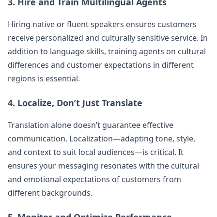
3. Hire and Train Multilingual Agents
Hiring native or fluent speakers ensures customers
receive personalized and culturally sensitive service. In
addition to language skills, training agents on cultural
differences and customer expectations in different
regions is essential.
4. Localize, Don’t Just Translate
Translation alone doesn’t guarantee effective
communication. Localization—adapting tone, style,
and context to suit local audiences—is critical. It
ensures your messaging resonates with the cultural
and emotional expectations of customers from
different backgrounds.