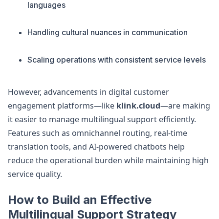
languages
Handling cultural nuances in communication
Scaling operations with consistent service levels
However, advancements in digital customer
engagement platforms—like
klink.cloud
—are making
it easier to manage multilingual support efficiently.
Features such as omnichannel routing, real-time
translation tools, and AI-powered chatbots help
reduce the operational burden while maintaining high
service quality.
How to Build an Effective
Multilingual Support Strategy