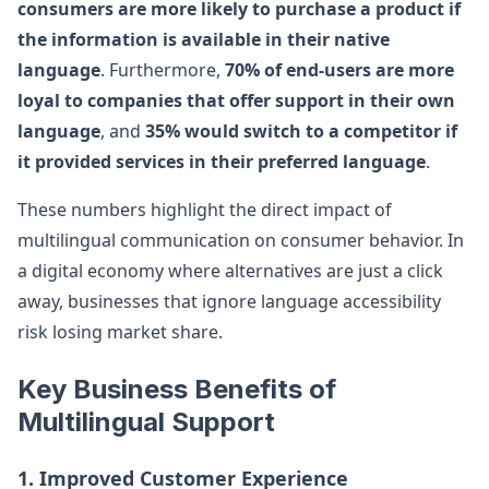
consumers are more likely to purchase a product if
the information is available in their native
language
. Furthermore,
70% of end-users are more
loyal to companies that offer support in their own
language
, and
35% would switch to a competitor if
it provided services in their preferred language
.
These numbers highlight the direct impact of
multilingual communication on consumer behavior. In
a digital economy where alternatives are just a click
away, businesses that ignore language accessibility
risk losing market share.
Key Business Benefits of
Multilingual Support
1. Improved Customer Experience