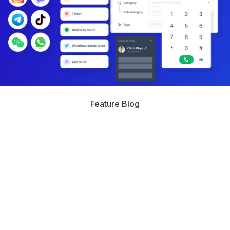
Feature Blog