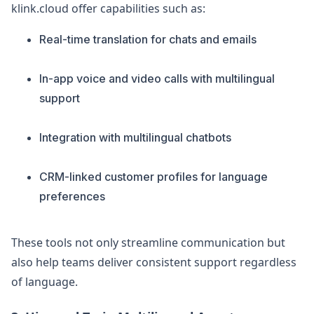
klink.cloud offer capabilities such as:
Real-time translation for chats and emails
In-app voice and video calls with multilingual
support
Integration with multilingual chatbots
CRM-linked customer profiles for language
preferences
These tools not only streamline communication but
also help teams deliver consistent support regardless
of language.