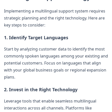
Implementing a multilingual support system requires
strategic planning and the right technology. Here are
key steps to consider:
1. Identify Target Languages
Start by analyzing customer data to identify the most
commonly spoken languages among your existing and
potential customers. Focus on languages that align
with your global business goals or regional expansion
plans.
2. Invest in the Right Technology
Leverage tools that enable seamless multilingual
interactions across all channels. Platforms like