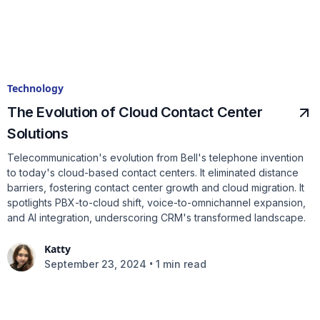
Technology
The Evolution of Cloud Contact Center
Solutions
Telecommunication's evolution from Bell's telephone invention
to today's cloud-based contact centers. It eliminated distance
barriers, fostering contact center growth and cloud migration. It
spotlights PBX-to-cloud shift, voice-to-omnichannel expansion,
and AI integration, underscoring CRM's transformed landscape.
Katty
•
September 23, 2024
1 min read