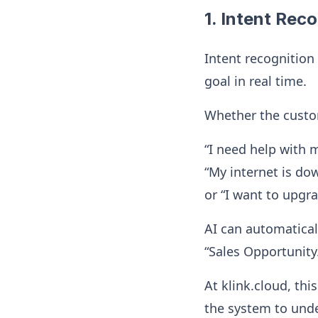
1. Intent Rec
Intent recognition
goal in real time.
Whether the custo
“I need help with my
“My internet is do
or “I want to upgr
AI can automaticall
“Sales Opportunity
At klink.cloud, th
the system to und