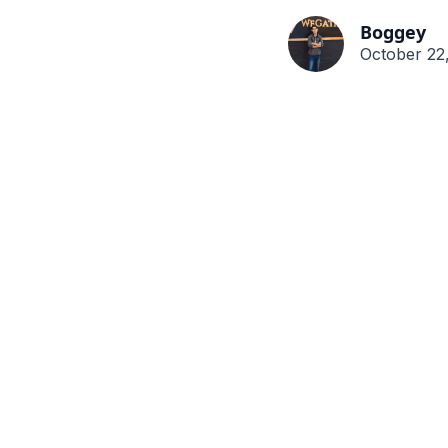
Boggey
October 22