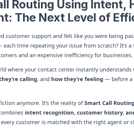
ll Routing Using Intent, 
t: The Next Level of Eff
ed customer support and felt like you were being pa
 each time repeating your issue from scratch? It’s a 
tomers and an expensive inefficiency for businesses.
ld where your contact center instantly understands
hey’re calling
, and
how they’re feeling
— before a
fiction anymore. It’s the reality of
Smart Call Routin
 combines
intent recognition, customer history, a
every customer is matched with the right agent or c