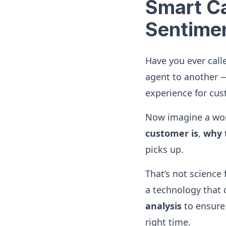
Smart Ca
Sentimen
Have you ever call
agent to another —
experience for cus
Now imagine a wor
customer is
,
why t
picks up.
That’s not science 
a technology that
analysis
to ensure 
right time.