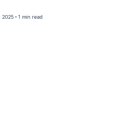
•
, 2025
1 min read