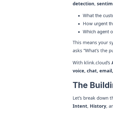
detection
,
sentim
What the cust
How urgent the
Which agent or
This means your sy
asks “What’s the p
With klink.cloud’s
voice, chat, email
The Buildi
Let’s break down 
Intent
,
History
, 