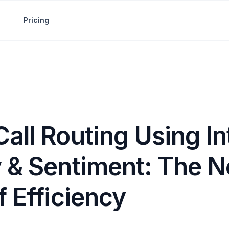
Pricing
all Routing Using In
y & Sentiment: The N
f Efficiency