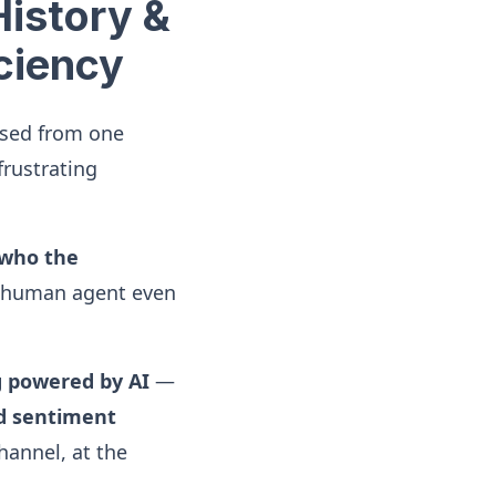
History &
iciency
ssed from one
frustrating
who the
 human agent even
g powered by AI
—
nd sentiment
hannel, at the