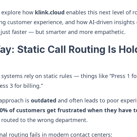
’ll explore how
klink.cloud
enables this next level of ro
ing customer experience, and how AI-driven insights
 just faster — but smarter and more empathetic.
y: Static Call Routing Is Ho
 systems rely on static rules — things like “Press 1 for
ess 3 for billing.”
 approach is
outdated
and often leads to poor exper
60% of customers get frustrated when they have t
 routed to the wrong department.
nal routing fails in modern contact centers: