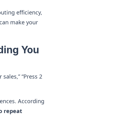
uting efficiency,
 can make your
lding You
 sales,” “Press 2
iences. According
o repeat