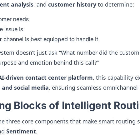
ent analysis
, and
customer history
to determine:
omer needs
 issue is
 channel is best equipped to handle it
stem doesn’t just ask “What number did the custome
urpose and emotion behind this call?”
AI-driven contact center platform
, this capability 
, and social media
, ensuring seamless omnichannel 
ng Blocks of Intelligent Rout
the three core components that make smart routing s
and
Sentiment
.