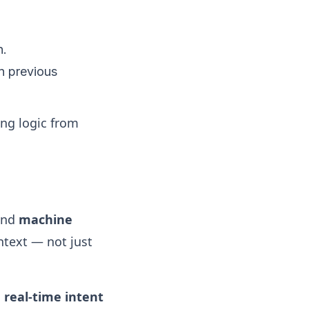
n.
n previous
ng logic from
nd
machine
ntext — not just
s
real-time intent