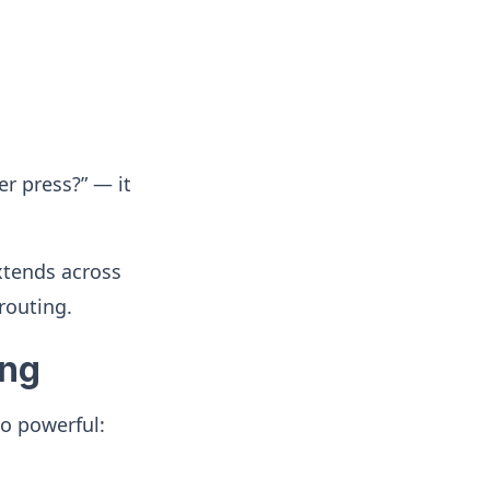
r press?” — it
extends across
routing.
ing
o powerful: