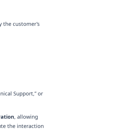
y the customer’s
hnical Support,” or
ration
, allowing
e the interaction