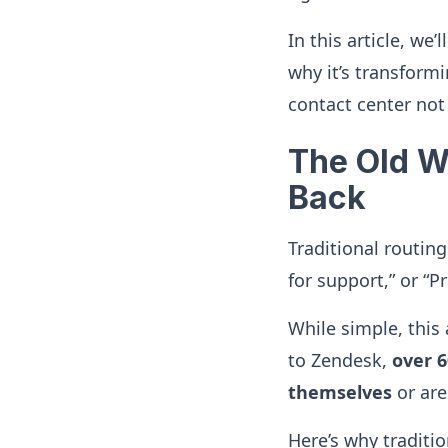
In this article, we
why it’s transform
contact center not
The Old Wa
Back
Traditional routing
for support,” or “Pr
While simple, this
to Zendesk,
over 
themselves
or are
Here’s why traditio