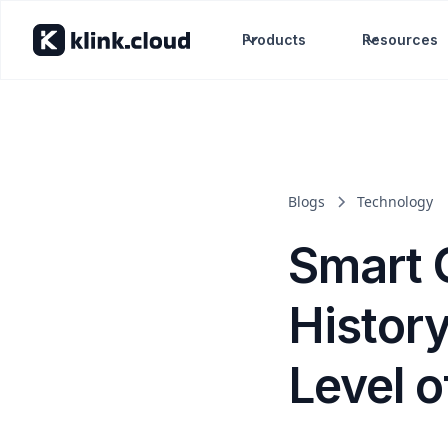
Products
Resources
Blogs
Technology
Smart C
Histor
Level o