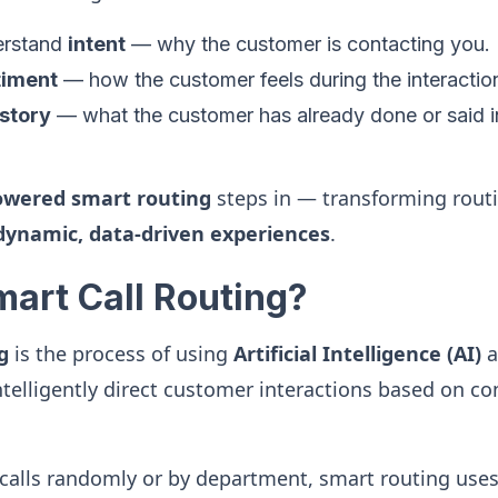
derstand
intent
— why the customer is contacting you.
timent
— how the customer feels during the interactio
istory
— what the customer has already done or said i
owered smart routing
steps in — transforming routi
dynamic, data-driven experiences
.
mart Call Routing?
g
is the process of using
Artificial Intelligence (AI)
a
ntelligently direct customer interactions based on co
 calls randomly or by department, smart routing use