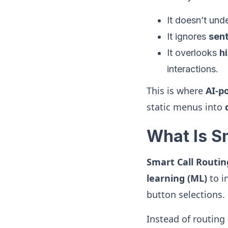
It doesn’t un
It ignores
sen
It overlooks
h
interactions.
This is where
AI-p
static menus into
What Is S
Smart Call Routin
learning (ML)
to i
button selections.
Instead of routing