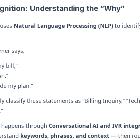
ognition: Understanding the “Why”
 uses
Natural Language Processing (NLP)
to identif
mer says,
 bill,”
wn,”
ade my plan,”
y classify these statements as “Billing Inquiry,” “Tec
.”
is happens through
Conversational AI and IVR integ
erstand
keywords, phrases, and context
— then rout