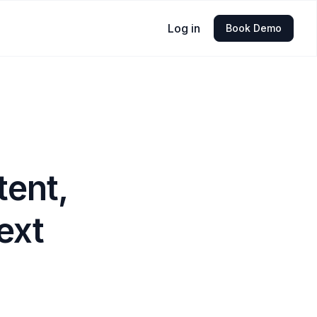
Log in
Book Demo
tent,
ext