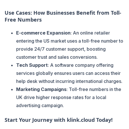
Use Cases: How Businesses Benefit from Toll-
Free Numbers
E-commerce Expansion
: An online retailer
entering the US market uses a toll-free number to
provide 24/7 customer support, boosting
customer trust and sales conversions.
Tech Support
: A software company offering
services globally ensures users can access their
help desk without incurring international charges.
Marketing Campaigns
: Toll-free numbers in the
UK drive higher response rates for a local
advertising campaign.
Start Your Journey with klink.cloud Today!