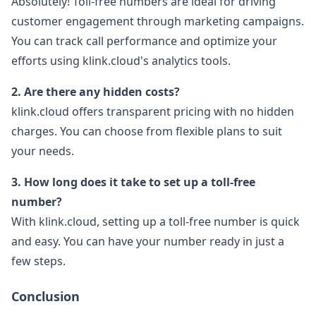
Absolutely! Toll-free numbers are ideal for driving
customer engagement through marketing campaigns.
You can track call performance and optimize your
efforts using klink.cloud's analytics tools.
2. Are there any hidden costs?
klink.cloud offers transparent pricing with no hidden
charges. You can choose from flexible plans to suit
your needs.
3. How long does it take to set up a toll-free
number?
With klink.cloud, setting up a toll-free number is quick
and easy. You can have your number ready in just a
few steps.
Conclusion