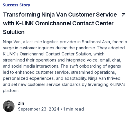
Success Story
Transforming Ninja Van Customer Service
with K-LINK Omnichannel Contact Center
Solution
Ninja Van, a last-mile logistics provider in Southeast Asia, faced a
surge in customer inquiries during the pandemic. They adopted
K-LINK's Omnichannel Contact Center Solution, which
streamlined their operations and integrated voice, email, chat,
and social media interactions. The swift onboarding of agents
led to enhanced customer service, streamlined operations,
personalized experiences, and adaptability. Ninja Van thrived
and set new customer service standards by leveraging K-LINK's
platform.
Zin
•
September 23, 2024
1 min read