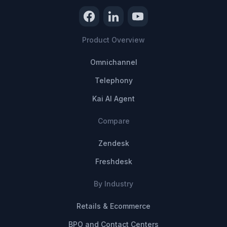
Product Overview
Omnichannel
Telephony
Kai AI Agent
Compare
Zendesk
Freshdesk
By Industry
Retails & Ecommerce
BPO and Contact Centers