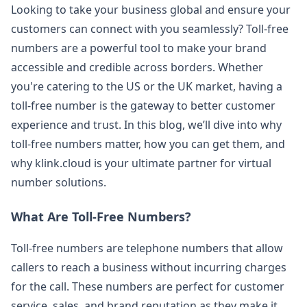
Looking to take your business global and ensure your
customers can connect with you seamlessly? Toll-free
numbers are a powerful tool to make your brand
accessible and credible across borders. Whether
you're catering to the US or the UK market, having a
toll-free number is the gateway to better customer
experience and trust. In this blog, we’ll dive into why
toll-free numbers matter, how you can get them, and
why klink.cloud is your ultimate partner for virtual
number solutions.
What Are Toll-Free Numbers?
Toll-free numbers are telephone numbers that allow
callers to reach a business without incurring charges
for the call. These numbers are perfect for customer
service, sales, and brand reputation as they make it