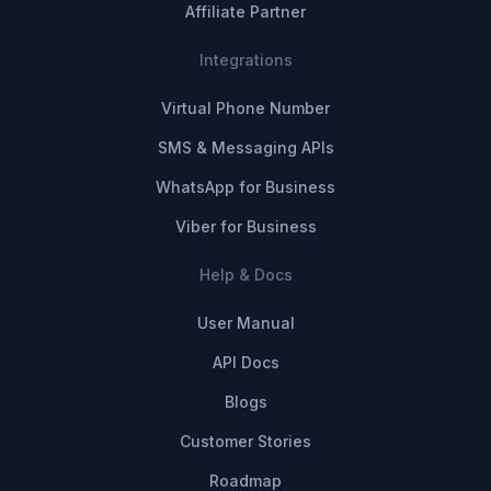
Affiliate Partner
Integrations
Virtual Phone Number
SMS & Messaging APIs
WhatsApp for Business
Viber for Business
Help & Docs
User Manual
API Docs
Blogs
Customer Stories
Roadmap