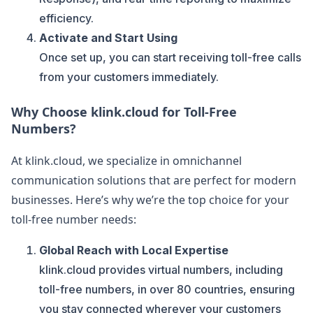
efficiency.
Activate and Start Using
Once set up, you can start receiving toll-free calls
from your customers immediately.
Why Choose klink.cloud for Toll-Free
Numbers?
At klink.cloud, we specialize in omnichannel
communication solutions that are perfect for modern
businesses. Here’s why we’re the top choice for your
toll-free number needs:
Global Reach with Local Expertise
klink.cloud provides virtual numbers, including
toll-free numbers, in over 80 countries, ensuring
you stay connected wherever your customers