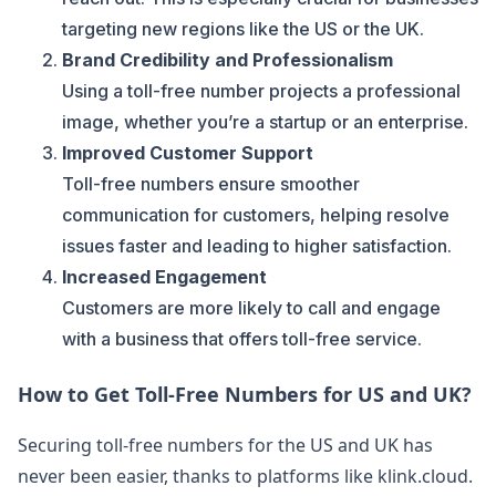
targeting new regions like the US or the UK.
Brand Credibility and Professionalism
Using a toll-free number projects a professional
image, whether you’re a startup or an enterprise.
Improved Customer Support
Toll-free numbers ensure smoother
communication for customers, helping resolve
issues faster and leading to higher satisfaction.
Increased Engagement
Customers are more likely to call and engage
with a business that offers toll-free service.
How to Get Toll-Free Numbers for US and UK?
Securing toll-free numbers for the US and UK has
never been easier, thanks to platforms like klink.cloud.