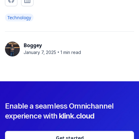
Technology
Boggey
•
January 7, 2025
1 min read
Enable a seamless Omnichannel
experience with
klink.cloud
Get started