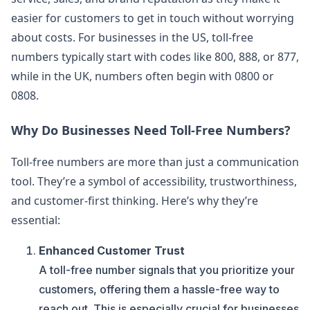
easier for customers to get in touch without worrying
about costs. For businesses in the US, toll-free
numbers typically start with codes like 800, 888, or 877,
while in the UK, numbers often begin with 0800 or
0808.
Why Do Businesses Need Toll-Free Numbers?
Toll-free numbers are more than just a communication
tool. They’re a symbol of accessibility, trustworthiness,
and customer-first thinking. Here’s why they’re
essential:
Enhanced Customer Trust
A toll-free number signals that you prioritize your
customers, offering them a hassle-free way to
reach out. This is especially crucial for businesses