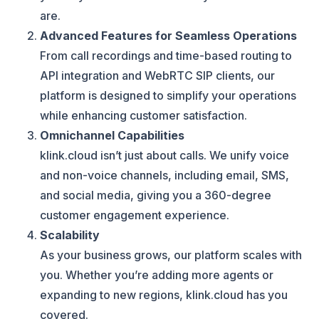
are.
Advanced Features for Seamless Operations
From call recordings and time-based routing to
API integration and WebRTC SIP clients, our
platform is designed to simplify your operations
while enhancing customer satisfaction.
Omnichannel Capabilities
klink.cloud isn’t just about calls. We unify voice
and non-voice channels, including email, SMS,
and social media, giving you a 360-degree
customer engagement experience.
Scalability
As your business grows, our platform scales with
you. Whether you’re adding more agents or
expanding to new regions, klink.cloud has you
covered.