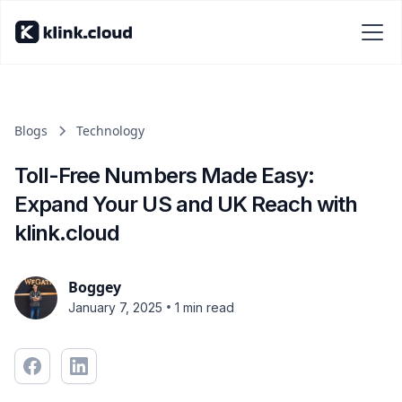
Blogs
Technology
Toll-Free Numbers Made Easy:
Expand Your US and UK Reach with
klink.cloud
Boggey
•
January 7, 2025
1 min read