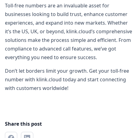
Toll-free numbers are an invaluable asset for
businesses looking to build trust, enhance customer
experiences, and expand into new markets. Whether
it’s the US, UK, or beyond, klink.cloud’s comprehensive
solutions make the process simple and efficient. From
compliance to advanced call features, we’ve got
everything you need to ensure success.
Don’t let borders limit your growth. Get your toll-free
number with klink.cloud today and start connecting
with customers worldwide!
Share this post