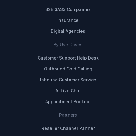
B2B SASS Companies
Insurance
Digital Agencies
By Use Cases
Customer Support Help Desk
Outbound Cold Calling
Inbound Customer Service
Ai Live Chat
Appointment Booking
Partners
Reseller Channel Partner