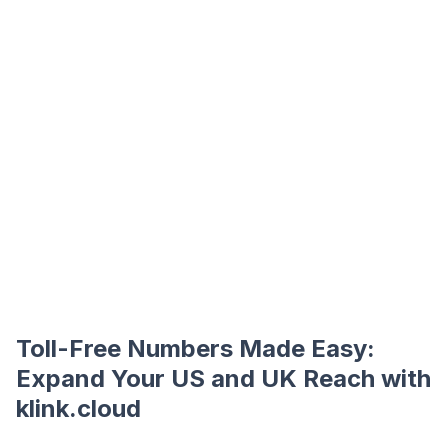
Toll-Free Numbers Made Easy:
Expand Your US and UK Reach with
klink.cloud