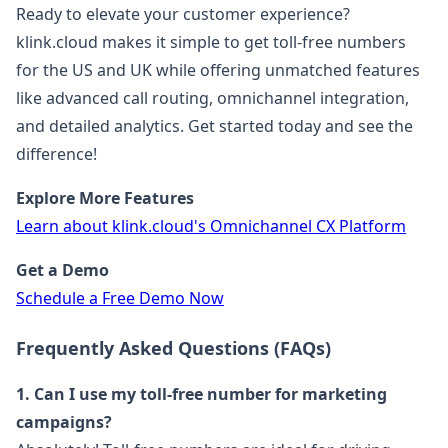
Ready to elevate your customer experience?
klink.cloud makes it simple to get toll-free numbers
for the US and UK while offering unmatched features
like advanced call routing, omnichannel integration,
and detailed analytics. Get started today and see the
difference!
Explore More Features
Learn about klink.cloud's Omnichannel CX Platform
Get a Demo
Schedule a Free Demo Now
Frequently Asked Questions (FAQs)
1. Can I use my toll-free number for marketing
campaigns?