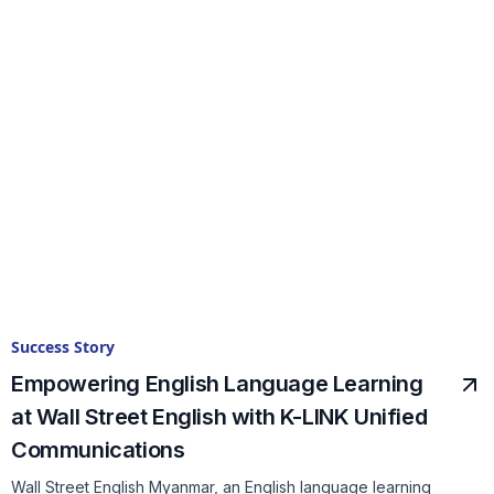
Success Story
Empowering English Language Learning
at Wall Street English with K-LINK Unified
Communications
Wall Street English Myanmar, an English language learning