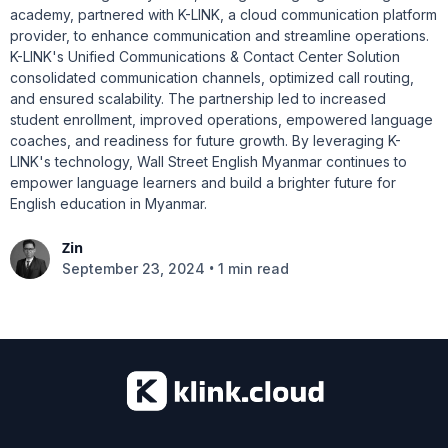
academy, partnered with K-LINK, a cloud communication platform
provider, to enhance communication and streamline operations.
K-LINK's Unified Communications & Contact Center Solution
consolidated communication channels, optimized call routing,
and ensured scalability. The partnership led to increased
student enrollment, improved operations, empowered language
coaches, and readiness for future growth. By leveraging K-
LINK's technology, Wall Street English Myanmar continues to
empower language learners and build a brighter future for
English education in Myanmar.
Zin
•
September 23, 2024
1 min read