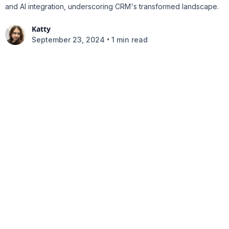
and AI integration, underscoring CRM's transformed landscape.
Katty
•
September 23, 2024
1 min read