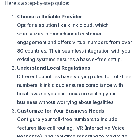
Here's a step-by-step guide:
Choose a Reliable Provider
Opt for a solution like klink.cloud, which
specializes in omnichannel customer
engagement and offers virtual numbers from over
80 countries. Their seamless integration with your
existing systems ensures a hassle-free setup.
Understand Local Regulations
Different countries have varying rules for toll-free
numbers. klink.cloud ensures compliance with
local laws so you can focus on scaling your
business without worrying about legalities.
Customize for Your Business Needs
Configure your toll-free numbers to include
features like call routing, IVR (Interactive Voice
Response), and real-time reporting to maximize