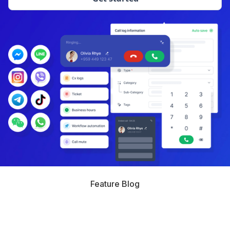
Feature Blog