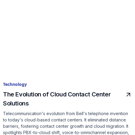
Technology
The Evolution of Cloud Contact Center
Solutions
Telecommunication's evolution from Bell's telephone invention
to today's cloud-based contact centers. It eliminated distance
barriers, fostering contact center growth and cloud migration. It
spotlights PBX-to-cloud shift, voice-to-omnichannel expansion,