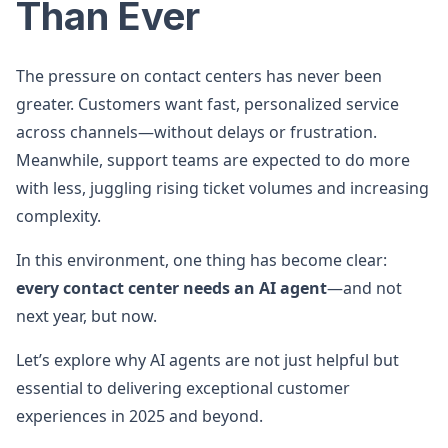
Than Ever
The pressure on contact centers has never been
greater. Customers want fast, personalized service
across channels—without delays or frustration.
Meanwhile, support teams are expected to do more
with less, juggling rising ticket volumes and increasing
complexity.
In this environment, one thing has become clear:
every contact center needs an AI agent
—and not
next year, but now.
Let’s explore why AI agents are not just helpful but
essential to delivering exceptional customer
experiences in 2025 and beyond.