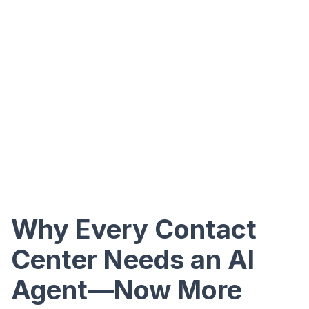
Why Every Contact
Center Needs an AI
Agent—Now More