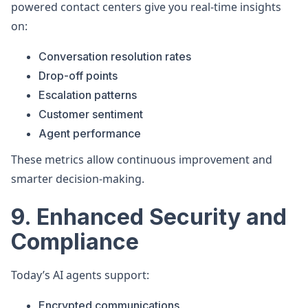
powered contact centers give you real-time insights
on:
Conversation resolution rates
Drop-off points
Escalation patterns
Customer sentiment
Agent performance
These metrics allow continuous improvement and
smarter decision-making.
9. Enhanced Security and
Compliance
Today’s AI agents support:
Encrypted communications