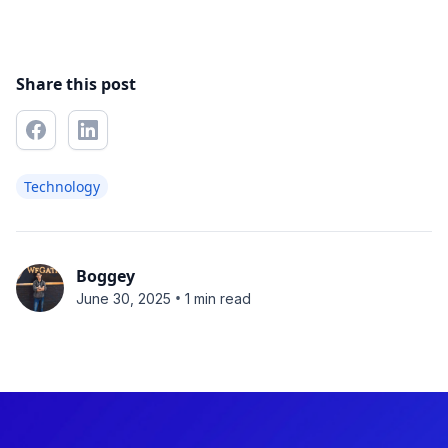
Share this post
Technology
Boggey
•
June 30, 2025
1 min read