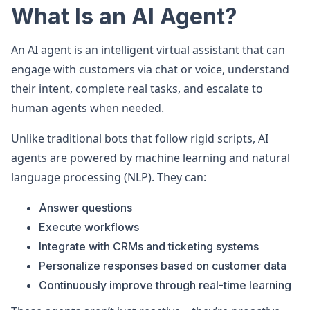
What Is an AI Agent?
An AI agent is an intelligent virtual assistant that can
engage with customers via chat or voice, understand
their intent, complete real tasks, and escalate to
human agents when needed.
Unlike traditional bots that follow rigid scripts, AI
agents are powered by machine learning and natural
language processing (NLP). They can:
Answer questions
Execute workflows
Integrate with CRMs and ticketing systems
Personalize responses based on customer data
Continuously improve through real-time learning