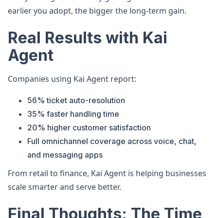
earlier you adopt, the bigger the long-term gain.
Real Results with Kai
Agent
Companies using Kai Agent report:
56% ticket auto-resolution
35% faster handling time
20% higher customer satisfaction
Full omnichannel coverage across voice, chat,
and messaging apps
From retail to finance, Kai Agent is helping businesses
scale smarter and serve better.
Final Thoughts: The Time