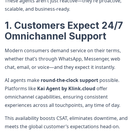
These agents aren’t just reactive—they’re proactive,
scalable, and business-ready.
1. Customers Expect 24/7
Omnichannel Support
Modern consumers demand service on their terms,
whether that’s through WhatsApp, Messenger, web
chat, email, or voice—and they expect it instantly.
AI agents make
round-the-clock support
possible.
Platforms like
Kai Agent by Klink.cloud
offer
omnichannel capabilities, ensuring consistent
experiences across all touchpoints, any time of day.
This availability boosts CSAT, eliminates downtime, and
meets the global customer’s expectations head-on.