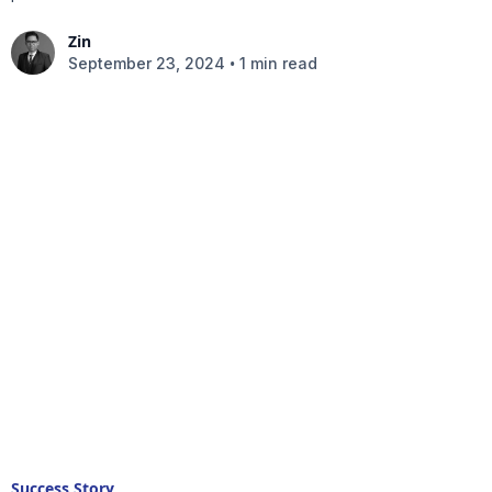
Zin
•
September 23, 2024
1 min read
Success Story