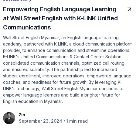
Empowering English Language Learning
at Wall Street English with K-LINK Unified
Communications
Wall Street English Myanmar, an English language learning
academy, partnered with K-LINK, a cloud communication platform
provider, to enhance communication and streamline operations.
K-LINK's Unified Communications & Contact Center Solution
consolidated communication channels, optimized call routing,
and ensured scalability. The partnership led to increased
student enrollment, improved operations, empowered language
coaches, and readiness for future growth. By leveraging K-
LINK's technology, Wall Street English Myanmar continues to
empower language learners and build a brighter future for
English education in Myanmar.
Zin
•
September 23, 2024
1 min read