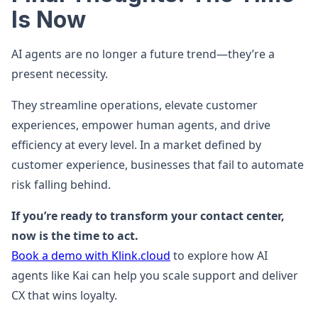
Is Now
AI agents are no longer a future trend—they’re a
present necessity.
They streamline operations, elevate customer
experiences, empower human agents, and drive
efficiency at every level. In a market defined by
customer experience, businesses that fail to automate
risk falling behind.
If you’re ready to transform your contact center,
now is the time to act.
Book a demo with Klink.cloud
to explore how AI
agents like Kai can help you scale support and deliver
CX that wins loyalty.