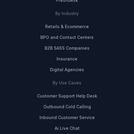
Freshdesk
By Industry
Retails & Ecommerce
BPO and Contact Centers
B2B SASS Companies
Insurance
Digital Agencies
By Use Cases
Customer Support Help Desk
Outbound Cold Calling
Inbound Customer Service
Ai Live Chat