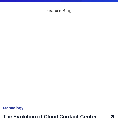
Feature Blog
Technology
The Evolution of Cloud Contact Center