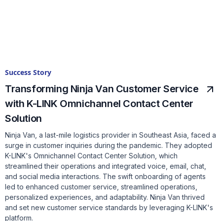
Success Story
Transforming Ninja Van Customer Service
with K-LINK Omnichannel Contact Center
Solution
Ninja Van, a last-mile logistics provider in Southeast Asia, faced a
surge in customer inquiries during the pandemic. They adopted
K-LINK's Omnichannel Contact Center Solution, which
streamlined their operations and integrated voice, email, chat,
and social media interactions. The swift onboarding of agents
led to enhanced customer service, streamlined operations,
personalized experiences, and adaptability. Ninja Van thrived
and set new customer service standards by leveraging K-LINK's
platform.