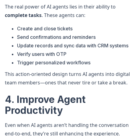
The real power of AI agents lies in their ability to
complete tasks
. These agents can:
Create and close tickets
Send confirmations and reminders
Update records and sync data with CRM systems
Verify users with OTP
Trigger personalized workflows
This action-oriented design turns AI agents into digital
team members—ones that never tire or take a break.
4. Improve Agent
Productivity
Even when AI agents aren’t handling the conversation
end-to-end, they’re still enhancing the experience.