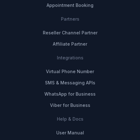
Appointment Booking
Partners
Reseller Channel Partner
Affiliate Partner
Integrations
Virtual Phone Number
SMS & Messaging APIs
WhatsApp for Business
Viber for Business
Help & Docs
User Manual