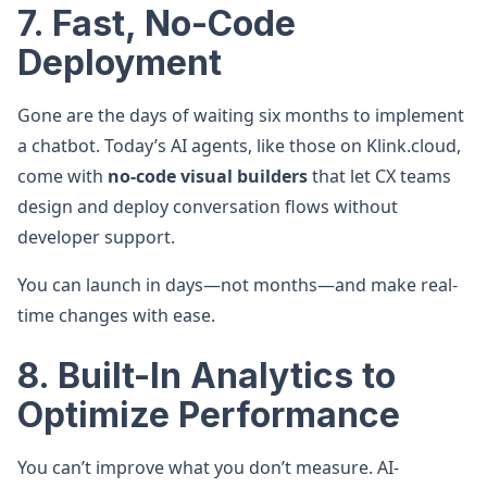
7. Fast, No-Code
Deployment
Gone are the days of waiting six months to implement
a chatbot. Today’s AI agents, like those on Klink.cloud,
come with
no-code visual builders
that let CX teams
design and deploy conversation flows without
developer support.
You can launch in days—not months—and make real-
time changes with ease.
8. Built-In Analytics to
Optimize Performance
You can’t improve what you don’t measure. AI-