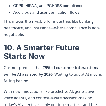
GDPR, HIPAA, and PCI-DSS compliance
Audit logs and user verification flows
This makes them viable for industries like banking,
healthcare, and insurance—where compliance is non-
negotiable.
10. A Smarter Future
Starts Now
Gartner predicts that
75% of customer interactions
will be AI-assisted by 2026
. Waiting to adopt AI means
falling behind.
With new innovations like predictive AI, generative
voice agents, and context-aware decision-making,
today’s AI agents are only getting smarter—and the