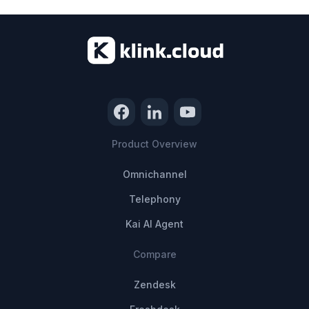
Product Overview
Omnichannel
Telephony
Kai AI Agent
Compare
Zendesk