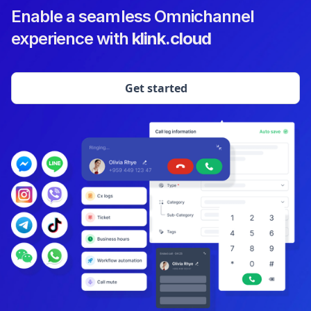
Enable a seamless Omnichannel
experience with
klink.cloud
Get started