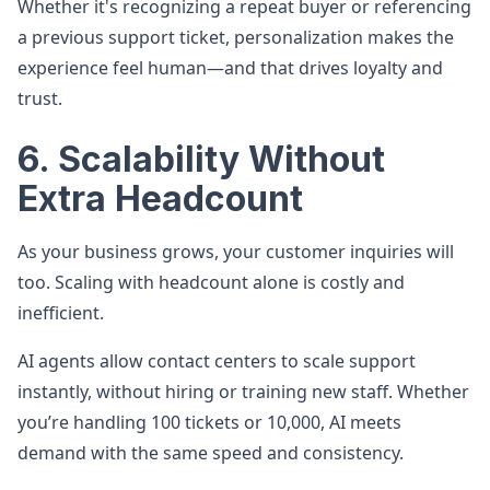
Whether it's recognizing a repeat buyer or referencing
a previous support ticket, personalization makes the
experience feel human—and that drives loyalty and
trust.
6. Scalability Without
Extra Headcount
As your business grows, your customer inquiries will
too. Scaling with headcount alone is costly and
inefficient.
AI agents allow contact centers to scale support
instantly, without hiring or training new staff. Whether
you’re handling 100 tickets or 10,000, AI meets
demand with the same speed and consistency.