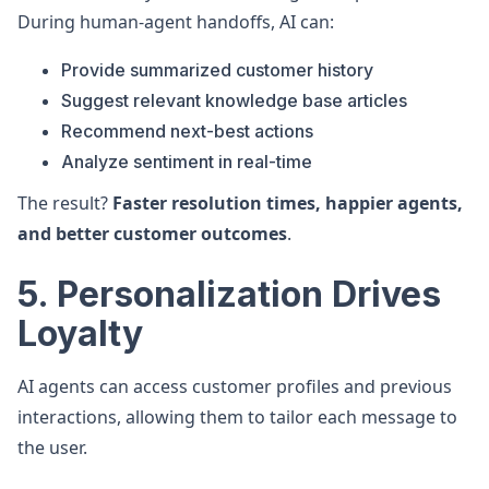
During human-agent handoffs, AI can:
Provide summarized customer history
Suggest relevant knowledge base articles
Recommend next-best actions
Analyze sentiment in real-time
The result?
Faster resolution times, happier agents,
and better customer outcomes
.
5. Personalization Drives
Loyalty
AI agents can access customer profiles and previous
interactions, allowing them to tailor each message to
the user.