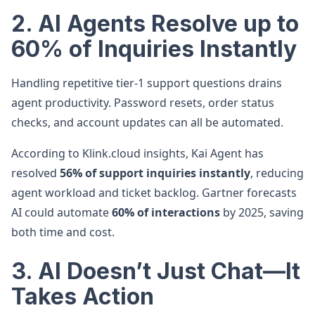
2. AI Agents Resolve up to
60% of Inquiries Instantly
Handling repetitive tier-1 support questions drains
agent productivity. Password resets, order status
checks, and account updates can all be automated.
According to Klink.cloud insights, Kai Agent has
resolved
56% of support inquiries instantly
, reducing
agent workload and ticket backlog. Gartner forecasts
AI could automate
60% of interactions
by 2025, saving
both time and cost.
3. AI Doesn’t Just Chat—It
Takes Action