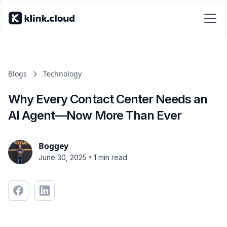
Blogs
Technology
Why Every Contact Center Needs an
AI Agent—Now More Than Ever
Boggey
•
June 30, 2025
1 min read