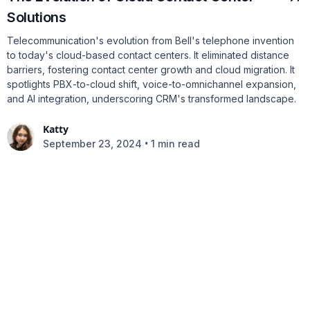
Solutions
Telecommunication's evolution from Bell's telephone invention
to today's cloud-based contact centers. It eliminated distance
barriers, fostering contact center growth and cloud migration. It
spotlights PBX-to-cloud shift, voice-to-omnichannel expansion,
and AI integration, underscoring CRM's transformed landscape.
Katty
•
September 23, 2024
1 min read