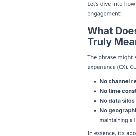
Let’s dive into ho
engagement!
What Does
Truly Mea
The phrase might 
experience (CX). C
No channel re
No time const
No data silos
No geographi
maintaining a 
In essence, it’s a