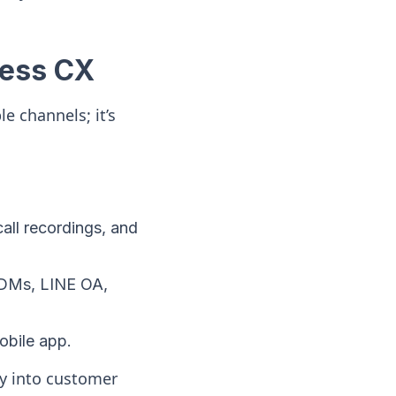
less CX
e channels; it’s
call recordings, and
 DMs, LINE OA,
mobile app.
ty into customer