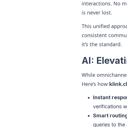
interactions. No m
is never lost.
This unified appro
consistent commun
it’s the standard.
AI: Eleva
While omnichannel 
Here’s how
klink.c
Instant resp
verifications w
Smart routin
queries to the 