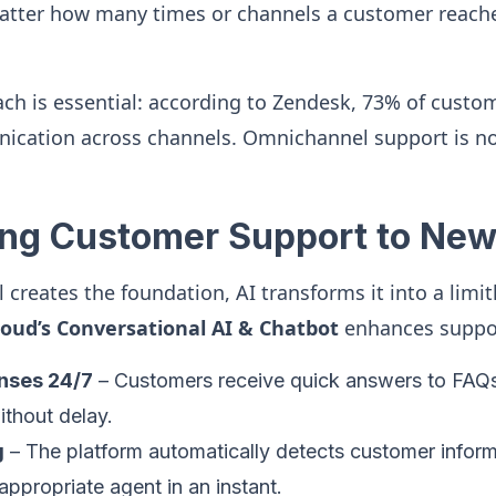
atter how many times or channels a customer reache
ach is essential: according to Zendesk, 73% of custo
ication across channels. Omnichannel support is n
ting Customer Support to New
creates the foundation, AI transforms it into a limit
loud’s Conversational AI & Chatbot
enhances suppo
onses 24/7
– Customers receive quick answers to FAQs, 
ithout delay.
g
– The platform automatically detects customer inform
appropriate agent in an instant.