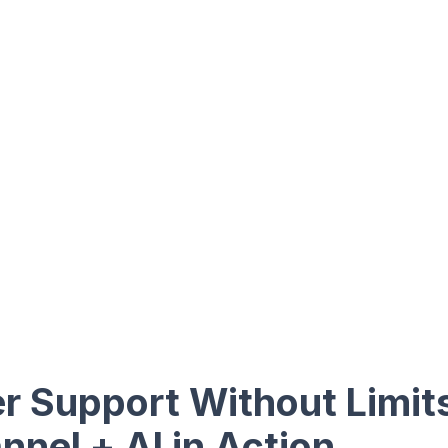
 Support Without Limit
nel + AI in Action