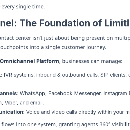
every single time.
el: The Foundation of Limit
tact center isn’t just about being present on multipl
 touchpoints into a single customer journey.
s Omnichannel Platform
, businesses can manage:
t
: IVR systems, inbound & outbound calls, SIP clients, 
annels
: WhatsApp, Facebook Messenger, Instagram
 Viber, and email.
nication
: Voice and video calls directly within your 
 flows into one system, granting agents 360° visibili