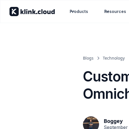
Products
Resources
Blogs
Technology
Custom
Omnich
Boggey
September 