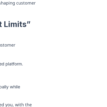
eshaping customer
 Limits”
customer
ed platform.
bally while
ed you, with the