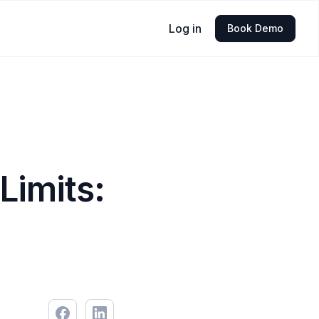
Log in
Book Demo
Limits: