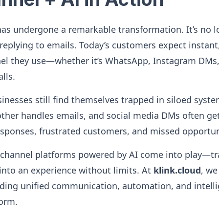
as undergone a remarkable transformation. It’s no l
 replying to emails. Today’s customers expect instan
nel they use—whether it’s WhatsApp, Instagram DMs,
lls.
nesses still find themselves trapped in siloed syst
ther handles emails, and social media DMs often get 
esponses, frustrated customers, and missed opportun
ichannel platforms powered by AI come into play—t
nto an experience without limits. At
klink.cloud
, we
ending unified communication, automation, and intelli
form.