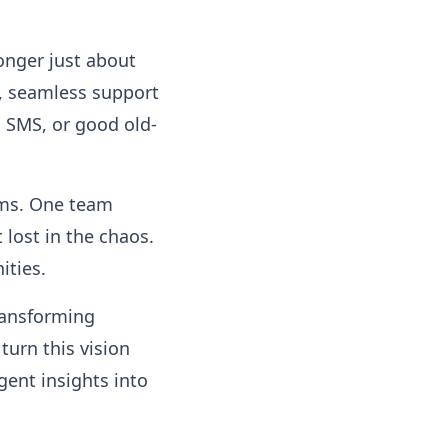
onger just about
t, seamless support
 SMS, or good old-
ems. One team
lost in the chaos.
ities.
ransforming
 turn this vision
gent insights into