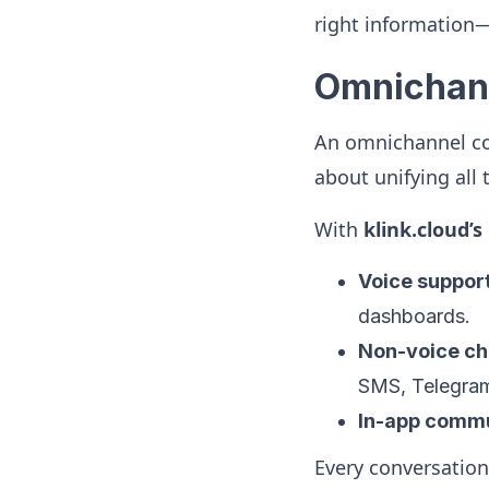
right information—
Omnichann
An omnichannel con
about unifying all
With
klink.cloud’
Voice suppor
dashboards.
Non-voice ch
SMS, Telegram,
In-app commu
Every conversation