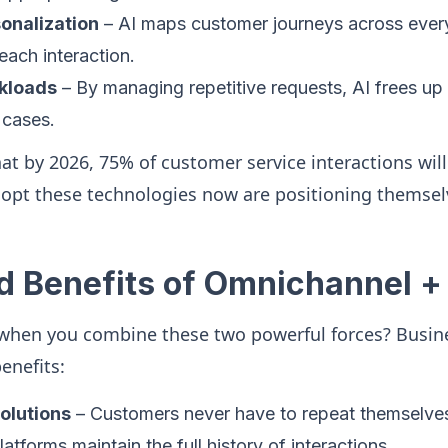
onalization
– AI maps customer journeys across every 
each interaction.
kloads
– By managing repetitive requests, AI frees up
cases.
hat by 2026, 75% of customer service interactions wil
opt these technologies now are positioning themsel
d Benefits of Omnichannel +
when you combine these two powerful forces? Busin
enefits:
olutions
– Customers never have to repeat themselv
tforms maintain the full history of interactions.