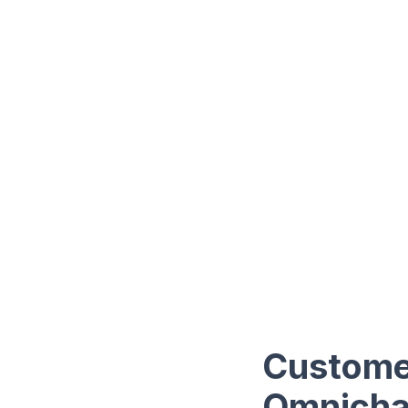
Customer
Omnichan