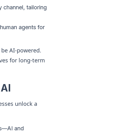
channel, tailoring
 human agents for
l be AI-powered.
ves for long-term
 AI
esses unlock a
es—AI and