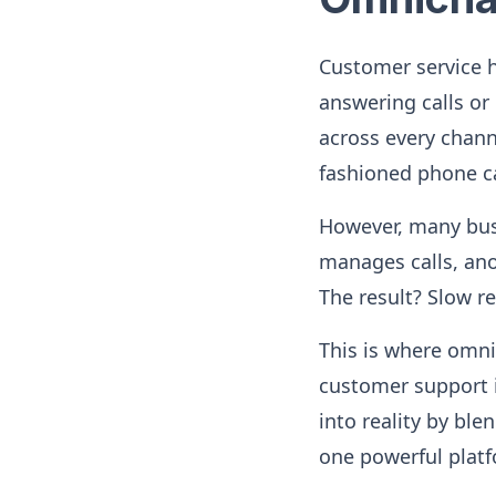
Customer service h
answering calls or
across every chan
fashioned phone ca
However, many busi
manages calls, ano
The result? Slow r
This is where omn
customer support i
into reality by bl
one powerful plat