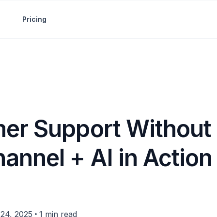
Pricing
er Support Without 
annel + AI in Action
•
24, 2025
1 min read