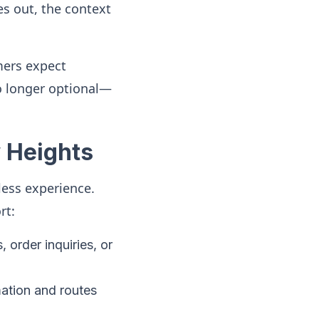
s out, the context
mers expect
o longer optional—
 Heights
less experience.
rt:
order inquiries, or
ation and routes