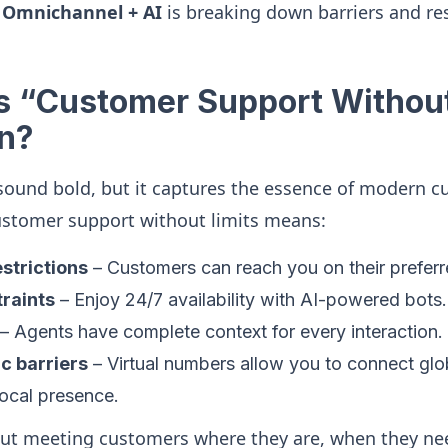
w
Omnichannel + AI
is breaking down barriers and r
 “Customer Support Without
n?
sound bold, but it captures the essence of modern 
ustomer support without limits means:
strictions
– Customers can reach you on their preferr
raints
– Enjoy 24/7 availability with AI-powered bots.
– Agents have complete context for every interaction.
c barriers
– Virtual numbers allow you to connect glo
local presence.
bout meeting customers where they are, when they ne