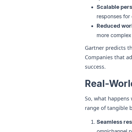
Scalable pers
responses for 
Reduced wor
more complex 
Gartner predicts t
Companies that ad
success.
Real-Worl
So, what happens 
range of tangible b
Seamless res
omnichannel pla