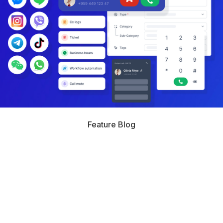
Feature Blog