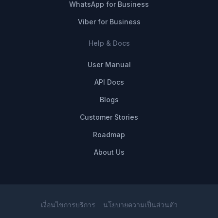
WhatsApp for Business
Viber for Business
Help & Docs
User Manual
API Docs
Blogs
Customer Stories
Roadmap
About Us
เงื่อนไขการบริการ
นโยบายความเป็นส่วนตัว