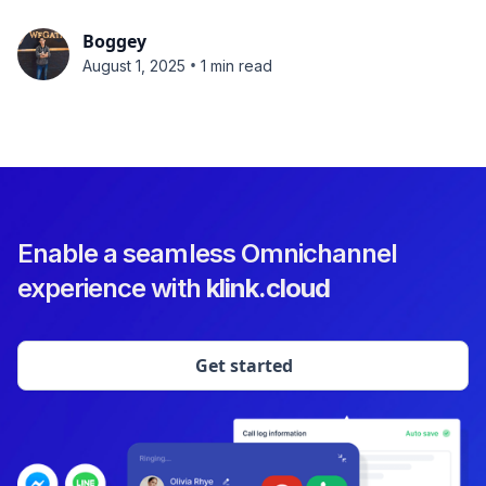
Boggey
•
August 1, 2025
1 min read
Enable a seamless Omnichannel
experience with
klink.cloud
Get started