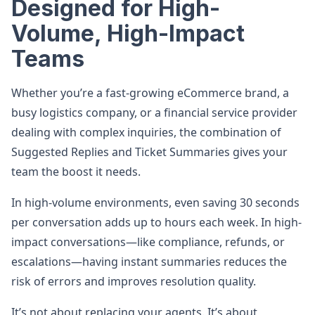
Designed for High-
Volume, High-Impact
Teams
Whether you’re a fast-growing eCommerce brand, a
busy logistics company, or a financial service provider
dealing with complex inquiries, the combination of
Suggested Replies and Ticket Summaries gives your
team the boost it needs.
In high-volume environments, even saving 30 seconds
per conversation adds up to hours each week. In high-
impact conversations—like compliance, refunds, or
escalations—having instant summaries reduces the
risk of errors and improves resolution quality.
It’s not about replacing your agents. It’s about