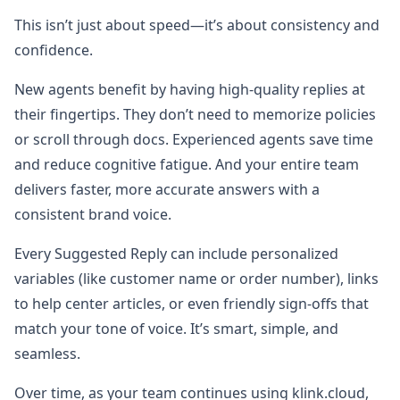
This isn’t just about speed—it’s about consistency and
confidence.
New agents benefit by having high-quality replies at
their fingertips. They don’t need to memorize policies
or scroll through docs. Experienced agents save time
and reduce cognitive fatigue. And your entire team
delivers faster, more accurate answers with a
consistent brand voice.
Every Suggested Reply can include personalized
variables (like customer name or order number), links
to help center articles, or even friendly sign-offs that
match your tone of voice. It’s smart, simple, and
seamless.
Over time, as your team continues using klink.cloud,