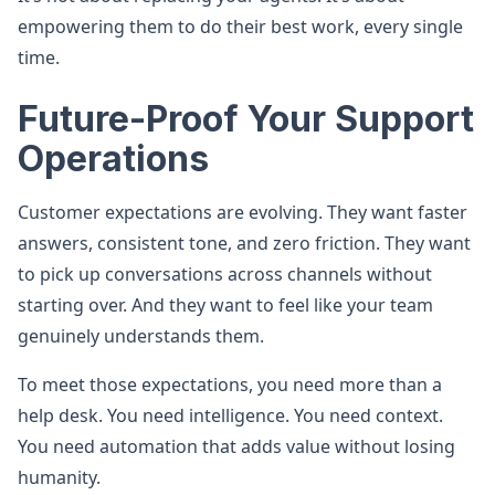
empowering them to do their best work, every single
time.
Future-Proof Your Support
Operations
Customer expectations are evolving. They want faster
answers, consistent tone, and zero friction. They want
to pick up conversations across channels without
starting over. And they want to feel like your team
genuinely understands them.
To meet those expectations, you need more than a
help desk. You need intelligence. You need context.
You need automation that adds value without losing
humanity.