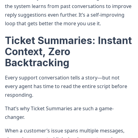
the system learns from past conversations to improve
reply suggestions even further. It’s a self-improving
loop that gets better the more you use it.
Ticket Summaries: Instant
Context, Zero
Backtracking
Every support conversation tells a story—but not
every agent has time to read the entire script before
responding.
That’s why Ticket Summaries are such a game-
changer.
When a customer’s issue spans multiple messages,