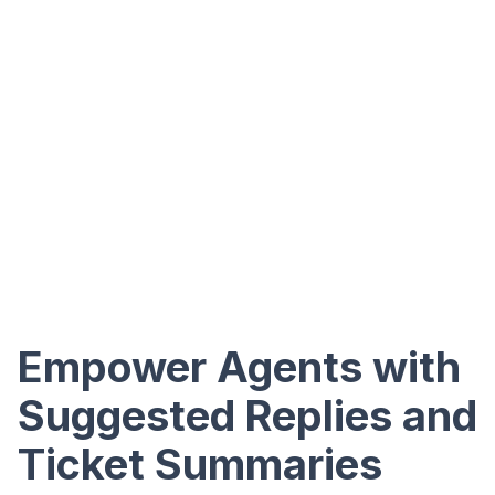
Empower Agents with
Suggested Replies and
Ticket Summaries