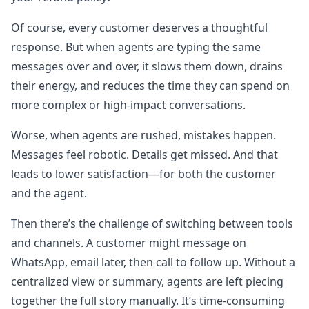
Of course, every customer deserves a thoughtful
response. But when agents are typing the same
messages over and over, it slows them down, drains
their energy, and reduces the time they can spend on
more complex or high-impact conversations.
Worse, when agents are rushed, mistakes happen.
Messages feel robotic. Details get missed. And that
leads to lower satisfaction—for both the customer
and the agent.
Then there’s the challenge of switching between tools
and channels. A customer might message on
WhatsApp, email later, then call to follow up. Without a
centralized view or summary, agents are left piecing
together the full story manually. It’s time-consuming