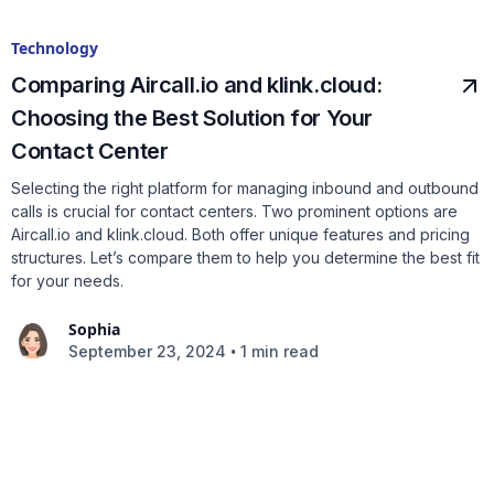
Technology
Comparing Aircall.io and klink.cloud:
Choosing the Best Solution for Your
Contact Center
Selecting the right platform for managing inbound and outbound
calls is crucial for contact centers. Two prominent options are
Aircall.io and klink.cloud. Both offer unique features and pricing
structures. Let’s compare them to help you determine the best fit
for your needs.
Sophia
•
September 23, 2024
1 min read