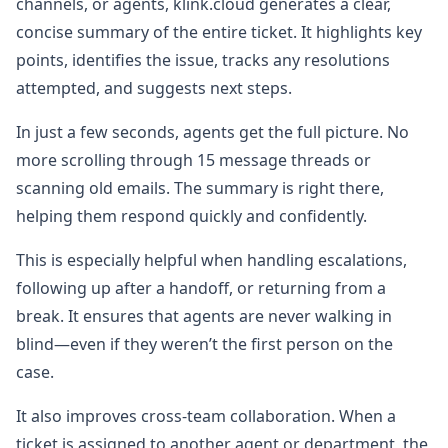
channels, or agents, klink.cloud generates a clear,
concise summary of the entire ticket. It highlights key
points, identifies the issue, tracks any resolutions
attempted, and suggests next steps.
In just a few seconds, agents get the full picture. No
more scrolling through 15 message threads or
scanning old emails. The summary is right there,
helping them respond quickly and confidently.
This is especially helpful when handling escalations,
following up after a handoff, or returning from a
break. It ensures that agents are never walking in
blind—even if they weren’t the first person on the
case.
It also improves cross-team collaboration. When a
ticket is assigned to another agent or department, the