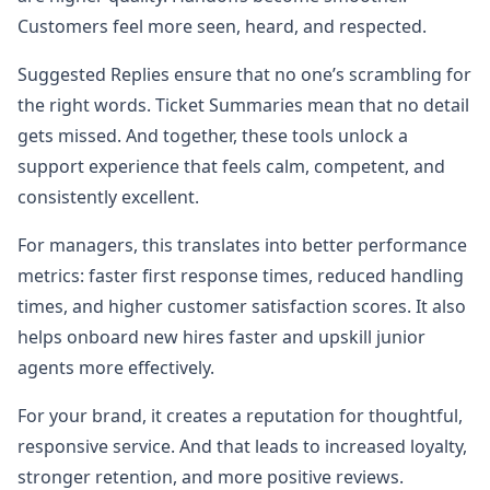
Customers feel more seen, heard, and respected.
Suggested Replies ensure that no one’s scrambling for
the right words. Ticket Summaries mean that no detail
gets missed. And together, these tools unlock a
support experience that feels calm, competent, and
consistently excellent.
For managers, this translates into better performance
metrics: faster first response times, reduced handling
times, and higher customer satisfaction scores. It also
helps onboard new hires faster and upskill junior
agents more effectively.
For your brand, it creates a reputation for thoughtful,
responsive service. And that leads to increased loyalty,
stronger retention, and more positive reviews.