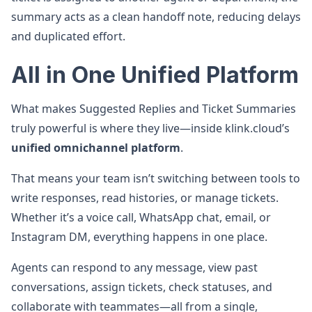
summary acts as a clean handoff note, reducing delays
and duplicated effort.
All in One Unified Platform
What makes Suggested Replies and Ticket Summaries
truly powerful is where they live—inside klink.cloud’s
unified omnichannel platform
.
That means your team isn’t switching between tools to
write responses, read histories, or manage tickets.
Whether it’s a voice call, WhatsApp chat, email, or
Instagram DM, everything happens in one place.
Agents can respond to any message, view past
conversations, assign tickets, check statuses, and
collaborate with teammates—all from a single,