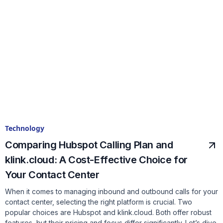
Technology
Comparing Hubspot Calling Plan and
klink.cloud: A Cost-Effective Choice for
Your Contact Center
When it comes to managing inbound and outbound calls for your
contact center, selecting the right platform is crucial. Two
popular choices are Hubspot and klink.cloud. Both offer robust
features, but their pricing and focus differ significantly. Let’s dive