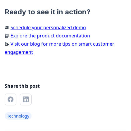
Ready to see it in action?
📆
Schedule your personalized demo
📘
Explore the product documentation
📝
Visit our blog for more tips on smart customer
engagement
Share this post
Technology