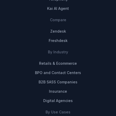
Kai AI Agent
Compare
Zendesk
Freshdesk
By Industry
Retails & Ecommerce
BPO and Contact Centers
B2B SASS Companies
Insurance
Digital Agencies
By Use Cases