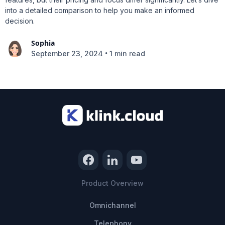
into a detailed comparison to help you make an informed
decision.
Sophia
•
September 23, 2024
1 min read
Product Overview
Omnichannel
Telephony