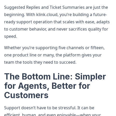
Suggested Replies and Ticket Summaries are just the
beginning. With klink.cloud, you’re building a future-
ready support operation that scales with ease, adapts
to customer behavior, and never sacrifices quality for
speed.
Whether you’re supporting five channels or fifteen,
one product line or many, the platform gives your
team the tools they need to succeed.
The Bottom Line: Simpler
for Agents, Better for
Customers
Support doesn’t have to be stressful. It can be
efficient, human, and even enjoyable—when your