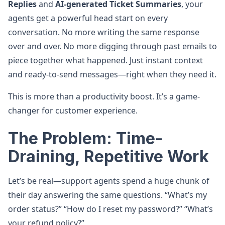
Replies
and
AI-generated Ticket Summaries
, your
agents get a powerful head start on every
conversation. No more writing the same response
over and over. No more digging through past emails to
piece together what happened. Just instant context
and ready-to-send messages—right when they need it.
This is more than a productivity boost. It’s a game-
changer for customer experience.
The Problem: Time-
Draining, Repetitive Work
Let’s be real—support agents spend a huge chunk of
their day answering the same questions. “What’s my
order status?” “How do I reset my password?” “What’s
your refund policy?”