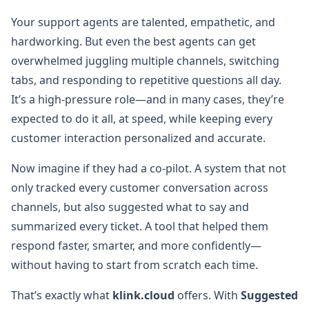
Your support agents are talented, empathetic, and
hardworking. But even the best agents can get
overwhelmed juggling multiple channels, switching
tabs, and responding to repetitive questions all day.
It’s a high-pressure role—and in many cases, they’re
expected to do it all, at speed, while keeping every
customer interaction personalized and accurate.
Now imagine if they had a co-pilot. A system that not
only tracked every customer conversation across
channels, but also suggested what to say and
summarized every ticket. A tool that helped them
respond faster, smarter, and more confidently—
without having to start from scratch each time.
That’s exactly what
klink.cloud
offers. With
Suggested