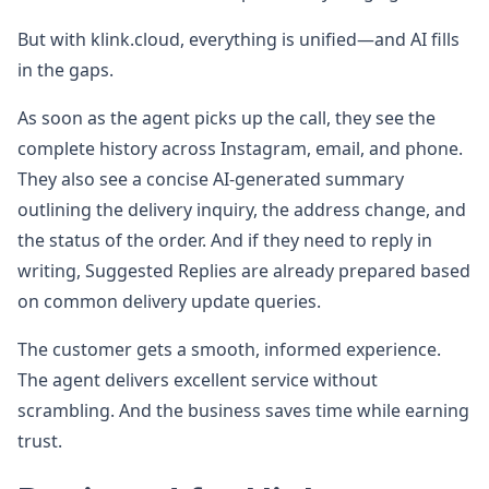
But with klink.cloud, everything is unified—and AI fills
in the gaps.
As soon as the agent picks up the call, they see the
complete history across Instagram, email, and phone.
They also see a concise AI-generated summary
outlining the delivery inquiry, the address change, and
the status of the order. And if they need to reply in
writing, Suggested Replies are already prepared based
on common delivery update queries.
The customer gets a smooth, informed experience.
The agent delivers excellent service without
scrambling. And the business saves time while earning
trust.