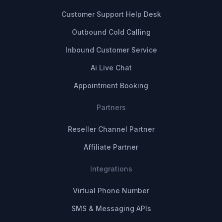
Customer Support Help Desk
Outbound Cold Calling
Inbound Customer Service
Ai Live Chat
Appointment Booking
Partners
Reseller Channel Partner
Affiliate Partner
Integrations
Virtual Phone Number
SMS & Messaging APIs