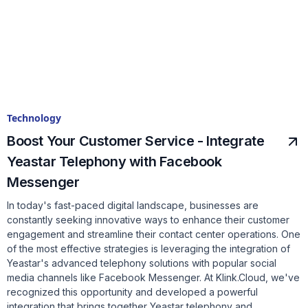
Technology
Boost Your Customer Service - Integrate
Yeastar Telephony with Facebook
Messenger
In today's fast-paced digital landscape, businesses are
constantly seeking innovative ways to enhance their customer
engagement and streamline their contact center operations. One
of the most effective strategies is leveraging the integration of
Yeastar's advanced telephony solutions with popular social
media channels like Facebook Messenger. At Klink.Cloud, we've
recognized this opportunity and developed a powerful
integration that brings together Yeastar telephony and