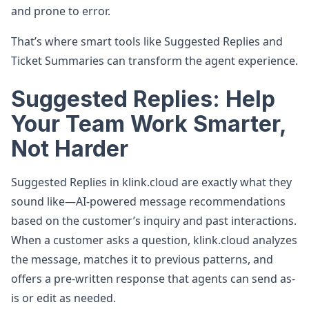
and prone to error.
That’s where smart tools like Suggested Replies and
Ticket Summaries can transform the agent experience.
Suggested Replies: Help
Your Team Work Smarter,
Not Harder
Suggested Replies in klink.cloud are exactly what they
sound like—AI-powered message recommendations
based on the customer’s inquiry and past interactions.
When a customer asks a question, klink.cloud analyzes
the message, matches it to previous patterns, and
offers a pre-written response that agents can send as-
is or edit as needed.