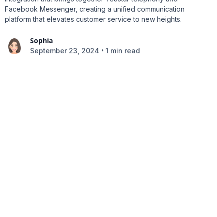
Facebook Messenger, creating a unified communication
platform that elevates customer service to new heights.
Sophia
•
September 23, 2024
1 min read