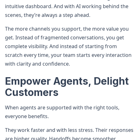
intuitive dashboard. And with AI working behind the
scenes, they’re always a step ahead.
The more channels you support, the more value you
get. Instead of fragmented conversations, you get
complete visibility. And instead of starting from
scratch every time, your team starts every interaction
with clarity and confidence.
Empower Agents, Delight
Customers
When agents are supported with the right tools,
everyone benefits.
They work faster and with less stress. Their responses
are higher quality. Handoffs become smoother.