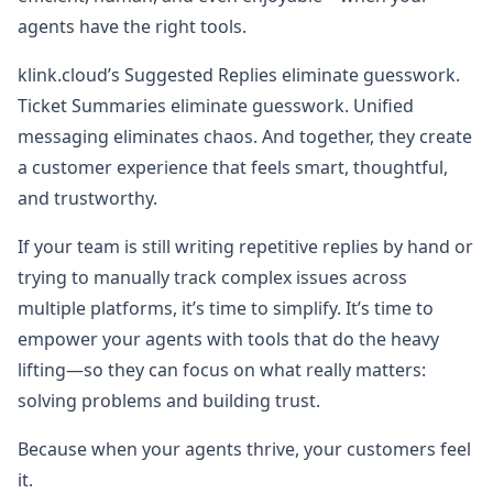
agents have the right tools.
klink.cloud’s Suggested Replies eliminate guesswork.
Ticket Summaries eliminate guesswork. Unified
messaging eliminates chaos. And together, they create
a customer experience that feels smart, thoughtful,
and trustworthy.
If your team is still writing repetitive replies by hand or
trying to manually track complex issues across
multiple platforms, it’s time to simplify. It’s time to
empower your agents with tools that do the heavy
lifting—so they can focus on what really matters:
solving problems and building trust.
Because when your agents thrive, your customers feel
it.