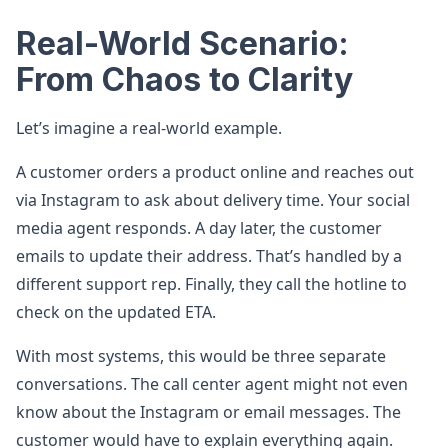
Real-World Scenario:
From Chaos to Clarity
Let’s imagine a real-world example.
A customer orders a product online and reaches out
via Instagram to ask about delivery time. Your social
media agent responds. A day later, the customer
emails to update their address. That’s handled by a
different support rep. Finally, they call the hotline to
check on the updated ETA.
With most systems, this would be three separate
conversations. The call center agent might not even
know about the Instagram or email messages. The
customer would have to explain everything again.