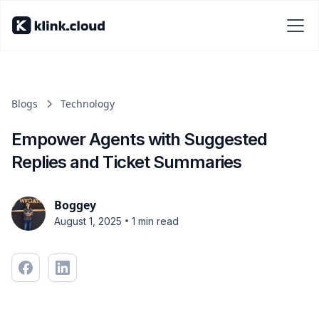
Blogs
Technology
Empower Agents with Suggested
Replies and Ticket Summaries
Boggey
•
August 1, 2025
1 min read