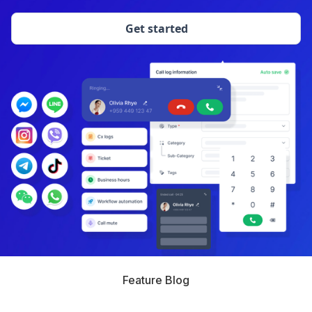
Get started
Feature Blog