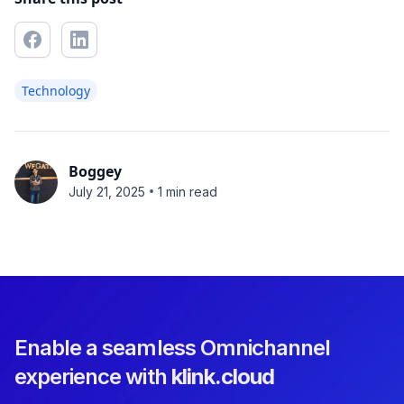
Technology
Boggey
•
July 21, 2025
1 min read
Enable a seamless Omnichannel
experience with
klink.cloud