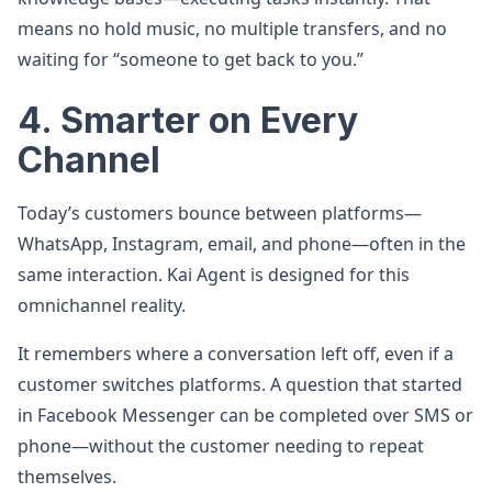
means no hold music, no multiple transfers, and no
waiting for “someone to get back to you.”
4. Smarter on Every
Channel
Today’s customers bounce between platforms—
WhatsApp, Instagram, email, and phone—often in the
same interaction. Kai Agent is designed for this
omnichannel reality.
It remembers where a conversation left off, even if a
customer switches platforms. A question that started
in Facebook Messenger can be completed over SMS or
phone—without the customer needing to repeat
themselves.