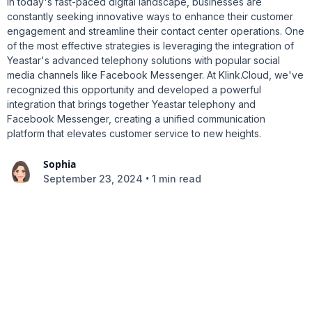
In today's fast-paced digital landscape, businesses are
constantly seeking innovative ways to enhance their customer
engagement and streamline their contact center operations. One
of the most effective strategies is leveraging the integration of
Yeastar's advanced telephony solutions with popular social
media channels like Facebook Messenger. At Klink.Cloud, we've
recognized this opportunity and developed a powerful
integration that brings together Yeastar telephony and
Facebook Messenger, creating a unified communication
platform that elevates customer service to new heights.
Sophia
•
September 23, 2024
1 min read