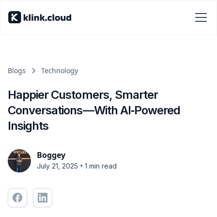
Blogs
Technology
Happier Customers, Smarter
Conversations—With AI‑Powered
Insights
Boggey
•
July 21, 2025
1 min read