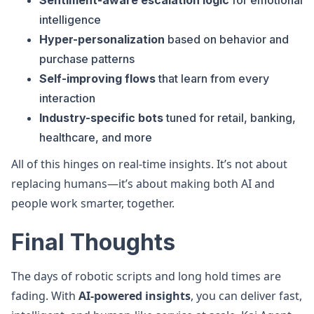
Sentiment-aware escalation logic
for emotional
intelligence
Hyper-personalization
based on behavior and
purchase patterns
Self-improving flows
that learn from every
interaction
Industry-specific bots
tuned for retail, banking,
healthcare, and more
All of this hinges on real-time insights. It’s not about
replacing humans—it’s about making both AI and
people work smarter, together.
Final Thoughts
The days of robotic scripts and long hold times are
fading. With
AI-powered insights
, you can deliver fast,