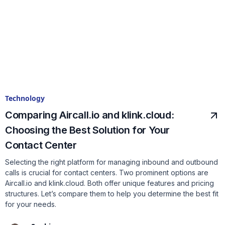
Technology
Comparing Aircall.io and klink.cloud:
Choosing the Best Solution for Your
Contact Center
Selecting the right platform for managing inbound and outbound
calls is crucial for contact centers. Two prominent options are
Aircall.io and klink.cloud. Both offer unique features and pricing
structures. Let’s compare them to help you determine the best fit
for your needs.