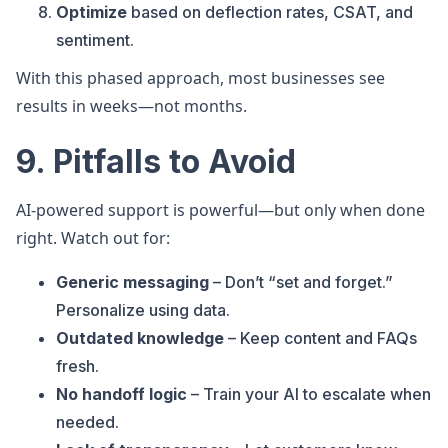
Optimize
based on deflection rates, CSAT, and
sentiment.
With this phased approach, most businesses see
results in weeks—not months.
9. Pitfalls to Avoid
AI-powered support is powerful—but only when done
right. Watch out for:
Generic messaging
– Don’t “set and forget.”
Personalize using data.
Outdated knowledge
– Keep content and FAQs
fresh.
No handoff logic
– Train your AI to escalate when
needed.