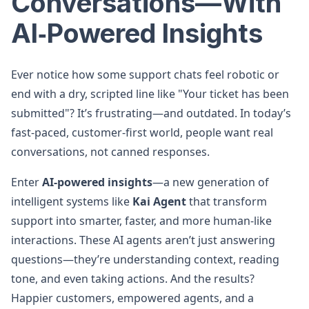
Conversations—With
AI‑Powered Insights
Ever notice how some support chats feel robotic or
end with a dry, scripted line like "Your ticket has been
submitted"? It’s frustrating—and outdated. In today’s
fast-paced, customer-first world, people want real
conversations, not canned responses.
Enter
AI-powered insights
—a new generation of
intelligent systems like
Kai Agent
that transform
support into smarter, faster, and more human-like
interactions. These AI agents aren’t just answering
questions—they’re understanding context, reading
tone, and even taking actions. And the results?
Happier customers, empowered agents, and a