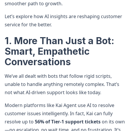
smoother path to growth.
Let’s explore how AI insights are reshaping customer
service for the better.
1. More Than Just a Bot:
Smart, Empathetic
Conversations
We’ve all dealt with bots that follow rigid scripts,
unable to handle anything remotely complex. That’s
not what AI-driven support looks like today.
Modern platforms like Kai Agent use AI to resolve
customer issues intelligently. In fact, Kai can fully
resolve up to
56% of Tier-1 support tickets
on its own
—no escalation, no wait time, and no frustration. It’s