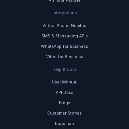
Affiliate Partner
Integrations
Virtual Phone Number
SMS & Messaging APIs
WhatsApp for Business
Viber for Business
Help & Docs
User Manual
API Docs
Blogs
Customer Stories
Roadmap