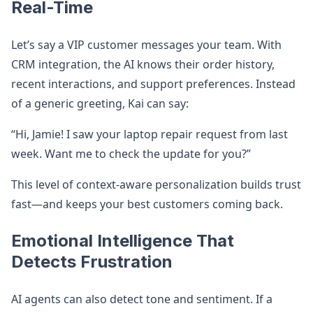
Real-Time
Let’s say a VIP customer messages your team. With
CRM integration, the AI knows their order history,
recent interactions, and support preferences. Instead
of a generic greeting, Kai can say:
“Hi, Jamie! I saw your laptop repair request from last
week. Want me to check the update for you?”
This level of context-aware personalization builds trust
fast—and keeps your best customers coming back.
Emotional Intelligence That
Detects Frustration
AI agents can also detect tone and sentiment. If a