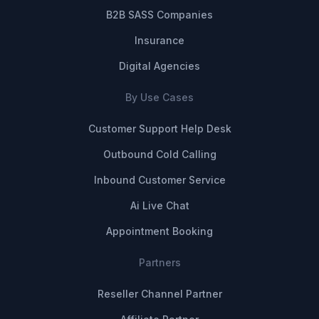
B2B SASS Companies
Insurance
Digital Agencies
By Use Cases
Customer Support Help Desk
Outbound Cold Calling
Inbound Customer Service
Ai Live Chat
Appointment Booking
Partners
Reseller Channel Partner