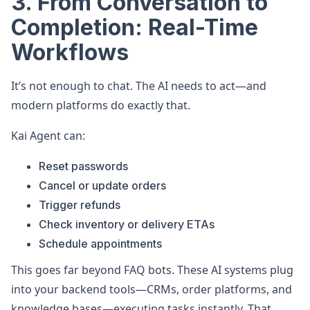
3. From Conversation to
Completion: Real-Time
Workflows
It’s not enough to chat. The AI needs to act—and
modern platforms do exactly that.
Kai Agent can:
Reset passwords
Cancel or update orders
Trigger refunds
Check inventory or delivery ETAs
Schedule appointments
This goes far beyond FAQ bots. These AI systems plug
into your backend tools—CRMs, order platforms, and
knowledge bases—executing tasks instantly. That