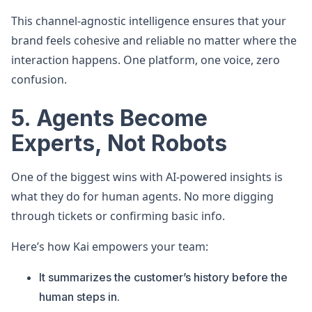
This channel-agnostic intelligence ensures that your
brand feels cohesive and reliable no matter where the
interaction happens. One platform, one voice, zero
confusion.
5. Agents Become
Experts, Not Robots
One of the biggest wins with AI-powered insights is
what they do for human agents. No more digging
through tickets or confirming basic info.
Here’s how Kai empowers your team:
It summarizes the customer’s history before the
human steps in.