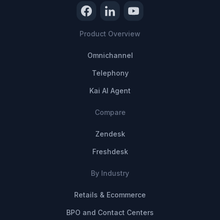
Product Overview
Omnichannel
Telephony
Kai AI Agent
Compare
Zendesk
Freshdesk
By Industry
Retails & Ecommerce
BPO and Contact Centers