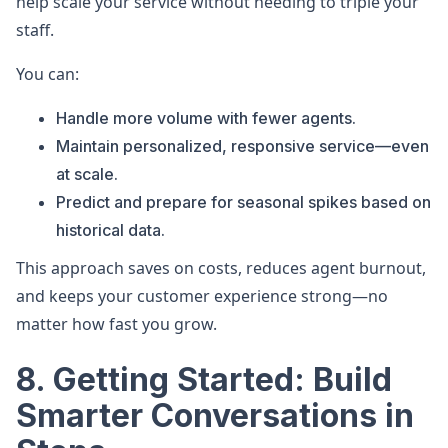
help scale your service without needing to triple your
staff.
You can:
Handle more volume with fewer agents.
Maintain personalized, responsive service—even
at scale.
Predict and prepare for seasonal spikes based on
historical data.
This approach saves on costs, reduces agent burnout,
and keeps your customer experience strong—no
matter how fast you grow.
8. Getting Started: Build
Smarter Conversations in