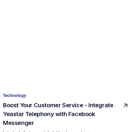
Technology
Boost Your Customer Service - Integrate
Yeastar Telephony with Facebook
Messenger