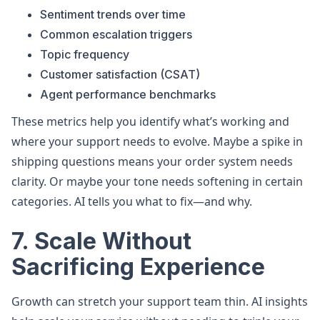
Sentiment trends over time
Common escalation triggers
Topic frequency
Customer satisfaction (CSAT)
Agent performance benchmarks
These metrics help you identify what’s working and
where your support needs to evolve. Maybe a spike in
shipping questions means your order system needs
clarity. Or maybe your tone needs softening in certain
categories. AI tells you what to fix—and why.
7. Scale Without
Sacrificing Experience
Growth can stretch your support team thin. AI insights