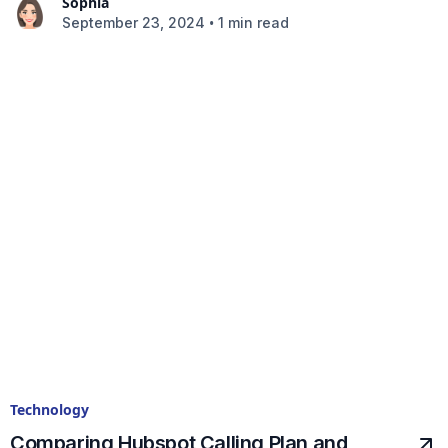
Sophia
•
September 23, 2024
1 min read
Technology
Comparing Hubspot Calling Plan and