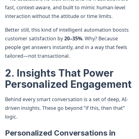
fast, context-aware, and built to mimic human-level
interaction without the attitude or time limits.
Better still, this kind of intelligent automation boosts
customer satisfaction by
20–35%
. Why? Because
people get answers instantly, and in a way that feels
tailored—not transactional.
2. Insights That Power
Personalized Engagement
Behind every smart conversation is a set of deep, AI-
driven insights. These go beyond “if this, then that”
logic.
Personalized Conversations in