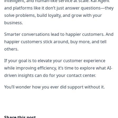
intelligent, and human-like service at scale. Kai Agent
and platforms like it don’t just answer questions—they
solve problems, build loyalty, and grow with your
business.
Smarter conversations lead to happier customers. And
happier customers stick around, buy more, and tell
others.
If your goal is to elevate your customer experience
while improving efficiency, it’s time to explore what AI-
driven insights can do for your contact center.
You’ll wonder how you ever did support without it.
Share this post