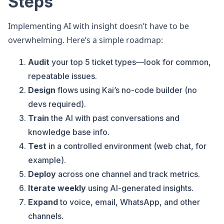
Steps
Implementing AI with insight doesn’t have to be
overwhelming. Here’s a simple roadmap:
Audit
your top 5 ticket types—look for common,
repeatable issues.
Design
flows using Kai’s no-code builder (no
devs required).
Train
the AI with past conversations and
knowledge base info.
Test
in a controlled environment (web chat, for
example).
Deploy
across one channel and track metrics.
Iterate weekly
using AI-generated insights.
Expand
to voice, email, WhatsApp, and other
channels.