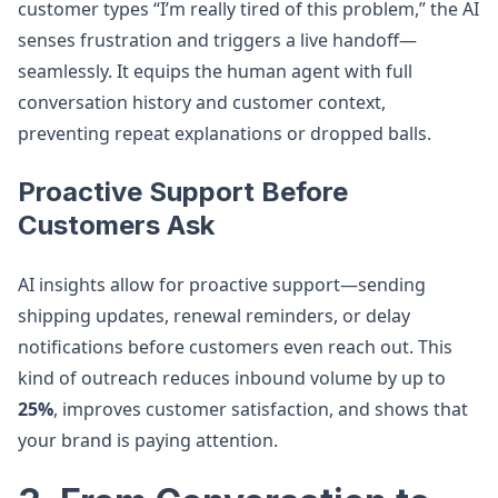
customer types “I’m really tired of this problem,” the AI
senses frustration and triggers a live handoff—
seamlessly. It equips the human agent with full
conversation history and customer context,
preventing repeat explanations or dropped balls.
Proactive Support Before
Customers Ask
AI insights allow for proactive support—sending
shipping updates, renewal reminders, or delay
notifications before customers even reach out. This
kind of outreach reduces inbound volume by up to
25%
, improves customer satisfaction, and shows that
your brand is paying attention.