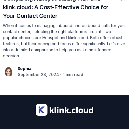
klink.cloud: A Cost-Effective Choice for
Your Contact Center
When it comes to managing inbound and outbound calls for your
contact center, selecting the right platform is crucial. Two
popular choices are Hubspot and klink.cloud. Both offer robust
features, but their pricing and focus differ significantly. Let’s dive
into a detailed comparison to help you make an informed
decision.
Sophia
•
September 23, 2024
1 min read