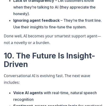
Lack of transparency
– Let customers know
when they’re talking to AI (they appreciate the
honesty).
Ignoring agent feedback
– They’re the front line.
Use their insights to fine-tune the system.
Done well, AI becomes your smartest support agent—
not a novelty or a burden.
10. The Future Is Insight-
Driven
Conversational AI is evolving fast. The next wave
includes:
Voice AI agents
with real-time, natural speech
recognition