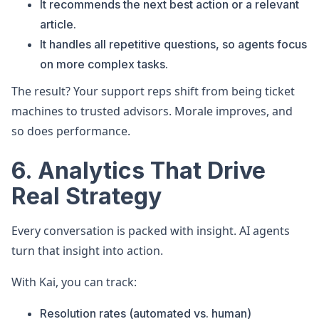
It recommends the next best action or a relevant
article.
It handles all repetitive questions, so agents focus
on more complex tasks.
The result? Your support reps shift from being ticket
machines to trusted advisors. Morale improves, and
so does performance.
6. Analytics That Drive
Real Strategy
Every conversation is packed with insight. AI agents
turn that insight into action.
With Kai, you can track:
Resolution rates (automated vs. human)