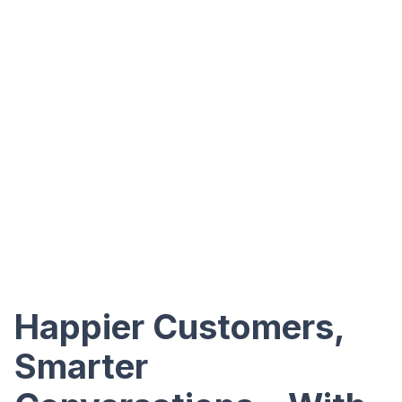
Happier Customers,
Smarter