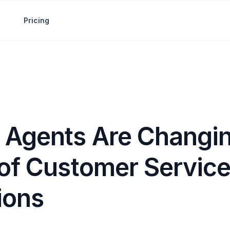
Pricing
 Agents Are Changin
 of Customer Servic
ions