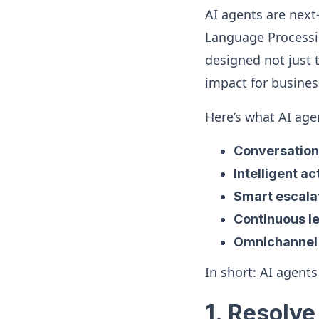
AI agents are next-
Language Processi
designed not just 
impact for busines
Here’s what AI agen
Conversation
Intelligent ac
Smart escala
Continuous l
Omnichannel
In short: AI agents
1. Resolv