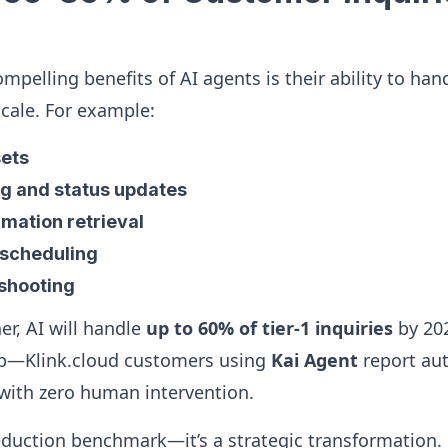
mpelling benefits of AI agents is their ability to han
scale. For example:
ets
ng and status updates
mation retrieval
scheduling
eshooting
er, AI will handle
up to 60% of tier‑1 inquiries
by 202
 up—Klink.cloud customers using
Kai Agent
report aut
 with zero human intervention.
reduction benchmark—it’s a strategic transformation