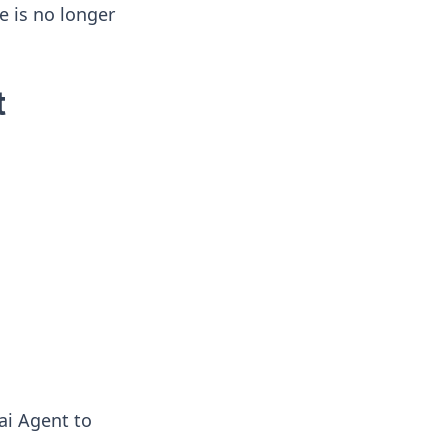
e is no longer
t
ai Agent to