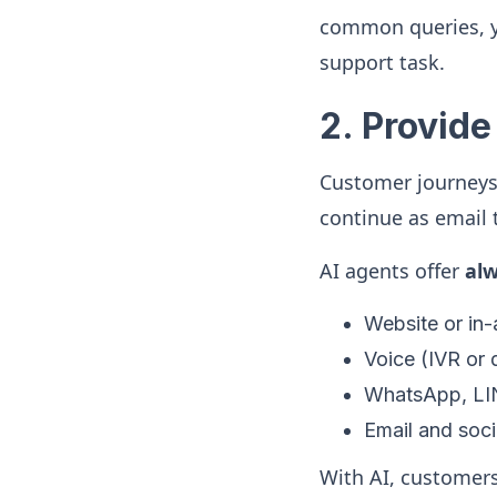
common queries, y
support task.
2. Provide
Customer journeys 
continue as email t
AI agents offer
al
Website or in
Voice (IVR or d
WhatsApp, LI
Email and soci
With AI, customers