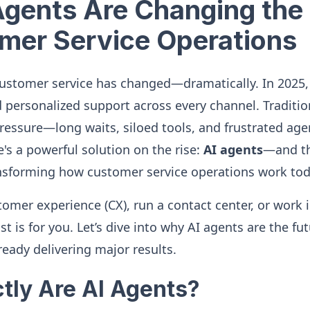
gents Are Changing the 
mer Service Operations
customer service has changed—dramatically. In 2025
d personalized support across every channel. Traditi
ressure—long waits, siloed tools, and frustrated agen
s a powerful solution on the rise:
AI agents
—and th
nsforming how customer service operations work tod
omer experience (CX), run a contact center, or work 
st is for you. Let’s dive into why AI agents are the fu
ready delivering major results.
tly Are AI Agents?