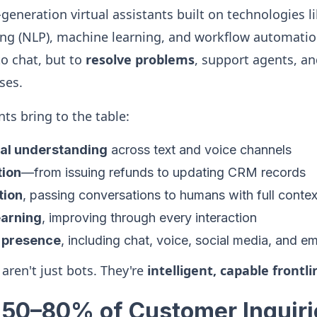
generation virtual assistants built on technologies l
ng (NLP), machine learning, and workflow automatio
to chat, but to
resolve problems
, support agents, an
ses.
ts bring to the table:
al understanding
across text and voice channels
tion
—from issuing refunds to updating CRM records
tion
, passing conversations to humans with full contex
earning
, improving through every interaction
 presence
, including chat, voice, social media, and em
 aren't just bots. They're
intelligent, capable frontl
e 50–80% of Customer Inquiri