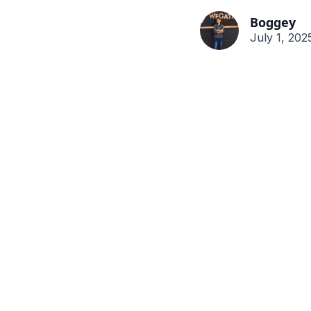
Boggey
July 1, 202