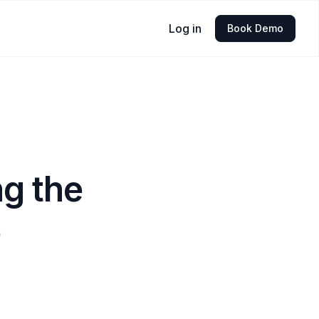
Log in
Book Demo
g the
e