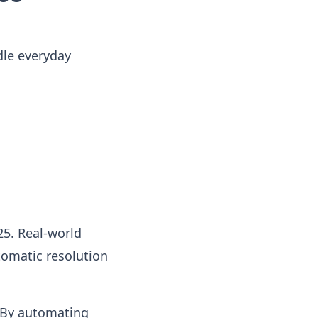
dle everyday
5. Real-world
omatic resolution
. By automating