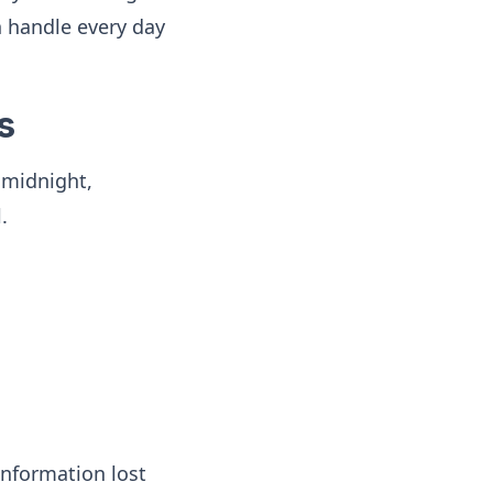
 handle every day
s
 midnight,
.
information lost