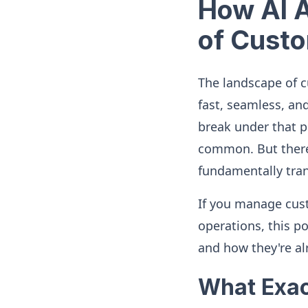
How AI A
of Custo
The landscape of 
fast, seamless, an
break under that p
common. But there'
fundamentally tra
If you manage cust
operations, this po
and how they're al
What Exac