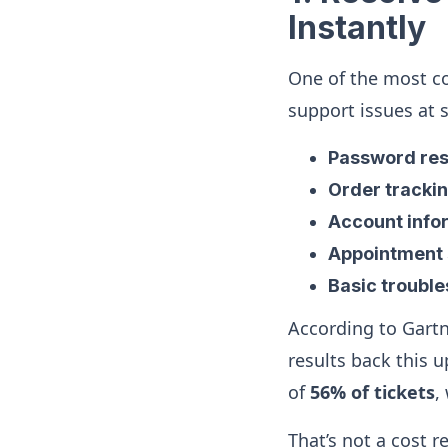
Instantly
One of the most co
support issues at 
Password res
Order tracki
Account infor
Appointment 
Basic troubl
According to Gartn
results back this
of
56% of tickets
,
That’s not a cost 