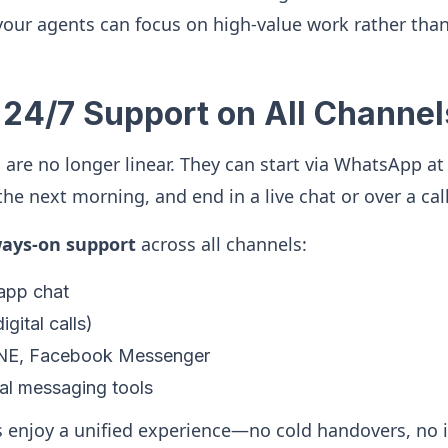
our agents can focus on high-value work rather than
 24/7 Support on All Channel
are no longer linear. They can start via WhatsApp at
he next morning, and end in a live chat or over a call
ways-on support
across all channels:
-app chat
igital calls)
NE, Facebook Messenger
al messaging tools
 enjoy a unified experience—no cold handovers, no 