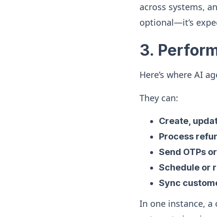
across systems, an
optional—it’s expe
3. Perfor
Here’s where AI ag
They can:
Create, updat
Process refun
Send OTPs or
Schedule or 
Sync custome
In one instance, a