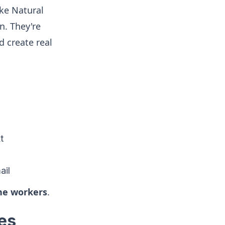
ike Natural
n. They're
d create real
t
ail
ine workers
.
es