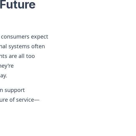
Future
, consumers expect
onal systems often
ts are all too
ey're
ay.
in support
ture of service—