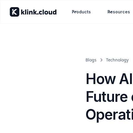
Products
Resources
Blogs
Technology
How AI
Future
Operat