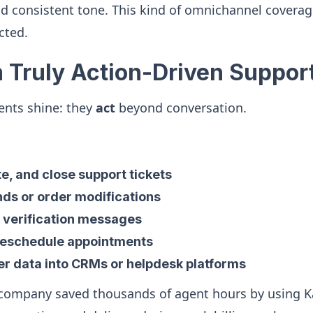
d consistent tone. This kind of omnichannel coverag
cted.
m Truly Action-Driven Suppor
ents shine: they
act
beyond conversation.
e, and close support tickets
ds or order modifications
 verification messages
reschedule appointments
r data into CRMs or helpdesk platforms
 company saved thousands of agent hours by using K