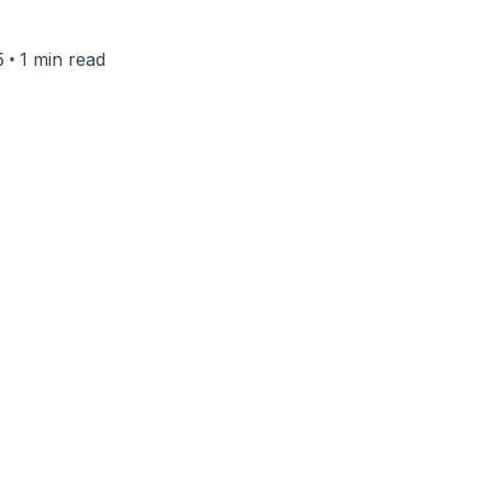
•
5
1 min read