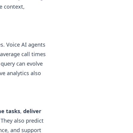
e context,
s. Voice AI agents
average call times
 query can evolve
ve analytics also
e tasks
,
deliver
. They also predict
ance, and support