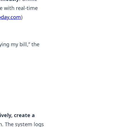
e with real-time
oday.com
)
ing my bill,” the
vely, create a
ian. The system logs