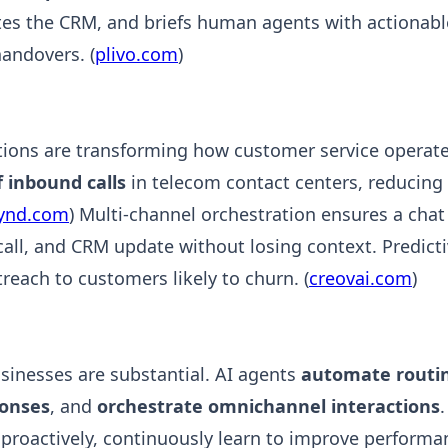
tes the CRM, and briefs human agents with actionabl
andovers. (
plivo.com
)
tions are transforming how customer service operate
 inbound calls
in telecom contact centers, reducing 
fynd.com
) Multi-channel orchestration ensures a chat
call, and CRM update without losing context. Predicti
reach to customers likely to churn. (
creovai.com
)
usinesses are substantial. AI agents
automate routin
ponses
, and
orchestrate omnichannel interactions
 proactively, continuously learn to improve perform