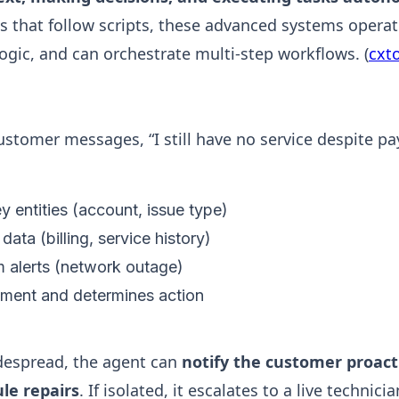
ts that follow scripts, these advanced systems operat
logic, and can orchestrate multi-step workflows. (
cxt
ustomer messages, “I still have no service despite pay
 entities (account, issue type)
 data (billing, service history)
 alerts (network outage)
iment and determines action
idespread, the agent can
notify the customer proacti
ule repairs
. If isolated, it escalates to a live technic