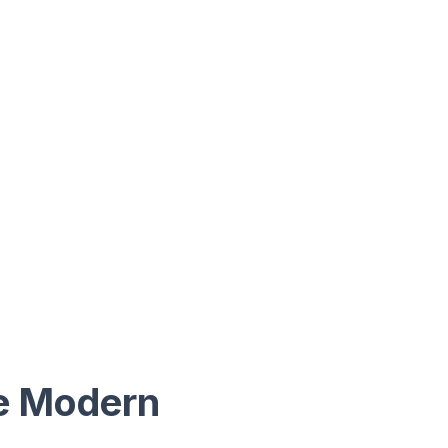
he Modern