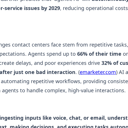
service issues by 2029
, reducing operational cost
nges contact centers face stem from repetitive tasks
xpectations. Agents spend up to
66% of their time
on
create delays, and poor experiences drive
32% of cu
fter just one bad interaction
. (
emarketer.com
) AI
automating repetitive workflows, providing consiste
agents to handle complex, high-value interactions.
ingesting inputs like voice, chat, or email, unders
ext, making decisions, and executing tasks auto