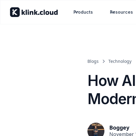
Products
Resources
Blogs
Technology
How AI
Modern
Boggey
November 1