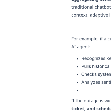
traditional chatbo
context, adaptive 
For example, if a c
AI agent:
Recognizes key
Pulls historical
Checks system
Analyzes sent
If the outage is w
ticket, and sched