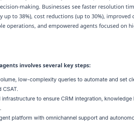
cision-making. Businesses see faster resolution tim
y up to 38%), cost reductions (up to 30%), improved
able operations, and empowered agents focused on hi
gents involves several key steps:
volume, low-complexity queries to automate and set cl
d CSAT.
 infrastructure to ensure CRM integration, knowledge 
.
agent platform with omnichannel support and autonom