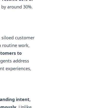
s by around 30%.
, siloed customer
 routine work,
stomers to
 agents address
nt experiences,
tanding intent,
nomously
. Unlike