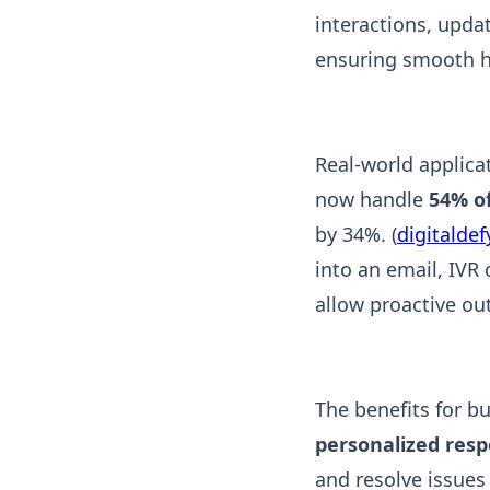
interactions, upda
ensuring smooth h
Real-world applica
now handle
54% of
by 34%. (
digitalde
into an email, IVR 
allow proactive out
The benefits for b
personalized res
and resolve issues