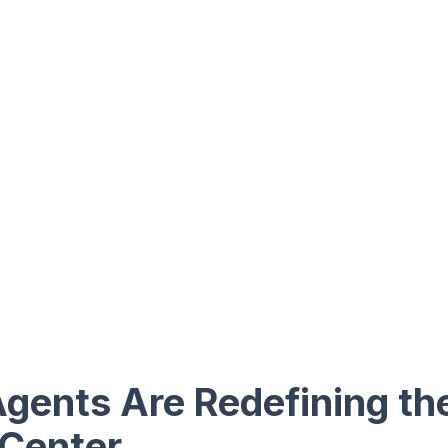
gents Are Redefining t
 Center