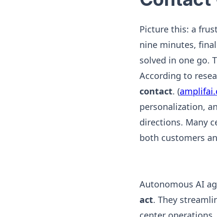
Picture this: a fru
nine minutes, final
solved in one go. T
According to rese
contact
. (
amplifai
personalization, an
directions. Many c
both customers an
Autonomous AI ag
act
. They streamli
center operations. 