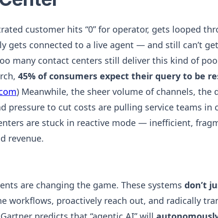
strated customer hits “0” for operator, gets looped th
ly gets connected to a live agent — and still can’t ge
oo many contact centers still deliver this kind of po
arch,
45% of consumers expect their query to be res
.com
) Meanwhile, the sheer volume of channels, the
d pressure to cut costs are pulling service teams in c
enters are stuck in reactive mode — inefficient, frag
d revenue.
ents are changing the game. These systems
don’t ju
ne workflows, proactively reach out, and radically tr
Gartner predicts that “agentic AI” will
autonomously