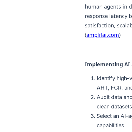
human agents in de
response latency b
satisfaction, scal
(
amplifai.com
)
Implementing AI a
Identify high-
AHT, FCR, an
Audit data and
clean datasets
Select an AI-
capabilities.