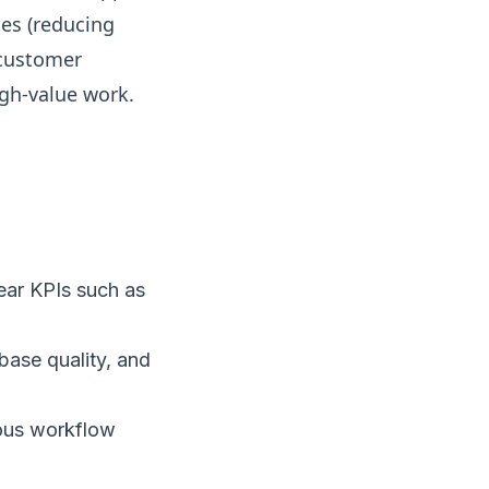
es (reducing
 customer
gh-value work.
ear KPIs such as
base quality, and
ous workflow