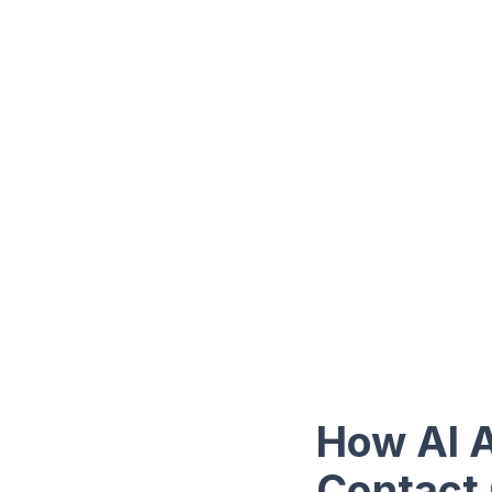
How AI A
Contact