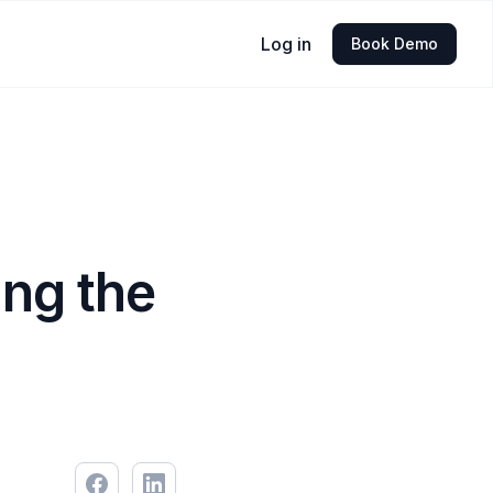
Log in
Book Demo
ing the