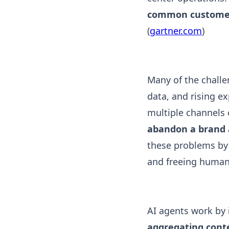
common customer-
(
gartner.com
)
Many of the challe
data, and rising e
multiple channels 
abandon a brand a
these problems by 
and freeing human 
AI agents work by
aggregating cont