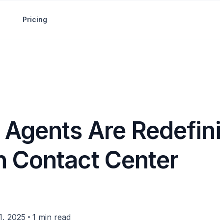
Pricing
 Agents Are Redefin
 Contact Center
•
, 2025
1 min read