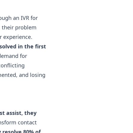
rough an IVR for
t their problem
or experience.
olved in the first
 demand for
onflicting
mented, and losing
st assist, they
ansform contact
 resolve 80% of