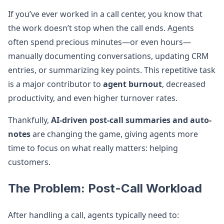
If you’ve ever worked in a call center, you know that
the work doesn’t stop when the call ends. Agents
often spend precious minutes—or even hours—
manually documenting conversations, updating CRM
entries, or summarizing key points. This repetitive task
is a major contributor to
agent burnout
, decreased
productivity, and even higher turnover rates.
Thankfully,
AI-driven post-call summaries and auto-
notes
are changing the game, giving agents more
time to focus on what really matters: helping
customers.
The Problem: Post-Call Workload
After handling a call, agents typically need to: