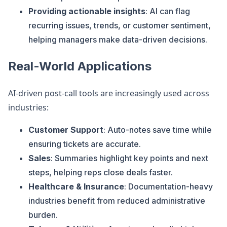
Providing actionable insights
: AI can flag
recurring issues, trends, or customer sentiment,
helping managers make data-driven decisions.
Real-World Applications
AI-driven post-call tools are increasingly used across
industries:
Customer Support
: Auto-notes save time while
ensuring tickets are accurate.
Sales
: Summaries highlight key points and next
steps, helping reps close deals faster.
Healthcare & Insurance
: Documentation-heavy
industries benefit from reduced administrative
burden.