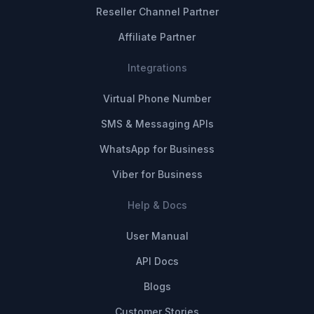
Reseller Channel Partner
Affiliate Partner
Integrations
Virtual Phone Number
SMS & Messaging APIs
WhatsApp for Business
Viber for Business
Help & Docs
User Manual
API Docs
Blogs
Customer Stories