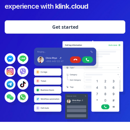
experience with
klink.cloud
Get started