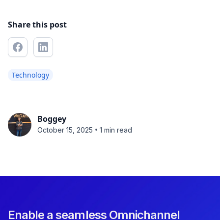
Share this post
Technology
Boggey
•
October 15, 2025
1 min read
Enable a seamless Omnichannel