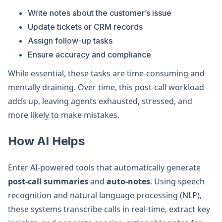
Write notes about the customer’s issue
Update tickets or CRM records
Assign follow-up tasks
Ensure accuracy and compliance
While essential, these tasks are time-consuming and
mentally draining. Over time, this post-call workload
adds up, leaving agents exhausted, stressed, and
more likely to make mistakes.
How AI Helps
Enter AI-powered tools that automatically generate
post-call summaries
and
auto-notes
. Using speech
recognition and natural language processing (NLP),
these systems transcribe calls in real-time, extract key