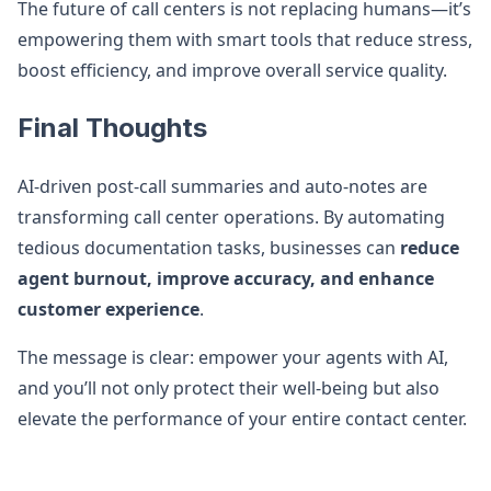
The future of call centers is not replacing humans—it’s
empowering them with smart tools that reduce stress,
boost efficiency, and improve overall service quality.
Final Thoughts
AI-driven post-call summaries and auto-notes are
transforming call center operations. By automating
tedious documentation tasks, businesses can
reduce
agent burnout, improve accuracy, and enhance
customer experience
.
The message is clear: empower your agents with AI,
and you’ll not only protect their well-being but also
elevate the performance of your entire contact center.