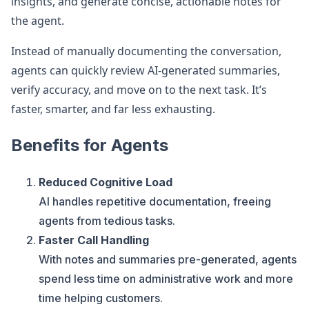
insights, and generate concise, actionable notes for
the agent.
Instead of manually documenting the conversation,
agents can quickly review AI-generated summaries,
verify accuracy, and move on to the next task. It’s
faster, smarter, and far less exhausting.
Benefits for Agents
Reduced Cognitive Load
AI handles repetitive documentation, freeing
agents from tedious tasks.
Faster Call Handling
With notes and summaries pre-generated, agents
spend less time on administrative work and more
time helping customers.