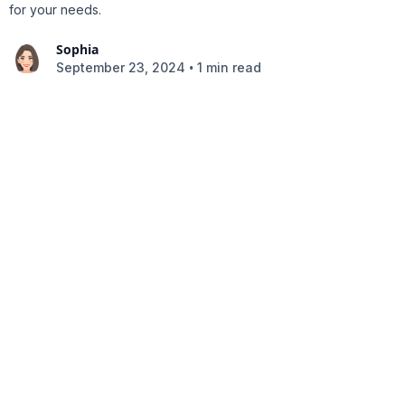
for your needs.
Sophia
•
September 23, 2024
1 min read