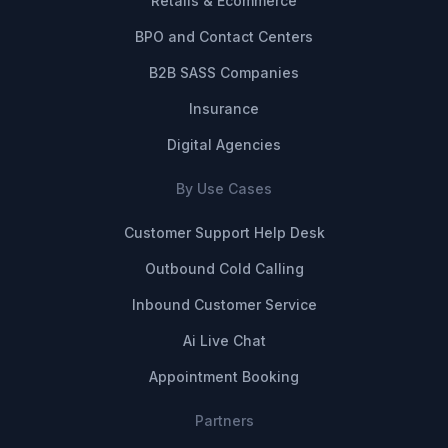
Retails & Ecommerce
BPO and Contact Centers
B2B SASS Companies
Insurance
Digital Agencies
By Use Cases
Customer Support Help Desk
Outbound Cold Calling
Inbound Customer Service
Ai Live Chat
Appointment Booking
Partners