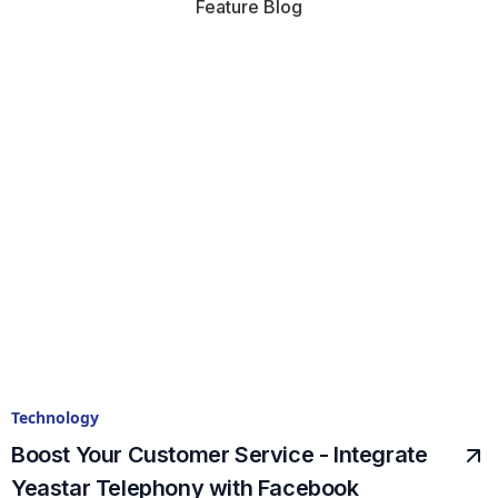
Feature Blog
Technology
Boost Your Customer Service - Integrate
Yeastar Telephony with Facebook