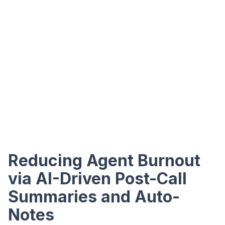
Reducing Agent Burnout
via AI-Driven Post-Call
Summaries and Auto-
Notes