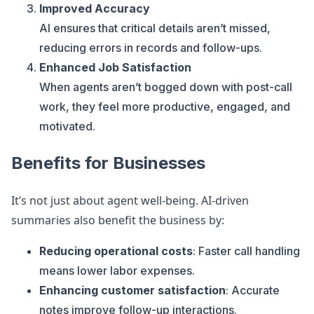
Improved Accuracy
AI ensures that critical details aren’t missed,
reducing errors in records and follow-ups.
Enhanced Job Satisfaction
When agents aren’t bogged down with post-call
work, they feel more productive, engaged, and
motivated.
Benefits for Businesses
It’s not just about agent well-being. AI-driven
summaries also benefit the business by:
Reducing operational costs
: Faster call handling
means lower labor expenses.
Enhancing customer satisfaction
: Accurate
notes improve follow-up interactions.