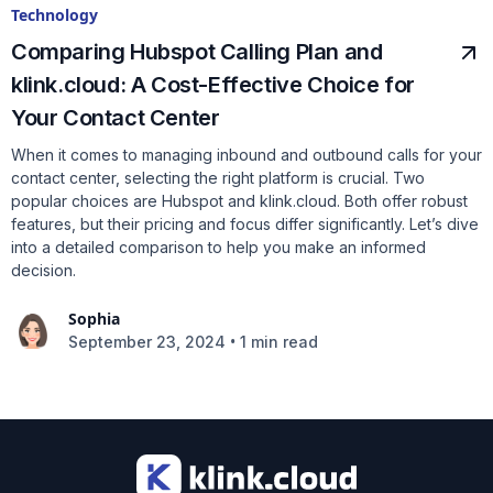
Technology
Comparing Hubspot Calling Plan and
klink.cloud: A Cost-Effective Choice for
Your Contact Center
When it comes to managing inbound and outbound calls for your
contact center, selecting the right platform is crucial. Two
popular choices are Hubspot and klink.cloud. Both offer robust
features, but their pricing and focus differ significantly. Let’s dive
into a detailed comparison to help you make an informed
decision.
Sophia
•
September 23, 2024
1 min read