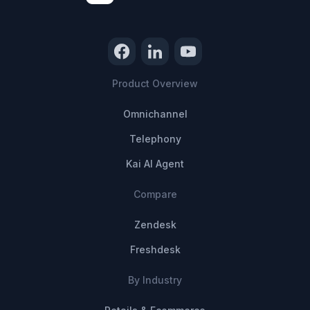
Product Overview
Omnichannel
Telephony
Kai AI Agent
Compare
Zendesk
Freshdesk
By Industry