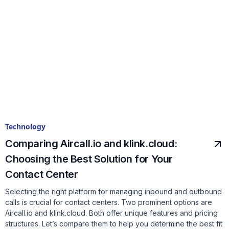
Technology
Comparing Aircall.io and klink.cloud:
Choosing the Best Solution for Your
Contact Center
Selecting the right platform for managing inbound and outbound
calls is crucial for contact centers. Two prominent options are
Aircall.io and klink.cloud. Both offer unique features and pricing
structures. Let’s compare them to help you determine the best fit