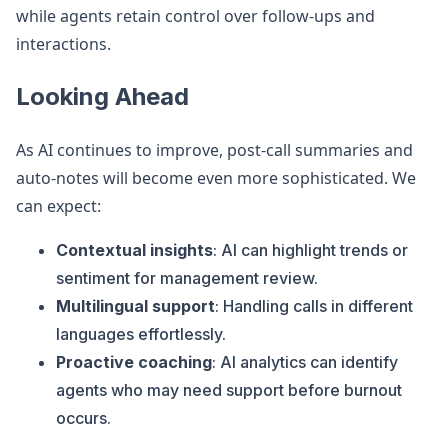
while agents retain control over follow-ups and
interactions.
Looking Ahead
As AI continues to improve, post-call summaries and
auto-notes will become even more sophisticated. We
can expect:
Contextual insights
: AI can highlight trends or
sentiment for management review.
Multilingual support
: Handling calls in different
languages effortlessly.
Proactive coaching
: AI analytics can identify
agents who may need support before burnout
occurs.