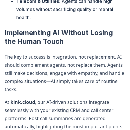
Telecom & Utilities
: Agents can handle high
volumes without sacrificing quality or mental
health.
Implementing AI Without Losing
the Human Touch
The key to success is integration, not replacement. AI
should complement agents, not replace them. Agents
still make decisions, engage with empathy, and handle
complex situations—AI simply takes care of routine
tasks.
At
kink.cloud
, our AI-driven solutions integrate
seamlessly with your existing CRM and call center
platforms. Post-call summaries are generated
automatically, highlighting the most important points,