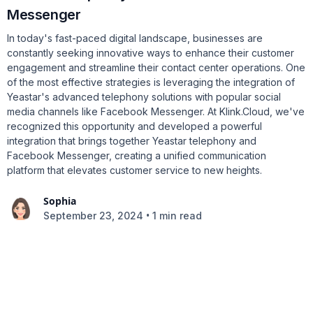
Messenger
In today's fast-paced digital landscape, businesses are
constantly seeking innovative ways to enhance their customer
engagement and streamline their contact center operations. One
of the most effective strategies is leveraging the integration of
Yeastar's advanced telephony solutions with popular social
media channels like Facebook Messenger. At Klink.Cloud, we've
recognized this opportunity and developed a powerful
integration that brings together Yeastar telephony and
Facebook Messenger, creating a unified communication
platform that elevates customer service to new heights.
Sophia
•
September 23, 2024
1 min read