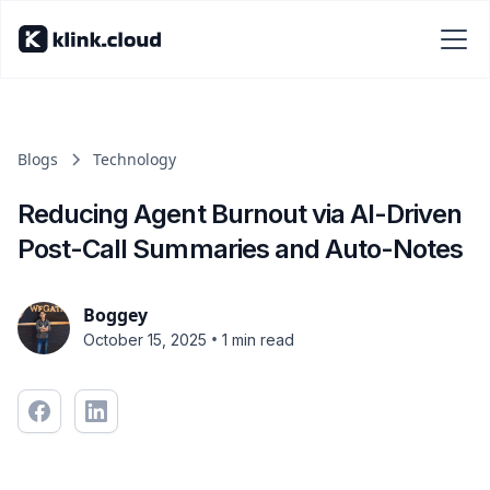
Blogs
Technology
Reducing Agent Burnout via AI-Driven
Post-Call Summaries and Auto-Notes
Boggey
•
October 15, 2025
1 min read