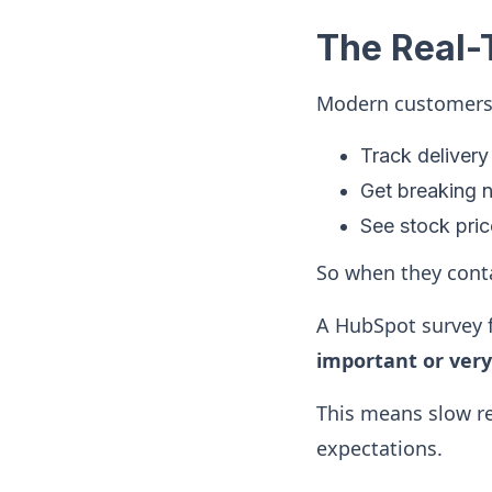
The Real-
Modern customers l
Track delivery 
Get breaking n
See stock pri
So when they conta
A HubSpot survey 
important or ver
This means slow re
expectations.