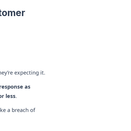
stomer
hey’re expecting it.
response as
r less
.
ike a breach of