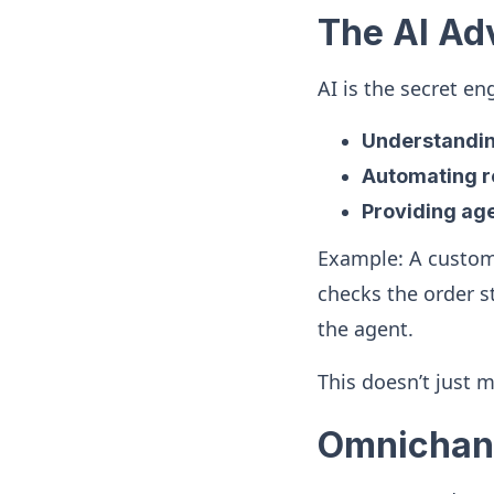
The AI Ad
AI is the secret e
Understanding
Automating re
Providing age
Example: A custom
checks the order s
the agent.
This doesn’t just 
Omnichann