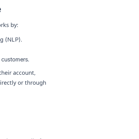
e
rks by:
ng (NLP).
h customers.
 their account,
irectly or through