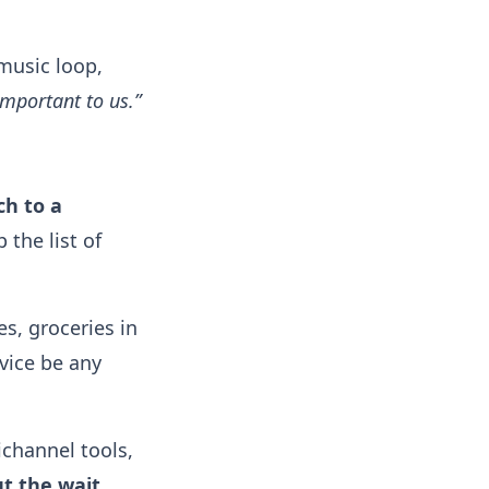
music loop,
 important to us.”
ch to a
 the list of
s, groceries in
vice be any
channel tools,
t the wait
.