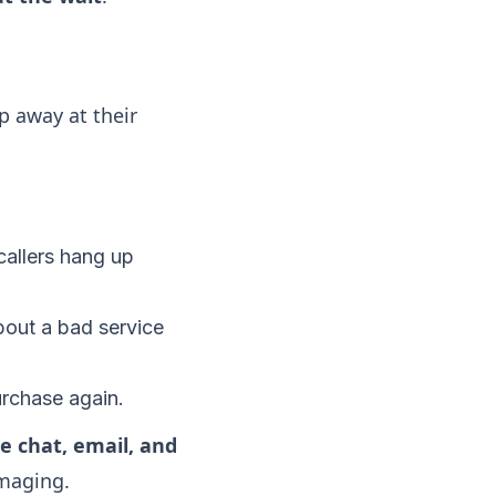
p away at their
allers hang up
about a bad service
urchase again.
ve chat, email, and
amaging.