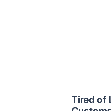
Tired of
Custome