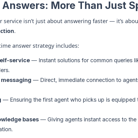
 Answers: More Than Just S
 service isn’t just about answering faster — it’s abo
action
.
-time answer strategy includes:
elf-service
— Instant solutions for common queries l
ers.
d messaging
— Direct, immediate connection to agent
g
— Ensuring the first agent who picks up is equipped 
owledge bases
— Giving agents instant access to the 
ation.