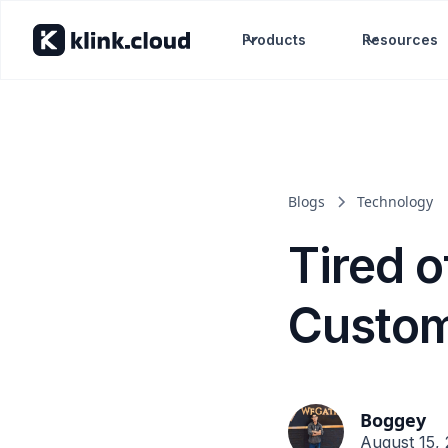
Products
Resources
Blogs
Technology
Tired 
Custom
Boggey
August 15,