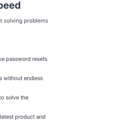
peed
ut solving problems
ike password resets
s without endless
to solve the
latest product and