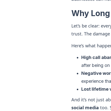
Why Long 
Let’s be clear: eve
trust. The damage i
Here’s what happe
High call ab
after being on
Negative wo
experience th
Lost lifetime
And it’s not just 
social media
too. 