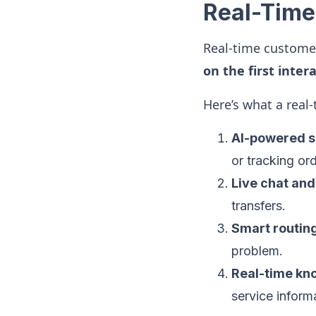
Real-Time
Real-time customer
on the first inter
Here’s what a real
AI-powered s
or tracking ord
Live chat an
transfers.
Smart routin
problem.
Real-time kn
service inform