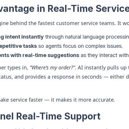
vantage in Real-Time Servic
ngine behind the fastest customer service teams. It wo
 intent instantly
through natural language processi
petitive tasks
so agents focus on complex issues.
nts with real-time suggestions
as they interact wit
er types in,
“Where’s my order?”
. AI instantly pulls up
tatus, and provides a response in seconds — either d
make service faster — it makes it more accurate.
el Real-Time Support