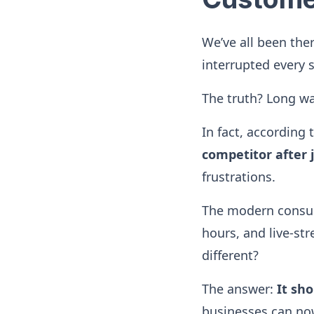
We’ve all been the
interrupted every 
The truth? Long wai
In fact, according
competitor after 
frustrations.
The modern consume
hours, and live-st
different?
The answer:
It sho
businesses can no