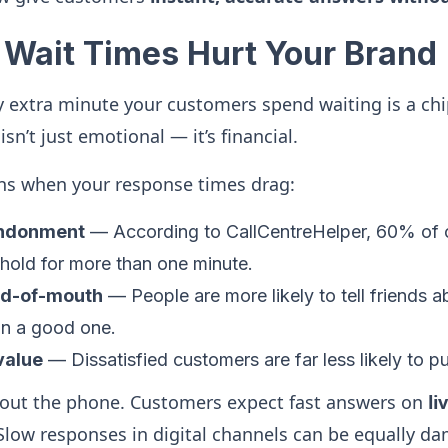
Wait Times Hurt Your Brand
ry extra minute your customers spend waiting is a chi
sn’t just emotional — it’s financial.
ns when your response times drag:
andonment
— According to CallCentreHelper, 60% of c
 hold for more than one minute.
rd-of-mouth
— People are more likely to tell friends 
an a good one.
 value
— Dissatisfied customers are far less likely to p
about the phone. Customers expect fast answers on
li
Slow responses in digital channels can be equally d