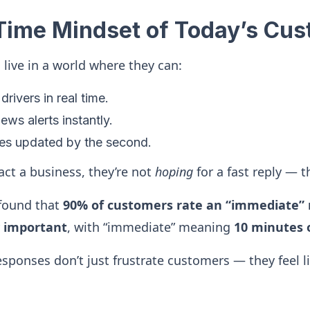
Time Mindset of Today’s Cu
ive in a world where they can:
drivers in real time.
ews alerts instantly.
ces updated by the second.
ct a business, they’re not
hoping
for a fast reply — t
found that
90% of customers rate an “immediate” 
y important
, with “immediate” meaning
10 minutes o
sponses don’t just frustrate customers — they feel l