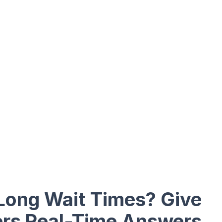
 Long Wait Times? Give
rs Real-Time Answers