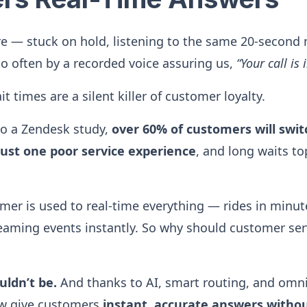
re — stuck on hold, listening to the same 20-second 
so often by a recorded voice assuring us,
“Your call is
t times are a silent killer of customer loyalty.
 to a Zendesk study,
over 60% of customers will swit
just one poor service experience
, and long waits top
r is used to real-time everything — rides in minute
reaming events instantly. So why should customer ser
uldn’t be.
And thanks to AI, smart routing, and omni
w give customers
instant, accurate answers withou