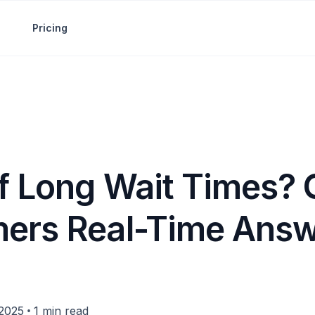
Pricing
of Long Wait Times? 
ers Real-Time Ans
•
 2025
1 min read