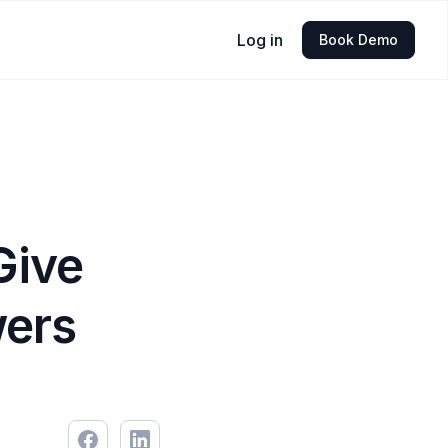
Log in
Book Demo
Give
wers