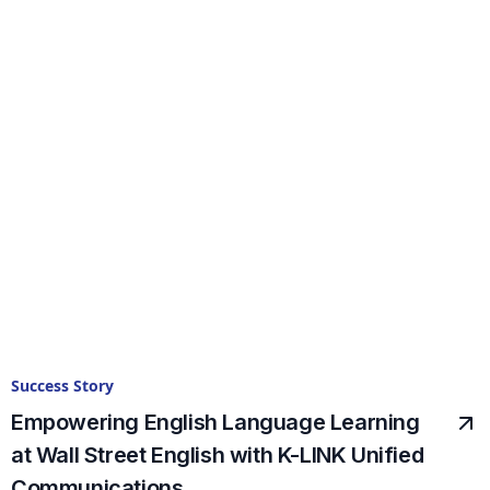
Success Story
Empowering English Language Learning
at Wall Street English with K-LINK Unified
Communications