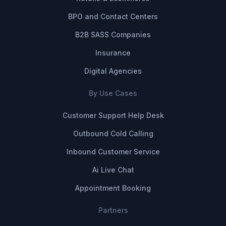
BPO and Contact Centers
B2B SASS Companies
Insurance
Digital Agencies
By Use Cases
Customer Support Help Desk
Outbound Cold Calling
Inbound Customer Service
Ai Live Chat
Appointment Booking
Partners