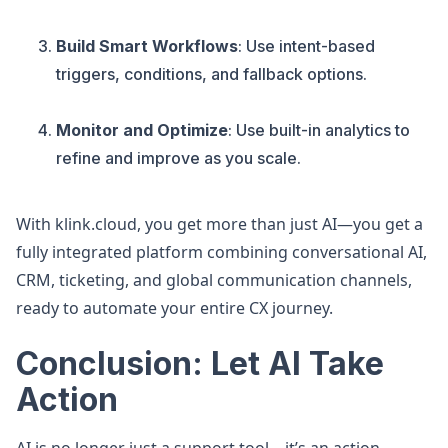
Build Smart Workflows
: Use intent-based
triggers, conditions, and fallback options.
Monitor and Optimize
: Use built-in analytics to
refine and improve as you scale.
With klink.cloud, you get more than just AI—you get a
fully integrated platform combining conversational AI,
CRM, ticketing, and global communication channels,
ready to automate your entire CX journey.
Conclusion: Let AI Take
Action