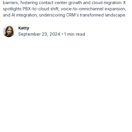
barriers, fostering contact center growth and cloud migration. It
spotlights PBX-to-cloud shift, voice-to-omnichannel expansion,
and AI integration, underscoring CRM's transformed landscape.
Katty
•
September 23, 2024
1 min read