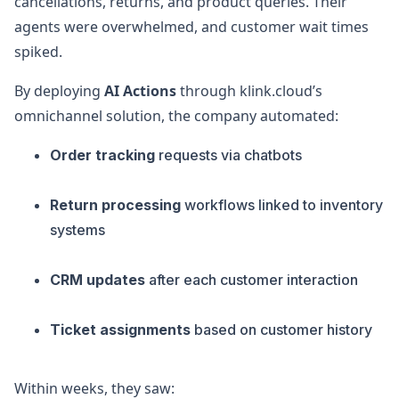
cancellations, returns, and product queries. Their
agents were overwhelmed, and customer wait times
spiked.
By deploying
AI Actions
through klink.cloud’s
omnichannel solution, the company automated:
Order tracking
requests via chatbots
Return processing
workflows linked to inventory
systems
CRM updates
after each customer interaction
Ticket assignments
based on customer history
Within weeks, they saw: