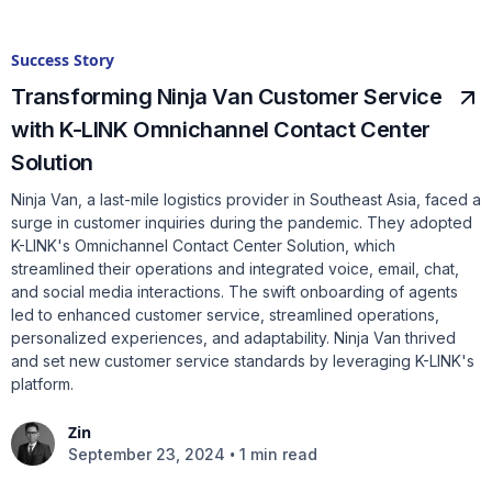
Success Story
Transforming Ninja Van Customer Service
with K-LINK Omnichannel Contact Center
Solution
Ninja Van, a last-mile logistics provider in Southeast Asia, faced a
surge in customer inquiries during the pandemic. They adopted
K-LINK's Omnichannel Contact Center Solution, which
streamlined their operations and integrated voice, email, chat,
and social media interactions. The swift onboarding of agents
led to enhanced customer service, streamlined operations,
personalized experiences, and adaptability. Ninja Van thrived
and set new customer service standards by leveraging K-LINK's
platform.
Zin
•
September 23, 2024
1 min read