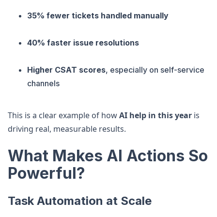
35% fewer tickets handled manually
40% faster issue resolutions
Higher CSAT scores
, especially on self-service
channels
This is a clear example of how
AI help in this year
is
driving real, measurable results.
What Makes AI Actions So
Powerful?
Task Automation at Scale