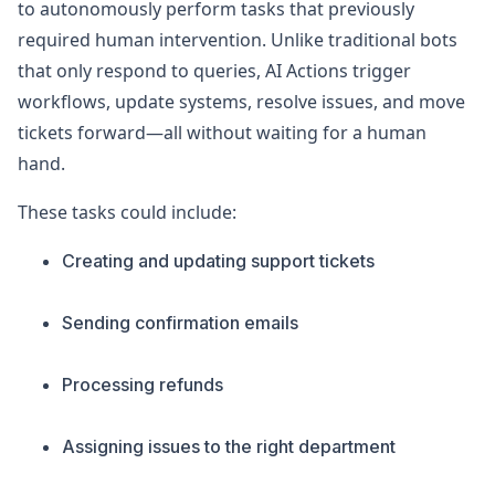
to autonomously perform tasks that previously
required human intervention. Unlike traditional bots
that only respond to queries, AI Actions trigger
workflows, update systems, resolve issues, and move
tickets forward—all without waiting for a human
hand.
These tasks could include:
Creating and updating support tickets
Sending confirmation emails
Processing refunds
Assigning issues to the right department