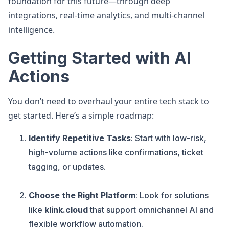
foundation for this future—through deep
integrations, real-time analytics, and multi-channel
intelligence.
Getting Started with AI
Actions
You don’t need to overhaul your entire tech stack to
get started. Here’s a simple roadmap:
Identify Repetitive Tasks
: Start with low-risk,
high-volume actions like confirmations, ticket
tagging, or updates.
Choose the Right Platform
: Look for solutions
like
klink.cloud
that support omnichannel AI and
flexible workflow automation.