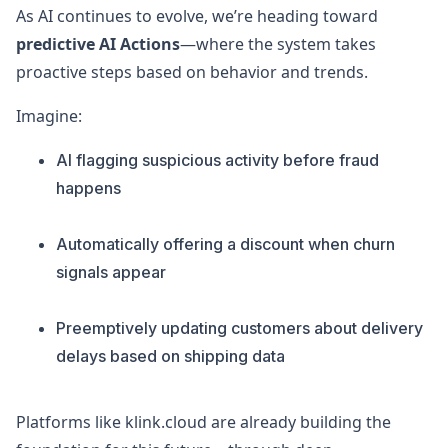
As AI continues to evolve, we’re heading toward
predictive AI Actions
—where the system takes
proactive steps based on behavior and trends.
Imagine:
AI flagging suspicious activity before fraud
happens
Automatically offering a discount when churn
signals appear
Preemptively updating customers about delivery
delays based on shipping data
Platforms like klink.cloud are already building the