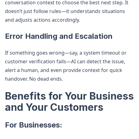
conversation context to choose the best next step. It
doesn’t just follow rules—it understands situations
and adjusts actions accordingly.
Error Handling and Escalation
If something goes wrong—say, a system timeout or
customer verification fails—AI can detect the issue,
alert a human, and even provide context for quick
handover. No dead ends.
Benefits for Your Business
and Your Customers
For Businesses: