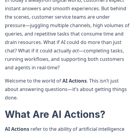
In today’s always-on digital world, customers expect
instant answers and smooth experiences. But behind
the scenes, customer service teams are under
pressure—juggling multiple channels, high volumes of
queries, and repetitive tasks that consume time and
drain resources. What if AI could do more than just
chat? What if it could actually
act
—completing tasks,
running workflows, and supporting both customers
and agents in real-time?
Welcome to the world of
AI Actions
. This isn’t just
about answering questions—it’s about getting things
done.
What Are AI Actions?
AI Actions
refer to the ability of artificial intelligence