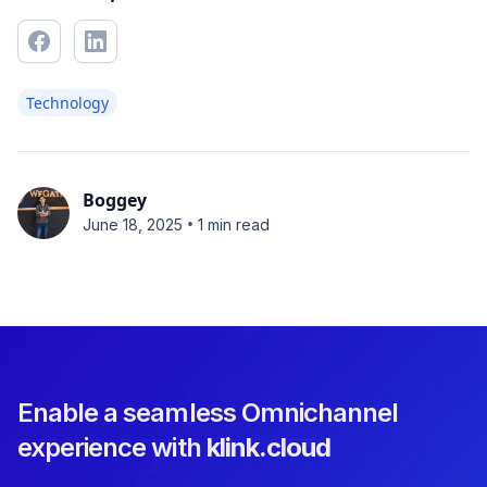
Technology
Boggey
•
June 18, 2025
1 min read
Enable a seamless Omnichannel
experience with
klink.cloud