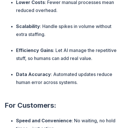
Lower Costs
: Fewer manual processes mean
reduced overhead.
Scalability
: Handle spikes in volume without
extra staffing.
Efficiency Gains
: Let AI manage the repetitive
stuff, so humans can add real value.
Data Accuracy
: Automated updates reduce
human error across systems.
For Customers:
Speed and Convenience
: No waiting, no hold