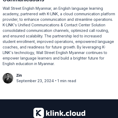
Wall Street English Myanmar, an English language learning
academy, partnered with K-LINK, a cloud communication platform
provider, to enhance communication and streamline operations.
K-LINK's Unified Communications & Contact Center Solution
consolidated communication channels, optimized call routing,
and ensured scalability. The partnership led to increased
student enrollment, improved operations, empowered language
coaches, and readiness for future growth. By leveraging K-
LINK's technology, Wall Street English Myanmar continues to
empower language learners and build a brighter future for
English education in Myanmar.
Zin
•
September 23, 2024
1 min read