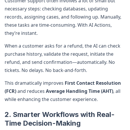
Customer support often involves a lot of small but
necessary steps: checking databases, updating
records, assigning cases, and following up. Manually,
these tasks are time-consuming. With AI Actions,
they’re instant.
When a customer asks for a refund, the AI can check
purchase history, validate the request, initiate the
refund, and send confirmation—automatically. No
tickets. No delays. No back-and-forth.
This dramatically improves
First Contact Resolution
(FCR)
and reduces
Average Handling Time (AHT)
, all
while enhancing the customer experience.
2. Smarter Workflows with Real-
Time Decision-Making