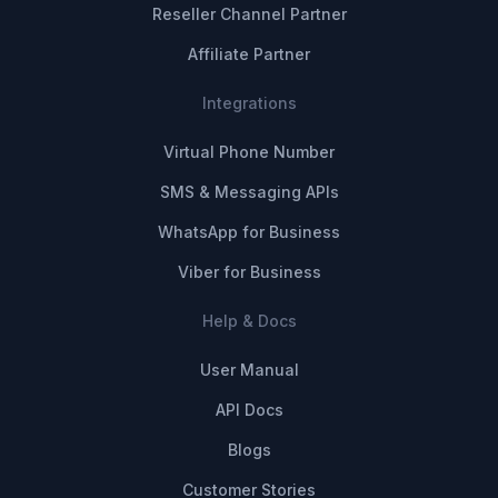
Reseller Channel Partner
Affiliate Partner
Integrations
Virtual Phone Number
SMS & Messaging APIs
WhatsApp for Business
Viber for Business
Help & Docs
User Manual
API Docs
Blogs
Customer Stories