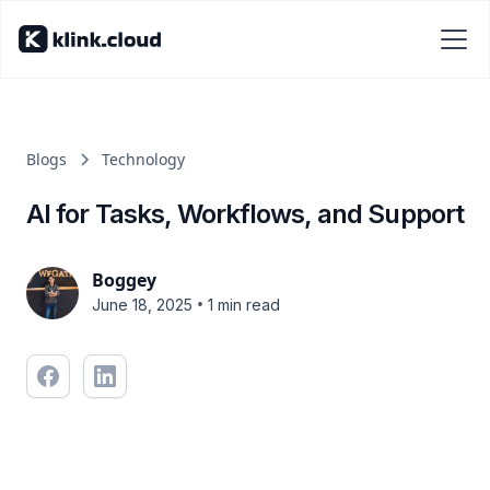
Blogs
Technology
AI for Tasks, Workflows, and Support
Boggey
•
June 18, 2025
1 min read