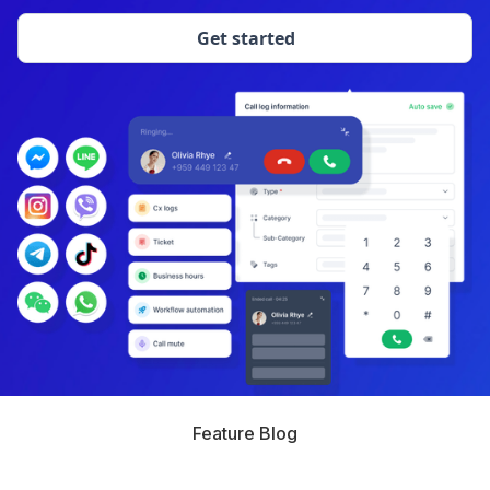
Get started
Feature Blog