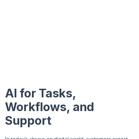
AI for Tasks,
Workflows, and
Support