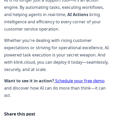
AI is no longer just a support tool—it’s an action
engine. By automating tasks, executing workflows,
and helping agents in real-time,
AI Actions
bring
intelligence and efficiency to every corner of your
customer service operation.
Whether you're dealing with rising customer
expectations or striving for operational excellence, AI-
powered task execution is your secret weapon. And
with klink.cloud, you can deploy it today—seamlessly,
securely, and at scale.
Want to see it in action?
Schedule your free demo
and discover how AI can do more than think—it can
act
.
Share this post