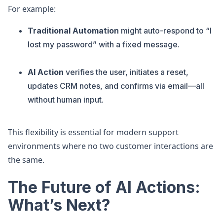
For example:
Traditional Automation
might auto-respond to “I
lost my password” with a fixed message.
AI Action
verifies the user, initiates a reset,
updates CRM notes, and confirms via email—all
without human input.
This flexibility is essential for modern support
environments where no two customer interactions are
the same.
The Future of AI Actions:
What’s Next?