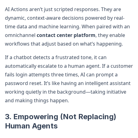
AI Actions aren’t just scripted responses. They are
dynamic, context-aware decisions powered by real-
time data and machine learning. When paired with an
omnichannel
contact center platform
, they enable
workflows that adjust based on what’s happening.
If a chatbot detects a frustrated tone, it can
automatically escalate to a human agent. If a customer
fails login attempts three times, AI can prompt a
password reset. It’s like having an intelligent assistant
working quietly in the background—taking initiative
and making things happen.
3. Empowering (Not Replacing)
Human Agents