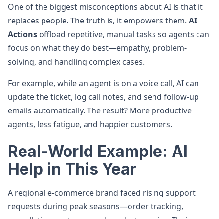
One of the biggest misconceptions about AI is that it
replaces people. The truth is, it empowers them.
AI
Actions
offload repetitive, manual tasks so agents can
focus on what they do best—empathy, problem-
solving, and handling complex cases.
For example, while an agent is on a voice call, AI can
update the ticket, log call notes, and send follow-up
emails automatically. The result? More productive
agents, less fatigue, and happier customers.
Real-World Example: AI
Help in This Year
A regional e-commerce brand faced rising support
requests during peak seasons—order tracking,