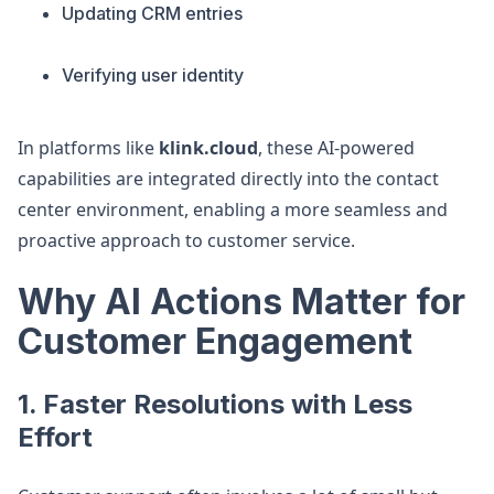
Updating CRM entries
Verifying user identity
In platforms like
klink.cloud
, these AI-powered
capabilities are integrated directly into the contact
center environment, enabling a more seamless and
proactive approach to customer service.
Why AI Actions Matter for
Customer Engagement
1. Faster Resolutions with Less
Effort