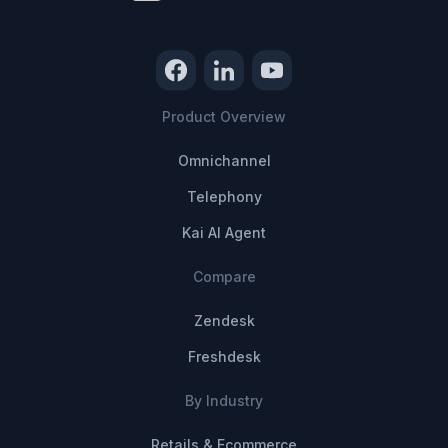
Product Overview
Omnichannel
Telephony
Kai AI Agent
Compare
Zendesk
Freshdesk
By Industry
Retails & Ecommerce