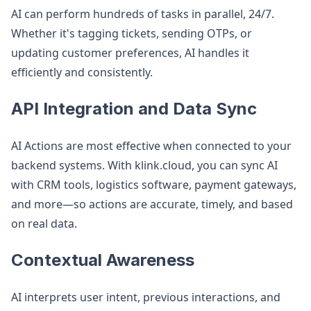
AI can perform hundreds of tasks in parallel, 24/7.
Whether it's tagging tickets, sending OTPs, or
updating customer preferences, AI handles it
efficiently and consistently.
API Integration and Data Sync
AI Actions are most effective when connected to your
backend systems. With klink.cloud, you can sync AI
with CRM tools, logistics software, payment gateways,
and more—so actions are accurate, timely, and based
on real data.
Contextual Awareness
AI interprets user intent, previous interactions, and