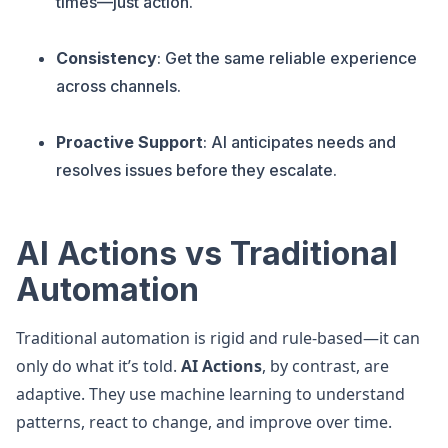
times—just action.
Consistency
: Get the same reliable experience
across channels.
Proactive Support
: AI anticipates needs and
resolves issues before they escalate.
AI Actions vs Traditional
Automation
Traditional automation is rigid and rule-based—it can
only do what it’s told.
AI Actions
, by contrast, are
adaptive. They use machine learning to understand
patterns, react to change, and improve over time.