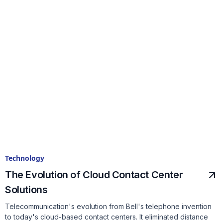
Technology
The Evolution of Cloud Contact Center
Solutions
Telecommunication's evolution from Bell's telephone invention
to today's cloud-based contact centers. It eliminated distance