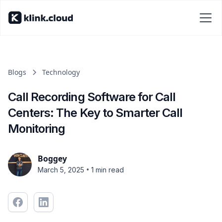
Blogs
Technology
Call Recording Software for Call
Centers: The Key to Smarter Call
Monitoring
Boggey
•
March 5, 2025
1 min read