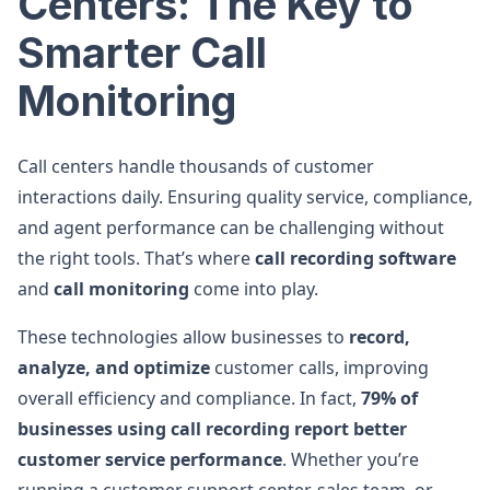
Centers: The Key to
Smarter Call
Monitoring
Call centers handle thousands of customer
interactions daily. Ensuring quality service, compliance,
and agent performance can be challenging without
the right tools. That’s where
call recording software
and
call monitoring
come into play.
These technologies allow businesses to
record,
analyze, and optimize
customer calls, improving
overall efficiency and compliance. In fact,
79% of
businesses using call recording report better
customer service performance
. Whether you’re