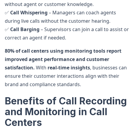
without agent or customer knowledge.
✅
Call Whispering
– Managers can coach agents
during live calls without the customer hearing.
✅
Call Barging
– Supervisors can join a call to assist or
correct an agent if needed.
80% of call centers using monitoring tools report
improved agent performance and customer
satisfaction.
With
real-time insights
, businesses can
ensure their customer interactions align with their
brand and compliance standards.
Benefits of Call Recording
and Monitoring in Call
Centers