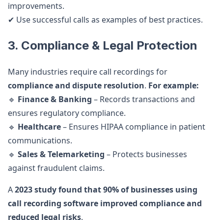
improvements.
✔ Use successful calls as examples of best practices.
3. Compliance & Legal Protection
Many industries require call recordings for
compliance and dispute resolution
.
For example:
🔹
Finance & Banking
– Records transactions and
ensures regulatory compliance.
🔹
Healthcare
– Ensures HIPAA compliance in patient
communications.
🔹
Sales & Telemarketing
– Protects businesses
against fraudulent claims.
A
2023 study found that 90% of businesses using
call recording software improved compliance and
reduced legal risks
.