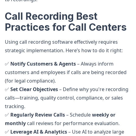
Call Recording Best
Practices for Call Centers
Using call recording software effectively requires
strategic implementation. Here’s how to do it right:
✅
Notify Customers & Agents
– Always inform
customers and employees if calls are being recorded
(for legal compliance).
✅
Set Clear Objectives
– Define why you're recording
calls—training, quality control, compliance, or sales
tracking.
✅
Regularly Review Calls
– Schedule
weekly or
monthly
call reviews for performance evaluation.
✅
Leverage AI & Analytics
– Use AI to analyze large