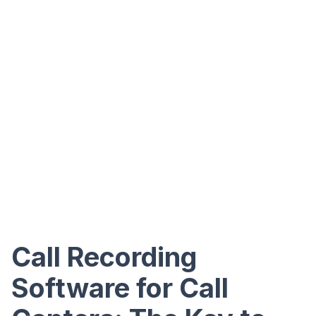
Call Recording
Software for Call