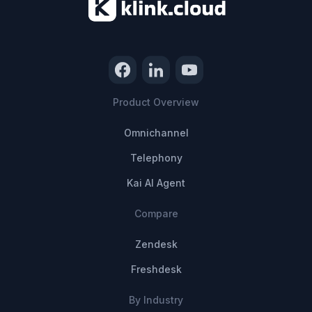
Product Overview
Omnichannel
Telephony
Kai AI Agent
Compare
Zendesk
Freshdesk
By Industry