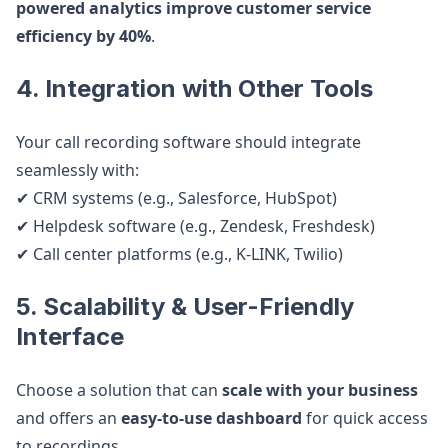
powered analytics improve customer service
efficiency by 40%
.
4. Integration with Other Tools
Your call recording software should integrate
seamlessly with:
✔ CRM systems (e.g., Salesforce, HubSpot)
✔ Helpdesk software (e.g., Zendesk, Freshdesk)
✔ Call center platforms (e.g., K-LINK, Twilio)
5. Scalability & User-Friendly
Interface
Choose a solution that can
scale with your business
and offers an
easy-to-use dashboard
for quick access
to recordings.