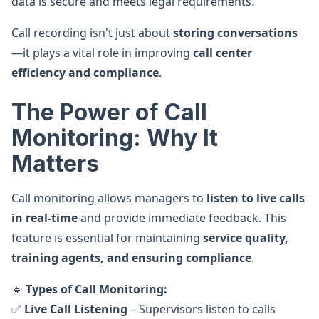
data is secure and meets legal requirements.
Call recording isn't just about
storing conversations
—it plays a vital role in improving
call center
efficiency and compliance
.
The Power of Call
Monitoring: Why It
Matters
Call monitoring allows managers to
listen to live calls
in real-time
and provide immediate feedback. This
feature is essential for maintaining
service quality,
training agents, and ensuring compliance
.
🔹
Types of Call Monitoring:
✅
Live Call Listening
– Supervisors listen to calls