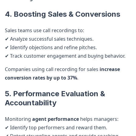
4. Boosting Sales & Conversions
Sales teams use call recordings to:
✔ Analyze successful sales techniques.
✔ Identify objections and refine pitches.
✔ Track customer engagement and buying behavior.
Companies using call recording for sales
increase
conversion rates by up to 37%
.
5. Performance Evaluation &
Accountability
Monitoring
agent performance
helps managers:
✔ Identify top performers and reward them.