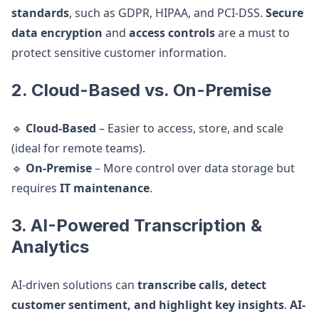
standards
, such as GDPR, HIPAA, and PCI-DSS.
Secure
data encryption
and
access controls
are a must to
protect sensitive customer information.
2. Cloud-Based vs. On-Premise
🔹
Cloud-Based
– Easier to access, store, and scale
(ideal for remote teams).
🔹
On-Premise
– More control over data storage but
requires
IT maintenance
.
3. AI-Powered Transcription &
Analytics
AI-driven solutions can
transcribe calls, detect
customer sentiment, and highlight key insights
.
AI-