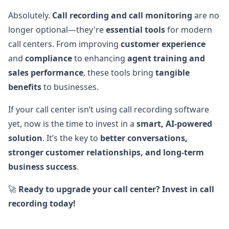
Absolutely.
Call recording and call monitoring
are no
longer optional—they're
essential tools
for modern
call centers. From improving
customer experience
and
compliance
to enhancing
agent training and
sales performance
, these tools bring
tangible
benefits
to businesses.
If your call center isn’t using call recording software
yet, now is the time to invest in a
smart, AI-powered
solution
. It’s the key to
better conversations,
stronger customer relationships, and long-term
business success
.
🚀
Ready to upgrade your call center? Invest in call
recording today!