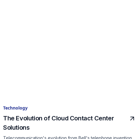
Technology
The Evolution of Cloud Contact Center
Solutions
Telecommunication's evolution from Bell's telephone invention