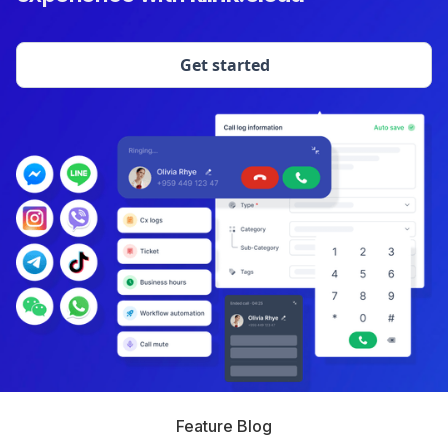
Get started
Feature Blog