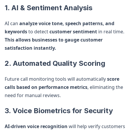
1. AI & Sentiment Analysis
AI can
analyze voice tone, speech patterns, and
keywords
to detect
customer sentiment
in real time.
This allows businesses to gauge customer
satisfaction instantly.
2. Automated Quality Scoring
Future call monitoring tools will automatically
score
calls based on performance metrics
, eliminating the
need for manual reviews.
3. Voice Biometrics for Security
AI-driven voice recognition
will help verify customers