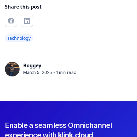
Share this post
Technology
Boggey
•
March 5, 2025
1 min read
Enable a seamless Omnichannel
experience with
klink.cloud