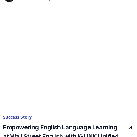
Success Story
Empowering English Language Learning
at Wall Street English with K-LINK Unified