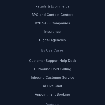
Retails & Ecommerce
BPO and Contact Centers
B2B SASS Companies
Insurance
Digital Agencies
By Use Cases
Customer Support Help Desk
Outbound Cold Calling
Inbound Customer Service
Ai Live Chat
Appointment Booking
Partners