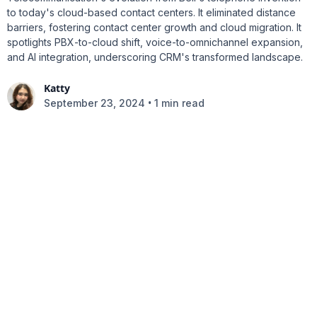
to today's cloud-based contact centers. It eliminated distance
barriers, fostering contact center growth and cloud migration. It
spotlights PBX-to-cloud shift, voice-to-omnichannel expansion,
and AI integration, underscoring CRM's transformed landscape.
Katty
•
September 23, 2024
1 min read