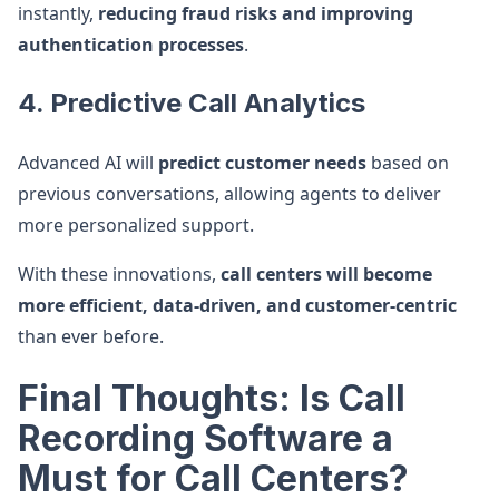
instantly,
reducing fraud risks and improving
authentication processes
.
4. Predictive Call Analytics
Advanced AI will
predict customer needs
based on
previous conversations, allowing agents to deliver
more personalized support.
With these innovations,
call centers will become
more efficient, data-driven, and customer-centric
than ever before.
Final Thoughts: Is Call
Recording Software a
Must for Call Centers?