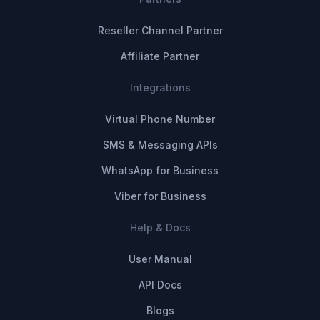
Reseller Channel Partner
Affiliate Partner
Integrations
Virtual Phone Number
SMS & Messaging APIs
WhatsApp for Business
Viber for Business
Help & Docs
User Manual
API Docs
Blogs