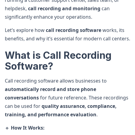
running a customer support center, sales team, or
helpdesk,
call recording and monitoring
can
significantly enhance your operations.
Let’s explore how
call recording software
works, its
benefits, and why it’s essential for modern call centers.
What is Call Recording
Software?
Call recording software allows businesses to
automatically record and store phone
conversations
for future reference. These recordings
can be used for
quality assurance, compliance,
training, and performance evaluation
.
🔹
How It Works: