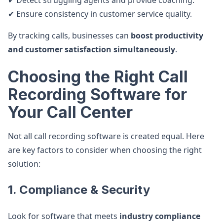
✔ Detect struggling agents and provide coaching.
✔ Ensure consistency in customer service quality.
By tracking calls, businesses can
boost productivity
and customer satisfaction simultaneously
.
Choosing the Right Call
Recording Software for
Your Call Center
Not all call recording software is created equal. Here
are key factors to consider when choosing the right
solution:
1. Compliance & Security
Look for software that meets
industry compliance