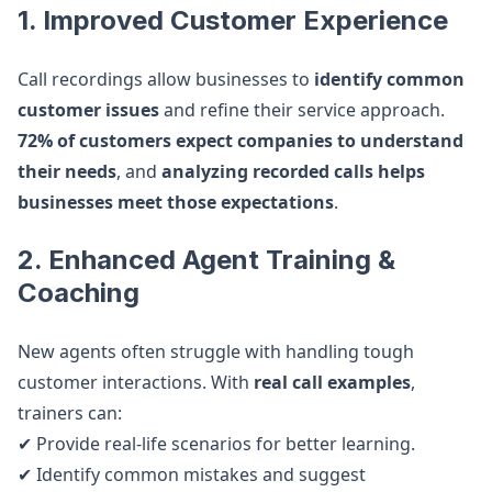
1. Improved Customer Experience
Call recordings allow businesses to
identify common
customer issues
and refine their service approach.
72% of customers expect companies to understand
their needs
, and
analyzing recorded calls helps
businesses meet those expectations
.
2. Enhanced Agent Training &
Coaching
New agents often struggle with handling tough
customer interactions. With
real call examples
,
trainers can:
✔ Provide real-life scenarios for better learning.
✔ Identify common mistakes and suggest