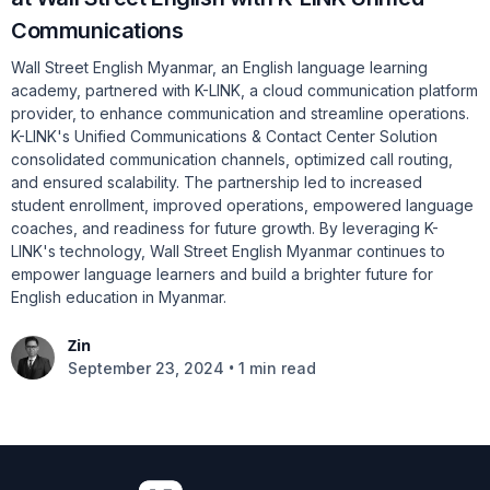
Communications
Wall Street English Myanmar, an English language learning
academy, partnered with K-LINK, a cloud communication platform
provider, to enhance communication and streamline operations.
K-LINK's Unified Communications & Contact Center Solution
consolidated communication channels, optimized call routing,
and ensured scalability. The partnership led to increased
student enrollment, improved operations, empowered language
coaches, and readiness for future growth. By leveraging K-
LINK's technology, Wall Street English Myanmar continues to
empower language learners and build a brighter future for
English education in Myanmar.
Zin
•
September 23, 2024
1 min read