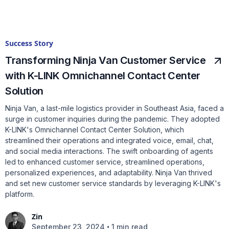
Success Story
Transforming Ninja Van Customer Service
with K-LINK Omnichannel Contact Center
Solution
Ninja Van, a last-mile logistics provider in Southeast Asia, faced a
surge in customer inquiries during the pandemic. They adopted
K-LINK's Omnichannel Contact Center Solution, which
streamlined their operations and integrated voice, email, chat,
and social media interactions. The swift onboarding of agents
led to enhanced customer service, streamlined operations,
personalized experiences, and adaptability. Ninja Van thrived
and set new customer service standards by leveraging K-LINK's
platform.
Zin
•
September 23, 2024
1 min read