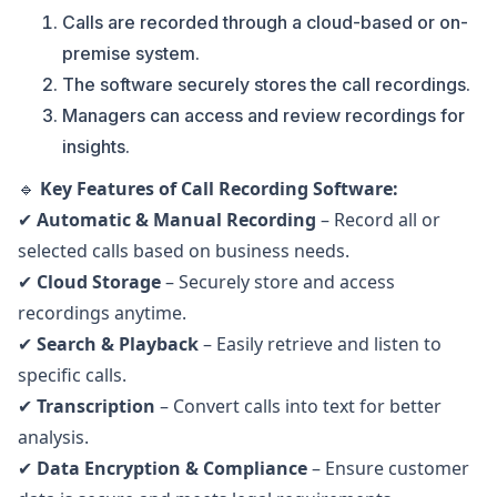
Calls are recorded through a cloud-based or on-
premise system.
The software securely stores the call recordings.
Managers can access and review recordings for
insights.
🔹
Key Features of Call Recording Software:
✔
Automatic & Manual Recording
– Record all or
selected calls based on business needs.
✔
Cloud Storage
– Securely store and access
recordings anytime.
✔
Search & Playback
– Easily retrieve and listen to
specific calls.
✔
Transcription
– Convert calls into text for better
analysis.
✔
Data Encryption & Compliance
– Ensure customer