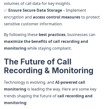
volumes of call data for key insights.
✅
Ensure Secure Data Storage
– Implement
encryption and
access control measures
to protect
sensitive customer information.
By following these
best practices
, businesses can
maximize the benefits of call recording and
monitoring
while staying compliant.
The Future of Call
Recording & Monitoring
Technology is evolving, and
AI-powered call
monitoring
is leading the way. Here are some key
trends shaping the future of
call recording and
monitoring
: