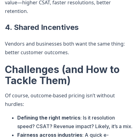
value—higher CSAT, faster resolutions, better
retention.
4.
Shared Incentives
Vendors and businesses both want the same thing:
better customer outcomes.
Challenges (and How to
Tackle Them)
Of course, outcome-based pricing isn’t without
hurdles:
Defining the right metrics
: Is it resolution
speed? CSAT? Revenue impact? Likely, it’s a mix.
Fairness across industries
: A quick e-