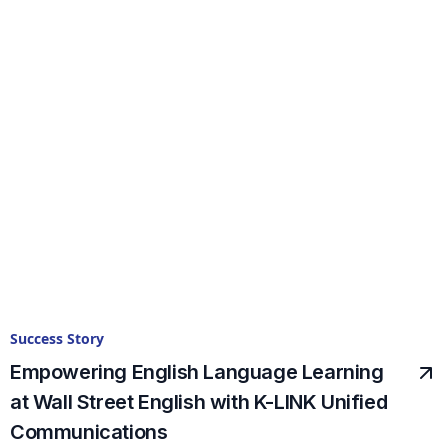
Success Story
Empowering English Language Learning
at Wall Street English with K-LINK Unified
Communications