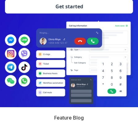
Get started
Feature Blog