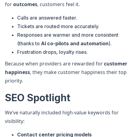
for
outcomes
, customers feel it.
Calls are answered faster.
Tickets are routed more accurately.
Responses are warmer and more consistent
(thanks to
AI co-pilots and automation
).
Frustration drops, loyalty rises.
Because when providers are rewarded for
customer
happiness
, they make customer happiness their top
priority.
SEO Spotlight
We’ve naturally included high-value keywords for
visibility:
Contact center pricing models