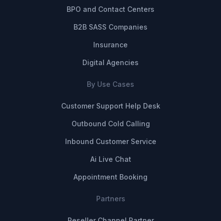
BPO and Contact Centers
B2B SASS Companies
Insurance
Digital Agencies
By Use Cases
Customer Support Help Desk
Outbound Cold Calling
Inbound Customer Service
Ai Live Chat
Appointment Booking
Partners
Reseller Channel Partner