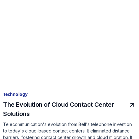
Technology
The Evolution of Cloud Contact Center
Solutions
Telecommunication's evolution from Bell's telephone invention
to today's cloud-based contact centers. It eliminated distance
barriers, fostering contact center growth and cloud migration. It