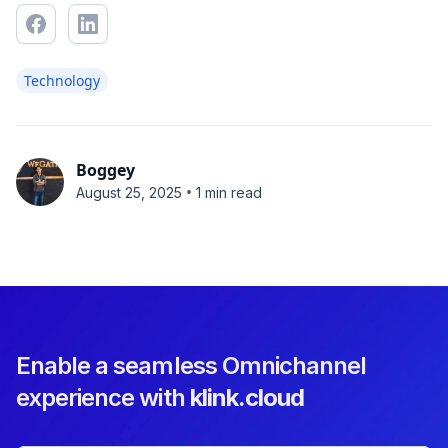
Technology
Boggey
•
August 25, 2025
1 min read
Enable a seamless Omnichannel
experience with
klink.cloud