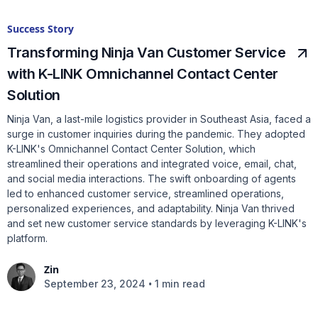
Success Story
Transforming Ninja Van Customer Service
with K-LINK Omnichannel Contact Center
Solution
Ninja Van, a last-mile logistics provider in Southeast Asia, faced a
surge in customer inquiries during the pandemic. They adopted
K-LINK's Omnichannel Contact Center Solution, which
streamlined their operations and integrated voice, email, chat,
and social media interactions. The swift onboarding of agents
led to enhanced customer service, streamlined operations,
personalized experiences, and adaptability. Ninja Van thrived
and set new customer service standards by leveraging K-LINK's
platform.
Zin
•
September 23, 2024
1 min read