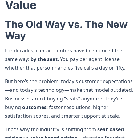
Value
The Old Way vs. The New
Way
For decades, contact centers have been priced the
same way:
by the seat
. You pay per agent license,
whether that person handles five calls a day or fifty.
But here’s the problem: today’s customer expectations
—and today’s technology—make that model outdated.
Businesses aren’t buying “seats” anymore. They’re
buying
outcomes
: faster resolutions, higher
satisfaction scores, and smarter support at scale.
That’s why the industry is shifting from
seat-based