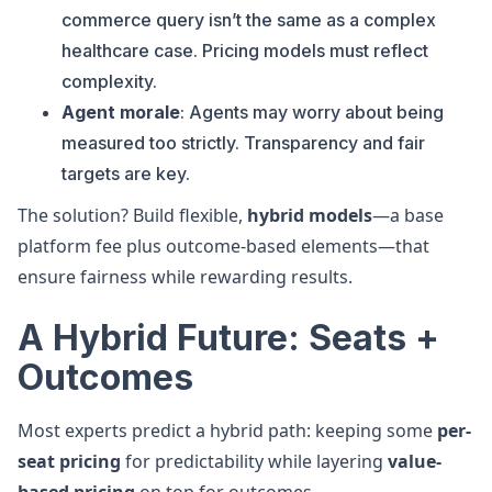
commerce query isn’t the same as a complex
healthcare case. Pricing models must reflect
complexity.
Agent morale
: Agents may worry about being
measured too strictly. Transparency and fair
targets are key.
The solution? Build flexible,
hybrid models
—a base
platform fee plus outcome-based elements—that
ensure fairness while rewarding results.
A Hybrid Future: Seats +
Outcomes
Most experts predict a hybrid path: keeping some
per-
seat pricing
for predictability while layering
value-