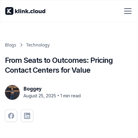
Blogs
Technology
From Seats to Outcomes: Pricing
Contact Centers for Value
Boggey
•
August 25, 2025
1 min read