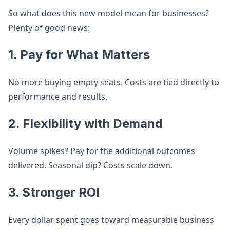
So what does this new model mean for businesses?
Plenty of good news:
1.
Pay for What Matters
No more buying empty seats. Costs are tied directly to
performance and results.
2.
Flexibility with Demand
Volume spikes? Pay for the additional outcomes
delivered. Seasonal dip? Costs scale down.
3.
Stronger ROI
Every dollar spent goes toward measurable business