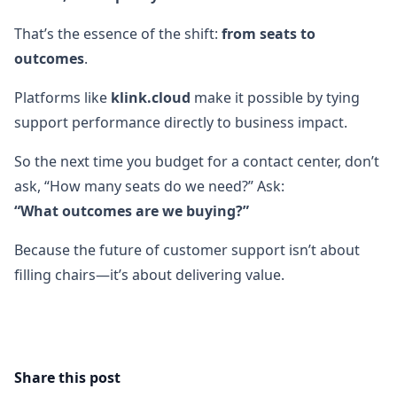
That’s the essence of the shift:
from seats to
outcomes
.
Platforms like
klink.cloud
make it possible by tying
support performance directly to business impact.
So the next time you budget for a contact center, don’t
ask, “How many seats do we need?” Ask:
“What outcomes are we buying?”
Because the future of customer support isn’t about
filling chairs—it’s about delivering value.
Share this post