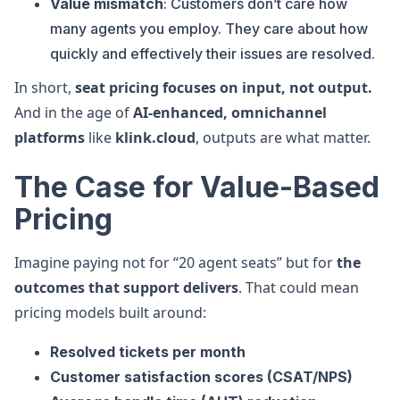
Value mismatch
: Customers don’t care how
many agents you employ. They care about how
quickly and effectively their issues are resolved.
In short,
seat pricing focuses on input, not output.
And in the age of
AI-enhanced, omnichannel
platforms
like
klink.cloud
, outputs are what matter.
The Case for Value-Based
Pricing
Imagine paying not for “20 agent seats” but for
the
outcomes that support delivers
. That could mean
pricing models built around:
Resolved tickets per month
Customer satisfaction scores (CSAT/NPS)