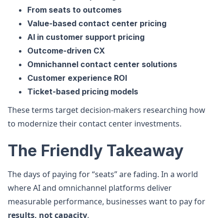
From seats to outcomes
Value-based contact center pricing
AI in customer support pricing
Outcome-driven CX
Omnichannel contact center solutions
Customer experience ROI
Ticket-based pricing models
These terms target decision-makers researching how
to modernize their contact center investments.
The Friendly Takeaway
The days of paying for “seats” are fading. In a world
where AI and omnichannel platforms deliver
measurable performance, businesses want to pay for
results, not capacity
.