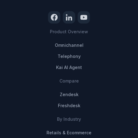
Product Overview
Omnichannel
Telephony
Kai AI Agent
Compare
Zendesk
Freshdesk
By Industry
Retails & Ecommerce