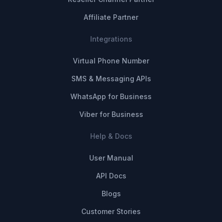
Affiliate Partner
Integrations
Virtual Phone Number
SMS & Messaging APIs
WhatsApp for Business
Viber for Business
Help & Docs
User Manual
API Docs
Blogs
Customer Stories