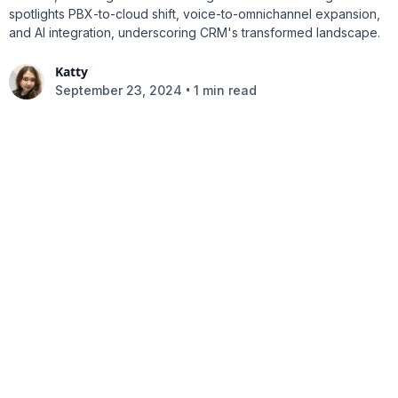
spotlights PBX-to-cloud shift, voice-to-omnichannel expansion,
and AI integration, underscoring CRM's transformed landscape.
Katty
•
September 23, 2024
1 min read