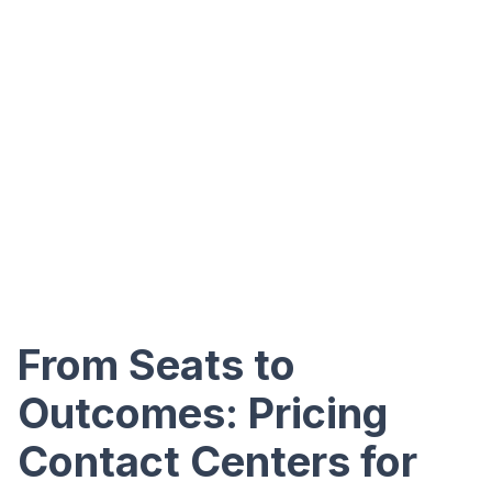
From Seats to
Outcomes: Pricing
Contact Centers for