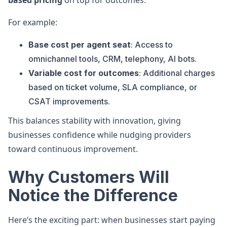
based pricing
on top for outcomes.
For example:
Base cost per agent seat
: Access to
omnichannel tools, CRM, telephony, AI bots.
Variable cost for outcomes
: Additional charges
based on ticket volume, SLA compliance, or
CSAT improvements.
This balances stability with innovation, giving
businesses confidence while nudging providers
toward continuous improvement.
Why Customers Will
Notice the Difference
Here’s the exciting part: when businesses start paying