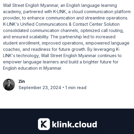
Wall Street English Myanmar, an English language learning
academy, partnered with K-LINK, a cloud communication platform
provider, to enhance communication and streamline operations.
K-LINK's Unified Communications & Contact Center Solution
consolidated communication channels, optimized call routing,
and ensured scalability. The partnership led to increased
student enrollment, improved operations, empowered language
coaches, and readiness for future growth. By leveraging K-
LINK's technology, Wall Street English Myanmar continues to
empower language learners and build a brighter future for
English education in Myanmar.
Zin
•
September 23, 2024
1 min read