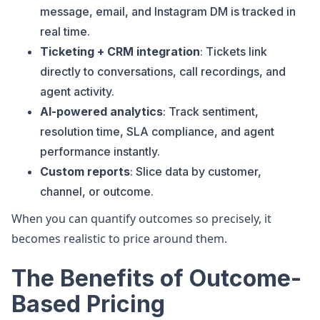
message, email, and Instagram DM is tracked in
real time.
Ticketing + CRM integration
: Tickets link
directly to conversations, call recordings, and
agent activity.
AI-powered analytics
: Track sentiment,
resolution time, SLA compliance, and agent
performance instantly.
Custom reports
: Slice data by customer,
channel, or outcome.
When you can quantify outcomes so precisely, it
becomes realistic to price around them.
The Benefits of Outcome-
Based Pricing