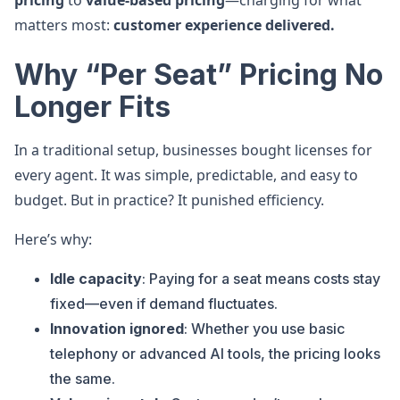
pricing
to
value-based pricing
—charging for what
matters most:
customer experience delivered.
Why “Per Seat” Pricing No
Longer Fits
In a traditional setup, businesses bought licenses for
every agent. It was simple, predictable, and easy to
budget. But in practice? It punished efficiency.
Here’s why:
Idle capacity
: Paying for a seat means costs stay
fixed—even if demand fluctuates.
Innovation ignored
: Whether you use basic
telephony or advanced AI tools, the pricing looks
the same.