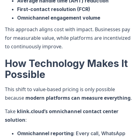
Average handle time (AHT) reduction
First-contact resolution (FCR)
Omnichannel engagement volume
This approach aligns cost with impact. Businesses pay
for measurable value, while platforms are incentivized
to continuously improve.
How Technology Makes It
Possible
This shift to value-based pricing is only possible
because
modern platforms can measure everything
.
Take
klink.cloud’s omnichannel contact center
solution
:
Omnichannel reporting
: Every call, WhatsApp