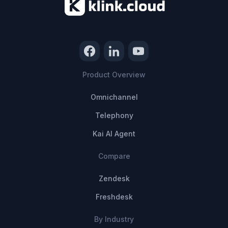
Product Overview
Omnichannel
Telephony
Kai AI Agent
Compare
Zendesk
Freshdesk
By Industry