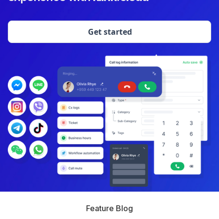
Get started
Feature Blog