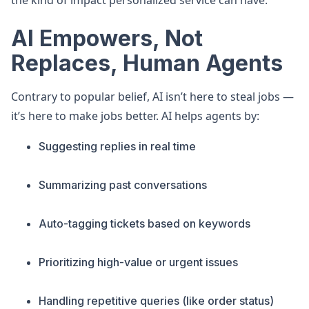
the kind of impact personalized service can have.
AI Empowers, Not
Replaces, Human Agents
Contrary to popular belief, AI isn’t here to steal jobs —
it’s here to make jobs better. AI helps agents by:
Suggesting replies in real time
Summarizing past conversations
Auto-tagging tickets based on keywords
Prioritizing high-value or urgent issues
Handling repetitive queries (like order status)