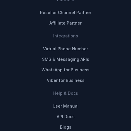
Reseller Channel Partner
Affiliate Partner
Integrations
Virtual Phone Number
SMS & Messaging APIs
WhatsApp for Business
Viber for Business
Help & Docs
User Manual
API Docs
Blogs