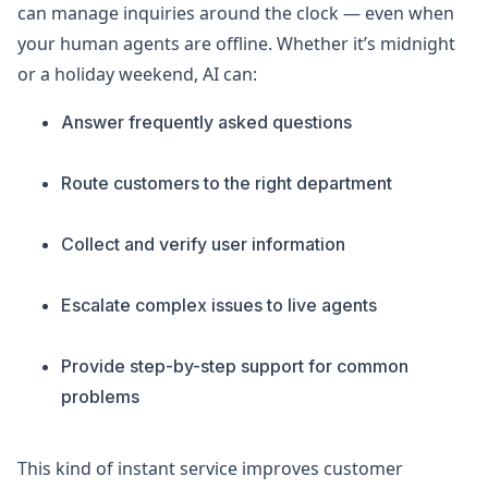
can manage inquiries around the clock — even when
your human agents are offline. Whether it’s midnight
or a holiday weekend, AI can:
Answer frequently asked questions
Route customers to the right department
Collect and verify user information
Escalate complex issues to live agents
Provide step-by-step support for common
problems
This kind of instant service improves customer