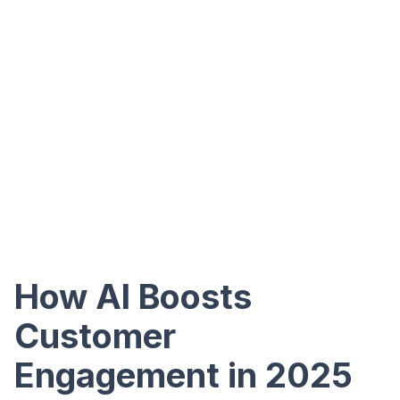
How AI Boosts
Customer
Engagement in 2025