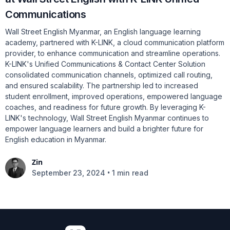
Communications
Wall Street English Myanmar, an English language learning
academy, partnered with K-LINK, a cloud communication platform
provider, to enhance communication and streamline operations.
K-LINK's Unified Communications & Contact Center Solution
consolidated communication channels, optimized call routing,
and ensured scalability. The partnership led to increased
student enrollment, improved operations, empowered language
coaches, and readiness for future growth. By leveraging K-
LINK's technology, Wall Street English Myanmar continues to
empower language learners and build a brighter future for
English education in Myanmar.
Zin
•
September 23, 2024
1 min read