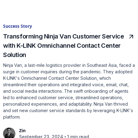
Success Story
Transforming Ninja Van Customer Service
with K-LINK Omnichannel Contact Center
Solution
Ninja Van, a last-mile logistics provider in Southeast Asia, faced a
surge in customer inquiries during the pandemic. They adopted
K-LINK's Omnichannel Contact Center Solution, which
streamlined their operations and integrated voice, email, chat,
and social media interactions. The swift onboarding of agents
led to enhanced customer service, streamlined operations,
personalized experiences, and adaptability. Ninja Van thrived
and set new customer service standards by leveraging K-LINK's
platform.
Zin
•
September 23, 2024
1 min read