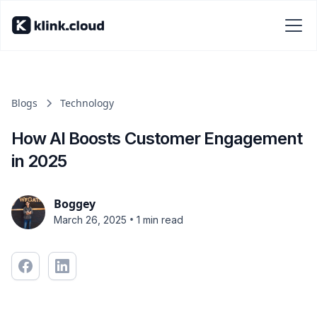
Blogs
Technology
How AI Boosts Customer Engagement
in 2025
Boggey
•
March 26, 2025
1 min read