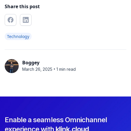
Share this post
Technology
Boggey
•
March 26, 2025
1 min read
Enable a seamless Omnichannel
experience with
klink.cloud