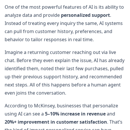
One of the most powerful features of AI is its ability to
analyze data and provide
personalized support
.
Instead of treating every inquiry the same, AI systems
can pull from customer history, preferences, and
behavior to tailor responses in real time.
Imagine a returning customer reaching out via live
chat. Before they even explain the issue, AI has already
identified them, noted their last few purchases, pulled
up their previous support history, and recommended
next steps. All of this happens before a human agent
even joins the conversation.
According to McKinsey, businesses that personalize
using AI can see a
5–10% increase in revenue
and
20%+ improvement in customer satisfaction
. That’s