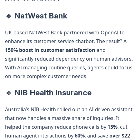
🔹 NatWest Bank
UK-based NatWest Bank partnered with OpenAI to
enhance its customer service chatbot. The result? A
150% boost in customer satisfaction
and
significantly reduced dependency on human advisors.
With AI managing routine queries, agents could focus
on more complex customer needs.
🔹 NIB Health Insurance
Australia’s NIB Health rolled out an AI-driven assistant
that now handles a massive share of inquiries. It
helped the company reduce phone calls by
15%
, cut
human agent interactions by
60%
, and save
over $22