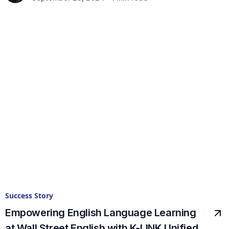
Success Story
Empowering English Language Learning
at Wall Street English with K-LINK Unified