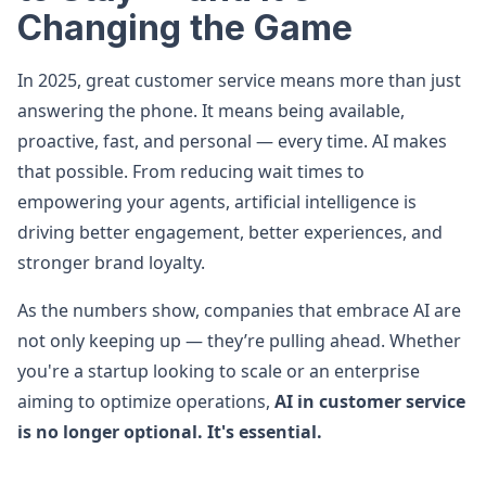
Changing the Game
In 2025, great customer service means more than just
answering the phone. It means being available,
proactive, fast, and personal — every time. AI makes
that possible. From reducing wait times to
empowering your agents, artificial intelligence is
driving better engagement, better experiences, and
stronger brand loyalty.
As the numbers show, companies that embrace AI are
not only keeping up — they’re pulling ahead. Whether
you're a startup looking to scale or an enterprise
aiming to optimize operations,
AI in customer service
is no longer optional. It's essential.