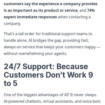
customers say the experience a company provides
is as important as its product or service
, and
74%
expect immediate responses
when contacting a
company.
That’s a tall order for traditional support teams to
handle alone. AI bridges the gap, providing fast,
always-on service that keeps your customers happy —
without overwhelming your agents.
24/7 Support: Because
Customers Don’t Work 9
to 5
One of the biggest advantages of AI? It never sleeps.
AI-powered chatbots, virtual assistants, and voice bots