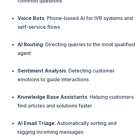
common questions
Voice Bots
: Phone-based AI for IVR systems and
self-service flows
AI Routing
: Directing queries to the most qualified
agent
Sentiment Analysis
: Detecting customer
emotions to guide interactions
Knowledge Base Assistants
: Helping customers
find articles and solutions faster
AI Email Triage
: Automatically sorting and
tagging incoming messages