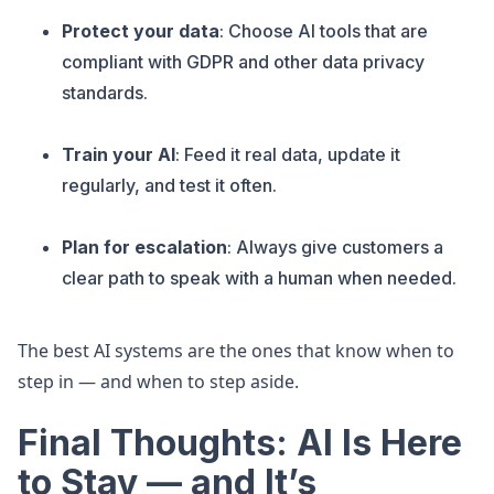
Protect your data
: Choose AI tools that are
compliant with GDPR and other data privacy
standards.
Train your AI
: Feed it real data, update it
regularly, and test it often.
Plan for escalation
: Always give customers a
clear path to speak with a human when needed.
The best AI systems are the ones that know when to
step in — and when to step aside.
Final Thoughts: AI Is Here
to Stay — and It’s