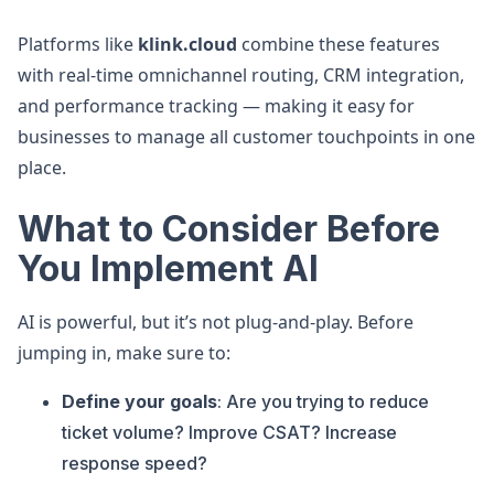
Platforms like
klink.cloud
combine these features
with real-time omnichannel routing, CRM integration,
and performance tracking — making it easy for
businesses to manage all customer touchpoints in one
place.
What to Consider Before
You Implement AI
AI is powerful, but it’s not plug-and-play. Before
jumping in, make sure to:
Define your goals
: Are you trying to reduce
ticket volume? Improve CSAT? Increase
response speed?