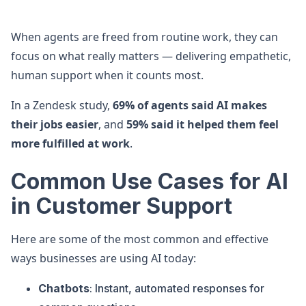
When agents are freed from routine work, they can
focus on what really matters — delivering empathetic,
human support when it counts most.
In a Zendesk study,
69% of agents said AI makes
their jobs easier
, and
59% said it helped them feel
more fulfilled at work
.
Common Use Cases for AI
in Customer Support
Here are some of the most common and effective
ways businesses are using AI today:
Chatbots
: Instant, automated responses for