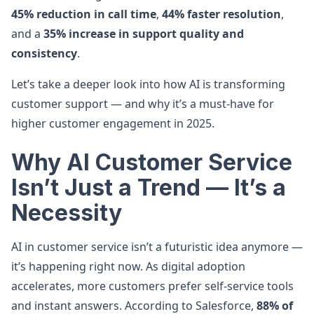
45% reduction in call time
,
44% faster resolution
,
and a
35% increase in support quality and
consistency
.
Let’s take a deeper look into how AI is transforming
customer support — and why it’s a must-have for
higher customer engagement in 2025.
Why AI Customer Service
Isn’t Just a Trend — It’s a
Necessity
AI in customer service isn’t a futuristic idea anymore —
it’s happening right now. As digital adoption
accelerates, more customers prefer self-service tools
and instant answers. According to Salesforce,
88% of