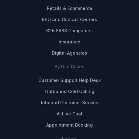
Retails & Ecommerce
BPO and Contact Centers
B2B SASS Companies
Insurance
Digital Agencies
By Use Cases
Customer Support Help Desk
Outbound Cold Calling
Inbound Customer Service
Ai Live Chat
Appointment Booking
Partners