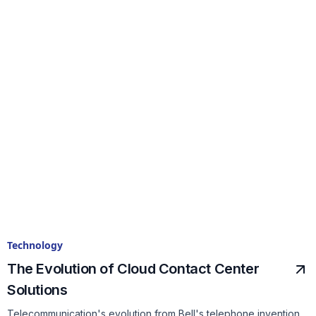
Technology
The Evolution of Cloud Contact Center
Solutions
Telecommunication's evolution from Bell's telephone invention