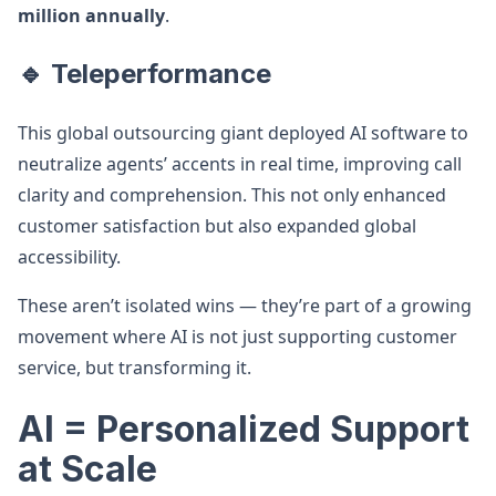
million annually
.
🔹 Teleperformance
This global outsourcing giant deployed AI software to
neutralize agents’ accents in real time, improving call
clarity and comprehension. This not only enhanced
customer satisfaction but also expanded global
accessibility.
These aren’t isolated wins — they’re part of a growing
movement where AI is not just supporting customer
service, but transforming it.
AI = Personalized Support
at Scale