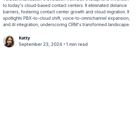
to today's cloud-based contact centers. It eliminated distance
barriers, fostering contact center growth and cloud migration. It
spotlights PBX-to-cloud shift, voice-to-omnichannel expansion,
and AI integration, underscoring CRM's transformed landscape.
Katty
•
September 23, 2024
1 min read