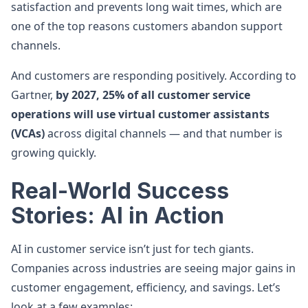
satisfaction and prevents long wait times, which are
one of the top reasons customers abandon support
channels.
And customers are responding positively. According to
Gartner,
by 2027, 25% of all customer service
operations will use virtual customer assistants
(VCAs)
across digital channels — and that number is
growing quickly.
Real-World Success
Stories: AI in Action
AI in customer service isn’t just for tech giants.
Companies across industries are seeing major gains in
customer engagement, efficiency, and savings. Let’s
look at a few examples: