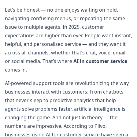
Let’s be honest — no one enjoys waiting on hold,
navigating confusing menus, or repeating the same
issue to multiple agents. In 2025, customer
expectations are higher than ever. People want instant,
helpful, and personalized service — and they want it
across all channels, whether that’s chat, voice, email,
or social media. That’s where
AI in customer service
comes in.
AI-powered support tools are revolutionizing the way
businesses interact with customers. From chatbots
that never sleep to predictive analytics that help
agents solve problems faster, artificial intelligence is
changing the game. And not just in theory — the
numbers are impressive. According to Plivo,
businesses using AI for customer service have seen a