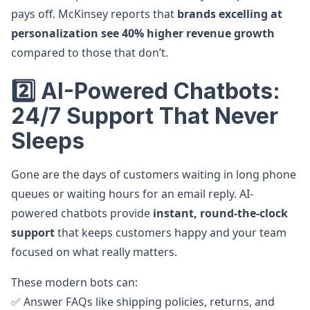
pays off. McKinsey reports that
brands excelling at
personalization see 40% higher revenue growth
compared to those that don’t.
2️⃣ AI-Powered Chatbots:
24/7 Support That Never
Sleeps
Gone are the days of customers waiting in long phone
queues or waiting hours for an email reply. AI-
powered chatbots provide
instant, round-the-clock
support
that keeps customers happy and your team
focused on what really matters.
These modern bots can:
✅ Answer FAQs like shipping policies, returns, and