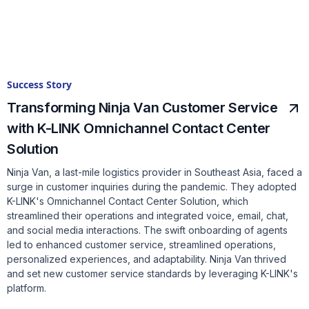
Success Story
Transforming Ninja Van Customer Service
with K-LINK Omnichannel Contact Center
Solution
Ninja Van, a last-mile logistics provider in Southeast Asia, faced a
surge in customer inquiries during the pandemic. They adopted
K-LINK's Omnichannel Contact Center Solution, which
streamlined their operations and integrated voice, email, chat,
and social media interactions. The swift onboarding of agents
led to enhanced customer service, streamlined operations,
personalized experiences, and adaptability. Ninja Van thrived
and set new customer service standards by leveraging K-LINK's
platform.