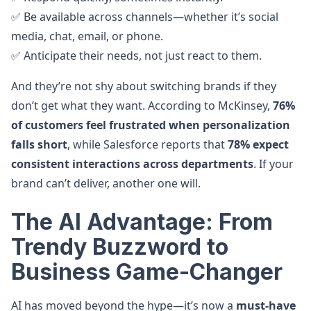
✅ Be available across channels—whether it’s social
media, chat, email, or phone.
✅ Anticipate their needs, not just react to them.
And they’re not shy about switching brands if they
don’t get what they want. According to McKinsey,
76%
of customers feel frustrated when personalization
falls short
, while Salesforce reports that
78% expect
consistent interactions across departments
. If your
brand can’t deliver, another one will.
The AI Advantage: From
Trendy Buzzword to
Business Game-Changer
AI has moved beyond the hype—it’s now a
must-have