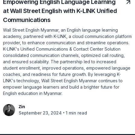
Empowering English Language Learning
at Wall Street English with K-LINK Unified
Communications
Wall Street English Myanmar, an English language learning
academy, partnered with K-LINK, a cloud communication platform
provider, to enhance communication and streamline operations.
K-LINK's Unified Communications & Contact Center Solution
consolidated communication channels, optimized call routing,
and ensured scalability. The partnership led to increased
student enrollment, improved operations, empowered language
coaches, and readiness for future growth. By leveraging K-
LINK's technology, Wall Street English Myanmar continues to
empower language learners and build a brighter future for
English education in Myanmar.
Zin
•
September 23, 2024
1 min read