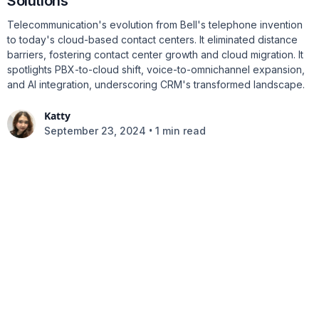
Solutions
Telecommunication's evolution from Bell's telephone invention
to today's cloud-based contact centers. It eliminated distance
barriers, fostering contact center growth and cloud migration. It
spotlights PBX-to-cloud shift, voice-to-omnichannel expansion,
and AI integration, underscoring CRM's transformed landscape.
Katty
•
September 23, 2024
1 min read