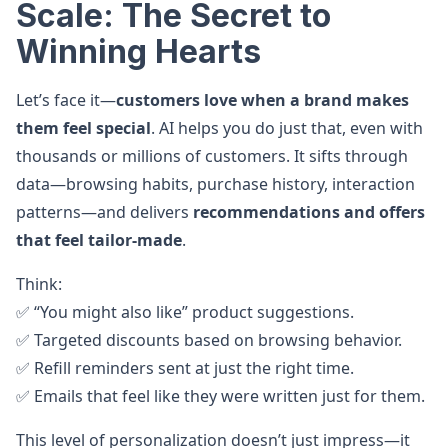
Scale: The Secret to
Winning Hearts
Let’s face it—
customers love when a brand makes
them feel special
. AI helps you do just that, even with
thousands or millions of customers. It sifts through
data—browsing habits, purchase history, interaction
patterns—and delivers
recommendations and offers
that feel tailor-made
.
Think:
✅ “You might also like” product suggestions.
✅ Targeted discounts based on browsing behavior.
✅ Refill reminders sent at just the right time.
✅ Emails that feel like they were written just for them.
This level of personalization doesn’t just impress—it