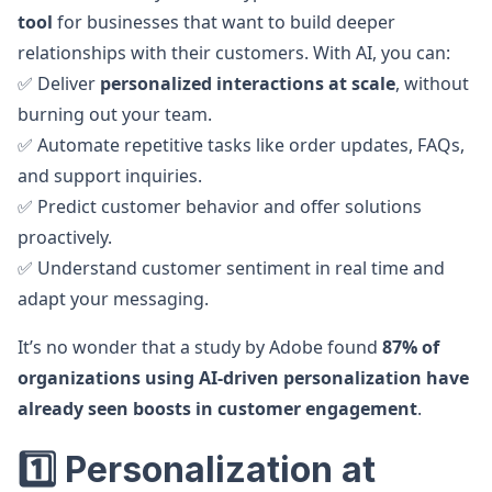
tool
for businesses that want to build deeper
relationships with their customers. With AI, you can:
✅ Deliver
personalized interactions at scale
, without
burning out your team.
✅ Automate repetitive tasks like order updates, FAQs,
and support inquiries.
✅ Predict customer behavior and offer solutions
proactively.
✅ Understand customer sentiment in real time and
adapt your messaging.
It’s no wonder that a study by Adobe found
87% of
organizations using AI-driven personalization have
already seen boosts in customer engagement
.
1️⃣ Personalization at