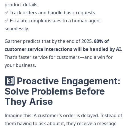
product details.
✅ Track orders and handle basic requests.
✅ Escalate complex issues to a human agent
seamlessly.
Gartner predicts that by the end of 2025,
80% of
customer service interactions will be handled by AI
.
That’s faster service for customers—and a win for
your business.
3️⃣ Proactive Engagement:
Solve Problems Before
They Arise
Imagine this: A customer’s order is delayed. Instead of
them having to ask about it, they receive a message