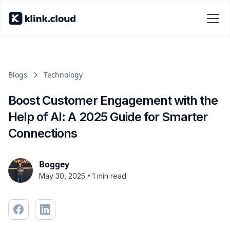
Blogs
Technology
Boost Customer Engagement with the
Help of AI: A 2025 Guide for Smarter
Connections
Boggey
•
May 30, 2025
1 min read