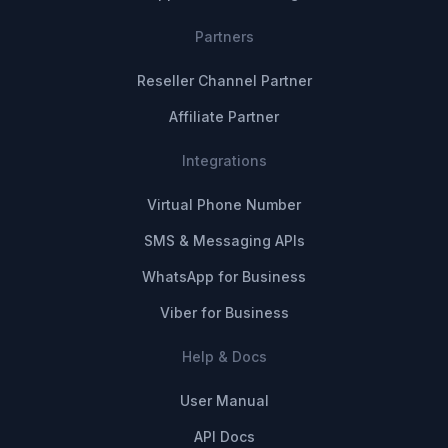
Partners
Reseller Channel Partner
Affiliate Partner
Integrations
Virtual Phone Number
SMS & Messaging APIs
WhatsApp for Business
Viber for Business
Help & Docs
User Manual
API Docs