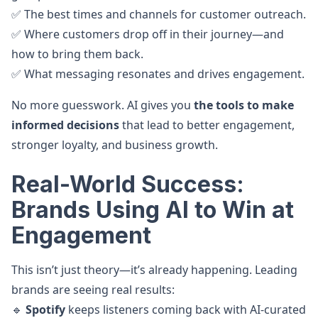
✅ The best times and channels for customer outreach.
✅ Where customers drop off in their journey—and
how to bring them back.
✅ What messaging resonates and drives engagement.
No more guesswork. AI gives you
the tools to make
informed decisions
that lead to better engagement,
stronger loyalty, and business growth.
Real-World Success:
Brands Using AI to Win at
Engagement
This isn’t just theory—it’s already happening. Leading
brands are seeing real results:
🔹
Spotify
keeps listeners coming back with AI-curated