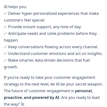
AI helps you:
✅ Deliver hyper-personalized experiences that make
customers feel special.
✅ Provide instant support, any time of day.
✅ Anticipate needs and solve problems before they
happen.
✅ Keep conversations flowing across every channel.
✅ Understand customer emotions and act on insights.
✅ Make smarter, data-driven decisions that fuel
growth.
If you’re ready to take your customer engagement
strategy to the next level, let AI be your secret weapon.
The future of customer engagement is
personal,
proactive, and powered by AI
. Are you ready to lead
the way? 🚀