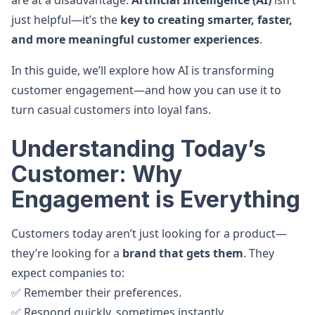
are at a disadvantage.
Artificial Intelligence (AI)
isn’t
just helpful—it’s the
key to creating smarter, faster,
and more meaningful customer experiences
.
In this guide, we’ll explore how AI is transforming
customer engagement—and how you can use it to
turn casual customers into loyal fans.
Understanding Today’s
Customer: Why
Engagement is Everything
Customers today aren’t just looking for a product—
they’re looking for a
brand that gets them
. They
expect companies to:
✅ Remember their preferences.
✅ Respond quickly, sometimes instantly.