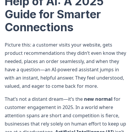
Help of AI: A 2025
Guide for Smarter
Connections
Picture this: a customer visits your website, gets
product recommendations they didn’t even know they
needed, places an order seamlessly, and when they
have a question—an AI-powered assistant jumps in
with an instant, helpful answer. They feel understood,
valued, and eager to come back for more.
That’s not a distant dream—it’s the
new normal
for
customer engagement in 2025. In a world where
attention spans are short and competition is fierce,
businesses that rely solely on human effort to keep up