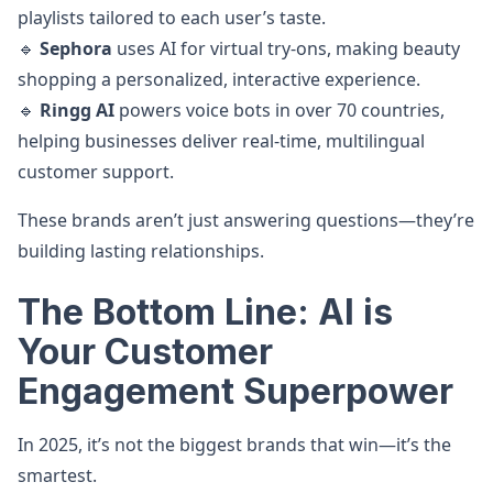
playlists tailored to each user’s taste.
🔹
Sephora
uses AI for virtual try-ons, making beauty
shopping a personalized, interactive experience.
🔹
Ringg AI
powers voice bots in over 70 countries,
helping businesses deliver real-time, multilingual
customer support.
These brands aren’t just answering questions—they’re
building lasting relationships.
The Bottom Line: AI is
Your Customer
Engagement Superpower
In 2025, it’s not the biggest brands that win—it’s the
smartest.