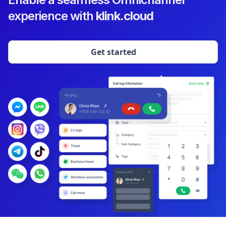
experience with
klink.cloud
Get started