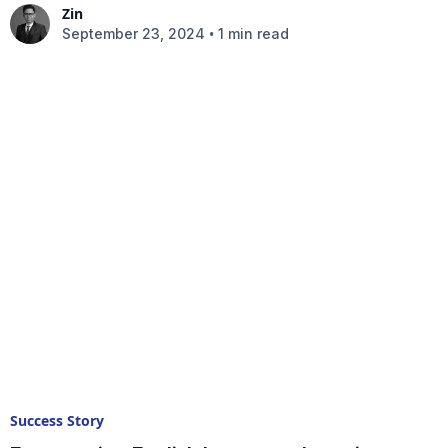
Zin
•
September 23, 2024
1 min read
Success Story