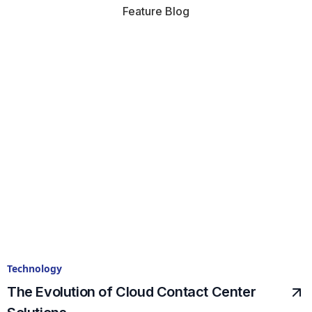
Feature Blog
Technology
The Evolution of Cloud Contact Center