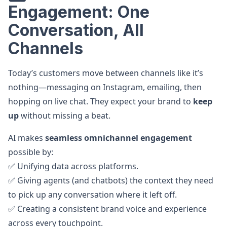
Engagement: One
Conversation, All
Channels
Today’s customers move between channels like it’s
nothing—messaging on Instagram, emailing, then
hopping on live chat. They expect your brand to
keep
up
without missing a beat.
AI makes
seamless omnichannel engagement
possible by:
✅ Unifying data across platforms.
✅ Giving agents (and chatbots) the context they need
to pick up any conversation where it left off.
✅ Creating a consistent brand voice and experience
across every touchpoint.