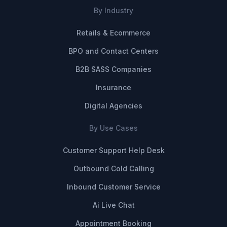
By Industry
Retails & Ecommerce
BPO and Contact Centers
B2B SASS Companies
Insurance
Digital Agencies
By Use Cases
Customer Support Help Desk
Outbound Cold Calling
Inbound Customer Service
Ai Live Chat
Appointment Booking