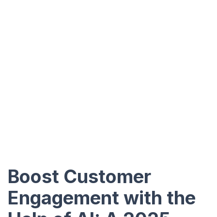
Boost Customer
Engagement with the