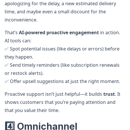
apologizing for the delay, a new estimated delivery
time, and maybe even a small discount for the
inconvenience.
That’s
AI-powered proactive engagement
in action.
AI tools can:
✅ Spot potential issues (like delays or errors) before
they happen.
✅ Send timely reminders (like subscription renewals
or restock alerts).
✅ Offer upsell suggestions at just the right moment.
Proactive support isn’t just helpful—it builds
trust
. It
shows customers that you’re paying attention and
that you value their time.
4️⃣ Omnichannel