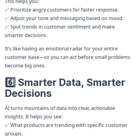
This helps you:
✅ Prioritize angry customers for faster response.
✅ Adjust your tone and messaging based on mood.
✅ Spot trends in customer sentiment and make
smarter decisions.
It’s like having an emotional radar for your entire
customer base—so you can act before small problems
become big ones.
6️⃣ Smarter Data, Smarter
Decisions
AI turns mountains of data into clear, actionable
insights. It helps you see:
✅ What products are trending with specific customer
groups.