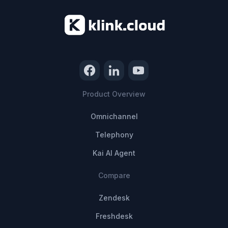
Product Overview
Omnichannel
Telephony
Kai AI Agent
Compare
Zendesk
Freshdesk