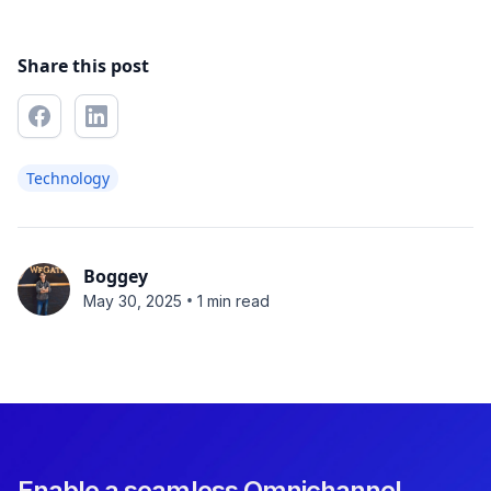
Share this post
Technology
Boggey
•
May 30, 2025
1 min read
Enable a seamless Omnichannel