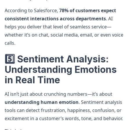
According to Salesforce,
78% of customers expect
consistent interactions across departments
. AI
helps you deliver that level of seamless service—
whether it’s on chat, social media, email, or even voice
calls.
5️⃣ Sentiment Analysis:
Understanding Emotions
in Real Time
AI isn’t just about crunching numbers—it’s about
understanding human emotion
. Sentiment analysis
tools can detect frustration, happiness, confusion, or
excitement in a customer’s words, tone, and behavior.