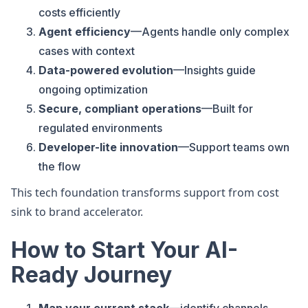
costs efficiently
Agent efficiency
—Agents handle only complex
cases with context
Data-powered evolution
—Insights guide
ongoing optimization
Secure, compliant operations
—Built for
regulated environments
Developer-lite innovation
—Support teams own
the flow
This tech foundation transforms support from cost
sink to brand accelerator.
How to Start Your AI-
Ready Journey