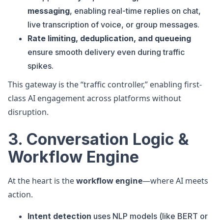
messaging
, enabling real-time replies on chat,
live transcription of voice, or group messages.
Rate limiting, deduplication, and queueing
ensure smooth delivery even during traffic
spikes.
This gateway is the “traffic controller,” enabling first-
class AI engagement across platforms without
disruption.
3. Conversation Logic &
Workflow Engine
At the heart is the
workflow engine
—where AI meets
action.
Intent detection
uses NLP models (like BERT or