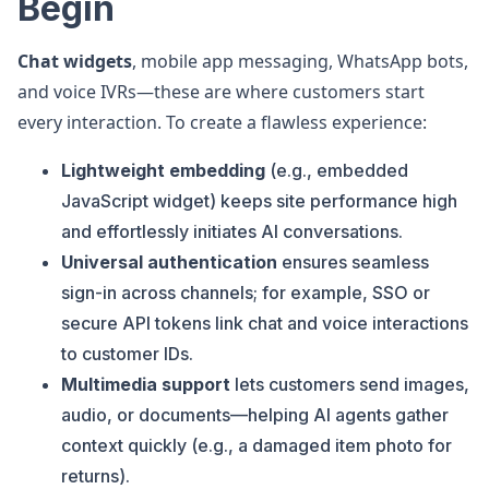
Begin
Chat widgets
, mobile app messaging, WhatsApp bots,
and voice IVRs—these are where customers start
every interaction. To create a flawless experience:
Lightweight embedding
(e.g., embedded
JavaScript widget) keeps site performance high
and effortlessly initiates AI conversations.
Universal authentication
ensures seamless
sign-in across channels; for example, SSO or
secure API tokens link chat and voice interactions
to customer IDs.
Multimedia support
lets customers send images,
audio, or documents—helping AI agents gather
context quickly (e.g., a damaged item photo for
returns).