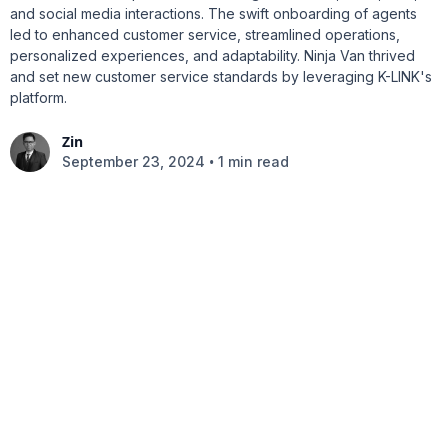
and social media interactions. The swift onboarding of agents
led to enhanced customer service, streamlined operations,
personalized experiences, and adaptability. Ninja Van thrived
and set new customer service standards by leveraging K-LINK's
platform.
Zin
•
September 23, 2024
1 min read