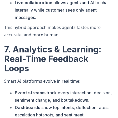
Live collaboration
allows agents and AI to chat
internally while customer sees only agent
messages.
This hybrid approach makes agents faster, more
accurate, and more human.
7. Analytics & Learning:
Real-Time Feedback
Loops
Smart AI platforms evolve in real time:
Event streams
track every interaction, decision,
sentiment change, and bot takedown.
Dashboards
show top intents, deflection rates,
escalation hotspots, and sentiment.