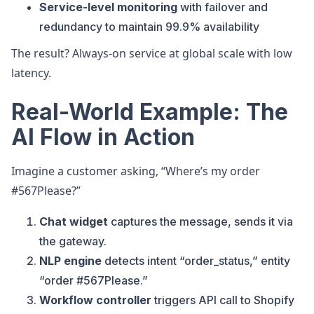
Service-level monitoring
with failover and
redundancy to maintain 99.9% availability
The result? Always-on service at global scale with low
latency.
Real-World Example: The
AI Flow in Action
Imagine a customer asking, “Where’s my order
#567Please?”
Chat widget
captures the message, sends it via
the gateway.
NLP engine
detects intent “order_status,” entity
“order #567Please.”
Workflow controller
triggers API call to Shopify