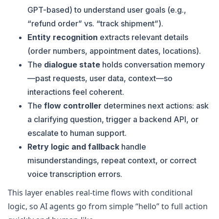
GPT-based) to understand user goals (e.g.,
“refund order” vs. “track shipment”).
Entity recognition
extracts relevant details
(order numbers, appointment dates, locations).
The
dialogue state
holds conversation memory
—past requests, user data, context—so
interactions feel coherent.
The
flow controller
determines next actions: ask
a clarifying question, trigger a backend API, or
escalate to human support.
Retry logic and fallback
handle
misunderstandings, repeat context, or correct
voice transcription errors.
This layer enables real-time flows with conditional
logic, so AI agents go from simple “hello” to full action