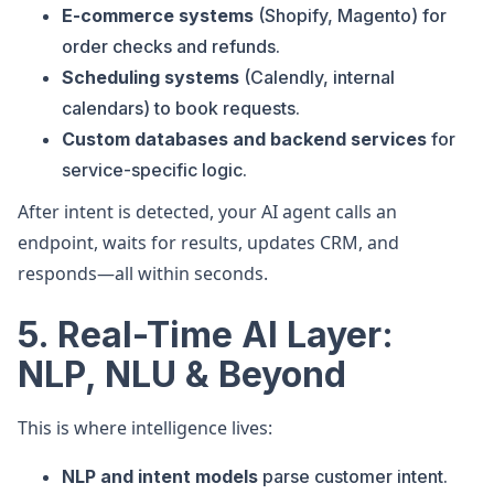
E-commerce systems
(Shopify, Magento) for
order checks and refunds.
Scheduling systems
(Calendly, internal
calendars) to book requests.
Custom databases and backend services
for
service-specific logic.
After intent is detected, your AI agent calls an
endpoint, waits for results, updates CRM, and
responds—all within seconds.
5. Real-Time AI Layer:
NLP, NLU & Beyond
This is where intelligence lives:
NLP and intent models
parse customer intent.