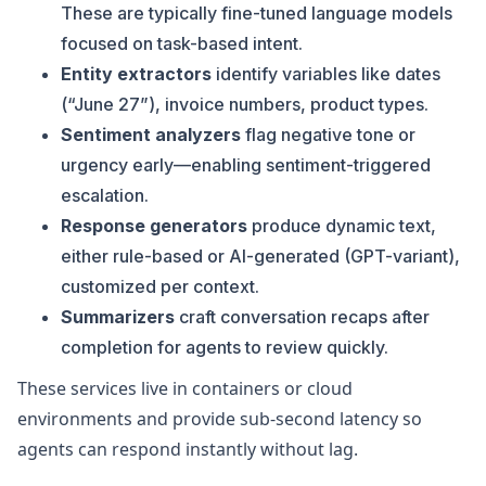
These are typically fine-tuned language models
focused on task-based intent.
Entity extractors
identify variables like dates
(“June 27”), invoice numbers, product types.
Sentiment analyzers
flag negative tone or
urgency early—enabling sentiment-triggered
escalation.
Response generators
produce dynamic text,
either rule-based or AI-generated (GPT-variant),
customized per context.
Summarizers
craft conversation recaps after
completion for agents to review quickly.
These services live in containers or cloud
environments and provide sub-second latency so
agents can respond instantly without lag.