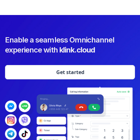
Enable a seamless Omnichannel
experience with
klink.cloud
Get started