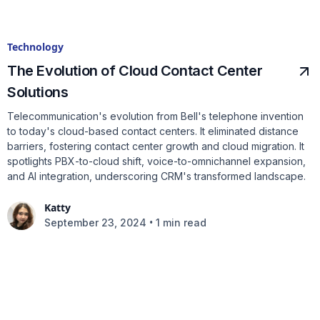
Technology
The Evolution of Cloud Contact Center
Solutions
Telecommunication's evolution from Bell's telephone invention
to today's cloud-based contact centers. It eliminated distance
barriers, fostering contact center growth and cloud migration. It
spotlights PBX-to-cloud shift, voice-to-omnichannel expansion,
and AI integration, underscoring CRM's transformed landscape.
Katty
•
September 23, 2024
1 min read