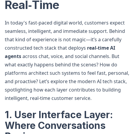
Real‑Time
In today's fast-paced digital world, customers expect
seamless, intelligent, and immediate support. Behind
that kind of experience is not magic—it’s a carefully
constructed tech stack that deploys
real-time AI
agents
across chat, voice, and social channels. But
what exactly happens behind the scenes? How do
platforms architect such systems to feel fast, personal,
and proactive? Let’s explore the modern AI tech stack,
spotlighting how each layer contributes to building
intelligent, real-time customer service.
1. User Interface Layer:
Where Conversations