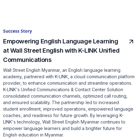
Success Story
Empowering English Language Learning
at Wall Street English with K-LINK Unified
Communications
Wall Street English Myanmar, an English language learning
academy, partnered with K-LINK, a cloud communication platform
provider, to enhance communication and streamline operations.
K-LINK's Unified Communications & Contact Center Solution
consolidated communication channels, optimized call routing,
and ensured scalability. The partnership led to increased
student enrollment, improved operations, empowered language
coaches, and readiness for future growth. By leveraging K-
LINK's technology, Wall Street English Myanmar continues to
empower language learners and build a brighter future for
English education in Myanmar.