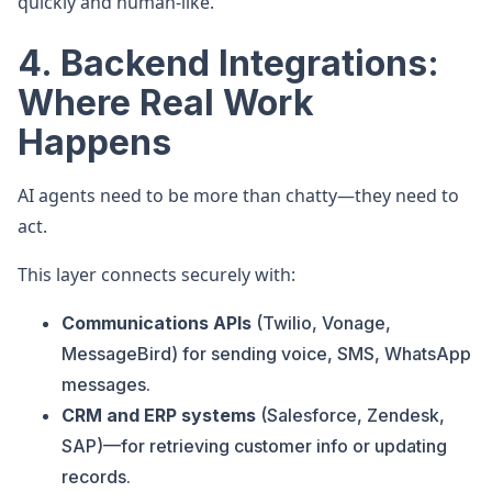
quickly and human-like.
4. Backend Integrations:
Where Real Work
Happens
AI agents need to be more than chatty—they need to
act.
This layer connects securely with:
Communications APIs
(Twilio, Vonage,
MessageBird) for sending voice, SMS, WhatsApp
messages.
CRM and ERP systems
(Salesforce, Zendesk,
SAP)—for retrieving customer info or updating
records.