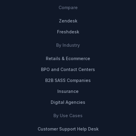
Compare
Zendesk
Freshdesk
By Industry
Retails & Ecommerce
BPO and Contact Centers
B2B SASS Companies
Insurance
Digital Agencies
By Use Cases
Customer Support Help Desk