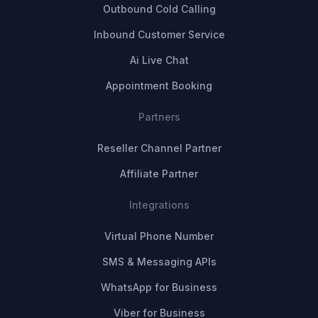
Outbound Cold Calling
Inbound Customer Service
Ai Live Chat
Appointment Booking
Partners
Reseller Channel Partner
Affiliate Partner
Integrations
Virtual Phone Number
SMS & Messaging APIs
WhatsApp for Business
Viber for Business