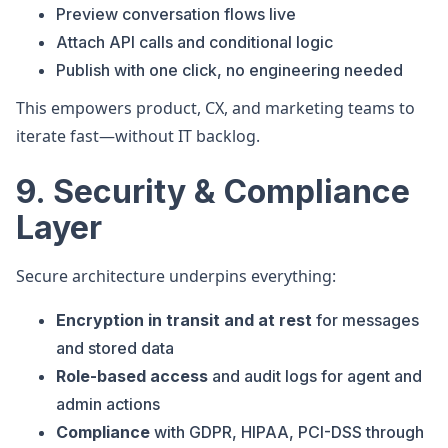
Preview conversation flows live
Attach API calls and conditional logic
Publish with one click, no engineering needed
This empowers product, CX, and marketing teams to
iterate fast—without IT backlog.
9. Security & Compliance
Layer
Secure architecture underpins everything:
Encryption in transit and at rest
for messages
and stored data
Role-based access
and audit logs for agent and
admin actions
Compliance
with GDPR, HIPAA, PCI-DSS through