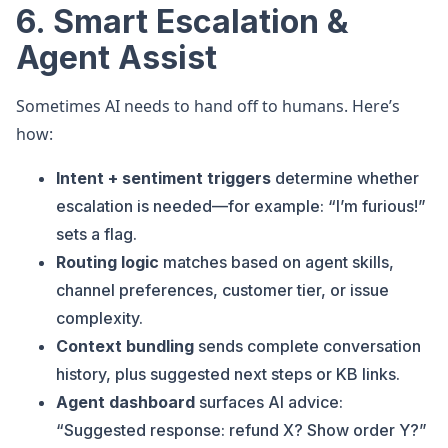
6. Smart Escalation &
Agent Assist
Sometimes AI needs to hand off to humans. Here’s
how:
Intent + sentiment triggers
determine whether
escalation is needed—for example: “I’m furious!”
sets a flag.
Routing logic
matches based on agent skills,
channel preferences, customer tier, or issue
complexity.
Context bundling
sends complete conversation
history, plus suggested next steps or KB links.
Agent dashboard
surfaces AI advice:
“Suggested response: refund X? Show order Y?”