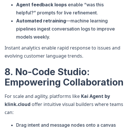
Agent feedback loops
enable “was this
helpful?” prompts for live refinement.
Automated retraining
—machine learning
pipelines ingest conversation logs to improve
models weekly.
Instant analytics enable rapid response to issues and
evolving customer language trends.
8. No-Code Studio:
Empowering Collaboration
For scale and agility, platforms like
Kai Agent by
klink.cloud
offer intuitive visual builders where teams
can:
Drag intent and message nodes onto a canvas