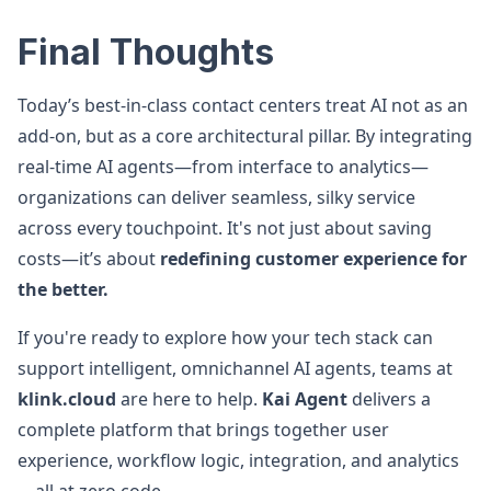
Final Thoughts
Today’s best-in-class contact centers treat AI not as an
add-on, but as a core architectural pillar. By integrating
real-time AI agents—from interface to analytics—
organizations can deliver seamless, silky service
across every touchpoint. It's not just about saving
costs—it’s about
redefining customer experience for
the better.
If you're ready to explore how your tech stack can
support intelligent, omnichannel AI agents, teams at
klink.cloud
are here to help.
Kai Agent
delivers a
complete platform that brings together user
experience, workflow logic, integration, and analytics