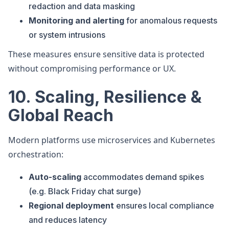
redaction and data masking
Monitoring and alerting
for anomalous requests
or system intrusions
These measures ensure sensitive data is protected
without compromising performance or UX.
10. Scaling, Resilience &
Global Reach
Modern platforms use microservices and Kubernetes
orchestration:
Auto-scaling
accommodates demand spikes
(e.g. Black Friday chat surge)
Regional deployment
ensures local compliance
and reduces latency