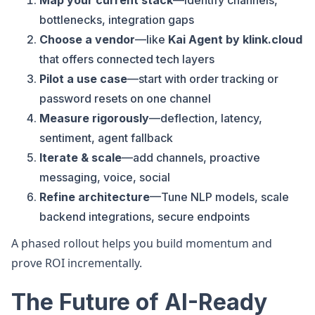
Map your current stack
—identify channels,
bottlenecks, integration gaps
Choose a vendor
—like
Kai Agent by klink.cloud
that offers connected tech layers
Pilot a use case
—start with order tracking or
password resets on one channel
Measure rigorously
—deflection, latency,
sentiment, agent fallback
Iterate & scale
—add channels, proactive
messaging, voice, social
Refine architecture
—Tune NLP models, scale
backend integrations, secure endpoints
A phased rollout helps you build momentum and
prove ROI incrementally.
The Future of AI-Ready