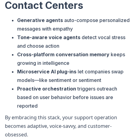
Contact Centers
Generative agents
auto-compose personalized
messages with empathy
Tone-aware voice agents
detect vocal stress
and choose action
Cross-platform conversation memory
keeps
growing in intelligence
Microservice AI plug-ins
let companies swap
models—like sentiment or sentiment
Proactive orchestration
triggers outreach
based on user behavior before issues are
reported
By embracing this stack, your support operation
becomes adaptive, voice-savvy, and customer-
obsessed.