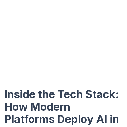
Inside the Tech Stack:
How Modern
Platforms Deploy AI in