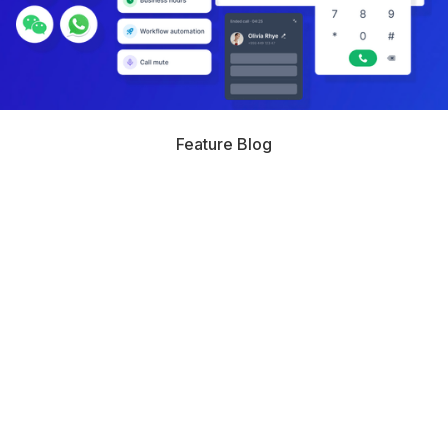
Feature Blog