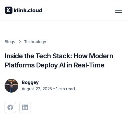
Blogs
Technology
Inside the Tech Stack: How Modern
Platforms Deploy AI in Real‑Time
Boggey
•
August 22, 2025
1 min read