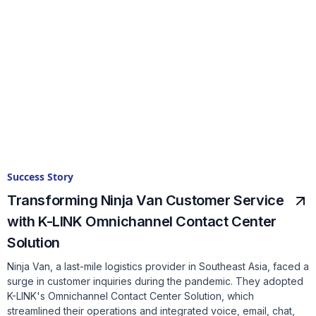
Success Story
Transforming Ninja Van Customer Service
with K-LINK Omnichannel Contact Center
Solution
Ninja Van, a last-mile logistics provider in Southeast Asia, faced a
surge in customer inquiries during the pandemic. They adopted
K-LINK's Omnichannel Contact Center Solution, which
streamlined their operations and integrated voice, email, chat,