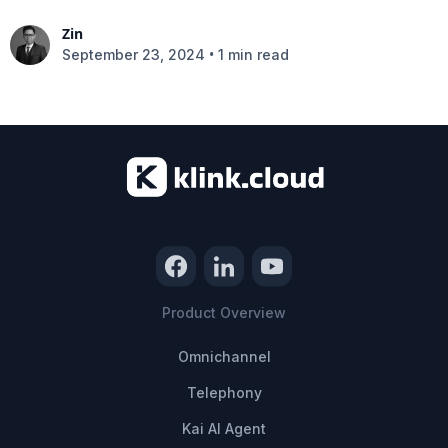
Zin
•
September 23, 2024
1 min read
Product Overview
Omnichannel
Telephony
Kai AI Agent