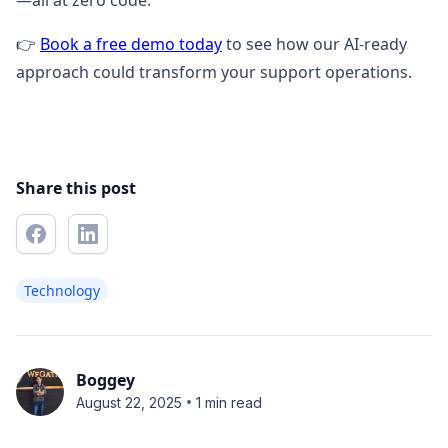
—all at zero code.
👉
Book a free demo today
to see how our AI-ready
approach could transform your support operations.
Share this post
Technology
Boggey
•
August 22, 2025
1 min read