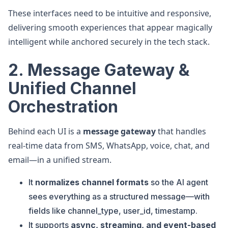
These interfaces need to be intuitive and responsive,
delivering smooth experiences that appear magically
intelligent while anchored securely in the tech stack.
2. Message Gateway &
Unified Channel
Orchestration
Behind each UI is a
message gateway
that handles
real-time data from SMS, WhatsApp, voice, chat, and
email—in a unified stream.
It
normalizes channel formats
so the AI agent
sees everything as a structured message—with
fields like channel_type, user_id, timestamp.
It supports
async, streaming, and event-based