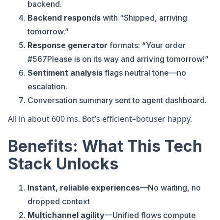
backend.
Backend responds
with “Shipped, arriving
tomorrow.”
Response generator
formats: “Your order
#567Please is on its way and arriving tomorrow!”
Sentiment analysis
flags neutral tone—no
escalation.
Conversation summary sent to agent dashboard.
All in about 600 ms. Bot’s efficient–botuser happy.
Benefits: What This Tech
Stack Unlocks
Instant, reliable experiences
—No waiting, no
dropped context
Multichannel agility
—Unified flows compute