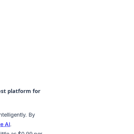
est platform for
telligently. By
ve AI
.
ittle as $0.99 per