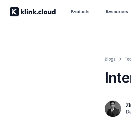
Products
Resources
Blogs
Te
Inte
Z
De