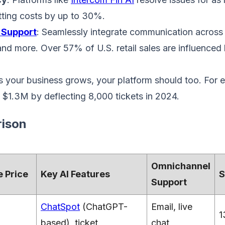
utting costs by up to 30%.
 Support
: Seamlessly integrate communication across l
and more. Over 57% of U.S. retail sales are influenced
s your business grows, your platform should too. For 
 $1.3M by deflecting 8,000 tickets in 2024.
ison
Omnichannel
 Price
Key AI Features
S
Support
ChatSpot
(ChatGPT-
Email, live
1
based), ticket
chat,