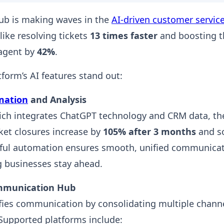
ub is making waves in the
AI-driven customer servic
like resolving tickets
13 times faster
and boosting t
 agent by
42%
.
tform’s AI features stand out:
mation
and Analysis
ich integrates ChatGPT technology and CRM data, t
cket closures increase by
105% after 3 months
and s
rful automation ensures smooth, unified communicat
g businesses stay ahead.
mmunication Hub
fies communication by consolidating multiple channe
Supported platforms include: