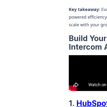
Key takeaway
: E
powered efficiency
scale with your gr
Build You
Intercom 
1.
HubSpot