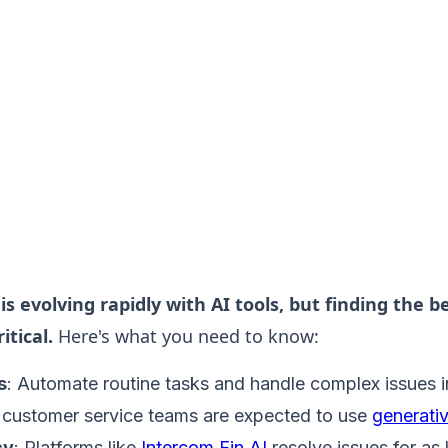
is evolving rapidly with AI tools, but finding the b
itical.
Here's what you need to know:
s
: Automate routine tasks and handle complex issues in
customer service teams are expected to use
generati
cy
: Platforms like
Intercom Fin AI
resolve issues for as l