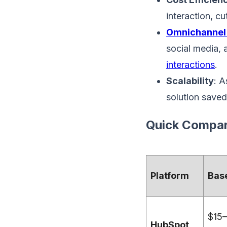
interaction, c
Omnichannel
social media, 
interactions
.
Scalability
: A
solution saved
Quick Compar
Platform
Base
$15–
HubSpot