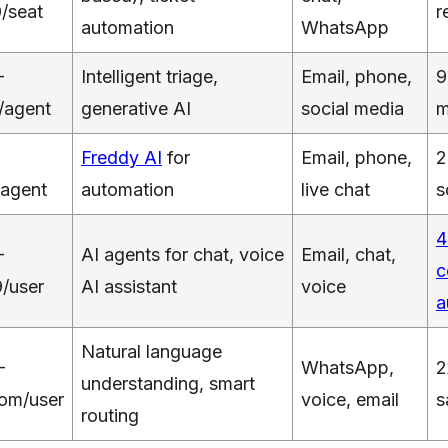
/seat
r
automation
WhatsApp
–
Intelligent triage,
Email, phone,
9
/agent
generative AI
social media
m
Freddy AI
for
Email, phone,
2
agent
automation
live chat
s
4
–
AI agents for chat, voice
Email, chat,
c
/user
AI assistant
voice
a
Natural language
–
WhatsApp,
2
understanding, smart
om/user
voice, email
s
routing