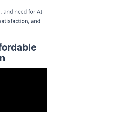
, and need for AI-
atisfaction, and
fordable
on