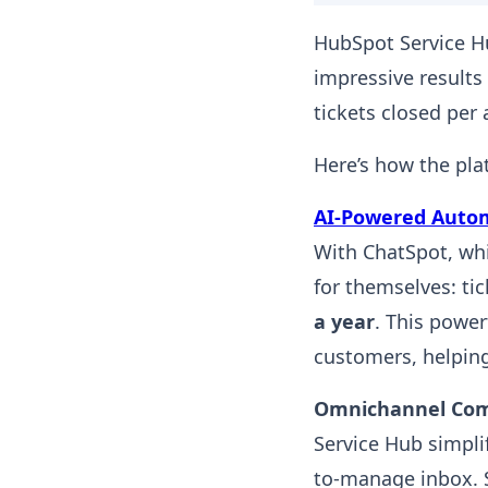
HubSpot Service H
impressive results 
tickets closed per
Here’s how the pla
AI-Powered Auto
With ChatSpot, wh
for themselves: ti
a year
. This powe
customers, helpin
Omnichannel Co
Service Hub simpli
to-manage inbox. 