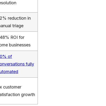
esolution
2% reduction in
anual triage
48% ROI for
ome businesses
0% of
onversations fully
utomated
x customer
atisfaction growth