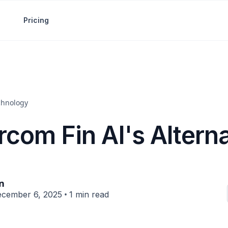
Pricing
chnology
rcom Fin AI's Altern
in
•
cember 6, 2025
1 min read