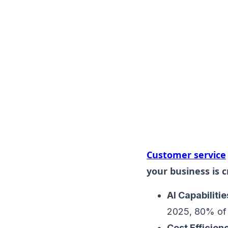
Customer service
your business is cr
AI Capabilitie
2025, 80% of 
Cost Efficien