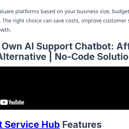
valuate platforms based on your business size, budget
. The right choice can save costs, improve customer s
owth.
r Own AI Support Chatbot: Af
Alternative | No-Code Soluti
 Service Hub
Features