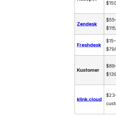
$150
$55
Zendesk
$115
$15–
Freshdesk
$79/
$89
Kustomer
$139
$23
klink.cloud
cust