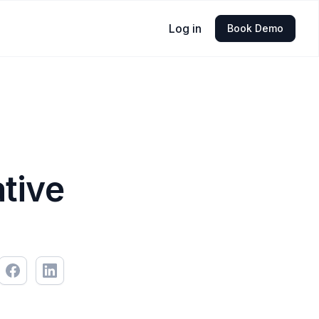
Log in
Book Demo
ative