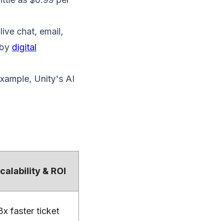
ive chat, email,
 by
digital
example, Unity's AI
calability & ROI
3x faster ticket