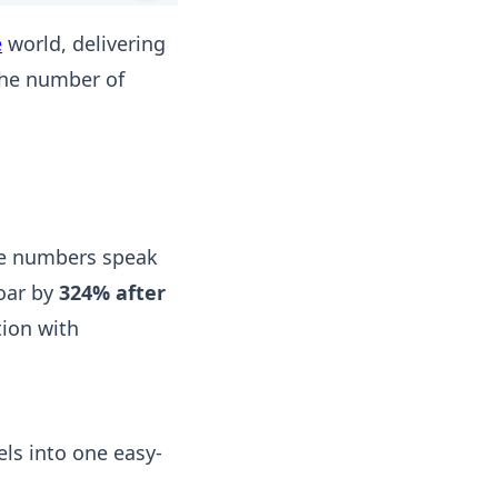
e
world, delivering
he number of
he numbers speak
oar by
324% after
ion with
ls into one easy-