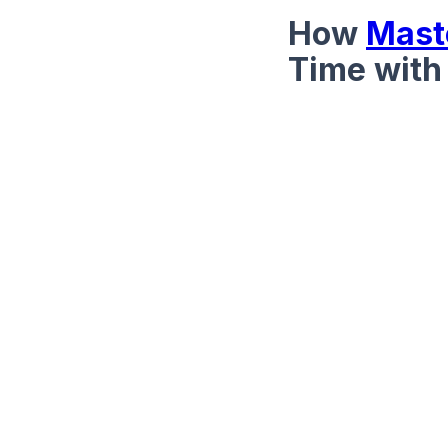
How
Mast
Time with