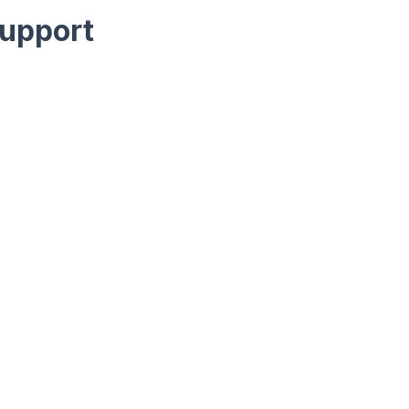
upport