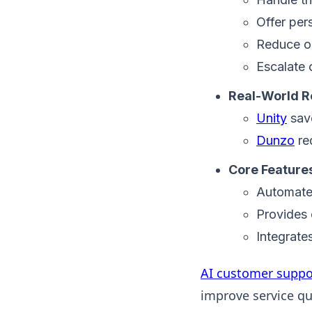
Offer per
Reduce op
Escalate 
Real-World R
Unity
sav
Dunzo
re
Core Feature
Automates
Provides 
Integrate
AI customer suppo
improve service qua