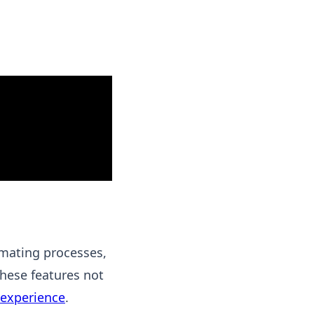
mating processes,
These features not
experience
.