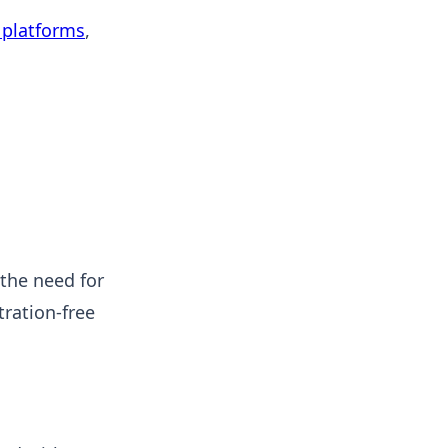
platforms
,
 the need for
ration-free