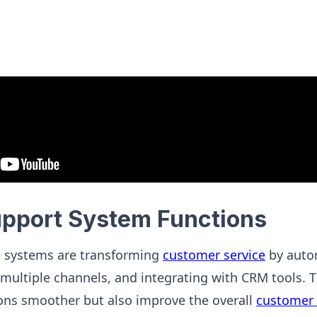
upport System Functions
 systems are transforming
customer service
by auto
multiple channels, and integrating with CRM tools. 
ons smoother but also improve the overall
customer 