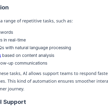
ion
 range of repetitive tasks, such as:
swords
s in real-time
s with natural language processing
s
based on content analysis
llow-up communications
these tasks, AI allows support teams to respond fast
s. This kind of automation ensures smoother intera
mer journey.
l Support