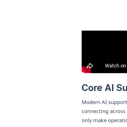
Core AI S
Modern AI support
connecting across 
only make operati