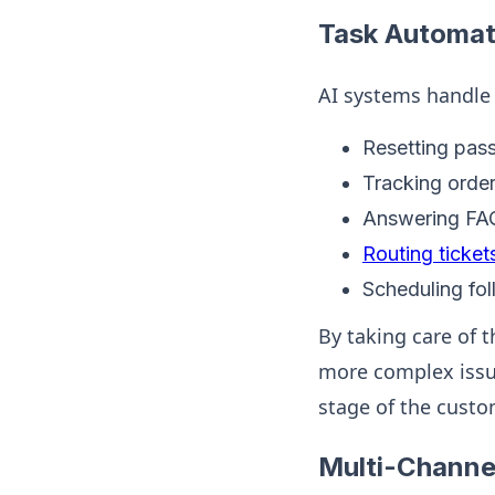
Task Automat
AI systems handle a
Resetting pas
Tracking order
Answering FAQ
Routing ticket
Scheduling fo
By taking care of 
more complex issue
stage of the custo
Multi-Channe