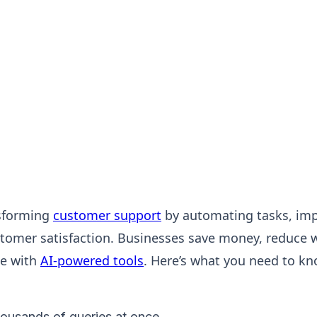
nsforming
customer support
by automating tasks, impr
tomer satisfaction. Businesses save money, reduce w
ce with
AI-powered tools
. Here’s what you need to kn
ousands of queries at once.