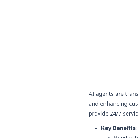
AI agents are tra
and enhancing cus
provide 24/7 servi
Key Benefits
:
Handle th