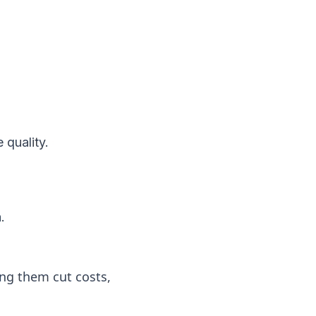
 quality.
.
ng them cut costs,