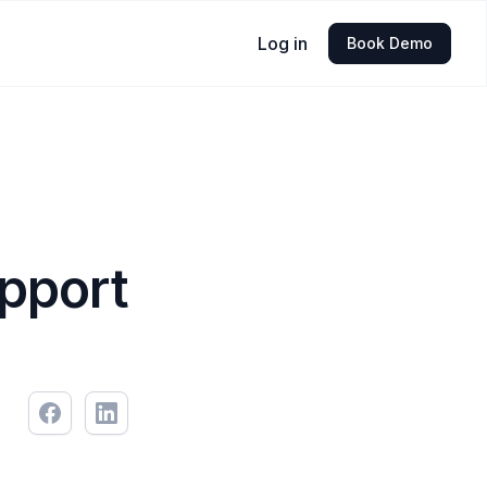
Log in
Book Demo
pport