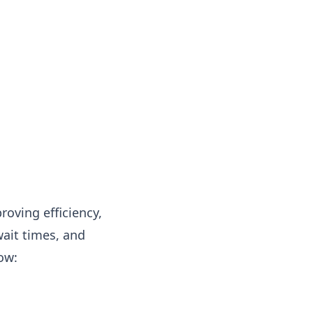
oving efficiency,
ait times, and
ow: