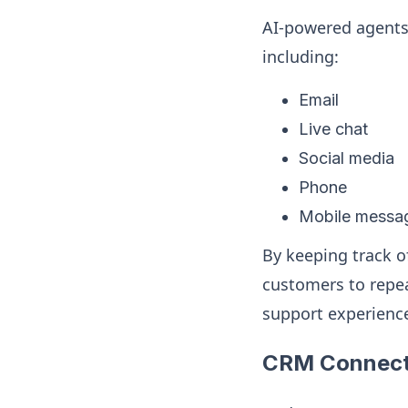
AI-powered agents 
including:
Email
Live chat
Social media
Phone
Mobile messa
By keeping track o
customers to repea
support experienc
CRM Connect