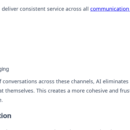
deliver consistent service across all
communication 
ging
f conversations across these channels, AI eliminates
t themselves. This creates a more cohesive and frust
e.
ion