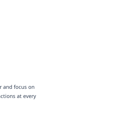
er and focus on
ctions at every