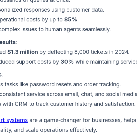
sonalized responses using customer data.
erational costs by up to
85%
.
complex issues to human agents seamlessly.
esults
:
ed
$1.3 million
by deflecting 8,000 tickets in 2024.
duced support costs by
30%
while maintaining service
s
:
 tasks like password resets and order tracking.
consistent service across email, chat, and social media
s with CRM to track customer history and satisfaction.
rt systems
are a game-changer for businesses, helpi
lity, and scale operations effectively.