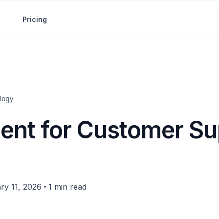
Pricing
logy
gent for Customer Su
•
ry 11, 2026
1 min read