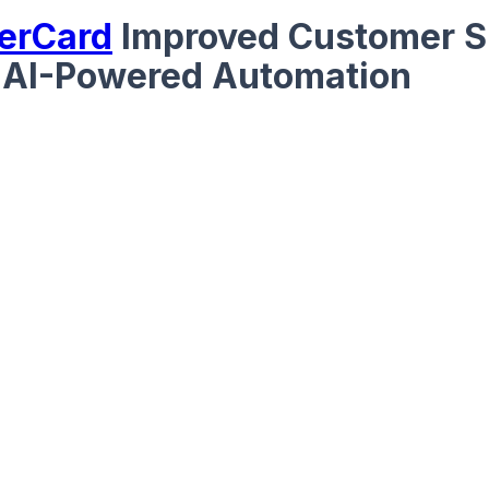
erCard
Improved Customer S
 AI-Powered Automation