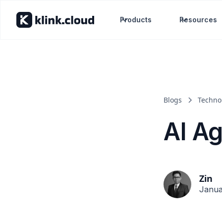
Products
Resources
Blogs
Techno
AI A
Zin
Janua