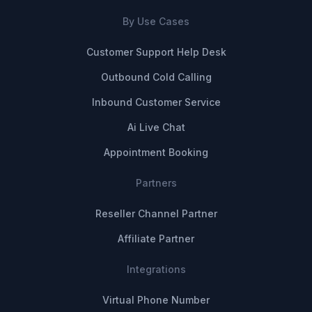
By Use Cases
Customer Support Help Desk
Outbound Cold Calling
Inbound Customer Service
Ai Live Chat
Appointment Booking
Partners
Reseller Channel Partner
Affiliate Partner
Integrations
Virtual Phone Number