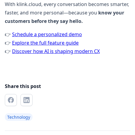
With klink.cloud, every conversation becomes smarter,
faster, and more personal—because you
know your
customers before they say hello.
👉
Schedule a personalized demo
👉
Explore the full feature guide
👉
Discover how AI is shaping modern CX
Share this post
Technology