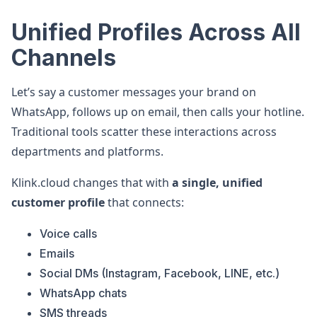
Unified Profiles Across All
Channels
Let’s say a customer messages your brand on
WhatsApp, follows up on email, then calls your hotline.
Traditional tools scatter these interactions across
departments and platforms.
Klink.cloud changes that with
a single, unified
customer profile
that connects:
Voice calls
Emails
Social DMs (Instagram, Facebook, LINE, etc.)
WhatsApp chats
SMS threads