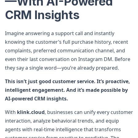
—With AI-Powered
CRM Insights
Imagine answering a support call and instantly
knowing the customer’s full purchase history, recent
complaints, preferred communication channel, and
even their last conversation on Instagram DM. Before
they say a single word—you’re already prepared.
This isn’t just good customer service. It’s proactive,
intelligent engagement. And it’s made possible by
AI-powered CRM insights.
With
klink.cloud
, businesses can unify every customer
interaction, analyze behavioral trends, and equip
agents with real-time intelligence that transforms