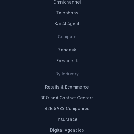
Omnichannel
Telephony
Kai AI Agent
Compare
Zendesk
Freshdesk
By Industry
Retails & Ecommerce
BPO and Contact Centers
B2B SASS Companies
Insurance
Digital Agencies