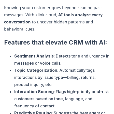
Knowing your customer goes beyond reading past
messages. With klink.cloud,
AI tools analyze every
conversation
to uncover hidden patterns and
behavioral cues.
Features that elevate CRM with AI:
Sentiment Analysis
: Detects tone and urgency in
messages or voice calls.
Topic Categorization
: Automatically tags
interactions by issue type—billing, returns,
product inquiry, etc.
Interaction Scoring
: Flags high-priority or at-risk
customers based on tone, language, and
frequency of contact.
Predictive Routing
: Suggests the best agent or