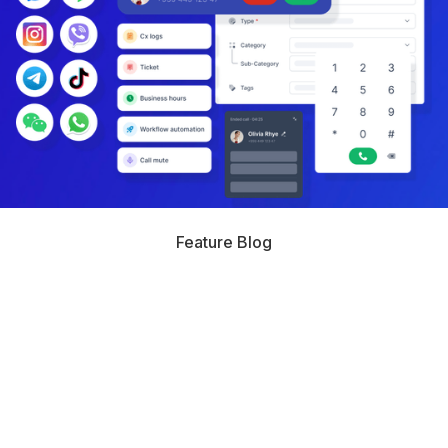
Feature Blog