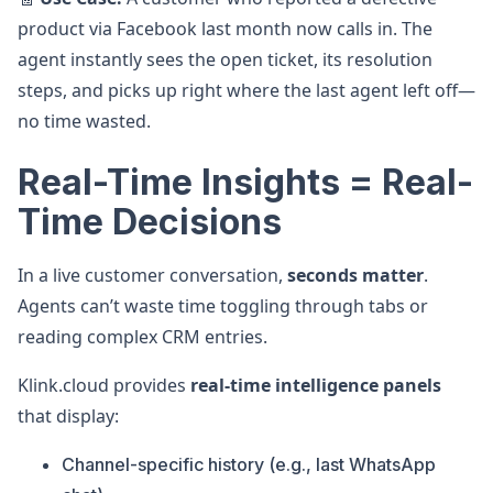
product via Facebook last month now calls in. The
agent instantly sees the open ticket, its resolution
steps, and picks up right where the last agent left off—
no time wasted.
Real-Time Insights = Real-
Time Decisions
In a live customer conversation,
seconds matter
.
Agents can’t waste time toggling through tabs or
reading complex CRM entries.
Klink.cloud provides
real-time intelligence panels
that display:
Channel-specific history (e.g., last WhatsApp