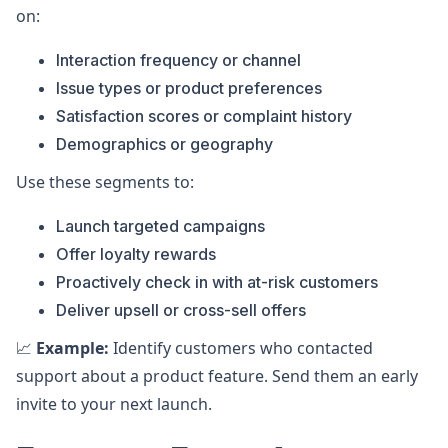
on:
Interaction frequency or channel
Issue types or product preferences
Satisfaction scores or complaint history
Demographics or geography
Use these segments to:
Launch targeted campaigns
Offer loyalty rewards
Proactively check in with at-risk customers
Deliver upsell or cross-sell offers
📈
Example:
Identify customers who contacted
support about a product feature. Send them an early
invite to your next launch.