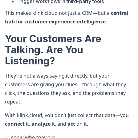
Trigger workflows in third-party tools
This makes klink.cloud not just a CRM—but a
central
hub for customer experience intelligence
.
Your Customers Are
Talking. Are You
Listening?
They’re not always saying it directly, but your
customers are giving you clues—through what they
click, the questions they ask, and the problems they
repeat.
With klink.cloud, you don’t just collect that data—you
connect
it,
analyze
it, and
act
on it.
✅ Know who they are