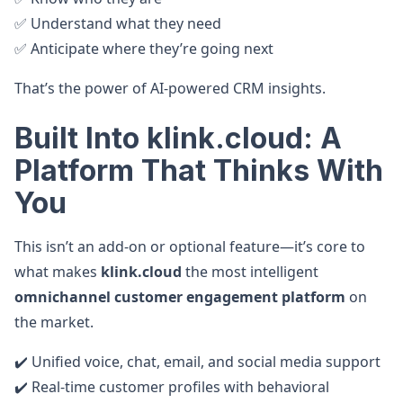
✅ Understand what they need
✅ Anticipate where they’re going next
That’s the power of AI-powered CRM insights.
Built Into klink.cloud: A
Platform That Thinks With
You
This isn’t an add-on or optional feature—it’s core to
what makes
klink.cloud
the most intelligent
omnichannel customer engagement platform
on
the market.
✔️ Unified voice, chat, email, and social media support
✔️ Real-time customer profiles with behavioral