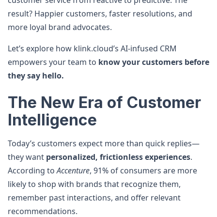
customer service from reactive to predictive. The
result? Happier customers, faster resolutions, and
more loyal brand advocates.
Let’s explore how klink.cloud’s AI-infused CRM
empowers your team to
know your customers before
they say hello.
The New Era of Customer
Intelligence
Today’s customers expect more than quick replies—
they want
personalized, frictionless experiences
.
According to
Accenture
, 91% of consumers are more
likely to shop with brands that recognize them,
remember past interactions, and offer relevant
recommendations.