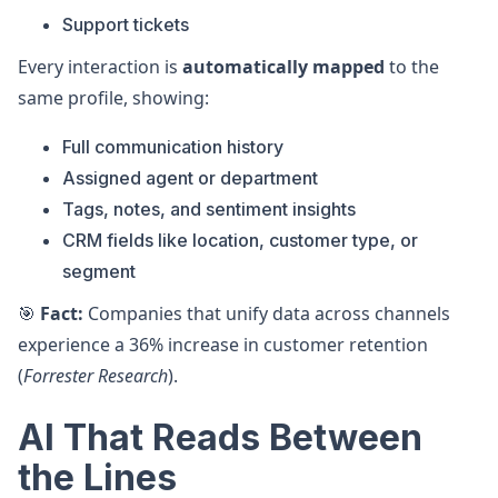
Support tickets
Every interaction is
automatically mapped
to the
same profile, showing:
Full communication history
Assigned agent or department
Tags, notes, and sentiment insights
CRM fields like location, customer type, or
segment
🎯
Fact:
Companies that unify data across channels
experience a 36% increase in customer retention
(
Forrester Research
).
AI That Reads Between
the Lines