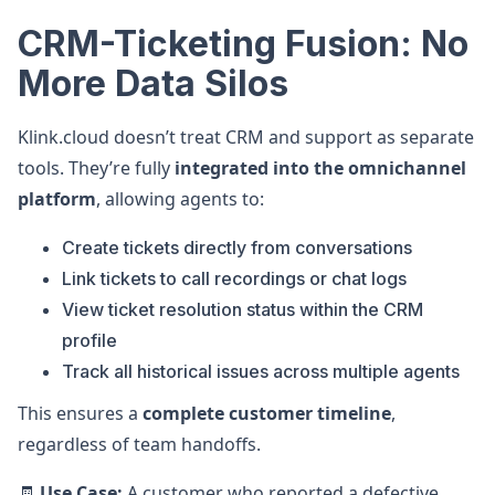
CRM-Ticketing Fusion: No
More Data Silos
Klink.cloud doesn’t treat CRM and support as separate
tools. They’re fully
integrated into the omnichannel
platform
, allowing agents to:
Create tickets directly from conversations
Link tickets to call recordings or chat logs
View ticket resolution status within the CRM
profile
Track all historical issues across multiple agents
This ensures a
complete customer timeline
,
regardless of team handoffs.
🧾
Use Case:
A customer who reported a defective