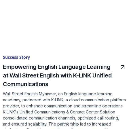
Success Story
Empowering English Language Learning
at Wall Street English with K-LINK Unified
Communications
Wall Street English Myanmar, an English language learning
academy, partnered with K-LINK, a cloud communication platform
provider, to enhance communication and streamline operations.
K-LINK's Unified Communications & Contact Center Solution
consolidated communication channels, optimized call routing,
and ensured scalability. The partnership led to increased