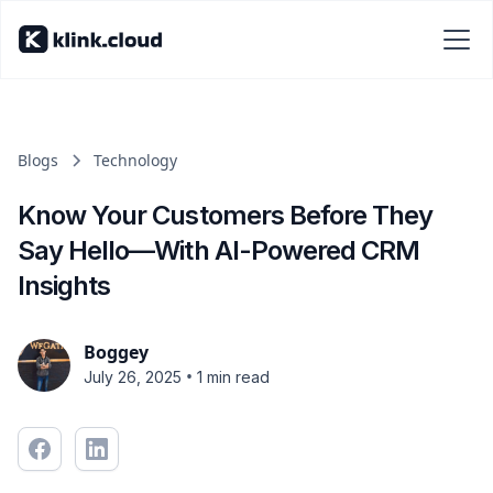
Blogs
Technology
Know Your Customers Before They
Say Hello—With AI-Powered CRM
Insights
Boggey
•
July 26, 2025
1 min read