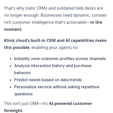
That’s why static CRMs and outdated help desks are
no longer enough. Businesses need dynamic, context-
rich customer intelligence that’s actionable—
in the
moment
.
Klink.cloud’s built-in CRM and AI capabilities make
this possible
, enabling your agents to:
Instantly view customer profiles across channels
Analyze interaction history and purchase
behavior
Predict needs based on data trends
Personalize service without asking repetitive
questions
This isn’t just CRM—it’s
AI-powered customer
foresight
.