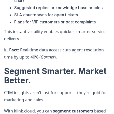
chat)
Suggested replies or knowledge base articles
SLA countdowns for open tickets
Flags for VIP customers or past complaints
This instant visibility enables quicker, smarter service
delivery.
📊
Fact:
Real-time data access cuts agent resolution
time by up to 40% (
Gartner
).
Segment Smarter. Market
Better.
CRM insights aren’t just for support—they’re gold for
marketing and sales.
With klink.cloud, you can
segment customers
based