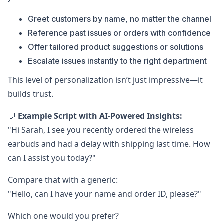
Greet customers by name, no matter the channel
Reference past issues or orders with confidence
Offer tailored product suggestions or solutions
Escalate issues instantly to the right department
This level of personalization isn’t just impressive—it
builds trust.
💬
Example Script with AI-Powered Insights:
"Hi Sarah, I see you recently ordered the wireless
earbuds and had a delay with shipping last time. How
can I assist you today?"
Compare that with a generic:
"Hello, can I have your name and order ID, please?"
Which one would you prefer?