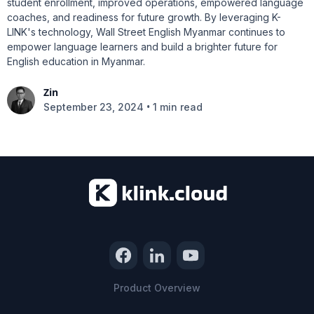
student enrollment, improved operations, empowered language
coaches, and readiness for future growth. By leveraging K-
LINK's technology, Wall Street English Myanmar continues to
empower language learners and build a brighter future for
English education in Myanmar.
Zin
•
September 23, 2024
1 min read
Product Overview