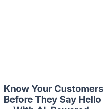
Know Your Customers
Before They Say Hello