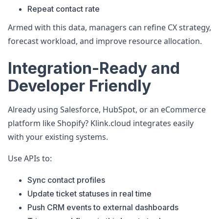
Repeat contact rate
Armed with this data, managers can refine CX strategy,
forecast workload, and improve resource allocation.
Integration-Ready and
Developer Friendly
Already using Salesforce, HubSpot, or an eCommerce
platform like Shopify? Klink.cloud integrates easily
with your existing systems.
Use APIs to:
Sync contact profiles
Update ticket statuses in real time
Push CRM events to external dashboards