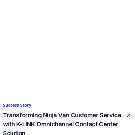
Success Story
Transforming Ninja Van Customer Service
with K-LINK Omnichannel Contact Center
Solution