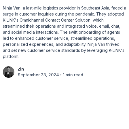
Ninja Van, a last-mile logistics provider in Southeast Asia, faced a
surge in customer inquiries during the pandemic. They adopted
K-LINK's Omnichannel Contact Center Solution, which
streamlined their operations and integrated voice, email, chat,
and social media interactions. The swift onboarding of agents
led to enhanced customer service, streamlined operations,
personalized experiences, and adaptability. Ninja Van thrived
and set new customer service standards by leveraging K-LINK's
platform.
Zin
•
September 23, 2024
1 min read