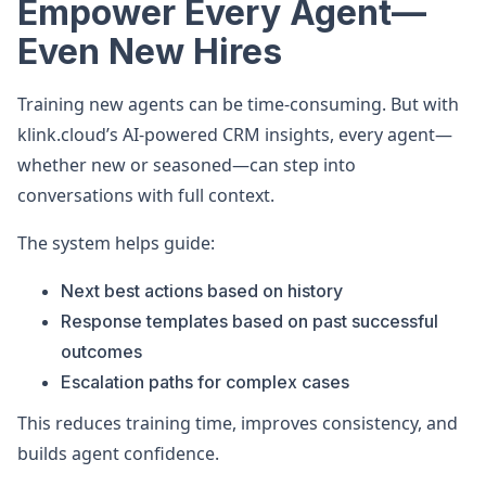
Empower Every Agent—
Even New Hires
Training new agents can be time-consuming. But with
klink.cloud’s AI-powered CRM insights, every agent—
whether new or seasoned—can step into
conversations with full context.
The system helps guide:
Next best actions based on history
Response templates based on past successful
outcomes
Escalation paths for complex cases
This reduces training time, improves consistency, and
builds agent confidence.