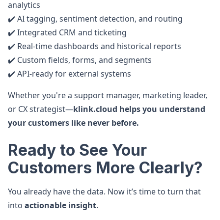
analytics
✔️ AI tagging, sentiment detection, and routing
✔️ Integrated CRM and ticketing
✔️ Real-time dashboards and historical reports
✔️ Custom fields, forms, and segments
✔️ API-ready for external systems
Whether you're a support manager, marketing leader,
or CX strategist—
klink.cloud helps you understand
your customers like never before.
Ready to See Your
Customers More Clearly?
You already have the data. Now it’s time to turn that
into
actionable insight
.