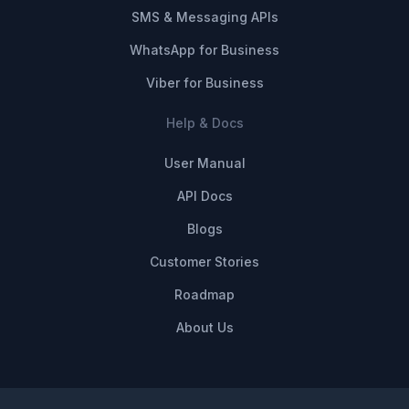
SMS & Messaging APIs
WhatsApp for Business
Viber for Business
Help & Docs
User Manual
API Docs
Blogs
Customer Stories
Roadmap
About Us