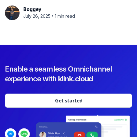
Boggey
•
July 26, 2025
1 min read
Enable a seamless Omnichannel
experience with
klink.cloud
Get started