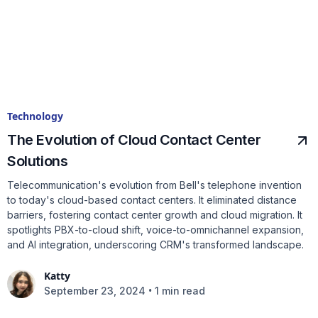
Technology
The Evolution of Cloud Contact Center
Solutions
Telecommunication's evolution from Bell's telephone invention
to today's cloud-based contact centers. It eliminated distance
barriers, fostering contact center growth and cloud migration. It
spotlights PBX-to-cloud shift, voice-to-omnichannel expansion,
and AI integration, underscoring CRM's transformed landscape.
Katty
•
September 23, 2024
1 min read