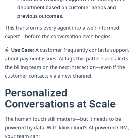
department based on customer needs and
previous outcomes.
This transforms every agent into a well-informed
expert—before the conversation even begins.
🤖
Use Case:
A customer frequently contacts support
about payment issues. AI tags this pattern and alerts
the billing team on the next interaction—even if the
customer contacts via a new channel.
Personalized
Conversations at Scale
The human touch still matters—but it needs to be
powered by data. With klink.cloud’s AI-powered CRM,
your team can: