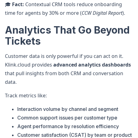
🎓
Fact:
Contextual CRM tools reduce onboarding
time for agents by 30% or more (
CCW Digital Report
).
Analytics That Go Beyond
Tickets
Customer data is only powerful if you can act on it.
Klink.cloud provides
advanced analytics dashboards
that pull insights from both CRM and conversation
data.
Track metrics like:
Interaction volume by channel and segment
Common support issues per customer type
Agent performance by resolution efficiency
Customer satisfaction (CSAT) by team or product