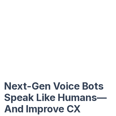
Next-Gen Voice Bots
Speak Like Humans—
And Improve CX