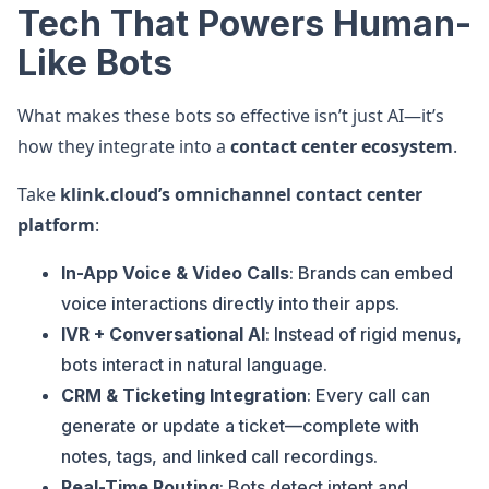
Tech That Powers Human-
Like Bots
What makes these bots so effective isn’t just AI—it’s
how they integrate into a
contact center ecosystem
.
Take
klink.cloud’s omnichannel contact center
platform
:
In-App Voice & Video Calls
: Brands can embed
voice interactions directly into their apps.
IVR + Conversational AI
: Instead of rigid menus,
bots interact in natural language.
CRM & Ticketing Integration
: Every call can
generate or update a ticket—complete with
notes, tags, and linked call recordings.
Real-Time Routing
: Bots detect intent and