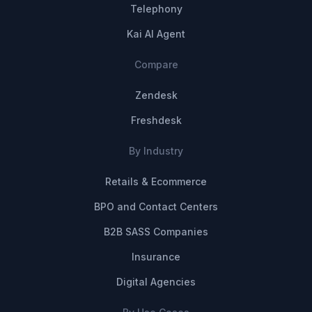
Telephony
Kai AI Agent
Compare
Zendesk
Freshdesk
By Industry
Retails & Ecommerce
BPO and Contact Centers
B2B SASS Companies
Insurance
Digital Agencies