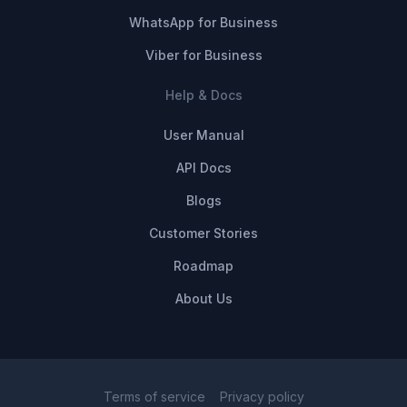
WhatsApp for Business
Viber for Business
Help & Docs
User Manual
API Docs
Blogs
Customer Stories
Roadmap
About Us
Terms of service
Privacy policy