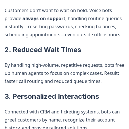
Customers don’t want to wait on hold. Voice bots
provide
always-on support
, handling routine queries
instantly—resetting passwords, checking balances,
scheduling appointments—even outside office hours.
2.
Reduced Wait Times
By handling high-volume, repetitive requests, bots free
up human agents to focus on complex cases. Result:
faster call routing and reduced queue times.
3.
Personalized Interactions
Connected with CRM and ticketing systems, bots can
greet customers by name, recognize their account
history, and provide tailored solutions.