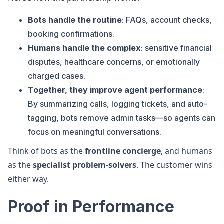
Bots handle the routine
: FAQs, account checks,
booking confirmations.
Humans handle the complex
: sensitive financial
disputes, healthcare concerns, or emotionally
charged cases.
Together, they improve agent performance
:
By summarizing calls, logging tickets, and auto-
tagging, bots remove admin tasks—so agents can
focus on meaningful conversations.
Think of bots as the
frontline concierge
, and humans
as the
specialist problem-solvers
. The customer wins
either way.
Proof in Performance