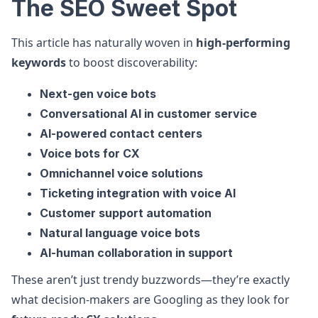
The SEO Sweet Spot
This article has naturally woven in
high-performing
keywords
to boost discoverability:
Next-gen voice bots
Conversational AI in customer service
AI-powered contact centers
Voice bots for CX
Omnichannel voice solutions
Ticketing integration with voice AI
Customer support automation
Natural language voice bots
AI-human collaboration in support
These aren’t just trendy buzzwords—they’re exactly
what decision-makers are Googling as they look for