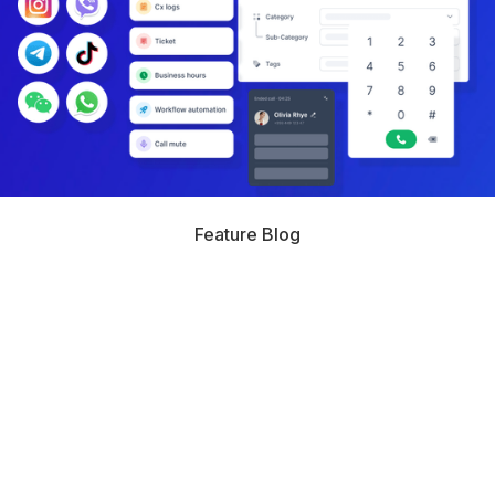
Feature Blog