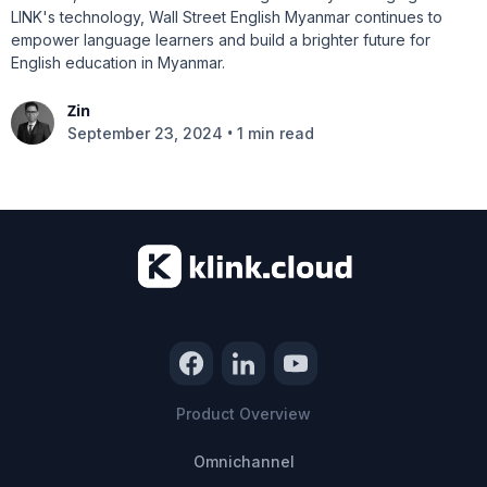
LINK's technology, Wall Street English Myanmar continues to
empower language learners and build a brighter future for
English education in Myanmar.
Zin
•
September 23, 2024
1 min read
Product Overview
Omnichannel