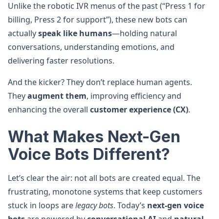
Unlike the robotic IVR menus of the past (“Press 1 for
billing, Press 2 for support”), these new bots can
actually
speak like humans
—holding natural
conversations, understanding emotions, and
delivering faster resolutions.
And the kicker? They don’t replace human agents.
They
augment them
, improving efficiency and
enhancing the overall
customer experience (CX)
.
What Makes Next-Gen
Voice Bots Different?
Let’s clear the air: not all bots are created equal. The
frustrating, monotone systems that keep customers
stuck in loops are
legacy bots
. Today’s
next-gen voice