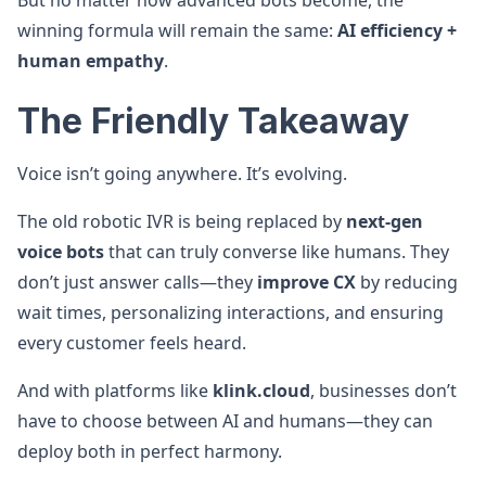
But no matter how advanced bots become, the
winning formula will remain the same:
AI efficiency +
human empathy
.
The Friendly Takeaway
Voice isn’t going anywhere. It’s evolving.
The old robotic IVR is being replaced by
next-gen
voice bots
that can truly converse like humans. They
don’t just answer calls—they
improve CX
by reducing
wait times, personalizing interactions, and ensuring
every customer feels heard.
And with platforms like
klink.cloud
, businesses don’t
have to choose between AI and humans—they can
deploy both in perfect harmony.