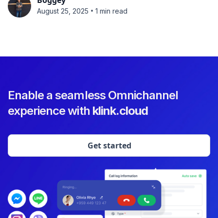
Boggey
•
August 25, 2025
1 min read
Enable a seamless Omnichannel
experience with
klink.cloud
Get started