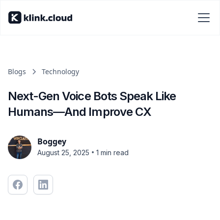
Blogs
Technology
Next-Gen Voice Bots Speak Like
Humans—And Improve CX
Boggey
•
August 25, 2025
1 min read