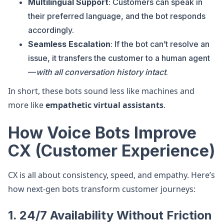
Multilingual Support
: Customers can speak in
their preferred language, and the bot responds
accordingly.
Seamless Escalation
: If the bot can’t resolve an
issue, it transfers the customer to a human agent
—
with all conversation history intact
.
In short, these bots sound less like machines and
more like
empathetic virtual assistants
.
How Voice Bots Improve
CX (Customer Experience)
CX is all about consistency, speed, and empathy. Here’s
how next-gen bots transform customer journeys:
1.
24/7 Availability Without Friction