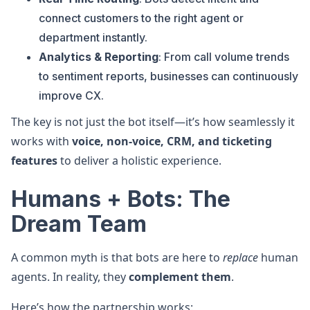
connect customers to the right agent or
department instantly.
Analytics & Reporting
: From call volume trends
to sentiment reports, businesses can continuously
improve CX.
The key is not just the bot itself—it’s how seamlessly it
works with
voice, non-voice, CRM, and ticketing
features
to deliver a holistic experience.
Humans + Bots: The
Dream Team
A common myth is that bots are here to
replace
human
agents. In reality, they
complement them
.
Here’s how the partnership works: