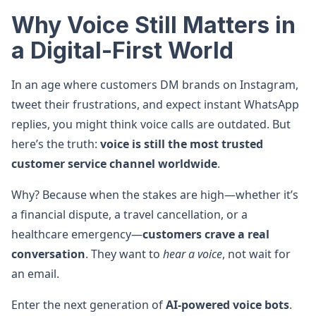
Why Voice Still Matters in
a Digital-First World
In an age where customers DM brands on Instagram,
tweet their frustrations, and expect instant WhatsApp
replies, you might think voice calls are outdated. But
here’s the truth:
voice is still the most trusted
customer service channel worldwide
.
Why? Because when the stakes are high—whether it’s
a financial dispute, a travel cancellation, or a
healthcare emergency—
customers crave a real
conversation
. They want to
hear a voice
, not wait for
an email.
Enter the next generation of
AI-powered voice bots
.