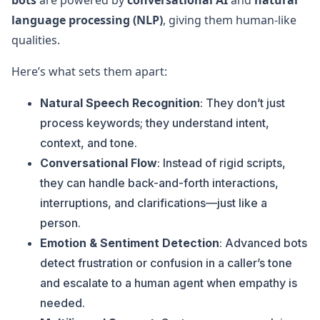
bots
are powered by
conversational AI
and
natural
language processing (NLP)
, giving them human-like
qualities.
Here’s what sets them apart:
Natural Speech Recognition
: They don’t just
process keywords; they understand intent,
context, and tone.
Conversational Flow
: Instead of rigid scripts,
they can handle back-and-forth interactions,
interruptions, and clarifications—just like a
person.
Emotion & Sentiment Detection
: Advanced bots
detect frustration or confusion in a caller’s tone
and escalate to a human agent when empathy is
needed.