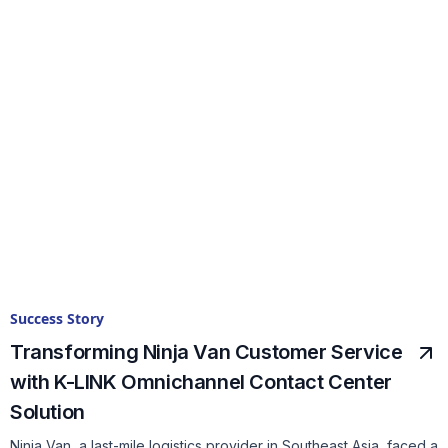
Success Story
Transforming Ninja Van Customer Service
with K-LINK Omnichannel Contact Center
Solution
Ninja Van, a last-mile logistics provider in Southeast Asia, faced a