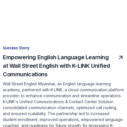
Success Story
Empowering English Language Learning
at Wall Street English with K-LINK Unified
Communications
Wall Street English Myanmar, an English language learning
academy, partnered with K-LINK, a cloud communication platform
provider, to enhance communication and streamline operations.
K-LINK's Unified Communications & Contact Center Solution
consolidated communication channels, optimized call routing,
and ensured scalability. The partnership led to increased
student enrollment, improved operations, empowered language
coaches, and readiness for future growth. By leveraging K-