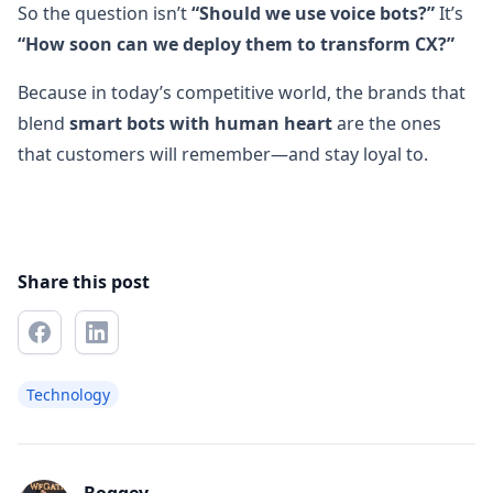
So the question isn’t
“Should we use voice bots?”
It’s
“How soon can we deploy them to transform CX?”
Because in today’s competitive world, the brands that
blend
smart bots with human heart
are the ones
that customers will remember—and stay loyal to.
Share this post
Technology