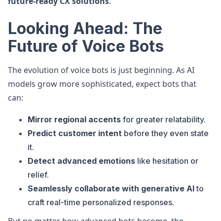
future-ready CX solutions
.
Looking Ahead: The
Future of Voice Bots
The evolution of voice bots is just beginning. As AI
models grow more sophisticated, expect bots that
can:
Mirror regional accents
for greater relatability.
Predict customer intent
before they even state
it.
Detect advanced emotions
like hesitation or
relief.
Seamlessly collaborate with generative AI
to
craft real-time personalized responses.