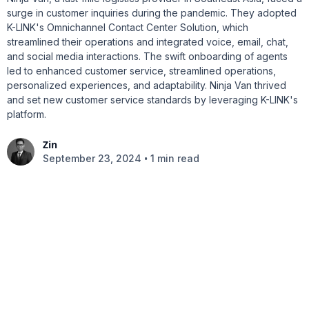
surge in customer inquiries during the pandemic. They adopted
K-LINK's Omnichannel Contact Center Solution, which
streamlined their operations and integrated voice, email, chat,
and social media interactions. The swift onboarding of agents
led to enhanced customer service, streamlined operations,
personalized experiences, and adaptability. Ninja Van thrived
and set new customer service standards by leveraging K-LINK's
platform.
Zin
•
September 23, 2024
1 min read