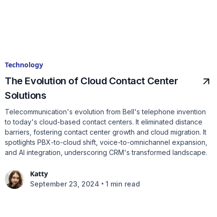
Technology
The Evolution of Cloud Contact Center
Solutions
Telecommunication's evolution from Bell's telephone invention
to today's cloud-based contact centers. It eliminated distance
barriers, fostering contact center growth and cloud migration. It
spotlights PBX-to-cloud shift, voice-to-omnichannel expansion,
and AI integration, underscoring CRM's transformed landscape.
Katty
•
September 23, 2024
1 min read