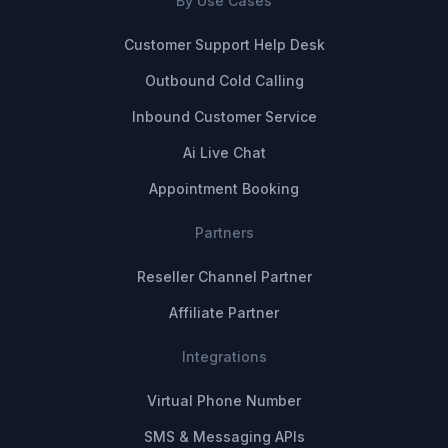
By Use Cases
Customer Support Help Desk
Outbound Cold Calling
Inbound Customer Service
Ai Live Chat
Appointment Booking
Partners
Reseller Channel Partner
Affiliate Partner
Integrations
Virtual Phone Number
SMS & Messaging APIs