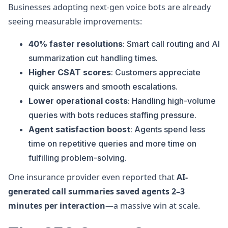
Businesses adopting next-gen voice bots are already
seeing measurable improvements:
40% faster resolutions
: Smart call routing and AI
summarization cut handling times.
Higher CSAT scores
: Customers appreciate
quick answers and smooth escalations.
Lower operational costs
: Handling high-volume
queries with bots reduces staffing pressure.
Agent satisfaction boost
: Agents spend less
time on repetitive queries and more time on
fulfilling problem-solving.
One insurance provider even reported that
AI-
generated call summaries saved agents 2–3
minutes per interaction
—a massive win at scale.