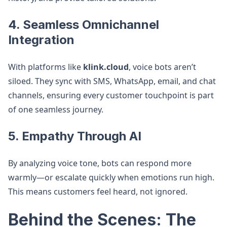
4.
Seamless Omnichannel
Integration
With platforms like
klink.cloud
, voice bots aren’t
siloed. They sync with SMS, WhatsApp, email, and chat
channels, ensuring every customer touchpoint is part
of one seamless journey.
5.
Empathy Through AI
By analyzing voice tone, bots can respond more
warmly—or escalate quickly when emotions run high.
This means customers feel heard, not ignored.
Behind the Scenes: The