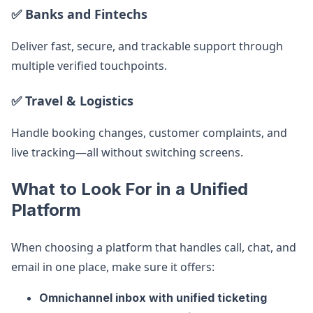
✅ Banks and Fintechs
Deliver fast, secure, and trackable support through
multiple verified touchpoints.
✅ Travel & Logistics
Handle booking changes, customer complaints, and
live tracking—all without switching screens.
What to Look For in a Unified
Platform
When choosing a platform that handles call, chat, and
email in one place, make sure it offers:
Omnichannel inbox with unified ticketing