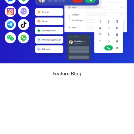
Feature Blog