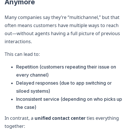
Anymore
Many companies say they’re “multichannel,” but that
often means customers have multiple ways to reach
out—without agents having a full picture of previous
interactions.
This can lead to:
Repetition (customers repeating their issue on
every channel)
Delayed responses (due to app switching or
siloed systems)
Inconsistent service (depending on who picks up
the case)
In contrast, a
unified contact center
ties everything
together: