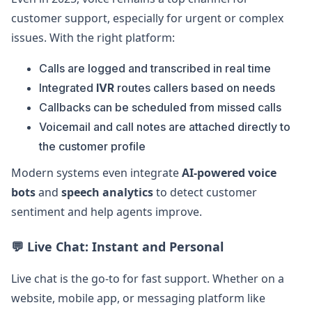
customer support, especially for urgent or complex
issues. With the right platform:
Calls are logged and transcribed in real time
Integrated
IVR
routes callers based on needs
Callbacks can be scheduled from missed calls
Voicemail and call notes are attached directly to
the customer profile
Modern systems even integrate
AI-powered voice
bots
and
speech analytics
to detect customer
sentiment and help agents improve.
💬
Live Chat: Instant and Personal
Live chat is the go-to for fast support. Whether on a
website, mobile app, or messaging platform like