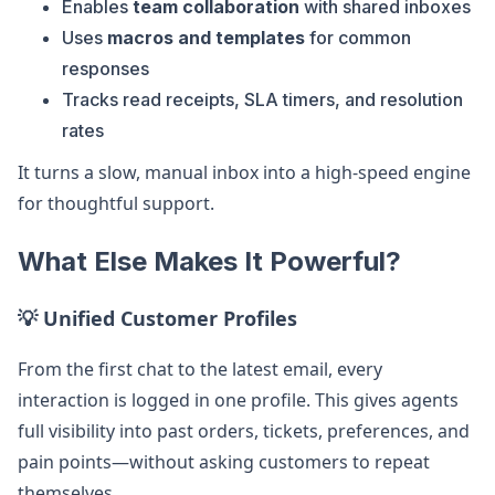
Enables
team collaboration
with shared inboxes
Uses
macros and templates
for common
responses
Tracks read receipts, SLA timers, and resolution
rates
It turns a slow, manual inbox into a high-speed engine
for thoughtful support.
What Else Makes It Powerful?
💡 Unified Customer Profiles
From the first chat to the latest email, every
interaction is logged in one profile. This gives agents
full visibility into past orders, tickets, preferences, and
pain points—without asking customers to repeat
themselves.