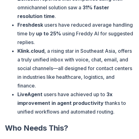
omnichannel solution saw a
31% faster
resolution time
.
Freshdesk
users have reduced average handling
time by
up to 25%
using Freddy AI for suggested
replies.
Klink.cloud
, a rising star in Southeast Asia, offers
a truly unified inbox with voice, chat, email, and
social channels—all designed for contact centers
in industries like healthcare, logistics, and
finance.
LiveAgent
users have achieved up to
3x
improvement in agent productivity
thanks to
unified workflows and automated routing.
Who Needs This?