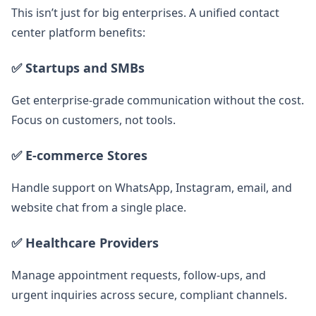
This isn’t just for big enterprises. A unified contact
center platform benefits:
✅ Startups and SMBs
Get enterprise-grade communication without the cost.
Focus on customers, not tools.
✅ E-commerce Stores
Handle support on WhatsApp, Instagram, email, and
website chat from a single place.
✅ Healthcare Providers
Manage appointment requests, follow-ups, and
urgent inquiries across secure, compliant channels.