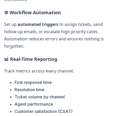
⚙️ Workflow Automation
Set up
automated triggers
to assign tickets, send
follow-up emails, or escalate high-priority cases.
Automation reduces errors and ensures nothing is
forgotten.
📊 Real-Time Reporting
Track metrics across every channel:
First response time
Resolution time
Ticket volume by channel
Agent performance
Customer satisfaction (CSAT)