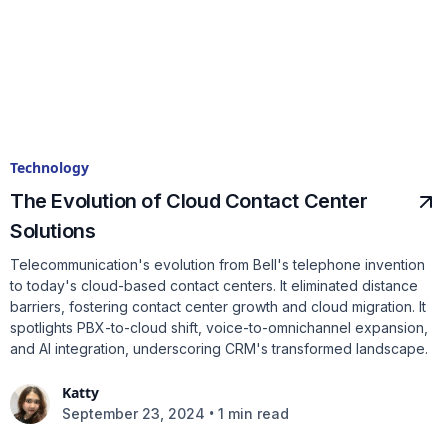
Technology
The Evolution of Cloud Contact Center
Solutions
Telecommunication's evolution from Bell's telephone invention
to today's cloud-based contact centers. It eliminated distance
barriers, fostering contact center growth and cloud migration. It
spotlights PBX-to-cloud shift, voice-to-omnichannel expansion,
and AI integration, underscoring CRM's transformed landscape.
Katty
•
September 23, 2024
1 min read