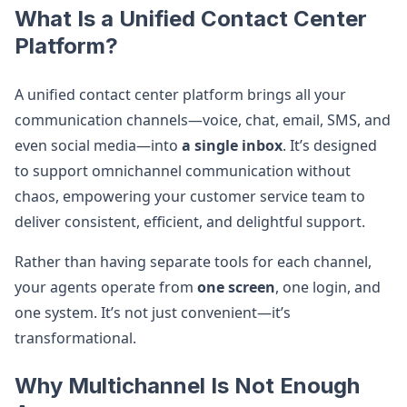
What Is a Unified Contact Center
Platform?
A unified contact center platform brings all your
communication channels—voice, chat, email, SMS, and
even social media—into
a single inbox
. It’s designed
to support omnichannel communication without
chaos, empowering your customer service team to
deliver consistent, efficient, and delightful support.
Rather than having separate tools for each channel,
your agents operate from
one screen
, one login, and
one system. It’s not just convenient—it’s
transformational.
Why Multichannel Is Not Enough