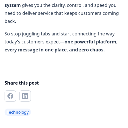
system
gives you the clarity, control, and speed you
need to deliver service that keeps customers coming
back.
So stop juggling tabs and start connecting the way
today’s customers expect—
one powerful platform,
every message in one place, and zero chaos.
Share this post
Technology