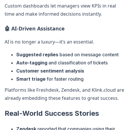
Custom dashboards let managers view KPIs in real
time and make informed decisions instantly.
🤖 AI-Driven Assistance
AI is no longer a luxury—it’s an essential.
Suggested replies
based on message content
Auto-tagging
and classification of tickets
Customer sentiment analysis
Smart triage
for faster routing
Platforms like Freshdesk, Zendesk, and Klink.cloud are
already embedding these features to great success.
Real-World Success Stories
Zendesk
reported that companies using their