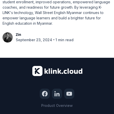
student enrollment, improved operations, empowered language
coaches, and readiness for future growth. By leveraging K-
LINK's technology, Wall Street English Myanmar continues to
empower language learners and build a brighter future for
English education in Myanmar.
Zin
•
September 23, 2024
1 min read
Product Overview