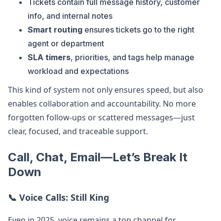
Tickets contain full message history, customer
info, and internal notes
Smart routing
ensures tickets go to the right
agent or department
SLA timers
, priorities, and tags help manage
workload and expectations
This kind of system not only ensures speed, but also
enables collaboration and accountability. No more
forgotten follow-ups or scattered messages—just
clear, focused, and traceable support.
Call, Chat, Email—Let’s Break It
Down
📞
Voice Calls: Still King
Even in 2025, voice remains a top channel for