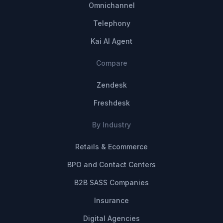
Omnichannel
Telephony
Kai AI Agent
Compare
Zendesk
Freshdesk
By Industry
Retails & Ecommerce
BPO and Contact Centers
B2B SASS Companies
Insurance
Digital Agencies