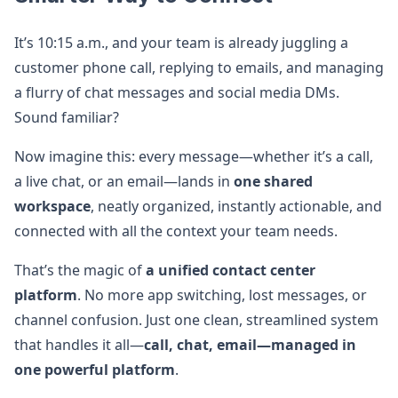
It’s 10:15 a.m., and your team is already juggling a
customer phone call, replying to emails, and managing
a flurry of chat messages and social media DMs.
Sound familiar?
Now imagine this: every message—whether it’s a call,
a live chat, or an email—lands in
one shared
workspace
, neatly organized, instantly actionable, and
connected with all the context your team needs.
That’s the magic of
a unified contact center
platform
. No more app switching, lost messages, or
channel confusion. Just one clean, streamlined system
that handles it all—
call, chat, email—managed in
one powerful platform
.