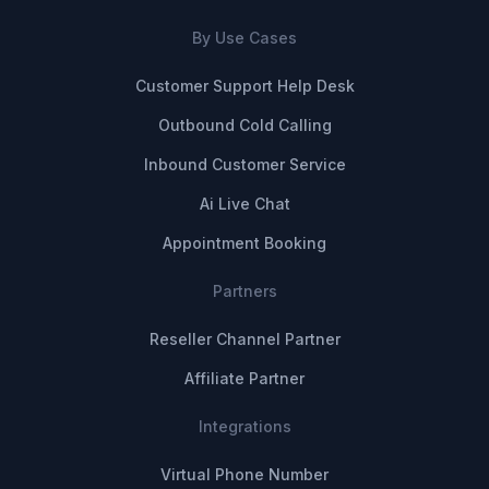
By Use Cases
Customer Support Help Desk
Outbound Cold Calling
Inbound Customer Service
Ai Live Chat
Appointment Booking
Partners
Reseller Channel Partner
Affiliate Partner
Integrations
Virtual Phone Number