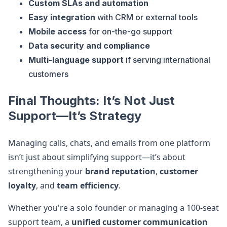
Custom SLAs and automation
Easy integration
with CRM or external tools
Mobile access
for on-the-go support
Data security and compliance
Multi-language support
if serving international
customers
Final Thoughts: It’s Not Just
Support—It’s Strategy
Managing calls, chats, and emails from one platform
isn’t just about simplifying support—it’s about
strengthening your
brand reputation
,
customer
loyalty
, and
team efficiency
.
Whether you're a solo founder or managing a 100-seat
support team, a
unified customer communication