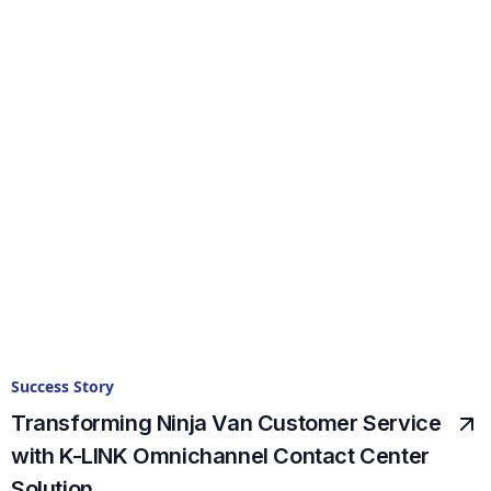
Success Story
Transforming Ninja Van Customer Service
with K-LINK Omnichannel Contact Center
Solution