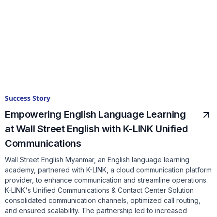
Success Story
Empowering English Language Learning
at Wall Street English with K-LINK Unified
Communications
Wall Street English Myanmar, an English language learning
academy, partnered with K-LINK, a cloud communication platform
provider, to enhance communication and streamline operations.
K-LINK's Unified Communications & Contact Center Solution
consolidated communication channels, optimized call routing,
and ensured scalability. The partnership led to increased