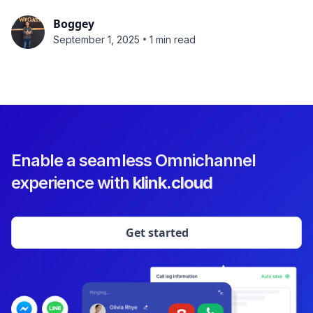
Boggey
•
September 1, 2025
1 min read
Enable a seamless Omnichannel
experience with
klink.cloud
Get started