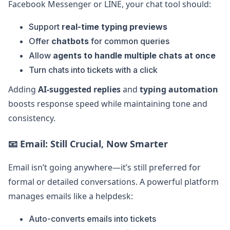
Facebook Messenger or LINE, your chat tool should:
Support
real-time typing previews
Offer
chatbots
for common queries
Allow
agents to handle multiple chats at once
Turn chats into tickets with a click
Adding
AI-suggested replies
and
typing automation
boosts response speed while maintaining tone and
consistency.
📧
Email: Still Crucial, Now Smarter
Email isn’t going anywhere—it’s still preferred for
formal or detailed conversations. A powerful platform
manages emails like a helpdesk:
Auto-converts emails into tickets