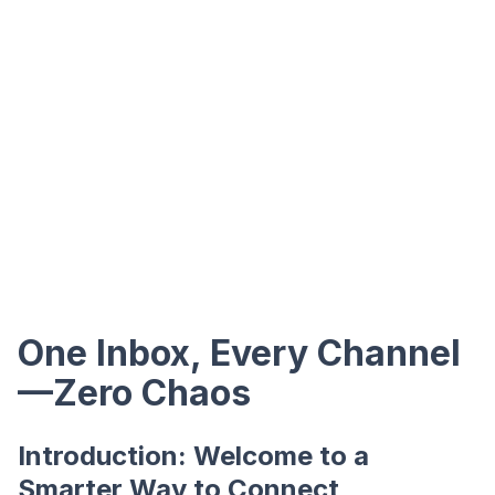
One Inbox, Every Channel
—Zero Chaos
Introduction: Welcome to a
Smarter Way to Connect