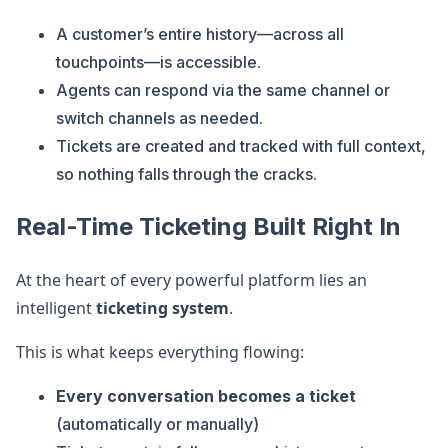
A customer’s entire history—across all
touchpoints—is accessible.
Agents can respond via the same channel or
switch channels as needed.
Tickets are created and tracked with full context,
so nothing falls through the cracks.
Real-Time Ticketing Built Right In
At the heart of every powerful platform lies an
intelligent
ticketing system
.
This is what keeps everything flowing:
Every conversation becomes a ticket
(automatically or manually)