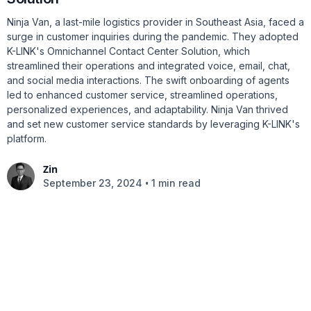
Ninja Van, a last-mile logistics provider in Southeast Asia, faced a
surge in customer inquiries during the pandemic. They adopted
K-LINK's Omnichannel Contact Center Solution, which
streamlined their operations and integrated voice, email, chat,
and social media interactions. The swift onboarding of agents
led to enhanced customer service, streamlined operations,
personalized experiences, and adaptability. Ninja Van thrived
and set new customer service standards by leveraging K-LINK's
platform.
Zin
•
September 23, 2024
1 min read