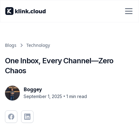
Blogs
Technology
One Inbox, Every Channel—Zero
Chaos
Boggey
•
September 1, 2025
1 min read