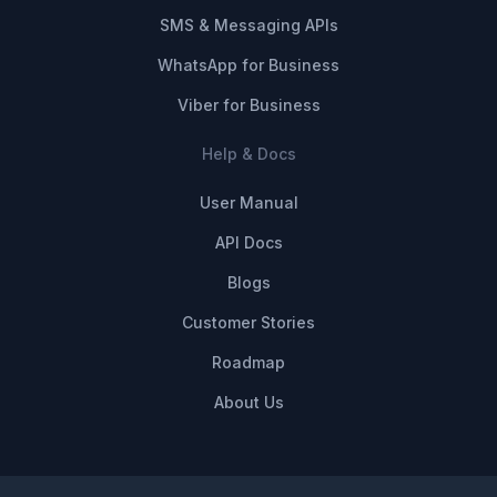
SMS & Messaging APIs
WhatsApp for Business
Viber for Business
Help & Docs
User Manual
API Docs
Blogs
Customer Stories
Roadmap
About Us