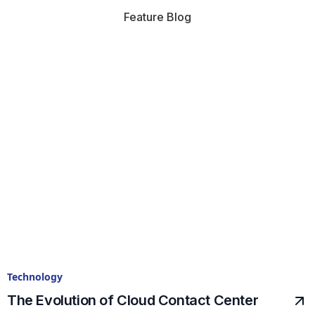
Feature Blog
Technology
The Evolution of Cloud Contact Center