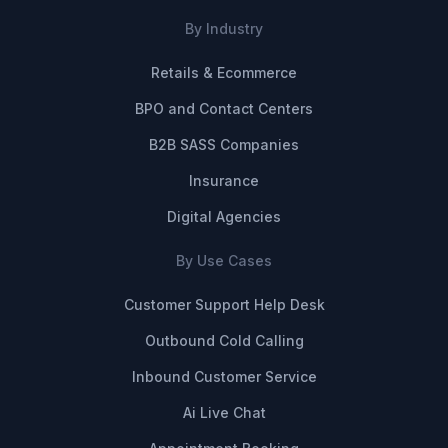
By Industry
Retails & Ecommerce
BPO and Contact Centers
B2B SASS Companies
Insurance
Digital Agencies
By Use Cases
Customer Support Help Desk
Outbound Cold Calling
Inbound Customer Service
Ai Live Chat