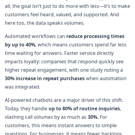
all, the goal isn’t just to do more with less—it’s to make
customers feel heard, valued, and supported. And
here too, the data speaks volumes.
Automated workflows can
reduce processing times
by up to 40%
, which means customers spend far less
time waiting for answers. Faster service directly
impacts loyalty: companies that respond quickly see
higher repeat engagement, with one study noting a
30% increase in repeat purchases
when automation
was integrated.
AI-powered chatbots are a major driver of this shift.
Today, they handle
up to 80% of routine inquiries
,
slashing call volumes by as much as
30%
. For
customers, this means instant answers to simple
questions. For businesses, it means fewer backlogs