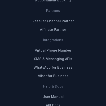
Appointment Booking
Partners
Reseller Channel Partner
Affiliate Partner
Integrations
Virtual Phone Number
SMS & Messaging APIs
WhatsApp for Business
Viber for Business
Help & Docs
User Manual
API Docs