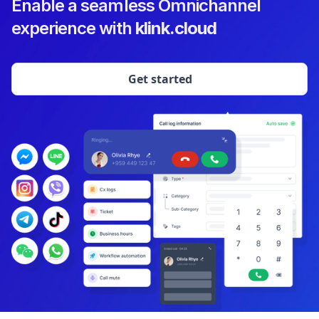
Enable a seamless Omnichannel
experience with
klink.cloud
Get started