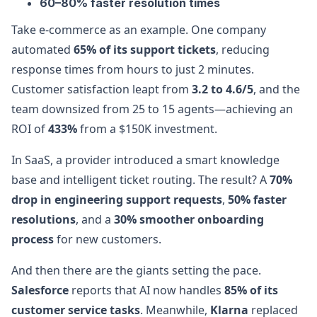
60–80% faster resolution times
Take e-commerce as an example. One company
automated
65% of its support tickets
, reducing
response times from hours to just 2 minutes.
Customer satisfaction leapt from
3.2 to 4.6/5
, and the
team downsized from 25 to 15 agents—achieving an
ROI of
433%
from a $150K investment.
In SaaS, a provider introduced a smart knowledge
base and intelligent ticket routing. The result? A
70%
drop in engineering support requests
,
50% faster
resolutions
, and a
30% smoother onboarding
process
for new customers.
And then there are the giants setting the pace.
Salesforce
reports that AI now handles
85% of its
customer service tasks
. Meanwhile,
Klarna
replaced