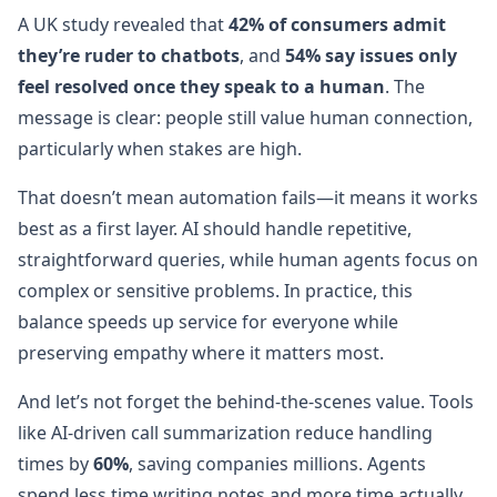
A UK study revealed that
42% of consumers admit
they’re ruder to chatbots
, and
54% say issues only
feel resolved once they speak to a human
. The
message is clear: people still value human connection,
particularly when stakes are high.
That doesn’t mean automation fails—it means it works
best as a first layer. AI should handle repetitive,
straightforward queries, while human agents focus on
complex or sensitive problems. In practice, this
balance speeds up service for everyone while
preserving empathy where it matters most.
And let’s not forget the behind-the-scenes value. Tools
like AI-driven call summarization reduce handling
times by
60%
, saving companies millions. Agents
spend less time writing notes and more time actually