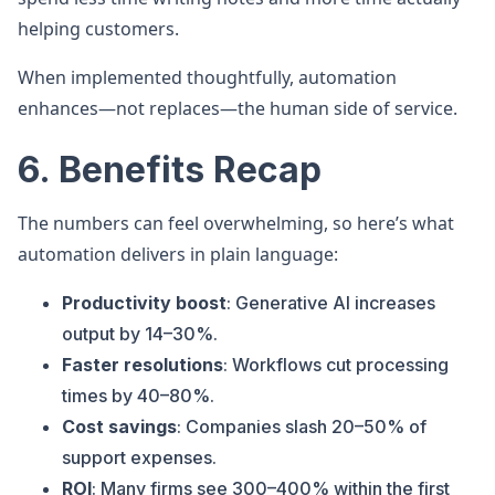
helping customers.
When implemented thoughtfully, automation
enhances—not replaces—the human side of service.
6. Benefits Recap
The numbers can feel overwhelming, so here’s what
automation delivers in plain language:
Productivity boost
: Generative AI increases
output by 14–30%.
Faster resolutions
: Workflows cut processing
times by 40–80%.
Cost savings
: Companies slash 20–50% of
support expenses.
ROI
: Many firms see 300–400% within the first