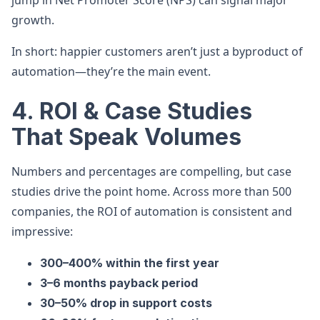
jump in Net Promoter Score (NPS) can signal major
growth.
In short: happier customers aren’t just a byproduct of
automation—they’re the main event.
4. ROI & Case Studies
That Speak Volumes
Numbers and percentages are compelling, but case
studies drive the point home. Across more than 500
companies, the ROI of automation is consistent and
impressive:
300–400% within the first year
3–6 months payback period
30–50% drop in support costs