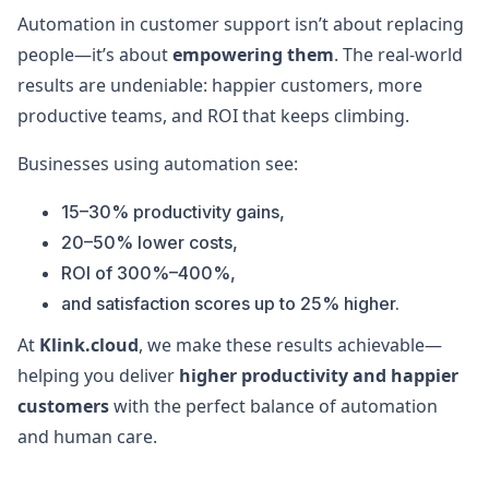
Automation in customer support isn’t about replacing
people—it’s about
empowering them
. The real-world
results are undeniable: happier customers, more
productive teams, and ROI that keeps climbing.
Businesses using automation see:
15–30% productivity gains,
20–50% lower costs,
ROI of 300%–400%,
and satisfaction scores up to 25% higher.
At
Klink.cloud
, we make these results achievable—
helping you deliver
higher productivity and happier
customers
with the perfect balance of automation
and human care.