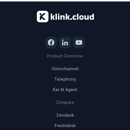
Product Overview
Omnichannel
Telephony
Kai AI Agent
Compare
Zendesk
Freshdesk