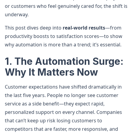
or customers who feel genuinely cared for, the shift is
underway.
This post dives deep into
real-world results
—from
productivity boosts to satisfaction scores—to show
why automation is more than a trend; it’s essential.
1. The Automation Surge:
Why It Matters Now
Customer expectations have shifted dramatically in
the last five years. People no longer see customer
service as a side benefit—they expect rapid,
personalized support on every channel. Companies
that can’t keep up risk losing customers to
competitors that are faster, more responsive, and