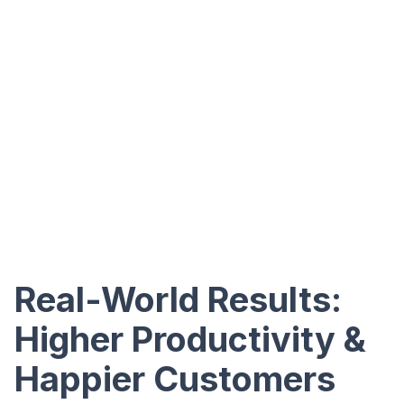
Real-World Results:
Higher Productivity &
Happier Customers