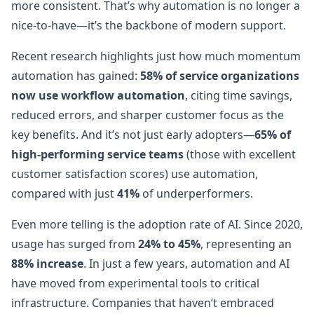
more consistent. That’s why automation is no longer a
nice-to-have—it’s the backbone of modern support.
Recent research highlights just how much momentum
automation has gained:
58% of service organizations
now use workflow automation
, citing time savings,
reduced errors, and sharper customer focus as the
key benefits. And it’s not just early adopters—
65% of
high-performing service teams
(those with excellent
customer satisfaction scores) use automation,
compared with just
41%
of underperformers.
Even more telling is the adoption rate of AI. Since 2020,
usage has surged from
24% to 45%
, representing an
88% increase
. In just a few years, automation and AI
have moved from experimental tools to critical
infrastructure. Companies that haven’t embraced