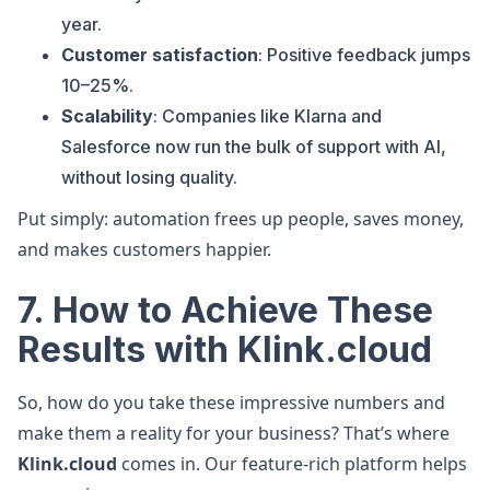
year.
Customer satisfaction
: Positive feedback jumps
10–25%.
Scalability
: Companies like Klarna and
Salesforce now run the bulk of support with AI,
without losing quality.
Put simply: automation frees up people, saves money,
and makes customers happier.
7. How to Achieve These
Results with Klink.cloud
So, how do you take these impressive numbers and
make them a reality for your business? That’s where
Klink.cloud
comes in. Our feature-rich platform helps