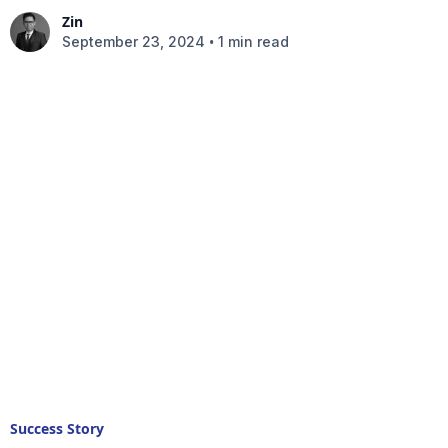
Zin
•
September 23, 2024
1 min read
Success Story