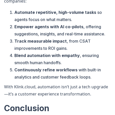
companies:
Automate repetitive, high-volume tasks
so
agents focus on what matters.
Empower agents with AI co-pilots
, offering
suggestions, insights, and real-time assistance.
Track measurable impact
, from CSAT
improvements to ROI gains.
Blend automation with empathy
, ensuring
smooth human handoffs.
Continuously refine workflows
with built-in
analytics and customer feedback loops.
With Klink.cloud, automation isn’t just a tech upgrade
—it’s a customer experience transformation.
Conclusion