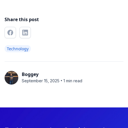
Share this post
Technology
Boggey
•
September 15, 2025
1 min read