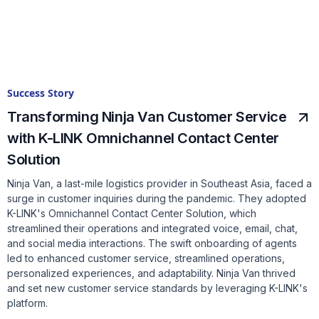
Success Story
Transforming Ninja Van Customer Service
with K-LINK Omnichannel Contact Center
Solution
Ninja Van, a last-mile logistics provider in Southeast Asia, faced a
surge in customer inquiries during the pandemic. They adopted
K-LINK's Omnichannel Contact Center Solution, which
streamlined their operations and integrated voice, email, chat,
and social media interactions. The swift onboarding of agents
led to enhanced customer service, streamlined operations,
personalized experiences, and adaptability. Ninja Van thrived
and set new customer service standards by leveraging K-LINK's
platform.