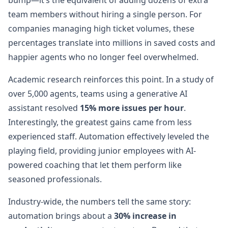
bump—it’s the equivalent of adding dozens of extra
team members without hiring a single person. For
companies managing high ticket volumes, these
percentages translate into millions in saved costs and
happier agents who no longer feel overwhelmed.
Academic research reinforces this point. In a study of
over 5,000 agents, teams using a generative AI
assistant resolved
15% more issues per hour
.
Interestingly, the greatest gains came from less
experienced staff. Automation effectively leveled the
playing field, providing junior employees with AI-
powered coaching that let them perform like
seasoned professionals.
Industry-wide, the numbers tell the same story:
automation brings about a
30% increase in