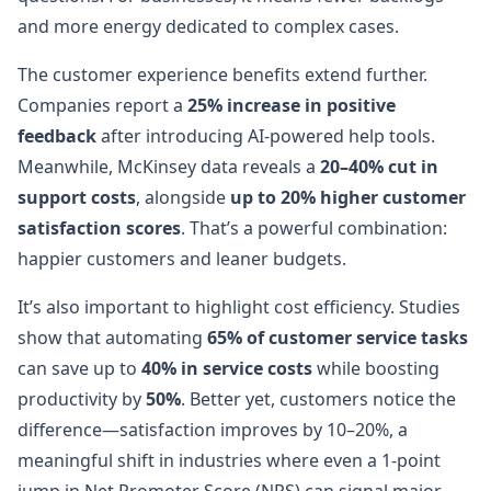
and more energy dedicated to complex cases.
The customer experience benefits extend further.
Companies report a
25% increase in positive
feedback
after introducing AI-powered help tools.
Meanwhile, McKinsey data reveals a
20–40% cut in
support costs
, alongside
up to 20% higher customer
satisfaction scores
. That’s a powerful combination:
happier customers and leaner budgets.
It’s also important to highlight cost efficiency. Studies
show that automating
65% of customer service tasks
can save up to
40% in service costs
while boosting
productivity by
50%
. Better yet, customers notice the
difference—satisfaction improves by 10–20%, a
meaningful shift in industries where even a 1-point