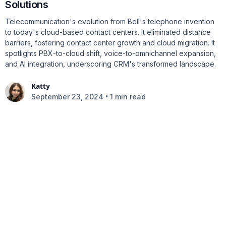
Solutions
Telecommunication's evolution from Bell's telephone invention
to today's cloud-based contact centers. It eliminated distance
barriers, fostering contact center growth and cloud migration. It
spotlights PBX-to-cloud shift, voice-to-omnichannel expansion,
and AI integration, underscoring CRM's transformed landscape.
Katty
•
September 23, 2024
1 min read