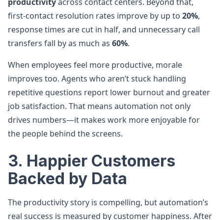
productivity
across contact centers. Beyond that,
first-contact resolution rates improve by up to
20%
,
response times are cut in half, and unnecessary call
transfers fall by as much as
60%
.
When employees feel more productive, morale
improves too. Agents who aren’t stuck handling
repetitive questions report lower burnout and greater
job satisfaction. That means automation not only
drives numbers—it makes work more enjoyable for
the people behind the screens.
3. Happier Customers
Backed by Data
The productivity story is compelling, but automation’s
real success is measured by customer happiness. After