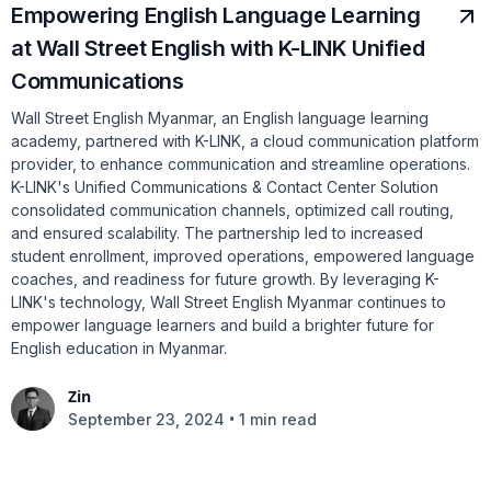
Empowering English Language Learning
at Wall Street English with K-LINK Unified
Communications
Wall Street English Myanmar, an English language learning
academy, partnered with K-LINK, a cloud communication platform
provider, to enhance communication and streamline operations.
K-LINK's Unified Communications & Contact Center Solution
consolidated communication channels, optimized call routing,
and ensured scalability. The partnership led to increased
student enrollment, improved operations, empowered language
coaches, and readiness for future growth. By leveraging K-
LINK's technology, Wall Street English Myanmar continues to
empower language learners and build a brighter future for
English education in Myanmar.
Zin
•
September 23, 2024
1 min read