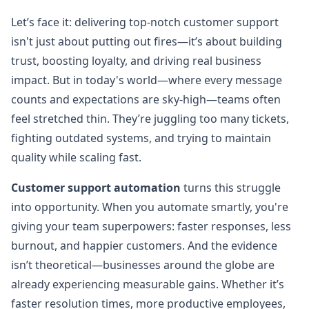
Let’s face it: delivering top-notch customer support
isn't just about putting out fires—it’s about building
trust, boosting loyalty, and driving real business
impact. But in today's world—where every message
counts and expectations are sky-high—teams often
feel stretched thin. They’re juggling too many tickets,
fighting outdated systems, and trying to maintain
quality while scaling fast.
Customer support automation
turns this struggle
into opportunity. When you automate smartly, you're
giving your team superpowers: faster responses, less
burnout, and happier customers. And the evidence
isn’t theoretical—businesses around the globe are
already experiencing measurable gains. Whether it’s
faster resolution times, more productive employees,