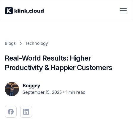
Blogs
Technology
Real-World Results: Higher
Productivity & Happier Customers
Boggey
•
September 15, 2025
1 min read