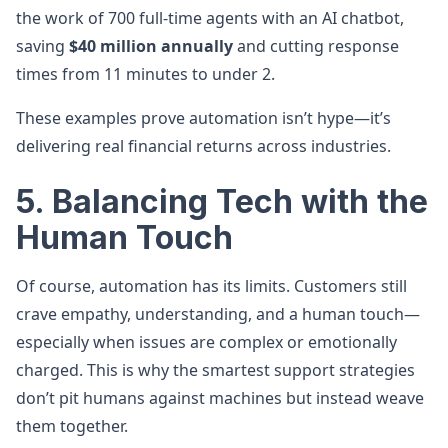
the work of 700 full-time agents with an AI chatbot,
saving
$40 million annually
and cutting response
times from 11 minutes to under 2.
These examples prove automation isn’t hype—it’s
delivering real financial returns across industries.
5. Balancing Tech with the
Human Touch
Of course, automation has its limits. Customers still
crave empathy, understanding, and a human touch—
especially when issues are complex or emotionally
charged. This is why the smartest support strategies
don’t pit humans against machines but instead weave
them together.