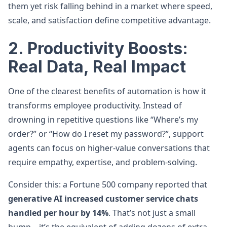
them yet risk falling behind in a market where speed,
scale, and satisfaction define competitive advantage.
2. Productivity Boosts:
Real Data, Real Impact
One of the clearest benefits of automation is how it
transforms employee productivity. Instead of
drowning in repetitive questions like “Where’s my
order?” or “How do I reset my password?”, support
agents can focus on higher-value conversations that
require empathy, expertise, and problem-solving.
Consider this: a Fortune 500 company reported that
generative AI increased customer service chats
handled per hour by 14%
. That’s not just a small