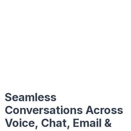
Seamless
Conversations Across
Voice, Chat, Email &