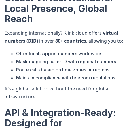
Local Presence, Global
Reach
Expanding internationally? Klink.cloud offers
virtual
numbers (DID)
in over
80+ countries
, allowing you to:
Offer local support numbers worldwide
Mask outgoing caller ID with regional numbers
Route calls based on time zones or regions
Maintain compliance with telecom regulations
It’s a global solution without the need for global
infrastructure.
API & Integration-Ready:
Designed for