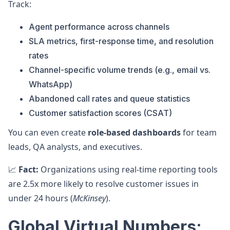
Track:
Agent performance across channels
SLA metrics, first-response time, and resolution
rates
Channel-specific volume trends (e.g., email vs.
WhatsApp)
Abandoned call rates and queue statistics
Customer satisfaction scores (CSAT)
You can even create
role-based dashboards
for team
leads, QA analysts, and executives.
📈
Fact:
Organizations using real-time reporting tools
are 2.5x more likely to resolve customer issues in
under 24 hours (
McKinsey
).
Global Virtual Numbers: