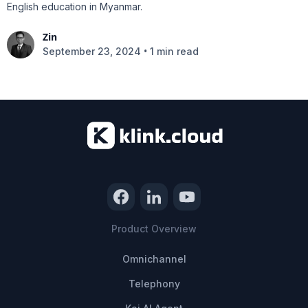
English education in Myanmar.
Zin
•
September 23, 2024
1 min read
Product Overview
Omnichannel
Telephony