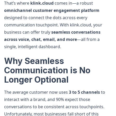
That’s where
klink.cloud
comes in—a robust
omnichannel customer engagement platform
designed to connect the dots across every
communication touchpoint. With klink.cloud, your
business can offer truly
seamless conversations
across voice, chat, email, and more
—all from a
single, intelligent dashboard.
Why Seamless
Communication is No
Longer Optional
The average customer now uses
3 to 5 channels
to
interact with a brand, and 90% expect those
conversations to be consistent across touchpoints.
Unfortunately, most businesses fall short of this