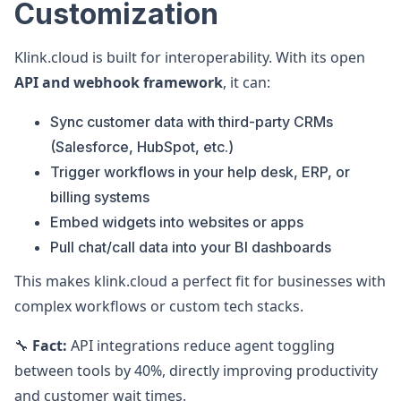
Customization
Klink.cloud is built for interoperability. With its open
API and webhook framework
, it can:
Sync customer data with third-party CRMs
(Salesforce, HubSpot, etc.)
Trigger workflows in your help desk, ERP, or
billing systems
Embed widgets into websites or apps
Pull chat/call data into your BI dashboards
This makes klink.cloud a perfect fit for businesses with
complex workflows or custom tech stacks.
🔧
Fact:
API integrations reduce agent toggling
between tools by 40%, directly improving productivity
and customer wait times.