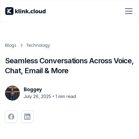
Blogs
Technology
Seamless Conversations Across Voice,
Chat, Email & More
Boggey
•
July 26, 2025
1 min read