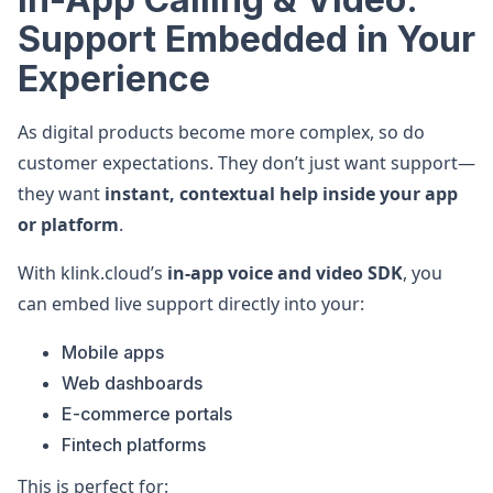
Support Embedded in Your
Experience
As digital products become more complex, so do
customer expectations. They don’t just want support—
they want
instant, contextual help inside your app
or platform
.
With klink.cloud’s
in-app voice and video SDK
, you
can embed live support directly into your:
Mobile apps
Web dashboards
E-commerce portals
Fintech platforms
This is perfect for: