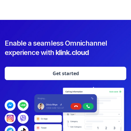
Enable a seamless Omnichannel
experience with
klink.cloud
Get started