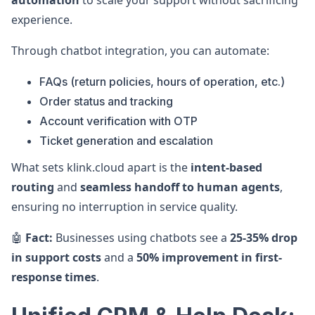
automation
to scale your support without sacrificing
experience.
Through chatbot integration, you can automate:
FAQs (return policies, hours of operation, etc.)
Order status and tracking
Account verification with OTP
Ticket generation and escalation
What sets klink.cloud apart is the
intent-based
routing
and
seamless handoff to human agents
,
ensuring no interruption in service quality.
🤖
Fact:
Businesses using chatbots see a
25-35% drop
in support costs
and a
50% improvement in first-
response times
.