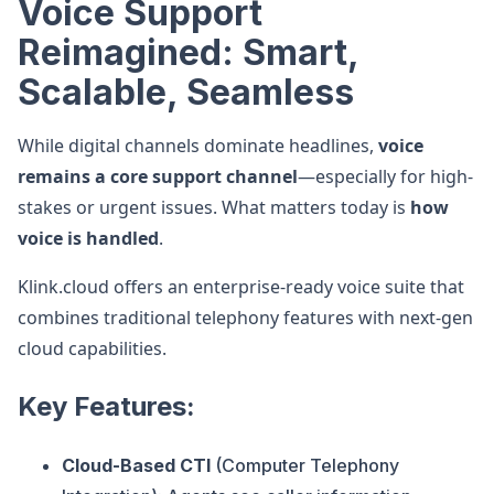
Voice Support
Reimagined: Smart,
Scalable, Seamless
While digital channels dominate headlines,
voice
remains a core support channel
—especially for high-
stakes or urgent issues. What matters today is
how
voice is handled
.
Klink.cloud offers an enterprise-ready voice suite that
combines traditional telephony features with next-gen
cloud capabilities.
Key Features:
Cloud-Based CTI
(Computer Telephony