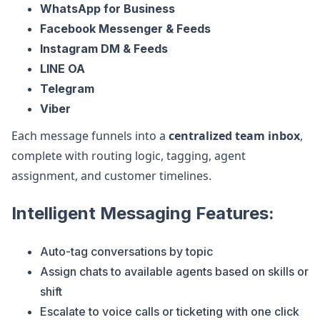
WhatsApp for Business
Facebook Messenger & Feeds
Instagram DM & Feeds
LINE OA
Telegram
Viber
Each message funnels into a
centralized team inbox
,
complete with routing logic, tagging, agent
assignment, and customer timelines.
Intelligent Messaging Features:
Auto-tag conversations by topic
Assign chats to available agents based on skills or
shift
Escalate to voice calls or ticketing with one click