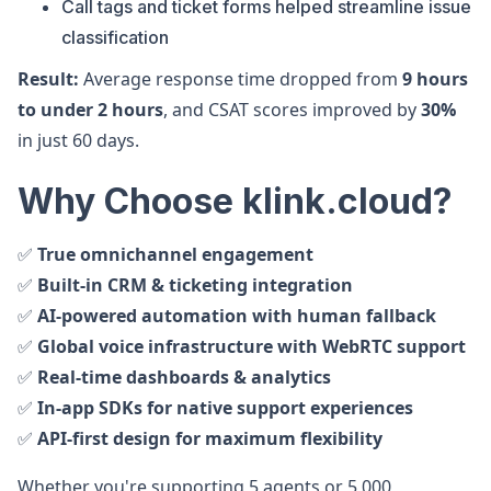
Call tags and ticket forms helped streamline issue
classification
Result:
Average response time dropped from
9 hours
to under 2 hours
, and CSAT scores improved by
30%
in just 60 days.
Why Choose klink.cloud?
✅
True omnichannel engagement
✅
Built-in CRM & ticketing integration
✅
AI-powered automation with human fallback
✅
Global voice infrastructure with WebRTC support
✅
Real-time dashboards & analytics
✅
In-app SDKs for native support experiences
✅
API-first design for maximum flexibility
Whether you're supporting 5 agents or 5,000,