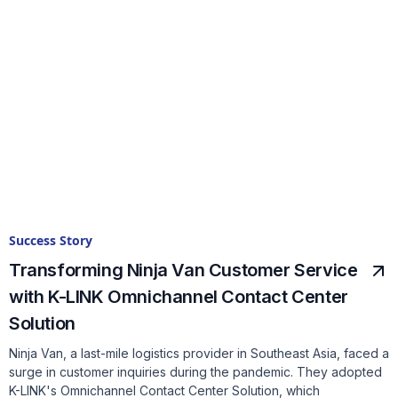
Success Story
Transforming Ninja Van Customer Service
with K-LINK Omnichannel Contact Center
Solution
Ninja Van, a last-mile logistics provider in Southeast Asia, faced a
surge in customer inquiries during the pandemic. They adopted
K-LINK's Omnichannel Contact Center Solution, which