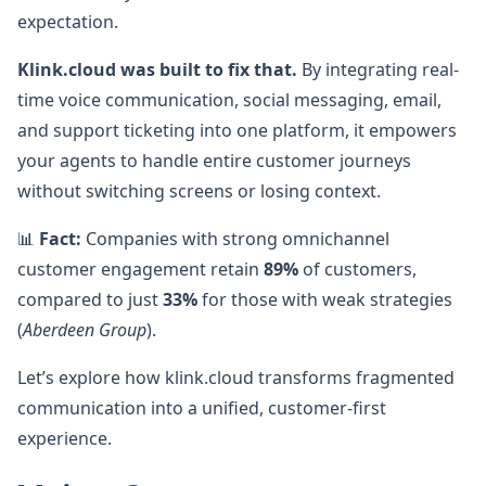
expectation.
Klink.cloud was built to fix that.
By integrating real-
time voice communication, social messaging, email,
and support ticketing into one platform, it empowers
your agents to handle entire customer journeys
without switching screens or losing context.
📊
Fact:
Companies with strong omnichannel
customer engagement retain
89%
of customers,
compared to just
33%
for those with weak strategies
(
Aberdeen Group
).
Let’s explore how klink.cloud transforms fragmented
communication into a unified, customer-first
experience.