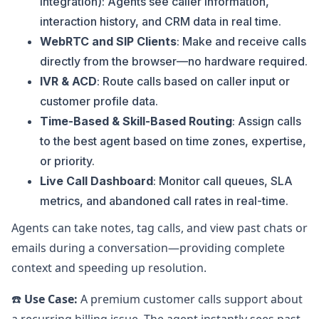
Integration): Agents see caller information,
interaction history, and CRM data in real time.
WebRTC and SIP Clients
: Make and receive calls
directly from the browser—no hardware required.
IVR & ACD
: Route calls based on caller input or
customer profile data.
Time-Based & Skill-Based Routing
: Assign calls
to the best agent based on time zones, expertise,
or priority.
Live Call Dashboard
: Monitor call queues, SLA
metrics, and abandoned call rates in real-time.
Agents can take notes, tag calls, and view past chats or
emails during a conversation—providing complete
context and speeding up resolution.
☎️
Use Case:
A premium customer calls support about