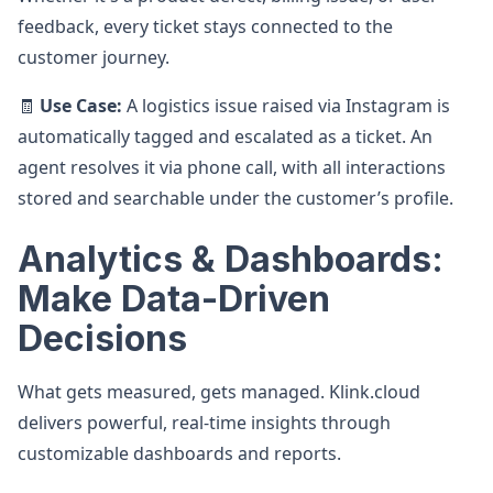
feedback, every ticket stays connected to the
customer journey.
🧾
Use Case:
A logistics issue raised via Instagram is
automatically tagged and escalated as a ticket. An
agent resolves it via phone call, with all interactions
stored and searchable under the customer’s profile.
Analytics & Dashboards:
Make Data-Driven
Decisions
What gets measured, gets managed. Klink.cloud
delivers powerful, real-time insights through
customizable dashboards and reports.