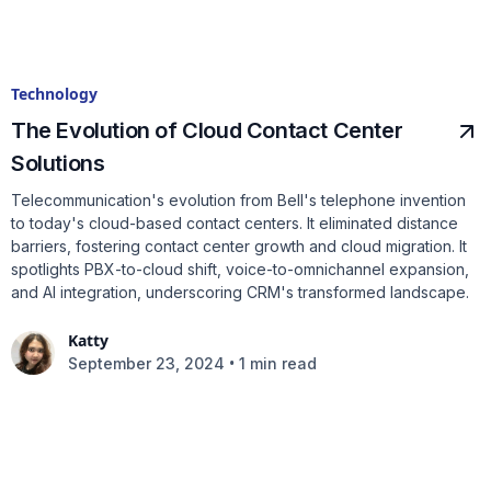
Technology
The Evolution of Cloud Contact Center
Solutions
Telecommunication's evolution from Bell's telephone invention
to today's cloud-based contact centers. It eliminated distance
barriers, fostering contact center growth and cloud migration. It
spotlights PBX-to-cloud shift, voice-to-omnichannel expansion,
and AI integration, underscoring CRM's transformed landscape.
Katty
•
September 23, 2024
1 min read