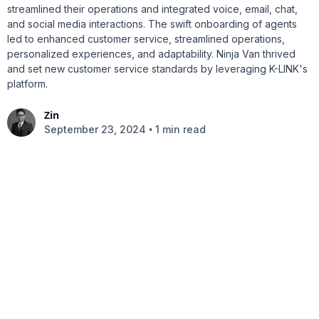
streamlined their operations and integrated voice, email, chat,
and social media interactions. The swift onboarding of agents
led to enhanced customer service, streamlined operations,
personalized experiences, and adaptability. Ninja Van thrived
and set new customer service standards by leveraging K-LINK's
platform.
Zin
•
September 23, 2024
1 min read