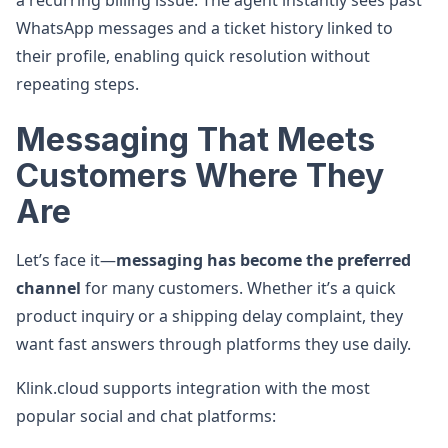
a recurring billing issue. The agent instantly sees past
WhatsApp messages and a ticket history linked to
their profile, enabling quick resolution without
repeating steps.
Messaging That Meets
Customers Where They
Are
Let’s face it—
messaging has become the preferred
channel
for many customers. Whether it’s a quick
product inquiry or a shipping delay complaint, they
want fast answers through platforms they use daily.
Klink.cloud supports integration with the most
popular social and chat platforms: