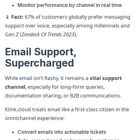
Monitor performance by channel in real time
📱
Fact:
67% of customers globally prefer messaging
support over voice, especially among millennials and
Gen Z (
Zendesk CX Trends 2023
).
Email Support,
Supercharged
While email isn’t flashy, it remains a
vital support
channel
, especially for long-form queries,
documentation sharing, or B2B communications.
Klink.cloud treats email like a first-class citizen in the
omnichannel experience:
Convert emails into actionable tickets