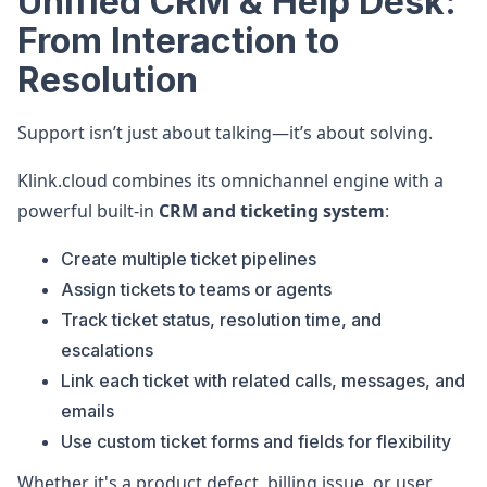
Unified CRM & Help Desk:
From Interaction to
Resolution
Support isn’t just about talking—it’s about solving.
Klink.cloud combines its omnichannel engine with a
powerful built-in
CRM and ticketing system
:
Create multiple ticket pipelines
Assign tickets to teams or agents
Track ticket status, resolution time, and
escalations
Link each ticket with related calls, messages, and
emails
Use custom ticket forms and fields for flexibility
Whether it's a product defect, billing issue, or user