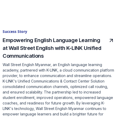
Success Story
Empowering English Language Learning
at Wall Street English with K-LINK Unified
Communications
Wall Street English Myanmar, an English language learning
academy, partnered with K-LINK, a cloud communication platform
provider, to enhance communication and streamline operations.
K-LINK's Unified Communications & Contact Center Solution
consolidated communication channels, optimized call routing,
and ensured scalability. The partnership led to increased
student enrollment, improved operations, empowered language
coaches, and readiness for future growth. By leveraging K-
LINK's technology, Wall Street English Myanmar continues to
empower language learners and build a brighter future for