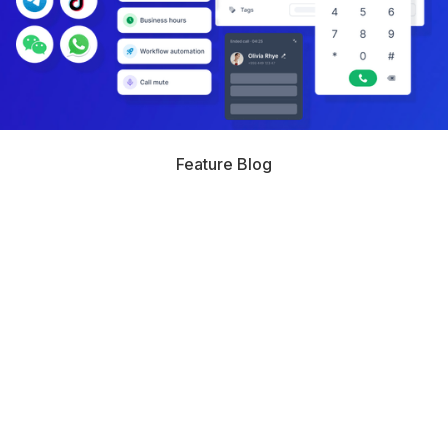
Feature Blog