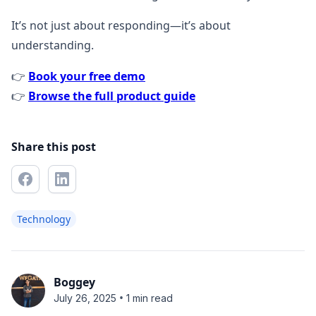
It’s not just about responding—it’s about
understanding.
👉
Book your free demo
👉
Browse the full product guide
Share this post
Technology
Boggey
•
July 26, 2025
1 min read