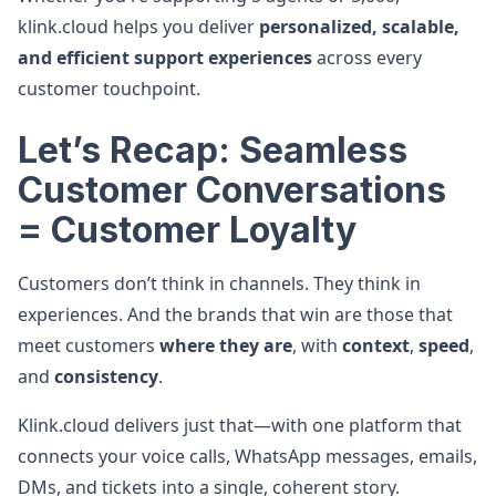
klink.cloud helps you deliver
personalized, scalable,
and efficient support experiences
across every
customer touchpoint.
Let’s Recap: Seamless
Customer Conversations
= Customer Loyalty
Customers don’t think in channels. They think in
experiences. And the brands that win are those that
meet customers
where they are
, with
context
,
speed
,
and
consistency
.
Klink.cloud delivers just that—with one platform that
connects your voice calls, WhatsApp messages, emails,
DMs, and tickets into a single, coherent story.