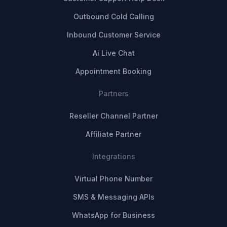
Outbound Cold Calling
Inbound Customer Service
Ai Live Chat
Appointment Booking
Partners
Reseller Channel Partner
Affiliate Partner
Integrations
Virtual Phone Number
SMS & Messaging APIs
WhatsApp for Business