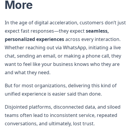
More
In the age of digital acceleration, customers don’t just
expect fast responses—they expect
seamless,
personalized experiences
across every interaction.
Whether reaching out via WhatsApp, initiating a live
chat, sending an email, or making a phone call, they
want to feel like your business knows who they are
and what they need.
But for most organizations, delivering this kind of
unified experience is easier said than done.
Disjointed platforms, disconnected data, and siloed
teams often lead to inconsistent service, repeated
conversations, and ultimately, lost trust.