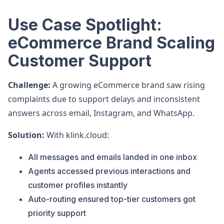
Use Case Spotlight:
eCommerce Brand Scaling
Customer Support
Challenge:
A growing eCommerce brand saw rising
complaints due to support delays and inconsistent
answers across email, Instagram, and WhatsApp.
Solution:
With klink.cloud:
All messages and emails landed in one inbox
Agents accessed previous interactions and
customer profiles instantly
Auto-routing ensured top-tier customers got
priority support