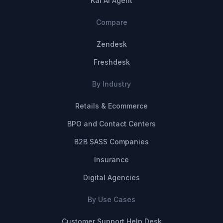
Kai AI Agent
Compare
Zendesk
Freshdesk
By Industry
Retails & Ecommerce
BPO and Contact Centers
B2B SASS Companies
Insurance
Digital Agencies
By Use Cases
Customer Support Help Desk