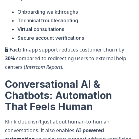
Onboarding walkthroughs
Technical troubleshooting
Virtual consultations
Secure account verifications
🖥️
Fact:
In-app support reduces customer churn by
30%
compared to redirecting users to external help
centers (
Intercom Report
).
Conversational AI &
Chatbots: Automation
That Feels Human
Klink.cloud isn’t just about human-to-human
conversations. It also enables
AI-powered