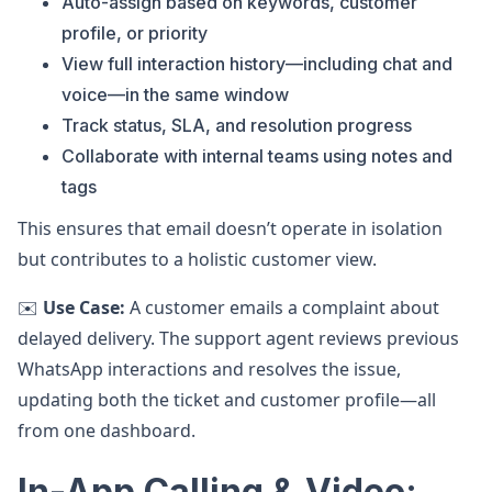
Auto-assign based on keywords, customer
profile, or priority
View full interaction history—including chat and
voice—in the same window
Track status, SLA, and resolution progress
Collaborate with internal teams using notes and
tags
This ensures that email doesn’t operate in isolation
but contributes to a holistic customer view.
✉️
Use Case:
A customer emails a complaint about
delayed delivery. The support agent reviews previous
WhatsApp interactions and resolves the issue,
updating both the ticket and customer profile—all
from one dashboard.
In-App Calling & Video: