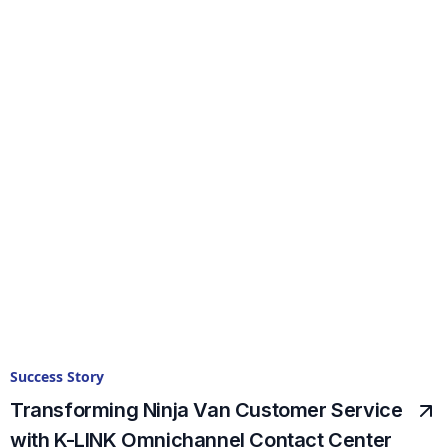
Success Story
Transforming Ninja Van Customer Service
with K-LINK Omnichannel Contact Center