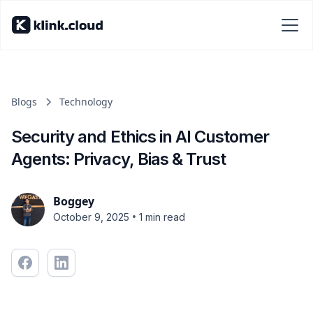
Blogs
Technology
Security and Ethics in AI Customer
Agents: Privacy, Bias & Trust
Boggey
•
October 9, 2025
1 min read