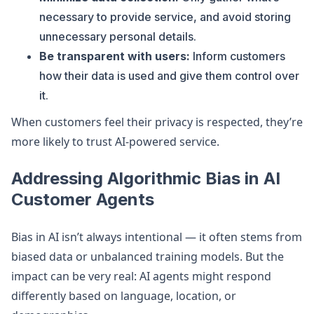
necessary to provide service, and avoid storing
unnecessary personal details.
Be transparent with users:
Inform customers
how their data is used and give them control over
it.
When customers feel their privacy is respected, they’re
more likely to trust AI-powered service.
Addressing Algorithmic Bias in AI
Customer Agents
Bias in AI isn’t always intentional — it often stems from
biased data or unbalanced training models. But the
impact can be very real: AI agents might respond
differently based on language, location, or