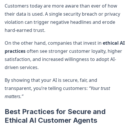
Customers today are more aware than ever of how
their data is used. A single security breach or privacy
violation can trigger negative headlines and erode
hard-earned trust.
On the other hand, companies that invest in
ethical AI
practices
often see stronger customer loyalty, higher
satisfaction, and increased willingness to adopt AI-
driven services.
By showing that your AI is secure, fair, and
transparent, you’re telling customers:
“Your trust
matters.”
Best Practices for Secure and
Ethical AI Customer Agents