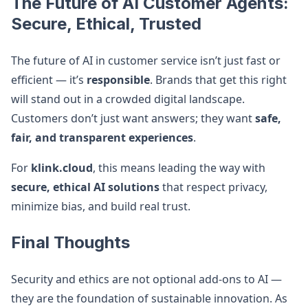
The Future of AI Customer Agents:
Secure, Ethical, Trusted
The future of AI in customer service isn’t just fast or
efficient — it’s
responsible
. Brands that get this right
will stand out in a crowded digital landscape.
Customers don’t just want answers; they want
safe,
fair, and transparent experiences
.
For
klink.cloud
, this means leading the way with
secure, ethical AI solutions
that respect privacy,
minimize bias, and build real trust.
Final Thoughts
Security and ethics are not optional add-ons to AI —
they are the foundation of sustainable innovation. As