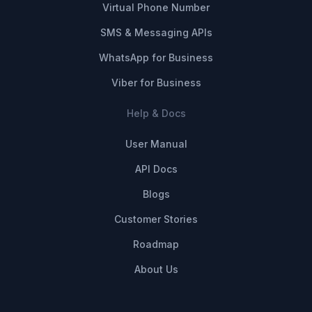
Virtual Phone Number
SMS & Messaging APIs
WhatsApp for Business
Viber for Business
Help & Docs
User Manual
API Docs
Blogs
Customer Stories
Roadmap
About Us