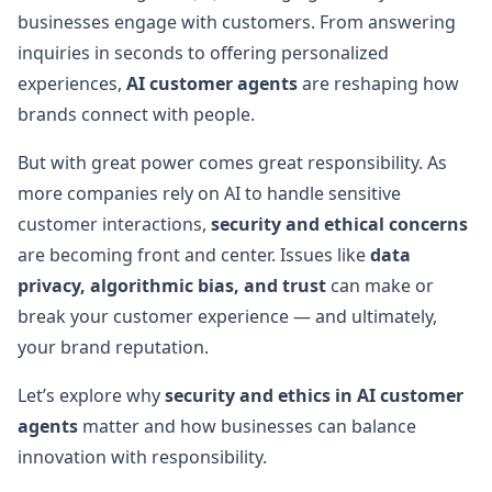
businesses engage with customers. From answering
inquiries in seconds to offering personalized
experiences,
AI customer agents
are reshaping how
brands connect with people.
But with great power comes great responsibility. As
more companies rely on AI to handle sensitive
customer interactions,
security and ethical concerns
are becoming front and center. Issues like
data
privacy, algorithmic bias, and trust
can make or
break your customer experience — and ultimately,
your brand reputation.
Let’s explore why
security and ethics in AI customer
agents
matter and how businesses can balance
innovation with responsibility.