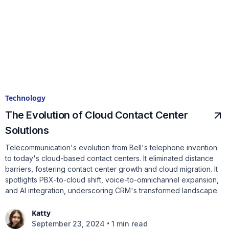
Technology
The Evolution of Cloud Contact Center
Solutions
Telecommunication's evolution from Bell's telephone invention
to today's cloud-based contact centers. It eliminated distance
barriers, fostering contact center growth and cloud migration. It
spotlights PBX-to-cloud shift, voice-to-omnichannel expansion,
and AI integration, underscoring CRM's transformed landscape.
Katty
•
September 23, 2024
1 min read