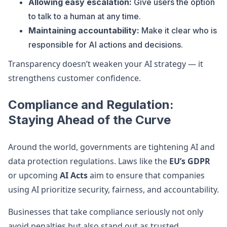
Allowing easy escalation:
Give users the option
to talk to a human at any time.
Maintaining accountability:
Make it clear who is
responsible for AI actions and decisions.
Transparency doesn’t weaken your AI strategy — it
strengthens customer confidence.
Compliance and Regulation:
Staying Ahead of the Curve
Around the world, governments are tightening AI and
data protection regulations. Laws like the
EU’s GDPR
or upcoming
AI Acts
aim to ensure that companies
using AI prioritize security, fairness, and accountability.
Businesses that take compliance seriously not only
avoid penalties but also stand out as trusted