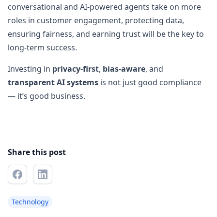
conversational and AI-powered agents take on more
roles in customer engagement, protecting data,
ensuring fairness, and earning trust will be the key to
long-term success.
Investing in
privacy-first
,
bias-aware
, and
transparent AI systems
is not just good compliance
— it’s good business.
Share this post
Technology