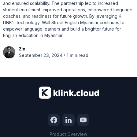
and ensured scalability. The partnership led to increased
student enrollment, improved operations, empowered language
coaches, and readiness for future growth. By leveraging K-
LINK's technology, Wall Street English Myanmar continues to
empower language learners and build a brighter future for
English education in Myanmar.
Zin
•
September 23, 2024
1 min read
Product Overview