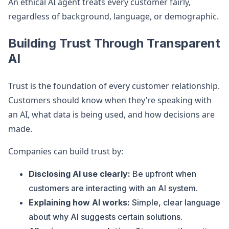
An ethical AI agent treats every customer fairly,
regardless of background, language, or demographic.
Building Trust Through Transparent
AI
Trust is the foundation of every customer relationship.
Customers should know when they’re speaking with
an AI, what data is being used, and how decisions are
made.
Companies can build trust by:
Disclosing AI use clearly:
Be upfront when
customers are interacting with an AI system.
Explaining how AI works:
Simple, clear language
about why AI suggests certain solutions.