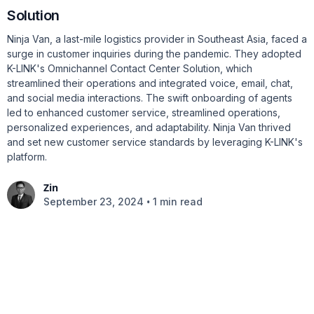
Solution
Ninja Van, a last-mile logistics provider in Southeast Asia, faced a
surge in customer inquiries during the pandemic. They adopted
K-LINK's Omnichannel Contact Center Solution, which
streamlined their operations and integrated voice, email, chat,
and social media interactions. The swift onboarding of agents
led to enhanced customer service, streamlined operations,
personalized experiences, and adaptability. Ninja Van thrived
and set new customer service standards by leveraging K-LINK's
platform.
Zin
•
September 23, 2024
1 min read