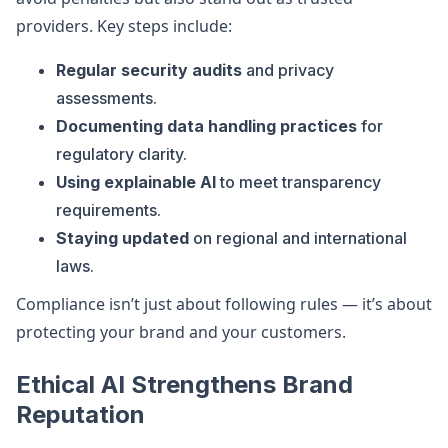
providers. Key steps include:
Regular security audits
and privacy
assessments.
Documenting data handling practices
for
regulatory clarity.
Using explainable AI
to meet transparency
requirements.
Staying updated
on regional and international
laws.
Compliance isn’t just about following rules — it’s about
protecting your brand and your customers.
Ethical AI Strengthens Brand
Reputation