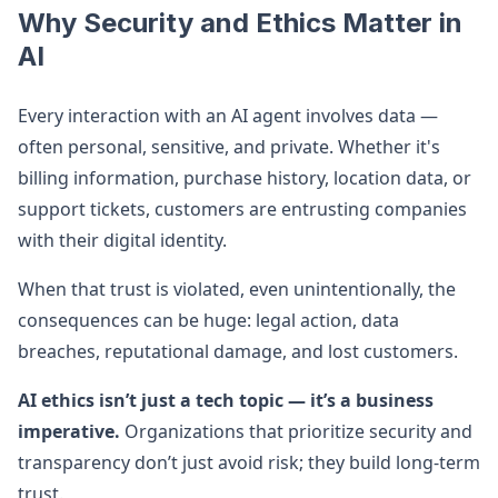
Why Security and Ethics Matter in
AI
Every interaction with an AI agent involves data —
often personal, sensitive, and private. Whether it's
billing information, purchase history, location data, or
support tickets, customers are entrusting companies
with their digital identity.
When that trust is violated, even unintentionally, the
consequences can be huge: legal action, data
breaches, reputational damage, and lost customers.
AI ethics isn’t just a tech topic — it’s a business
imperative.
Organizations that prioritize security and
transparency don’t just avoid risk; they build long-term
trust.