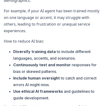
demographics.
For example, if your AI agent has been trained mostly
on one language or accent, it may struggle with
others, leading to frustration or unequal service
experiences.
How to reduce AI bias:
Diversify training data
to include different
languages, accents, and scenarios.
Continuously test and monitor
responses for
bias or skewed patterns.
Include human oversight
to catch and correct
errors AI might miss.
Use ethical AI frameworks
and guidelines to
guide development.