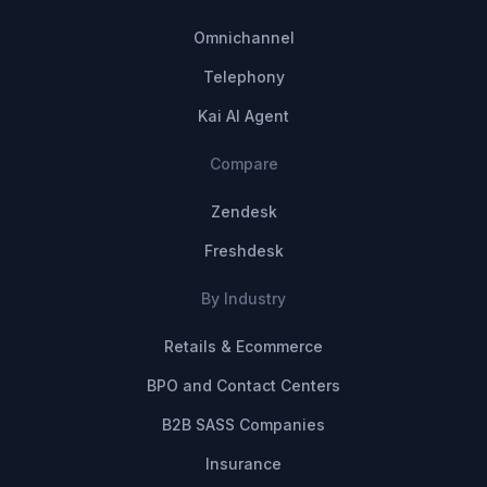
Omnichannel
Telephony
Kai AI Agent
Compare
Zendesk
Freshdesk
By Industry
Retails & Ecommerce
BPO and Contact Centers
B2B SASS Companies
Insurance