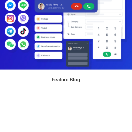
Feature Blog