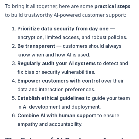
To bring it all together, here are some
practical steps
to build trustworthy AI-powered customer support:
Prioritize data security from day one
—
encryption, limited access, and robust policies.
Be transparent
— customers should always
know when and how AI is used.
Regularly audit your AI systems
to detect and
fix bias or security vulnerabilities.
Empower customers with control
over their
data and interaction preferences.
Establish ethical guidelines
to guide your team
in AI development and deployment.
Combine AI with human support
to ensure
empathy and accountability.