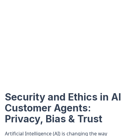
Security and Ethics in AI
Customer Agents:
Privacy, Bias & Trust
Artificial Intelligence (AI) is changing the way