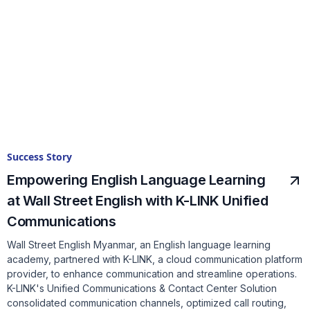
Success Story
Empowering English Language Learning
at Wall Street English with K-LINK Unified
Communications
Wall Street English Myanmar, an English language learning
academy, partnered with K-LINK, a cloud communication platform
provider, to enhance communication and streamline operations.
K-LINK's Unified Communications & Contact Center Solution
consolidated communication channels, optimized call routing,