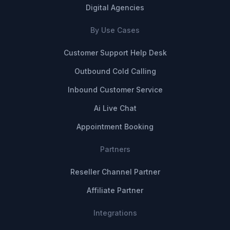
Digital Agencies
By Use Cases
Customer Support Help Desk
Outbound Cold Calling
Inbound Customer Service
Ai Live Chat
Appointment Booking
Partners
Reseller Channel Partner
Affiliate Partner
Integrations