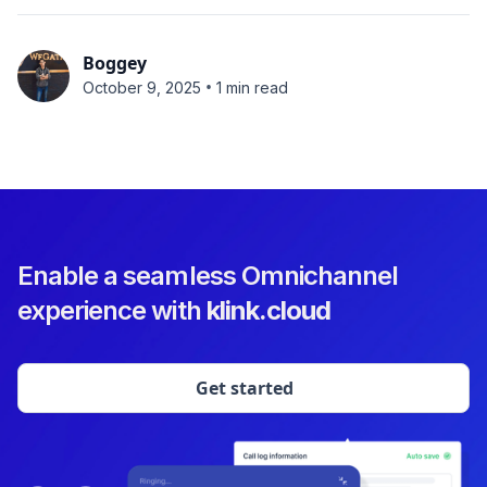
Boggey
•
October 9, 2025
1 min read
Enable a seamless Omnichannel
experience with
klink.cloud
Get started