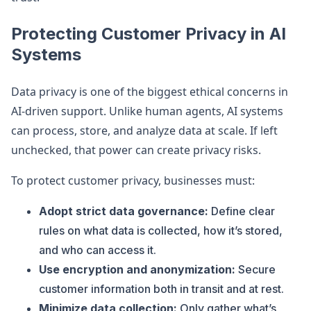
Protecting Customer Privacy in AI
Systems
Data privacy is one of the biggest ethical concerns in
AI-driven support. Unlike human agents, AI systems
can process, store, and analyze data at scale. If left
unchecked, that power can create privacy risks.
To protect customer privacy, businesses must:
Adopt strict data governance:
Define clear
rules on what data is collected, how it’s stored,
and who can access it.
Use encryption and anonymization:
Secure
customer information both in transit and at rest.
Minimize data collection:
Only gather what’s