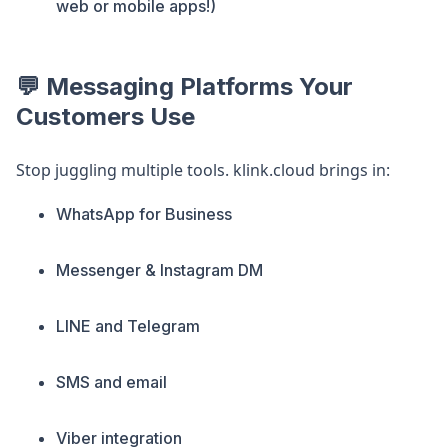
web or mobile apps!)
💬 Messaging Platforms Your
Customers Use
Stop juggling multiple tools. klink.cloud brings in:
WhatsApp for Business
Messenger & Instagram DM
LINE and Telegram
SMS and email
Viber integration