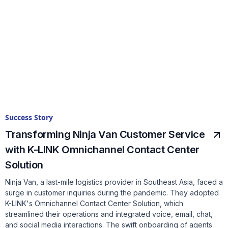
Success Story
Transforming Ninja Van Customer Service
with K-LINK Omnichannel Contact Center
Solution
Ninja Van, a last-mile logistics provider in Southeast Asia, faced a
surge in customer inquiries during the pandemic. They adopted
K-LINK's Omnichannel Contact Center Solution, which
streamlined their operations and integrated voice, email, chat,
and social media interactions. The swift onboarding of agents