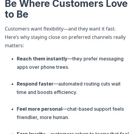
Be Where Customers Love
to Be
Customers want flexibility—and they want it fast.
Here’s why staying close on preferred channels really
matters:
Reach them instantly
—they prefer messaging
apps over phone trees.
Respond faster
—automated routing cuts wait
time and boosts efficiency.
Feel more personal
—chat-based support feels
friendlier, more human.