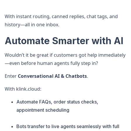
With instant routing, canned replies, chat tags, and
history—all in one inbox.
Automate Smarter with AI
Wouldn’t it be great if customers got help immediately
—even before human agents fully step in?
Enter
Conversational AI & Chatbots
.
With klink.cloud:
Automate FAQs, order status checks,
appointment scheduling
Bots transfer to live agents seamlessly with full