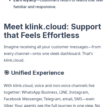
Earn loyalty
—customers return to teams that feel
familiar and responsive.
Meet klink.cloud: Support
that Feels Effortless
Imagine receiving all your customer messages—from
every channel—onto one sleek dashboard. That’s
klink.cloud.
🎯 Unified Experience
With klink.cloud, voice and non-voice channels live
together: WhatsApp Business, LINE, Instagram,
Facebook Messenger, Telegram, email, SMS—even
Viber. Your agents see the full journey in one view. No