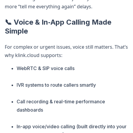
more “tell me everything again” delays.
📞 Voice & In‑App Calling Made
Simple
For complex or urgent issues, voice still matters. That’s
why klink.cloud supports:
WebRTC & SIP voice calls
IVR systems to route callers smartly
Call recording & real-time performance
dashboards
In-app voice/video calling (built directly into your