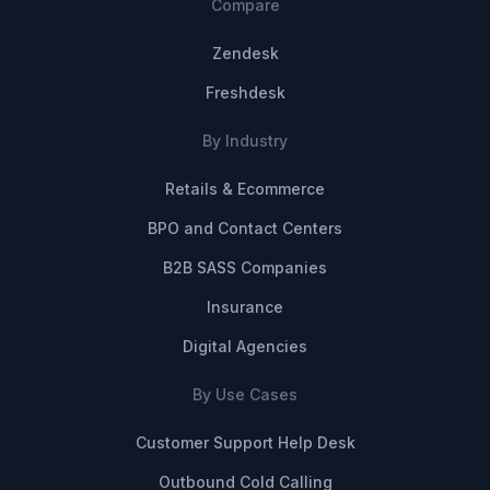
Compare
Zendesk
Freshdesk
By Industry
Retails & Ecommerce
BPO and Contact Centers
B2B SASS Companies
Insurance
Digital Agencies
By Use Cases
Customer Support Help Desk
Outbound Cold Calling