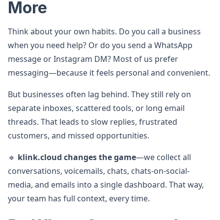
More
Think about your own habits. Do you call a business
when you need help? Or do you send a WhatsApp
message or Instagram DM? Most of us prefer
messaging—because it feels personal and convenient.
But businesses often lag behind. They still rely on
separate inboxes, scattered tools, or long email
threads. That leads to slow replies, frustrated
customers, and missed opportunities.
🔹
klink.cloud changes the game
—we collect all
conversations, voicemails, chats, chats-on-social-
media, and emails into a single dashboard. That way,
your team has full context, every time.