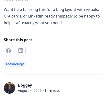
Want help tailoring this for a blog layout with visuals,
CTA cards, or LinkedIn ready snippets? I’d be happy to
help craft exactly what you need.
Share this post
Technology
Boggey
•
August 4, 2025
1 min read