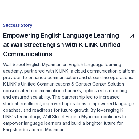
Success Story
Empowering English Language Learning
at Wall Street English with K-LINK Unified
Communications
Wall Street English Myanmar, an English language learning
academy, partnered with K-LINK, a cloud communication platform
provider, to enhance communication and streamline operations.
K-LINK's Unified Communications & Contact Center Solution
consolidated communication channels, optimized call routing,
and ensured scalability. The partnership led to increased
student enrollment, improved operations, empowered language
coaches, and readiness for future growth. By leveraging K-
LINK's technology, Wall Street English Myanmar continues to
empower language learners and build a brighter future for
English education in Myanmar.