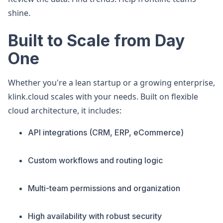
shine.
Built to Scale from Day
One
Whether you're a lean startup or a growing enterprise,
klink.cloud scales with your needs. Built on flexible
cloud architecture, it includes:
API integrations (CRM, ERP, eCommerce)
Custom workflows and routing logic
Multi-team permissions and organization
High availability with robust security