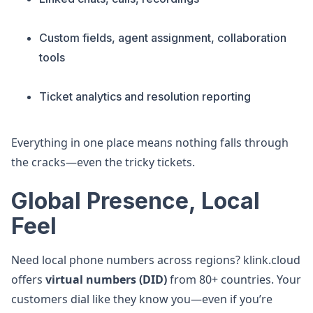
Custom fields, agent assignment, collaboration
tools
Ticket analytics and resolution reporting
Everything in one place means nothing falls through
the cracks—even the tricky tickets.
Global Presence, Local
Feel
Need local phone numbers across regions? klink.cloud
offers
virtual numbers (DID)
from 80+ countries. Your
customers dial like they know you—even if you’re