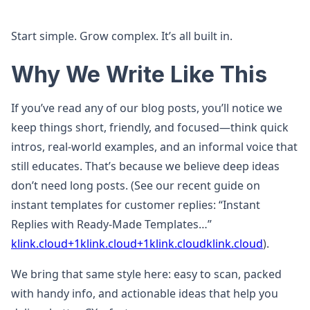
Start simple. Grow complex. It’s all built in.
Why We Write Like This
If you’ve read any of our blog posts, you’ll notice we
keep things short, friendly, and focused—think quick
intros, real-world examples, and an informal voice that
still educates. That’s because we believe deep ideas
don’t need long posts. (See our recent guide on
instant templates for customer replies: “Instant
Replies with Ready‑Made Templates…”
klink.cloud+1klink.cloud+1
klink.cloud
klink.cloud
).
We bring that same style here: easy to scan, packed
with handy info, and actionable ideas that help you