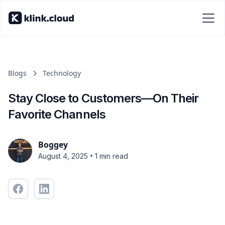
Blogs
Technology
Stay Close to Customers—On Their
Favorite Channels
Boggey
•
August 4, 2025
1 min read