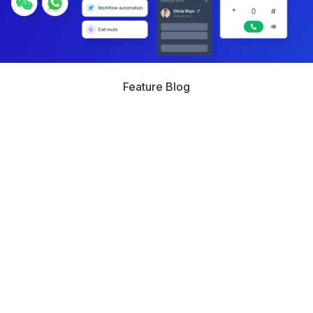
Feature Blog