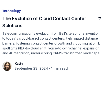
Technology
The Evolution of Cloud Contact Center
Solutions
Telecommunication's evolution from Bell's telephone invention
to today's cloud-based contact centers. It eliminated distance
barriers, fostering contact center growth and cloud migration. It
spotlights PBX-to-cloud shift, voice-to-omnichannel expansion,
and AI integration, underscoring CRM's transformed landscape.
Katty
•
September 23, 2024
1 min read