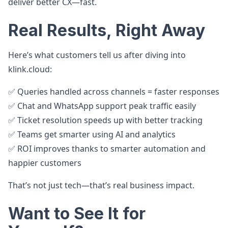
deliver better CX—fast.
Real Results, Right Away
Here’s what customers tell us after diving into
klink.cloud:
✅ Queries handled across channels = faster responses
✅ Chat and WhatsApp support peak traffic easily
✅ Ticket resolution speeds up with better tracking
✅ Teams get smarter using AI and analytics
✅ ROI improves thanks to smarter automation and
happier customers
That’s not just tech—that’s real business impact.
Want to See It for