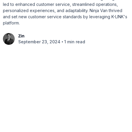
led to enhanced customer service, streamlined operations,
personalized experiences, and adaptability. Ninja Van thrived
and set new customer service standards by leveraging K-LINK's
platform.
Zin
•
September 23, 2024
1 min read