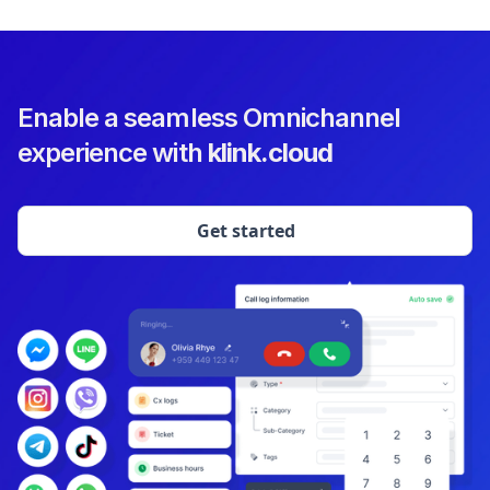
Enable a seamless Omnichannel
experience with
klink.cloud
Get started