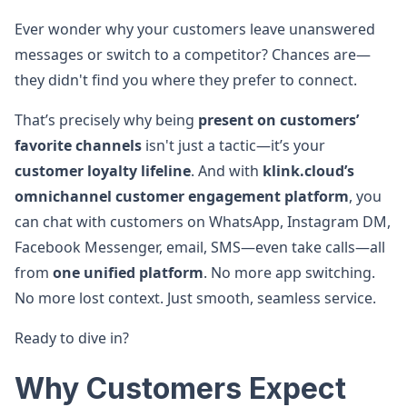
Ever wonder why your customers leave unanswered
messages or switch to a competitor? Chances are—
they didn't find you where they prefer to connect.
That’s precisely why being
present on customers’
favorite channels
isn't just a tactic—it’s your
customer loyalty lifeline
. And with
klink.cloud’s
omnichannel customer engagement platform
, you
can chat with customers on WhatsApp, Instagram DM,
Facebook Messenger, email, SMS—even take calls—all
from
one unified platform
. No more app switching.
No more lost context. Just smooth, seamless service.
Ready to dive in?
Why Customers Expect