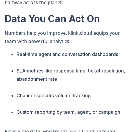
halfway across the planet.
Data You Can Act On
Numbers help you improve. klink.cloud equips your
team with powerful analytics:
Real‑time agent and conversation dashboards
SLA metrics like response time, ticket resolution,
abandonment rate
Channel‑specific volume tracking
Custom reporting by team, agent, or campaign
Review the data. Find trends. Help frontline teams