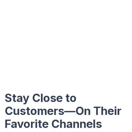
Stay Close to
Customers—On Their
Favorite Channels