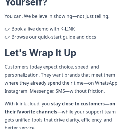
Yourself?
You can. We believe in showing—not just telling.
👉 Book a live demo with K‑LINK
👉 Browse our quick-start guide and docs
Let's Wrap It Up
Customers today expect choice, speed, and
personalization. They want brands that meet them
where they already spend their time—on WhatsApp,
Instagram, Messenger, SMS—without friction.
With klink.cloud, you
stay close to customers—on
their favorite channels
—while your support team
gets unified tools that drive clarity, efficiency, and
better service.