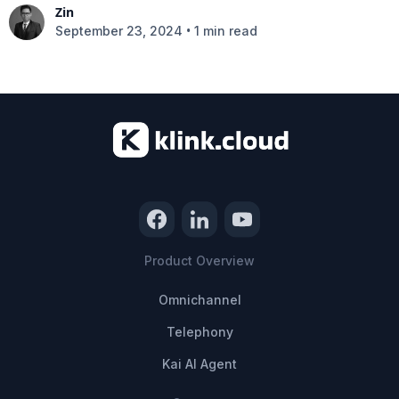
Zin
•
September 23, 2024
1 min read
Product Overview
Omnichannel
Telephony
Kai AI Agent