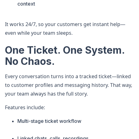
context
It works 24/7, so your customers get instant help—
even while your team sleeps.
One Ticket. One System.
No Chaos.
Every conversation turns into a tracked ticket—linked
to customer profiles and messaging history. That way,
your team always has the full story.
Features include:
Multi-stage ticket workflow
Linked chats, calls, recordings