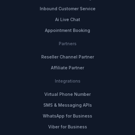
Inbound Customer Service
Ai Live Chat
Appointment Booking
Partners
Reseller Channel Partner
Affiliate Partner
Integrations
Virtual Phone Number
SMS & Messaging APIs
WhatsApp for Business
Viber for Business