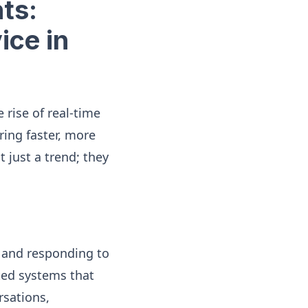
ts:
ice in
 rise of real-time
ring faster, more
 just a trend; they
g and responding to
ted systems that
rsations,