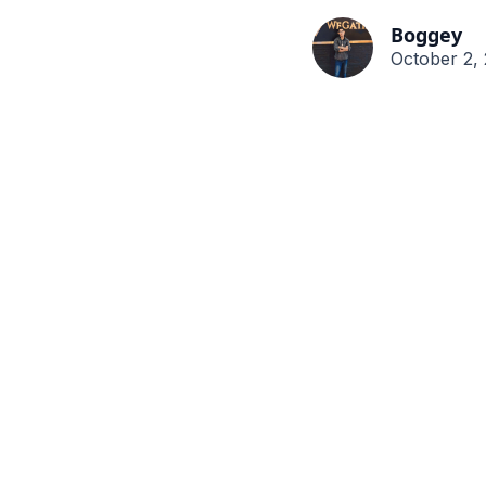
Boggey
October 2,