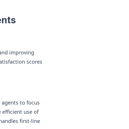
ents
 and improving
atisfaction scores
 agents to focus
efficient use of
andles first-line