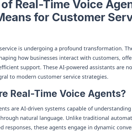
 of Real-Time Voice Agen
Means for Customer Serv
service is undergoing a profound transformation. The
shaping how businesses interact with customers, offe
fficient support. These AI-powered assistants are not
ral to modern customer service strategies.
re Real-Time Voice Agents?
ents are AI-driven systems capable of understandin
hrough natural language. Unlike traditional automa
ed responses, these agents engage in dynamic conve