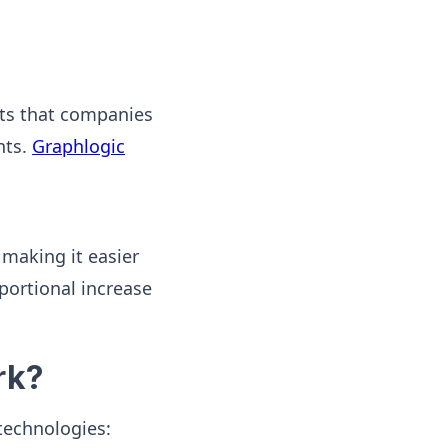
orts that companies
nts.
Graphlogic
 making it easier
portional increase
rk?
technologies: