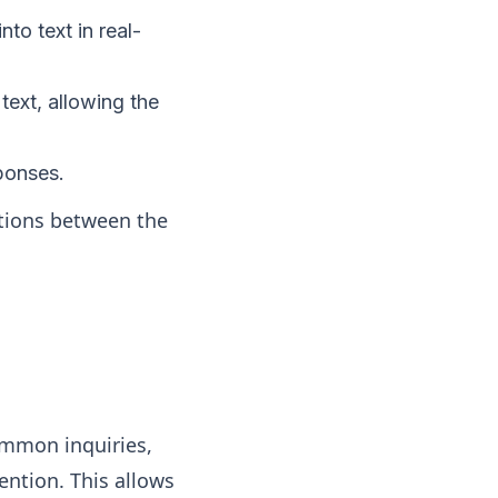
to text in real-
text, allowing the
ponses.
tions between the
ommon inquiries,
ention. This allows