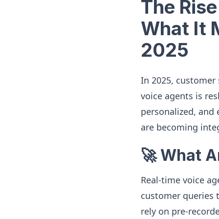
The Rise
What It 
2025
In 2025, customer 
voice agents is re
personalized, and e
are becoming integ
🚀 What A
Real-time voice ag
customer queries t
rely on pre-record