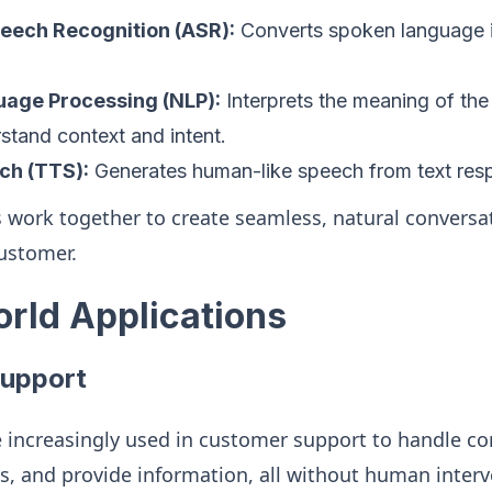
eech Recognition (ASR):
Converts spoken language in
uage Processing (NLP):
Interprets the meaning of the 
stand context and intent.
ch (TTS):
Generates human-like speech from text res
work together to create seamless, natural conversa
ustomer.
orld Applications
upport
e increasingly used in customer support to handle c
s, and provide information, all without human interv