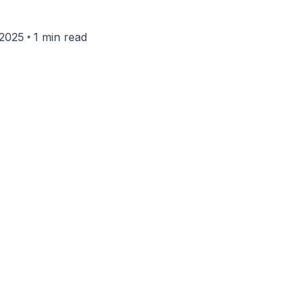
•
 2025
1 min read