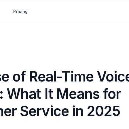
Pricing
se of Real-Time Voic
: What It Means for
er Service in 2025