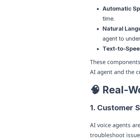
Automatic Sp
time.
Natural Lang
agent to under
Text-to-Spee
These components 
AI agent and the c
🧠 Real-W
1.
Customer S
AI voice agents ar
troubleshoot issue