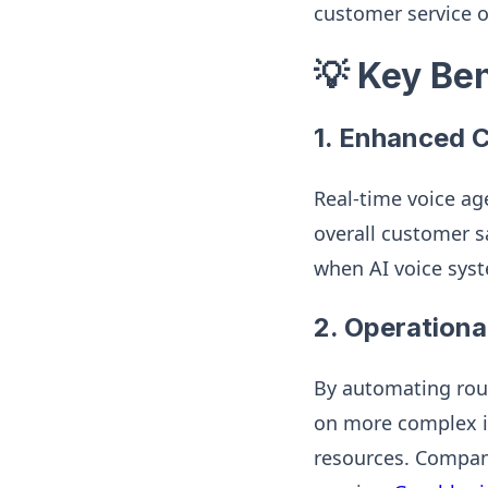
customer service 
💡 Key Be
1.
Enhanced C
Real-time voice ag
overall customer sa
when AI voice sys
2.
Operational
By automating rout
on more complex is
resources. Compani