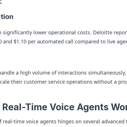
c
tion
n significantly lower operational costs. Deloitte rep
 and $1.10 per automated call compared to live age
andle a high volume of interactions simultaneously,
scale their customer service operations without a pro
 Real-Time Voice Agents Wo
of real-time voice agents hinges on several advanced 