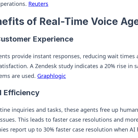
operations.
Reuters
nefits of Real-Time Voice Ag
ustomer Experience
ents provide instant responses, reducing wait times
tisfaction. A Zendesk study indicates a 20% rise in s
tems are used.
Graphlogic
 Efficiency
ine inquiries and tasks, these agents free up human
sues. This leads to faster case resolutions and more 
es report up to 30% faster case resolution when AI h