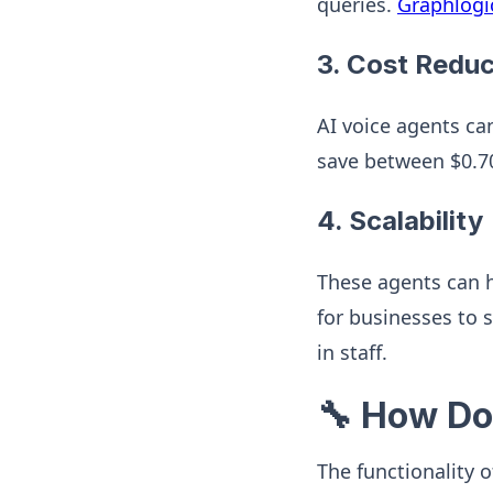
queries.
Graphlogi
3.
Cost Reduc
AI voice agents ca
save between $0.70
4.
Scalability
These agents can h
for businesses to 
in staff.
🔧 How Do
The functionality 