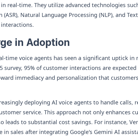
in real-time. They utilize advanced technologies su
 (ASR), Natural Language Processing (NLP), and Text
 interactions.
rge in Adoption
l-time voice agents has seen a significant uptick in 
5 survey, 95% of customer interactions are expected 
t toward immediacy and personalization that custome
easingly deploying AI voice agents to handle calls, 
customer service. This approach not only enhances c
so leads to substantial cost savings. For instance, Ve
 in sales after integrating Google's Gemini AI assista