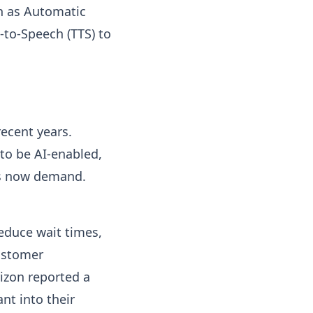
ch as Automatic
-to-Speech (TTS) to
recent years.
to be AI-enabled,
rs now demand.
reduce wait times,
ustomer
rizon reported a
nt into their