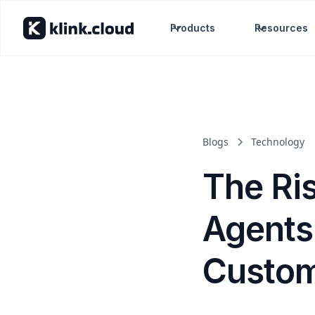
Products
Resources
Blogs
Technology
The Ri
Agents
Custom