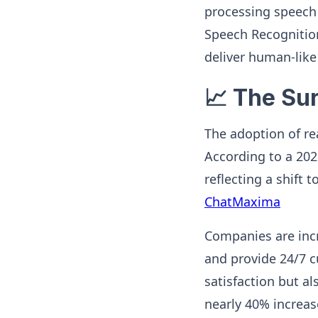
processing speech 
Speech Recognition
deliver human-like
📈 The Su
The adoption of rea
According to a 202
reflecting a shif
ChatMaxima
Companies are incr
and provide 24/7 
satisfaction but al
nearly 40% increase