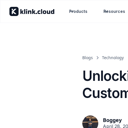
Products
Resources
Blogs
Technology
Unlock
Custom
Boggey
April 28, 2