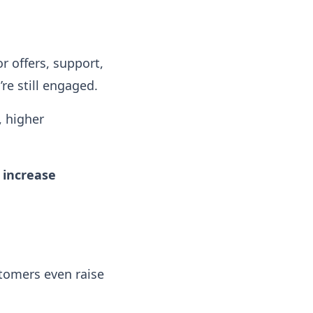
or offers, support,
e still engaged.
, higher
 increase
tomers even raise