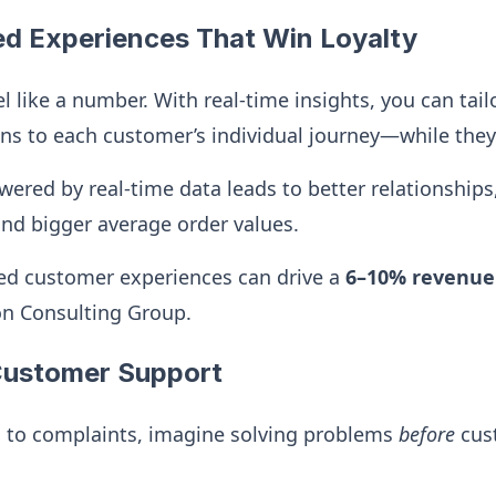
ed Experiences That Win Loyalty
l like a number. With real-time insights, you can tail
 to each customer’s individual journey—while they’r
wered by real-time data leads to better relationships
and bigger average order values.
ed customer experiences can drive a
6–10% revenue
on Consulting Group.
 Customer Support
g to complaints, imagine solving problems
before
cus