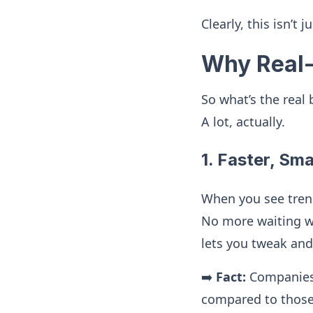
Clearly, this isn’t 
Why Real-
So what’s the real
A lot, actually.
1. Faster, Sm
When you see trend
No more waiting w
lets you tweak an
➡️
Fact:
Companies 
compared to those 