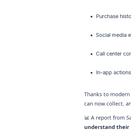
Purchase hist
Social media
Call center co
In-app action
Thanks to modern 
can now collect, an
📊 A report from S
understand their 