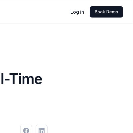
Log in
Book Demo
al-Time