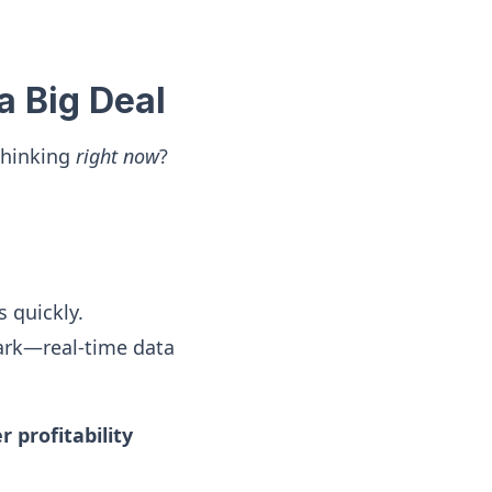
a Big Deal
thinking
right now
?
 quickly.
ark—real-time data
 profitability