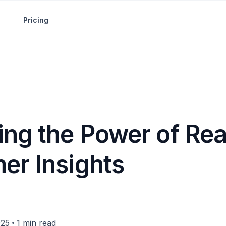
Pricing
ing the Power of Re
er Insights
•
025
1 min read