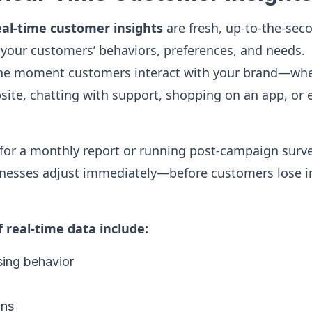
eal-time customer insights
are fresh, up-to-the-sec
your customers’ behaviors, preferences, and needs.
the moment customers interact with your brand—whe
ite, chatting with support, shopping on an app, or 
 for a monthly report or running post-campaign surve
inesses adjust immediately—before customers lose in
real-time data include:
ing behavior
ons