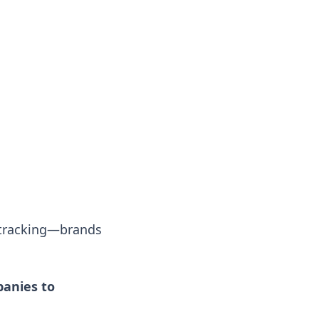
 tracking—brands
anies to