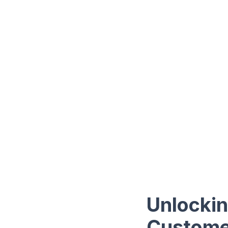
Unlockin
Customer