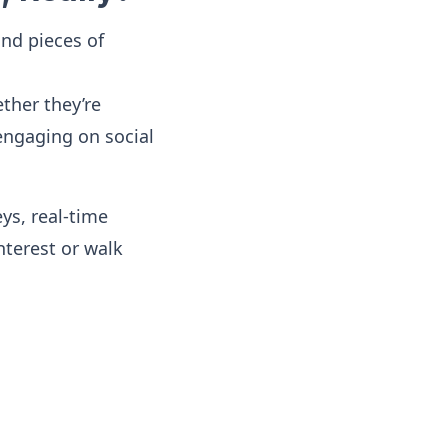
ond pieces of
ther they’re
engaging on social
ys, real-time
terest or walk