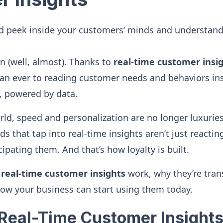
d peek inside your customers’ minds and understand
 (well, almost). Thanks to
real-time customer insi
an ever to reading customer needs and behaviors insta
, powered by data.
world, speed and personalization are no longer luxuri
s that tap into real-time insights aren’t just reacti
cipating them. And that’s how loyalty is built.
w
real-time customer insights
work, why they’re tra
ow your business can start using them today.
Real-Time Customer Insights