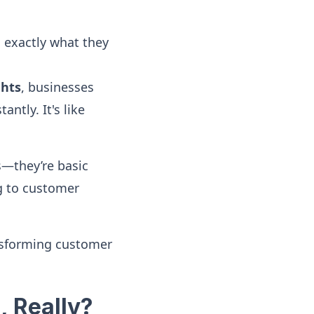
 exactly what they
ghts
, businesses
ntly. It's like
es—they’re basic
ng to customer
nsforming customer
, Really?