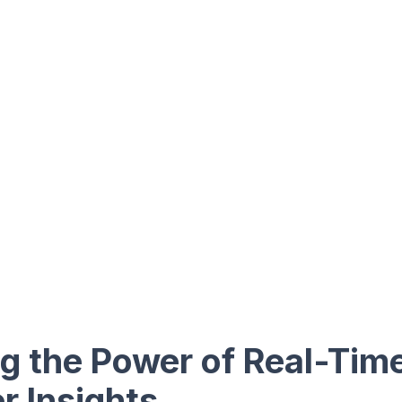
g the Power of Real-Tim
 Insights