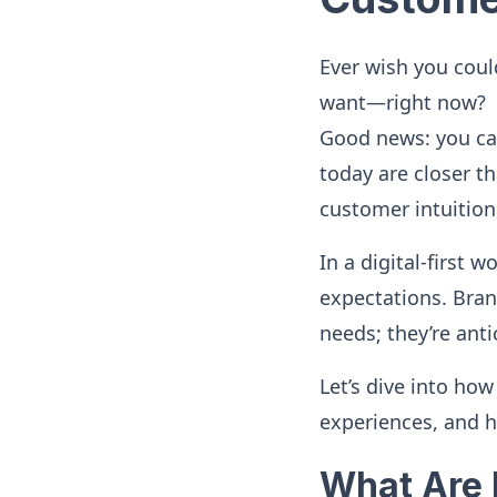
Ever wish you coul
want—right now?
Good news: you can
today are closer th
customer intuition
In a digital-first 
expectations. Brand
needs; they’re anti
Let’s dive into ho
experiences, and h
What Are 