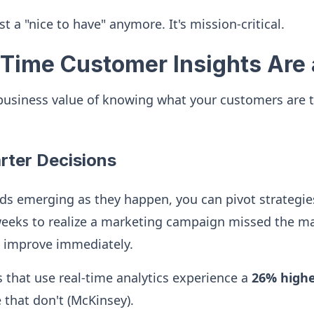
just a "nice to have" anymore. It's mission-critical.
Time Customer Insights Are 
 business value of knowing what your customers are 
arter Decisions
s emerging as they happen, you can pivot strategies
eeks to realize a marketing campaign missed the m
d improve immediately.
that use real-time analytics experience a
26% higher
that don't (McKinsey).