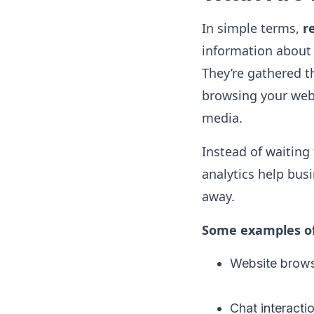
In simple terms,
r
information about 
They’re gathered 
browsing your webs
media.
Instead of waiting
analytics help bus
away.
Some examples of 
Website brows
Chat interacti