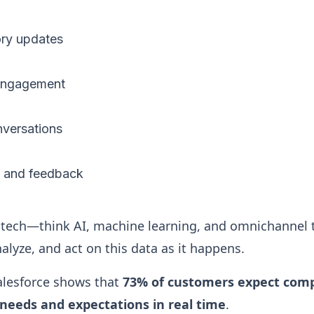
ory updates
 engagement
nversations
s and feedback
tech—think AI, machine learning, and omnichannel
alyze, and act on this data as it happens.
alesforce shows that
73% of customers expect comp
needs and expectations in real time
.