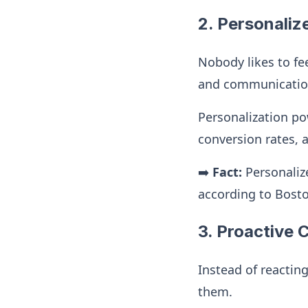
2. Personaliz
Nobody likes to fee
and communications
Personalization po
conversion rates, 
➡️
Fact:
Personaliz
according to Bost
3. Proactive
Instead of reactin
them.