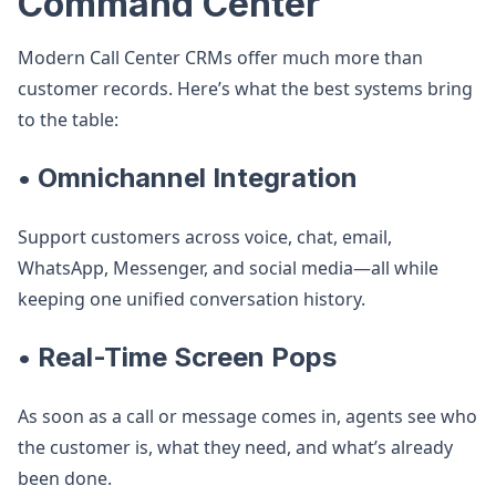
Command Center
Modern Call Center CRMs offer much more than
customer records. Here’s what the best systems bring
to the table:
• Omnichannel Integration
Support customers across voice, chat, email,
WhatsApp, Messenger, and social media—all while
keeping one unified conversation history.
• Real-Time Screen Pops
As soon as a call or message comes in, agents see who
the customer is, what they need, and what’s already
been done.