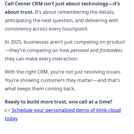
Call Center CRM isn’t just about technology—it’s
about trust.
It’s about remembering the details,
anticipating the next question, and delivering with
consistency across every touchpoint.
In 2025, businesses aren’t just competing on product
—they’re competing on how
personal
and
frictionless
they can make every interaction.
With the right CRM, you’re not just resolving issues.
You’re showing customers they matter—and that’s
what keeps them coming back.
Ready to build more trust, one call at a time?
👉
Schedule your personalized demo of klink.cloud
today