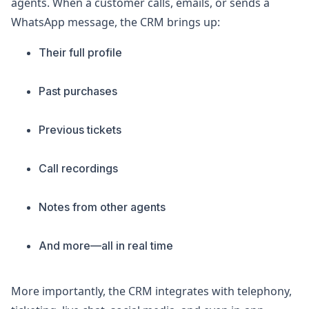
agents. When a customer calls, emails, or sends a
WhatsApp message, the CRM brings up:
Their full profile
Past purchases
Previous tickets
Call recordings
Notes from other agents
And more—all in real time
More importantly, the CRM integrates with telephony,