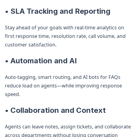
• SLA Tracking and Reporting
Stay ahead of your goals with real-time analytics on
first response time, resolution rate, call volume, and
customer satisfaction.
• Automation and AI
Auto-tagging, smart routing, and AI bots for FAQs
reduce load on agents—while improving response
speed.
• Collaboration and Context
Agents can leave notes, assign tickets, and collaborate
across departments without losing conversation