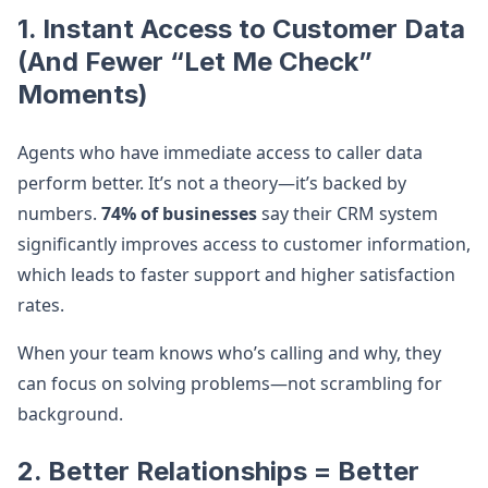
1. Instant Access to Customer Data
(And Fewer “Let Me Check”
Moments)
Agents who have immediate access to caller data
perform better. It’s not a theory—it’s backed by
numbers.
74% of businesses
say their CRM system
significantly improves access to customer information,
which leads to faster support and higher satisfaction
rates.
When your team knows who’s calling and why, they
can focus on solving problems—not scrambling for
background.
2. Better Relationships = Better