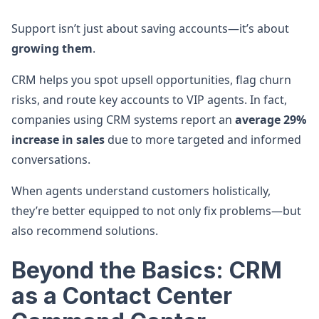
Support isn’t just about saving accounts—it’s about
growing them
.
CRM helps you spot upsell opportunities, flag churn
risks, and route key accounts to VIP agents. In fact,
companies using CRM systems report an
average 29%
increase in sales
due to more targeted and informed
conversations.
When agents understand customers holistically,
they’re better equipped to not only fix problems—but
also recommend solutions.
Beyond the Basics: CRM
as a Contact Center