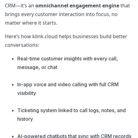
CRM—it’s an
omnichannel engagement engine
that
brings every customer interaction into focus, no
matter where it starts.
Here’s how klink.cloud helps businesses build better
conversations:
Real-time customer insights with every call,
message, or chat
In-app voice and video calling with full CRM
visibility
Ticketing system linked to call logs, notes, and
history
AI-powered chatbots that sync with CRM records