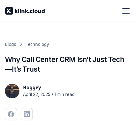
Blogs
Technology
Why Call Center CRM Isn’t Just Tech
—It’s Trust
Boggey
•
April 22, 2025
1 min read