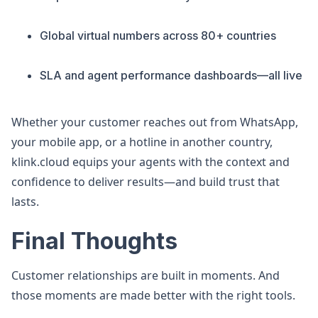
Global virtual numbers across 80+ countries
SLA and agent performance dashboards—all live
Whether your customer reaches out from WhatsApp,
your mobile app, or a hotline in another country,
klink.cloud equips your agents with the context and
confidence to deliver results—and build trust that
lasts.
Final Thoughts
Customer relationships are built in moments. And
those moments are made better with the right tools.