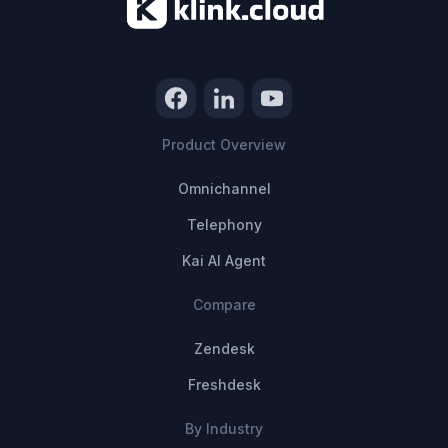
Product Overview
Omnichannel
Telephony
Kai AI Agent
Compare
Zendesk
Freshdesk
By Industry