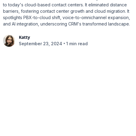
to today's cloud-based contact centers. It eliminated distance
barriers, fostering contact center growth and cloud migration. It
spotlights PBX-to-cloud shift, voice-to-omnichannel expansion,
and AI integration, underscoring CRM's transformed landscape.
Katty
•
September 23, 2024
1 min read