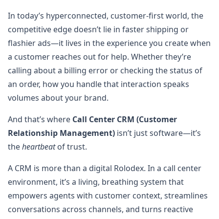
In today’s hyperconnected, customer-first world, the
competitive edge doesn’t lie in faster shipping or
flashier ads—it lives in the experience you create when
a customer reaches out for help. Whether they’re
calling about a billing error or checking the status of
an order, how you handle that interaction speaks
volumes about your brand.
And that’s where
Call Center CRM (Customer
Relationship Management)
isn’t just software—it’s
the
heartbeat
of trust.
A CRM is more than a digital Rolodex. In a call center
environment, it’s a living, breathing system that
empowers agents with customer context, streamlines
conversations across channels, and turns reactive