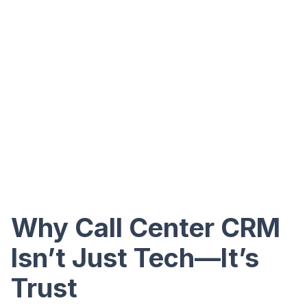
Why Call Center CRM
Isn’t Just Tech—It’s
Trust