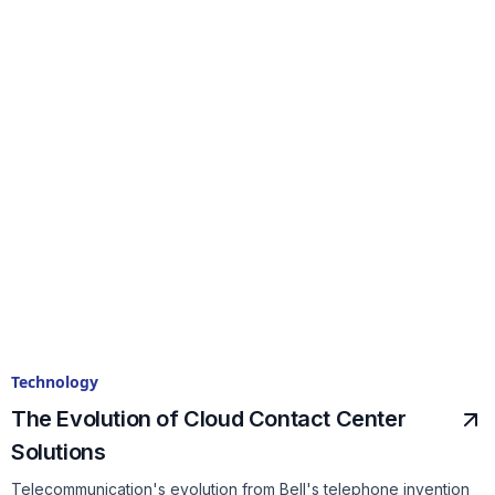
Technology
The Evolution of Cloud Contact Center
Solutions
Telecommunication's evolution from Bell's telephone invention