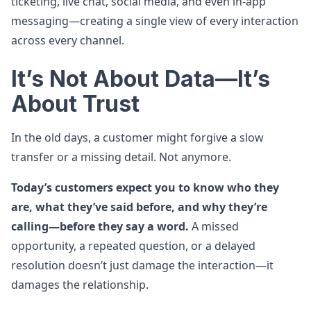
ticketing, live chat, social media, and even in-app
messaging—creating a single view of every interaction
across every channel.
It’s Not About Data—It’s
About Trust
In the old days, a customer might forgive a slow
transfer or a missing detail. Not anymore.
Today’s customers expect you to know who they
are, what they’ve said before, and why they’re
calling—before they say a word.
A missed
opportunity, a repeated question, or a delayed
resolution doesn’t just damage the interaction—it
damages the relationship.