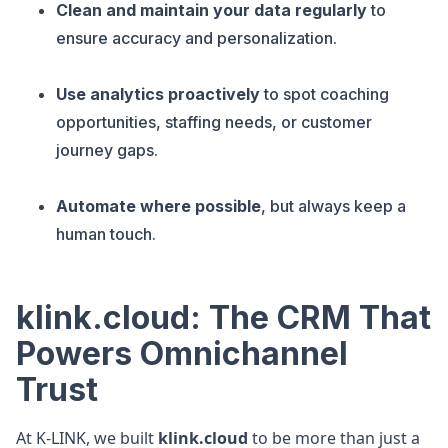
Clean and maintain your data regularly
to
ensure accuracy and personalization.
Use analytics proactively
to spot coaching
opportunities, staffing needs, or customer
journey gaps.
Automate where possible
, but always keep a
human touch.
klink.cloud: The CRM That
Powers Omnichannel
Trust
At K-LINK, we built
klink.cloud
to be more than just a