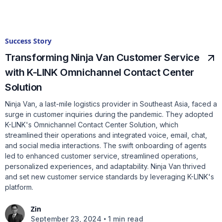
Success Story
Transforming Ninja Van Customer Service
with K-LINK Omnichannel Contact Center
Solution
Ninja Van, a last-mile logistics provider in Southeast Asia, faced a
surge in customer inquiries during the pandemic. They adopted
K-LINK's Omnichannel Contact Center Solution, which
streamlined their operations and integrated voice, email, chat,
and social media interactions. The swift onboarding of agents
led to enhanced customer service, streamlined operations,
personalized experiences, and adaptability. Ninja Van thrived
and set new customer service standards by leveraging K-LINK's
platform.
Zin
•
September 23, 2024
1 min read