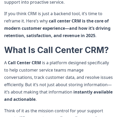
support into proactive service.
If you think CRM is just a backend tool, it’s time to
reframe it. Here’s why
call center CRM is the core of
modern customer experience—and how it’s driving
retention, satisfaction, and revenue in 2025
.
What Is Call Center CRM?
A
Call Center CRM
is a platform designed specifically
to help customer service teams manage
conversations, track customer data, and resolve issues
efficiently. But it’s not just about storing information—
it’s about making that information
instantly available
and actionable
.
Think of it as the mission control for your support