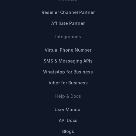
Reseller Channel Partner
Affiliate Partner
Integrations
Virtual Phone Number
SMS & Messaging APIs
WhatsApp for Business
Viber for Business
Help & Docs
User Manual
API Docs
Blogs