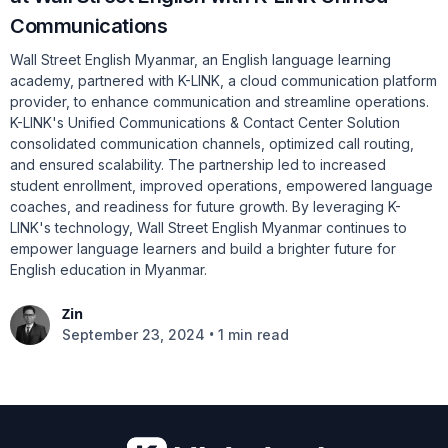
Communications
Wall Street English Myanmar, an English language learning
academy, partnered with K-LINK, a cloud communication platform
provider, to enhance communication and streamline operations.
K-LINK's Unified Communications & Contact Center Solution
consolidated communication channels, optimized call routing,
and ensured scalability. The partnership led to increased
student enrollment, improved operations, empowered language
coaches, and readiness for future growth. By leveraging K-
LINK's technology, Wall Street English Myanmar continues to
empower language learners and build a brighter future for
English education in Myanmar.
Zin
•
September 23, 2024
1 min read