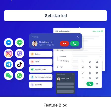
Get started
Feature Blog