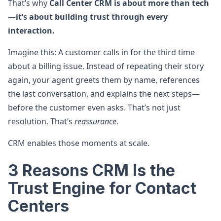
That’s why
Call Center CRM is about more than tech
—it’s about building trust through every
interaction.
Imagine this: A customer calls in for the third time
about a billing issue. Instead of repeating their story
again, your agent greets them by name, references
the last conversation, and explains the next steps—
before the customer even asks. That’s not just
resolution. That’s
reassurance
.
CRM enables those moments at scale.
3 Reasons CRM Is the
Trust Engine for Contact
Centers