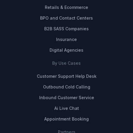
Retails & Ecommerce
BPO and Contact Centers
B2B SASS Companies
Insurance
Digital Agencies
By Use Cases
Customer Support Help Desk
Outbound Cold Calling
Inbound Customer Service
Ai Live Chat
Appointment Booking
Partners