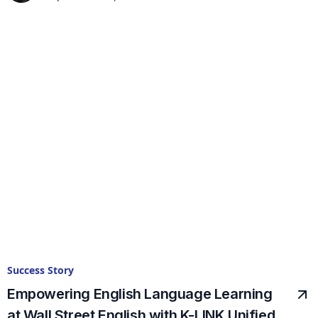
Success Story
Empowering English Language Learning
at Wall Street English with K-LINK Unified