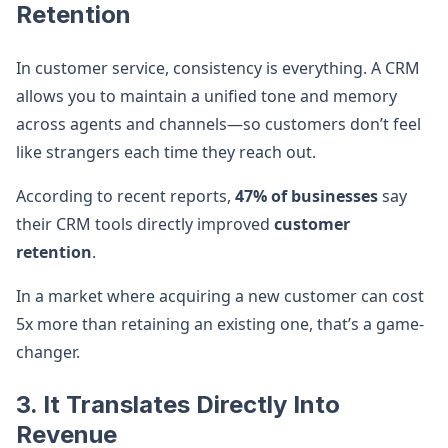
Retention
In customer service, consistency is everything. A CRM
allows you to maintain a unified tone and memory
across agents and channels—so customers don’t feel
like strangers each time they reach out.
According to recent reports,
47% of businesses
say
their CRM tools directly improved
customer
retention
.
In a market where acquiring a new customer can cost
5x more than retaining an existing one, that’s a game-
changer.
3. It Translates Directly Into
Revenue