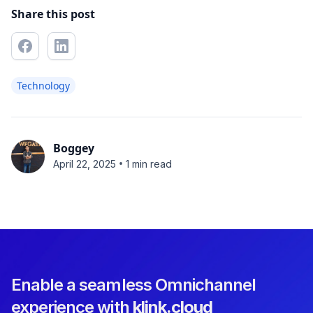
Share this post
Technology
Boggey
•
April 22, 2025
1 min read
Enable a seamless Omnichannel
experience with
klink.cloud