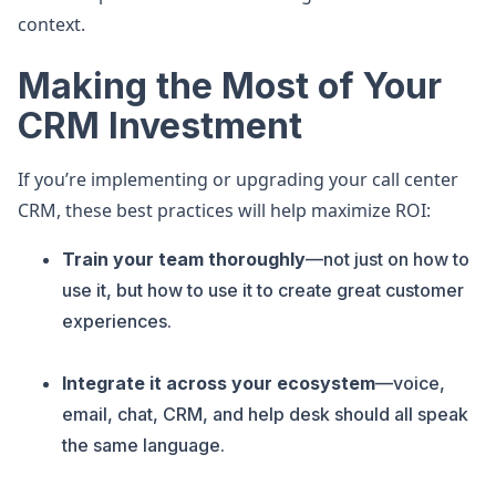
context.
Making the Most of Your
CRM Investment
If you’re implementing or upgrading your call center
CRM, these best practices will help maximize ROI:
Train your team thoroughly
—not just on how to
use it, but how to use it to create great customer
experiences.
Integrate it across your ecosystem
—voice,
email, chat, CRM, and help desk should all speak
the same language.