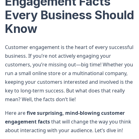
Engagement Facts
Every Business Should
Know
Customer engagement is the heart of every successful
business. If you’re not actively engaging your
customers, you’re missing out—big time! Whether you
run a small online store or a multinational company,
keeping your customers interested and involved is the
key to long-term success. But what does that really
mean? Well, the facts don’t lie!
Here are
five surprising, mind-blowing customer
engagement facts
that will change the way you think
about interacting with your audience. Let’s dive in!