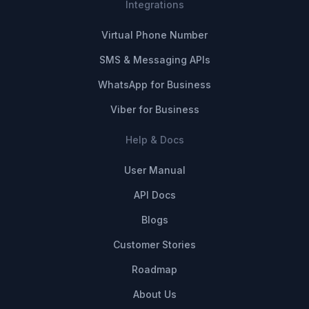
Integrations
Virtual Phone Number
SMS & Messaging APIs
WhatsApp for Business
Viber for Business
Help & Docs
User Manual
API Docs
Blogs
Customer Stories
Roadmap
About Us