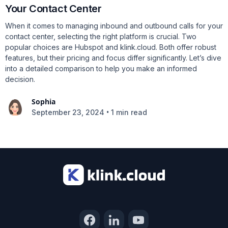
Your Contact Center
When it comes to managing inbound and outbound calls for your
contact center, selecting the right platform is crucial. Two
popular choices are Hubspot and klink.cloud. Both offer robust
features, but their pricing and focus differ significantly. Let’s dive
into a detailed comparison to help you make an informed
decision.
Sophia
•
September 23, 2024
1 min read