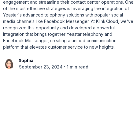
engagement and streamline their contact center operations. One
of the most effective strategies is leveraging the integration of
Yeastar's advanced telephony solutions with popular social
media channels like Facebook Messenger. At Klink.Cloud, we've
recognized this opportunity and developed a powerful
integration that brings together Yeastar telephony and
Facebook Messenger, creating a unified communication
platform that elevates customer service to new heights.
Sophia
•
September 23, 2024
1 min read