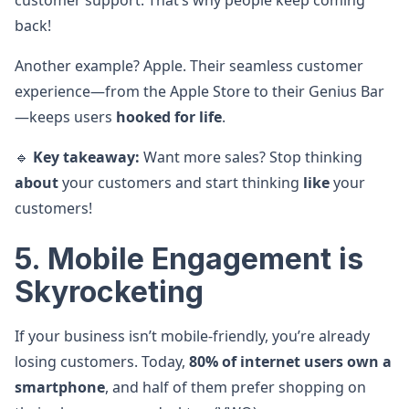
customer support. That’s why people keep coming
back!
Another example? Apple. Their seamless customer
experience—from the Apple Store to their Genius Bar
—keeps users
hooked for life
.
🔹
Key takeaway:
Want more sales? Stop thinking
about
your customers and start thinking
like
your
customers!
5. Mobile Engagement is
Skyrocketing
If your business isn’t mobile-friendly, you’re already
losing customers. Today,
80% of internet users own a
smartphone
, and half of them prefer shopping on