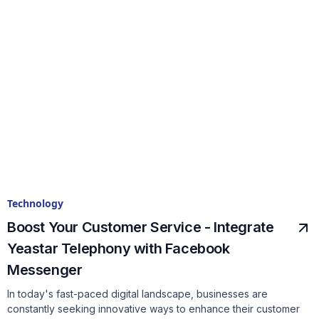
Technology
Boost Your Customer Service - Integrate
Yeastar Telephony with Facebook
Messenger
In today's fast-paced digital landscape, businesses are
constantly seeking innovative ways to enhance their customer