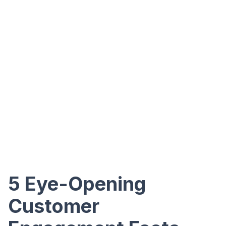
5 Eye-Opening
Customer