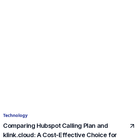
Technology
Comparing Hubspot Calling Plan and
klink.cloud: A Cost-Effective Choice for