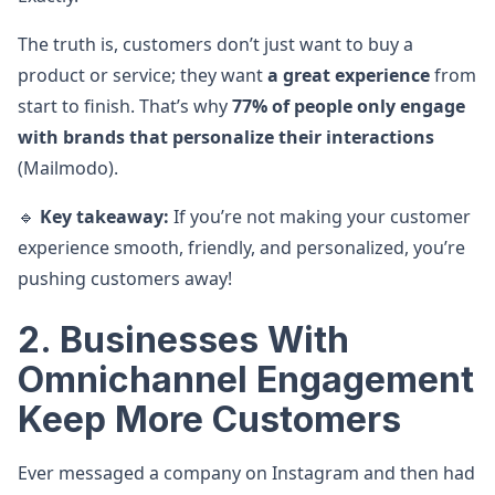
The truth is, customers don’t just want to buy a
product or service; they want
a great experience
from
start to finish. That’s why
77% of people only engage
with brands that personalize their interactions
(Mailmodo).
🔹
Key takeaway:
If you’re not making your customer
experience smooth, friendly, and personalized, you’re
pushing customers away!
2. Businesses With
Omnichannel Engagement
Keep More Customers
Ever messaged a company on Instagram and then had