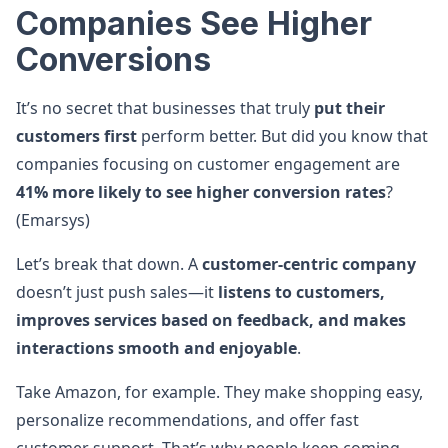
Companies See Higher
Conversions
It’s no secret that businesses that truly
put their
customers first
perform better. But did you know that
companies focusing on customer engagement are
41% more likely to see higher conversion rates
?
(Emarsys)
Let’s break that down. A
customer-centric company
doesn’t just push sales—it
listens to customers,
improves services based on feedback, and makes
interactions smooth and enjoyable
.
Take Amazon, for example. They make shopping easy,
personalize recommendations, and offer fast