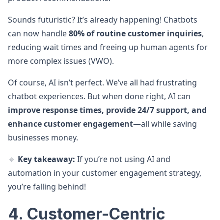
Sounds futuristic? It’s already happening! Chatbots
can now handle
80% of routine customer inquiries
,
reducing wait times and freeing up human agents for
more complex issues (VWO).
Of course, AI isn’t perfect. We’ve all had frustrating
chatbot experiences. But when done right, AI can
improve response times, provide 24/7 support, and
enhance customer engagement
—all while saving
businesses money.
🔹
Key takeaway:
If you’re not using AI and
automation in your customer engagement strategy,
you’re falling behind!
4. Customer-Centric