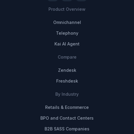
Product Overview
Omnichannel
Telephony
Kai AI Agent
Compare
Zendesk
Freshdesk
By Industry
Retails & Ecommerce
BPO and Contact Centers
B2B SASS Companies