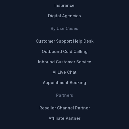
Insurance
Digital Agencies
By Use Cases
Customer Support Help Desk
Outbound Cold Calling
Inbound Customer Service
Ai Live Chat
Appointment Booking
Partners
Reseller Channel Partner
Affiliate Partner