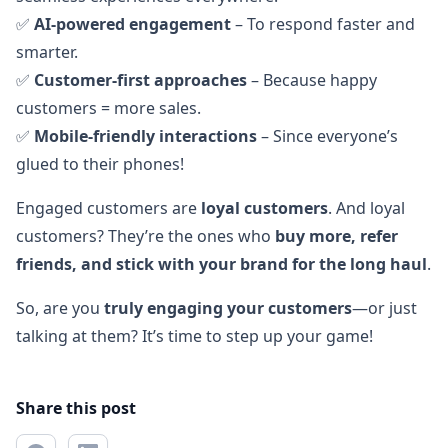
✅
AI-powered engagement
– To respond faster and
smarter.
✅
Customer-first approaches
– Because happy
customers = more sales.
✅
Mobile-friendly interactions
– Since everyone’s
glued to their phones!
Engaged customers are
loyal customers
. And loyal
customers? They’re the ones who
buy more, refer
friends, and stick with your brand for the long haul
.
So, are you
truly engaging your customers
—or just
talking at them? It’s time to step up your game!
Share this post