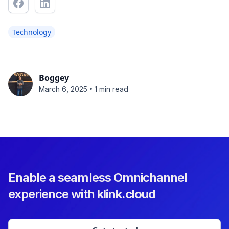
Technology
Boggey
•
March 6, 2025
1 min read
Enable a seamless Omnichannel
experience with
klink.cloud