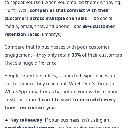
to repeat yourself when you emailed them? Annoying,
right? Well,
companies that connect with their
customers across multiple channels
—like social
media, email, chat, and phone—see
89% customer
retention rates
(Emarsys).
Compare that to businesses with poor customer
engagement—they only retain
33%
of their customers.
That’s a huge difference!
People expect seamless, connected experiences no
matter where they reach out. Whether it’s through
WhatsApp, email, or a chatbot on your website, your
customers
don’t want to start from scratch every
time they contact you
.
🔹
Key takeaway:
If your business isn’t using an