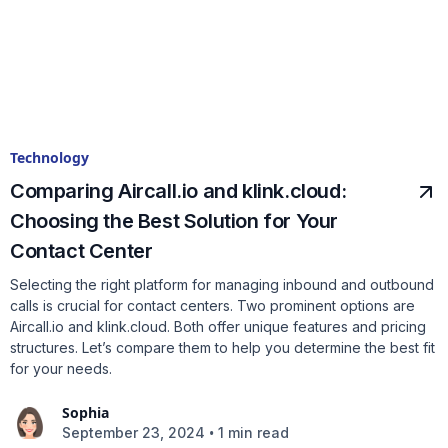
Technology
Comparing Aircall.io and klink.cloud:
Choosing the Best Solution for Your
Contact Center
Selecting the right platform for managing inbound and outbound
calls is crucial for contact centers. Two prominent options are
Aircall.io and klink.cloud. Both offer unique features and pricing
structures. Let’s compare them to help you determine the best fit
for your needs.
Sophia
•
September 23, 2024
1 min read