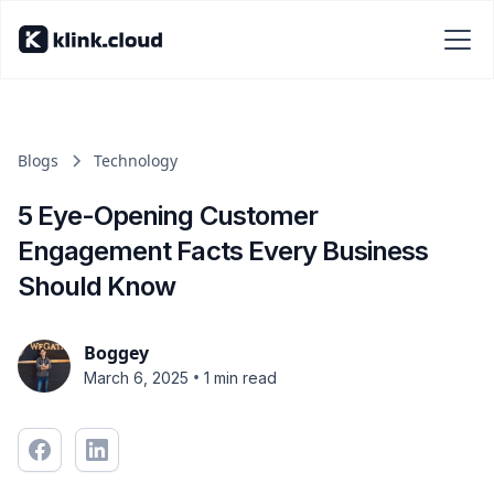
Blogs
Technology
5 Eye-Opening Customer
Engagement Facts Every Business
Should Know
Boggey
•
March 6, 2025
1 min read