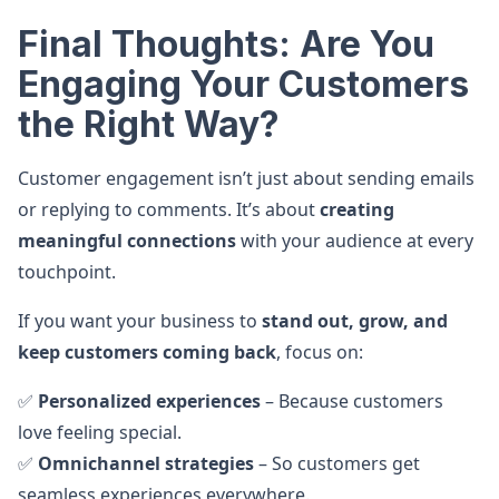
Final Thoughts: Are You
Engaging Your Customers
the Right Way?
Customer engagement isn’t just about sending emails
or replying to comments. It’s about
creating
meaningful connections
with your audience at every
touchpoint.
If you want your business to
stand out, grow, and
keep customers coming back
, focus on:
✅
Personalized experiences
– Because customers
love feeling special.
✅
Omnichannel strategies
– So customers get
seamless experiences everywhere.