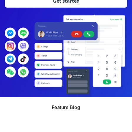
Get started
Feature Blog