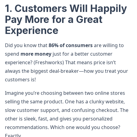
1. Customers Will Happily
Pay More for a Great
Experience
Did you know that
86% of consumers
are willing to
spend
more money
just for a better customer
experience? (Freshworks) That means price isn’t
always the biggest deal-breaker—how you treat your
customers is!
Imagine you’re choosing between two online stores
selling the same product. One has a clunky website,
slow customer support, and confusing checkout. The
other is sleek, fast, and gives you personalized
recommendations. Which one would you choose?
Exactly.