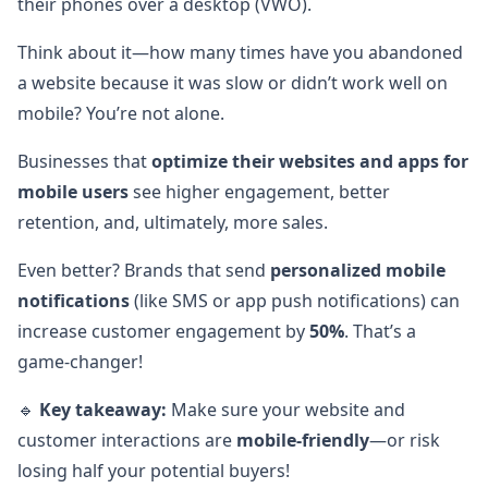
their phones over a desktop (VWO).
Think about it—how many times have you abandoned
a website because it was slow or didn’t work well on
mobile? You’re not alone.
Businesses that
optimize their websites and apps for
mobile users
see higher engagement, better
retention, and, ultimately, more sales.
Even better? Brands that send
personalized mobile
notifications
(like SMS or app push notifications) can
increase customer engagement by
50%
. That’s a
game-changer!
🔹
Key takeaway:
Make sure your website and
customer interactions are
mobile-friendly
—or risk
losing half your potential buyers!