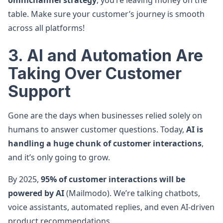
omnichannel strategy
, you’re leaving money on the
table. Make sure your customer’s journey is smooth
across all platforms!
3. AI and Automation Are
Taking Over Customer
Support
Gone are the days when businesses relied solely on
humans to answer customer questions. Today,
AI is
handling a huge chunk of customer interactions
,
and it’s only going to grow.
By 2025,
95% of customer interactions will be
powered by AI
(Mailmodo). We’re talking chatbots,
voice assistants, automated replies, and even AI-driven
product recommendations.