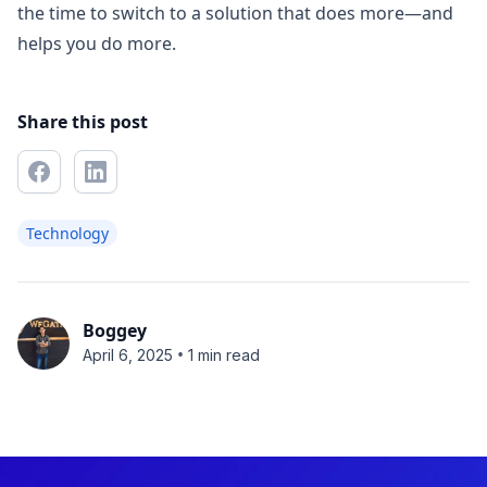
the time to switch to a solution that does more—and
helps you do more.
Share this post
Technology
Boggey
•
April 6, 2025
1 min read