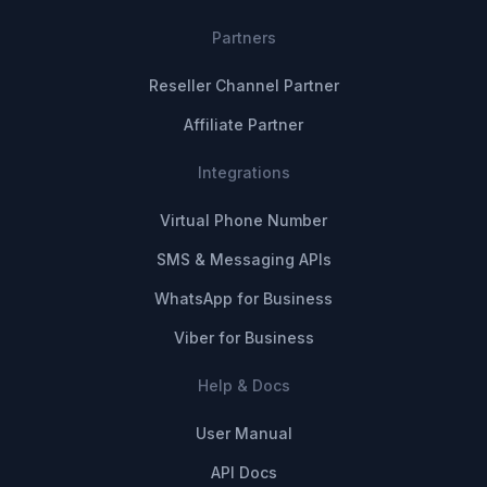
Partners
Reseller Channel Partner
Affiliate Partner
Integrations
Virtual Phone Number
SMS & Messaging APIs
WhatsApp for Business
Viber for Business
Help & Docs
User Manual
API Docs