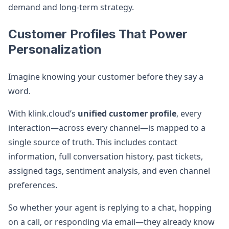
demand and long-term strategy.
Customer Profiles That Power
Personalization
Imagine knowing your customer before they say a
word.
With klink.cloud’s
unified customer profile
, every
interaction—across every channel—is mapped to a
single source of truth. This includes contact
information, full conversation history, past tickets,
assigned tags, sentiment analysis, and even channel
preferences.
So whether your agent is replying to a chat, hopping
on a call, or responding via email—they already know