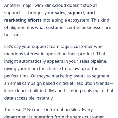
Another major win? klink.cloud doesn’t stop at
support—it bridges your
sales, support, and
marketing efforts
into a single ecosystem. This kind
of alignment is what customer-centric businesses are
built on.
Let’s say your support team tags a customer who
mentions interest in upgrading their product. That
insight automatically appears in your sales pipeline,
giving your team the chance to follow up at the
perfect time. Or maybe marketing wants to segment
an email campaign based on ticket resolution trends—
klink.cloud’s built-in CRM and ticketing tools make that
data accessible instantly.
The result? No more information silos. Every
department is operating from the same customer