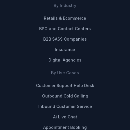
By Industry
Retails & Ecommerce
BPO and Contact Centers
B2B SASS Companies
Insurance
Digital Agencies
By Use Cases
Customer Support Help Desk
Outbound Cold Calling
Inbound Customer Service
Ai Live Chat
Appointment Booking