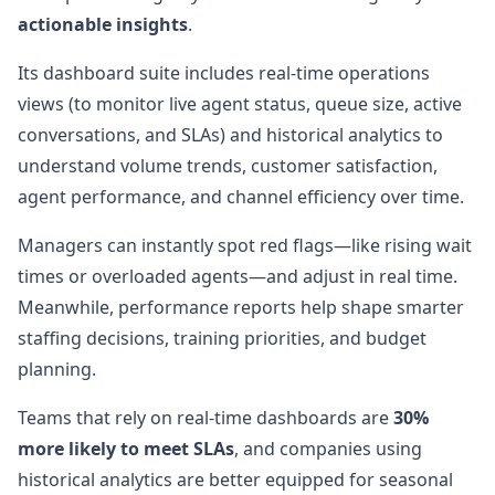
actionable insights
.
Its dashboard suite includes real-time operations
views (to monitor live agent status, queue size, active
conversations, and SLAs) and historical analytics to
understand volume trends, customer satisfaction,
agent performance, and channel efficiency over time.
Managers can instantly spot red flags—like rising wait
times or overloaded agents—and adjust in real time.
Meanwhile, performance reports help shape smarter
staffing decisions, training priorities, and budget
planning.
Teams that rely on real-time dashboards are
30%
more likely to meet SLAs
, and companies using
historical analytics are better equipped for seasonal