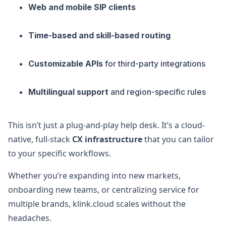
Web and mobile SIP clients
Time-based and skill-based routing
Customizable APIs
for third-party integrations
Multilingual support
and region-specific rules
This isn’t just a plug-and-play help desk. It’s a cloud-
native, full-stack
CX infrastructure
that you can tailor
to your specific workflows.
Whether you’re expanding into new markets,
onboarding new teams, or centralizing service for
multiple brands, klink.cloud scales without the
headaches.