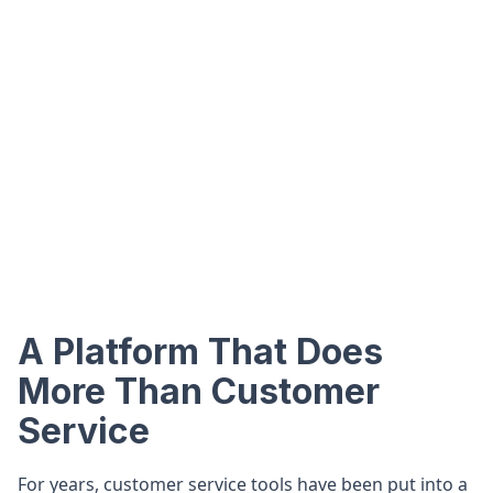
A Platform That Does
More Than Customer
Service
For years, customer service tools have been put into a