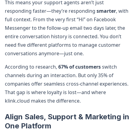
This means your support agents aren’t just
responding faster—they’re responding
smarter
, with
full context. From the very first “Hi” on Facebook
Messenger to the follow-up email two days later, the
entire conversation history is connected. You don’t
need five different platforms to manage customer
conversations anymore—just one.
According to research,
67% of customers
switch
channels during an interaction. But only 35% of
companies offer seamless cross-channel experiences.
That gap is where loyalty is lost—and where
klink.cloud makes the difference.
Align Sales, Support & Marketing in
One Platform