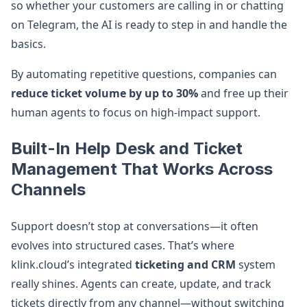
so whether your customers are calling in or chatting
on Telegram, the AI is ready to step in and handle the
basics.
By automating repetitive questions, companies can
reduce ticket volume by up to 30%
and free up their
human agents to focus on high-impact support.
Built-In Help Desk and Ticket
Management That Works Across
Channels
Support doesn’t stop at conversations—it often
evolves into structured cases. That’s where
klink.cloud’s integrated
ticketing and CRM
system
really shines. Agents can create, update, and track
tickets directly from any channel—without switching