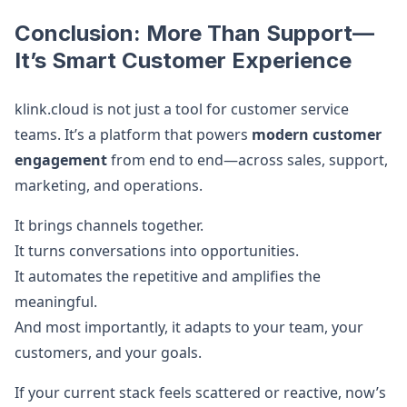
Conclusion: More Than Support—
It’s Smart Customer Experience
klink.cloud is not just a tool for customer service
teams. It’s a platform that powers
modern customer
engagement
from end to end—across sales, support,
marketing, and operations.
It brings channels together.
It turns conversations into opportunities.
It automates the repetitive and amplifies the
meaningful.
And most importantly, it adapts to your team, your
customers, and your goals.
If your current stack feels scattered or reactive, now’s