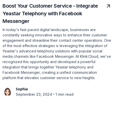
Boost Your Customer Service - Integrate
Yeastar Telephony with Facebook
Messenger
In today's fast-paced digital landscape, businesses are
constantly seeking innovative ways to enhance their customer
engagement and streamline their contact center operations. One
of the most effective strategies is leveraging the integration of
Yeastar's advanced telephony solutions with popular social
media channels like Facebook Messenger. At Klink.Cloud, we've
recognized this opportunity and developed a powerful
integration that brings together Yeastar telephony and
Facebook Messenger, creating a unified communication
platform that elevates customer service to new heights.
Sophia
•
September 23, 2024
1 min read