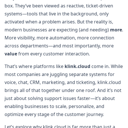
box. They’ve been viewed as reactive, ticket-driven
systems—tools that live in the background, only
activated when a problem arises. But the reality is,
modern businesses are expecting (and needing)
more
.
More visibility, more automation, more connection
across departments—and most importantly, more
value
from every customer interaction.
That’s where platforms like
klink.cloud
come in. While
most companies are juggling separate systems for
voice, chat, CRM, marketing, and ticketing, klink.cloud
brings all of that together under one roof. And it’s not
just about solving support issues faster—it’s about
enabling businesses to scale, personalize, and
optimize every stage of the customer journey.
Let’s explore why klink.cloud is far more than just a