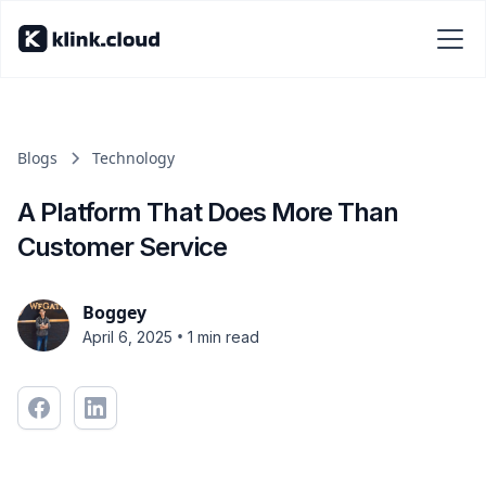
Blogs
Technology
A Platform That Does More Than
Customer Service
Boggey
•
April 6, 2025
1 min read