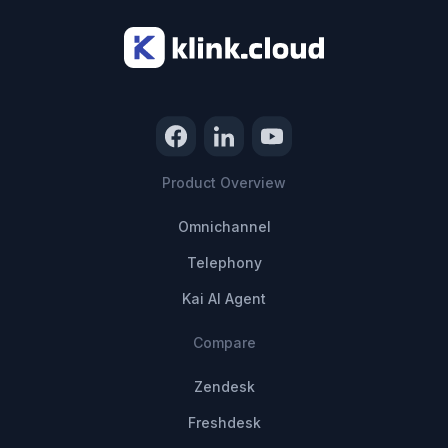
Product Overview
Omnichannel
Telephony
Kai AI Agent
Compare
Zendesk
Freshdesk