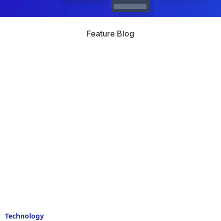
Feature Blog
Technology