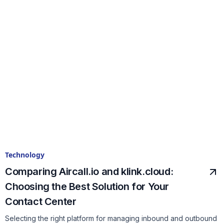
Technology
Comparing Aircall.io and klink.cloud:
Choosing the Best Solution for Your
Contact Center
Selecting the right platform for managing inbound and outbound