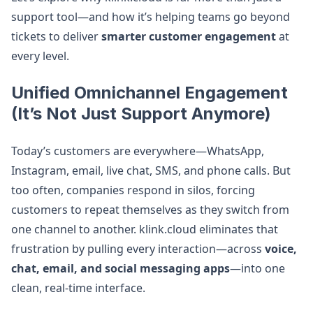
support tool—and how it’s helping teams go beyond
tickets to deliver
smarter customer engagement
at
every level.
Unified Omnichannel Engagement
(It’s Not Just Support Anymore)
Today’s customers are everywhere—WhatsApp,
Instagram, email, live chat, SMS, and phone calls. But
too often, companies respond in silos, forcing
customers to repeat themselves as they switch from
one channel to another. klink.cloud eliminates that
frustration by pulling every interaction—across
voice,
chat, email, and social messaging apps
—into one
clean, real-time interface.