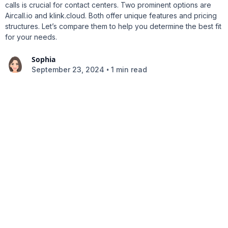
calls is crucial for contact centers. Two prominent options are
Aircall.io and klink.cloud. Both offer unique features and pricing
structures. Let’s compare them to help you determine the best fit
for your needs.
Sophia
•
September 23, 2024
1 min read