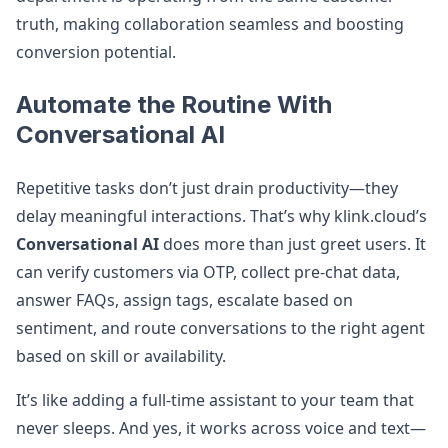
truth, making collaboration seamless and boosting
conversion potential.
Automate the Routine With
Conversational AI
Repetitive tasks don’t just drain productivity—they
delay meaningful interactions. That’s why klink.cloud’s
Conversational AI
does more than just greet users. It
can verify customers via OTP, collect pre-chat data,
answer FAQs, assign tags, escalate based on
sentiment, and route conversations to the right agent
based on skill or availability.
It’s like adding a full-time assistant to your team that
never sleeps. And yes, it works across voice and text—