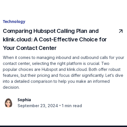
Technology
Comparing Hubspot Calling Plan and
klink.cloud: A Cost-Effective Choice for
Your Contact Center
When it comes to managing inbound and outbound calls for your
contact center, selecting the right platform is crucial. Two
popular choices are Hubspot and klink.cloud. Both offer robust
features, but their pricing and focus differ significantly. Let’s dive
into a detailed comparison to help you make an informed
decision.
Sophia
•
September 23, 2024
1 min read