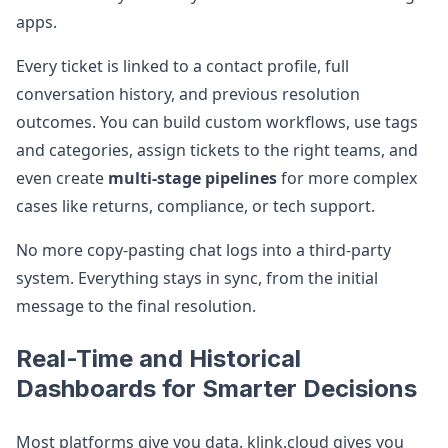
apps.
Every ticket is linked to a contact profile, full
conversation history, and previous resolution
outcomes. You can build custom workflows, use tags
and categories, assign tickets to the right teams, and
even create
multi-stage pipelines
for more complex
cases like returns, compliance, or tech support.
No more copy-pasting chat logs into a third-party
system. Everything stays in sync, from the initial
message to the final resolution.
Real-Time and Historical
Dashboards for Smarter Decisions
Most platforms give you data. klink.cloud gives you