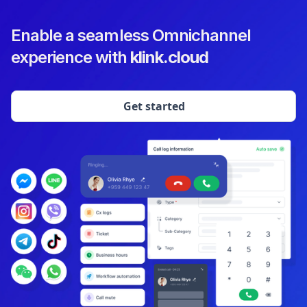
Enable a seamless Omnichannel
experience with
klink.cloud
Get started