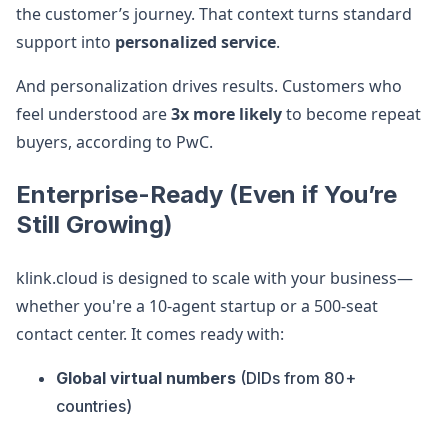
the customer’s journey. That context turns standard
support into
personalized service
.
And personalization drives results. Customers who
feel understood are
3x more likely
to become repeat
buyers, according to PwC.
Enterprise-Ready (Even if You’re
Still Growing)
klink.cloud is designed to scale with your business—
whether you're a 10-agent startup or a 500-seat
contact center. It comes ready with:
Global virtual numbers
(DIDs from 80+
countries)