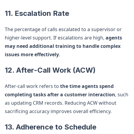
11. Escalation Rate
The percentage of calls escalated to a supervisor or
higher-level support. If escalations are high,
agents
may need additional training to handle complex
issues more effectively
.
12. After-Call Work (ACW)
After-call work refers to
the time agents spend
completing tasks after a customer interaction
, such
as updating CRM records. Reducing ACW without
sacrificing accuracy improves overall efficiency.
13. Adherence to Schedule