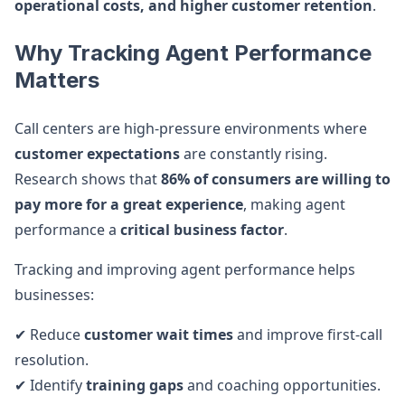
operational costs, and higher customer retention
.
Why Tracking Agent Performance
Matters
Call centers are high-pressure environments where
customer expectations
are constantly rising.
Research shows that
86% of consumers are willing to
pay more for a great experience
, making agent
performance a
critical business factor
.
Tracking and improving agent performance helps
businesses:
✔ Reduce
customer wait times
and improve first-call
resolution.
✔ Identify
training gaps
and coaching opportunities.