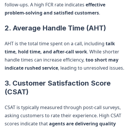
follow-ups. A high FCR rate indicates
effective
problem-solving and satisfied customers
.
2. Average Handle Time (AHT)
AHT is the total time spent on a call, including
talk
time, hold time, and after-call work
. While shorter
handle times can increase efficiency,
too short may
indicate rushed service
, leading to unresolved issues.
3. Customer Satisfaction Score
(CSAT)
CSAT is typically measured through post-call surveys,
asking customers to rate their experience. High CSAT
scores indicate that
agents are delivering quality