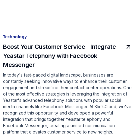
Technology
Boost Your Customer Service - Integrate
Yeastar Telephony with Facebook
Messenger
In today's fast-paced digital landscape, businesses are
constantly seeking innovative ways to enhance their customer
engagement and streamline their contact center operations. One
of the most effective strategies is leveraging the integration of
Yeastar's advanced telephony solutions with popular social
media channels like Facebook Messenger. At Klink.Cloud, we've
recognized this opportunity and developed a powerful
integration that brings together Yeastar telephony and
Facebook Messenger, creating a unified communication
platform that elevates customer service to new heights.