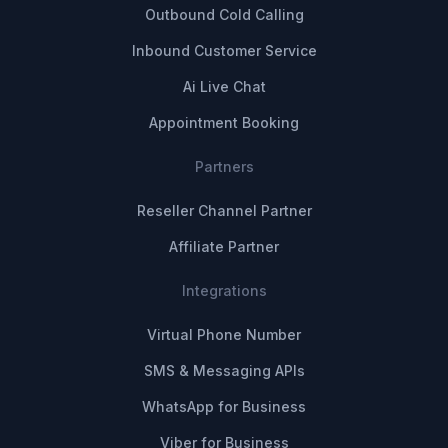
Outbound Cold Calling
Inbound Customer Service
Ai Live Chat
Appointment Booking
Partners
Reseller Channel Partner
Affiliate Partner
Integrations
Virtual Phone Number
SMS & Messaging APIs
WhatsApp for Business
Viber for Business