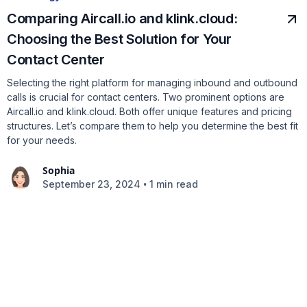
Comparing Aircall.io and klink.cloud:
Choosing the Best Solution for Your
Contact Center
Selecting the right platform for managing inbound and outbound
calls is crucial for contact centers. Two prominent options are
Aircall.io and klink.cloud. Both offer unique features and pricing
structures. Let’s compare them to help you determine the best fit
for your needs.
Sophia
•
September 23, 2024
1 min read