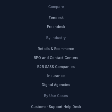
Compare
Zendesk
Freshdesk
By Industry
Retails & Ecommerce
BPO and Contact Centers
B2B SASS Companies
Insurance
Digital Agencies
By Use Cases
Customer Support Help Desk