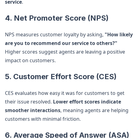
service
.
4. Net Promoter Score (NPS)
NPS measures customer loyalty by asking,
"How likely
are you to recommend our service to others?"
Higher scores suggest agents are leaving a positive
impact on customers.
5. Customer Effort Score (CES)
CES evaluates how easy it was for customers to get
their issue resolved.
Lower effort scores indicate
smoother interactions
, meaning agents are helping
customers with minimal friction.
6. Average Speed of Answer (ASA)