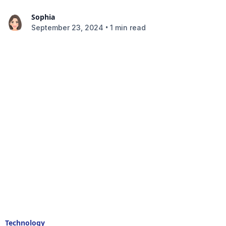
Sophia
•
September 23, 2024
1 min read
Technology