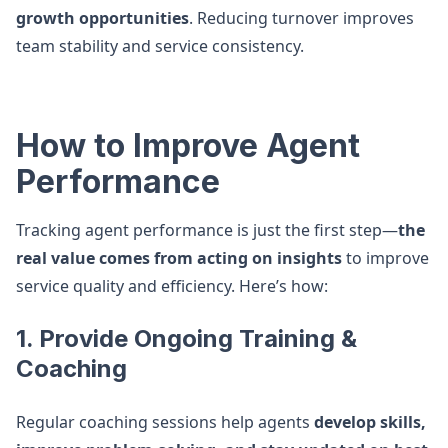
growth opportunities
. Reducing turnover improves
team stability and service consistency.
How to Improve Agent
Performance
Tracking agent performance is just the first step—
the
real value comes from acting on insights
to improve
service quality and efficiency. Here’s how:
1. Provide Ongoing Training &
Coaching
Regular coaching sessions help agents
develop skills,