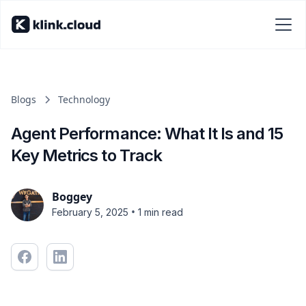
Blogs
Technology
Agent Performance: What It Is and 15
Key Metrics to Track
Boggey
•
February 5, 2025
1 min read