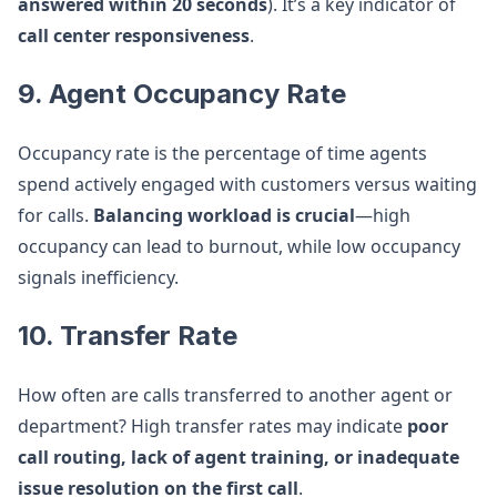
answered within 20 seconds
). It’s a key indicator of
call center responsiveness
.
9. Agent Occupancy Rate
Occupancy rate is the percentage of time agents
spend actively engaged with customers versus waiting
for calls.
Balancing workload is crucial
—high
occupancy can lead to burnout, while low occupancy
signals inefficiency.
10. Transfer Rate
How often are calls transferred to another agent or
department? High transfer rates may indicate
poor
call routing, lack of agent training, or inadequate
issue resolution on the first call
.