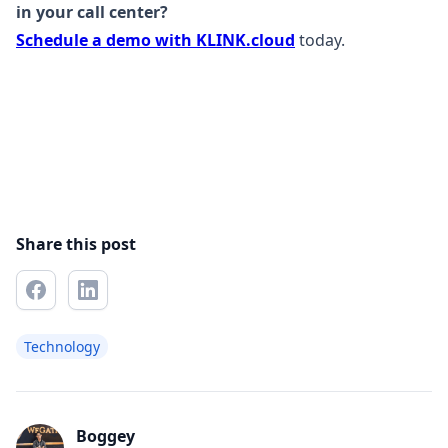
in your call center?
Schedule a demo with KLINK.cloud
today.
Share this post
Technology
Boggey