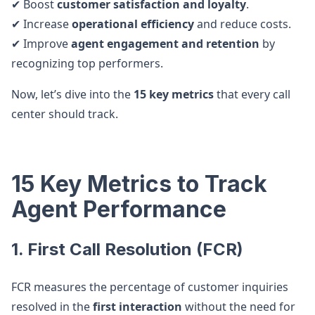
✔ Boost
customer satisfaction and loyalty
.
✔ Increase
operational efficiency
and reduce costs.
✔ Improve
agent engagement and retention
by
recognizing top performers.
Now, let’s dive into the
15 key metrics
that every call
center should track.
15 Key Metrics to Track
Agent Performance
1. First Call Resolution (FCR)
FCR measures the percentage of customer inquiries
resolved in the
first interaction
without the need for