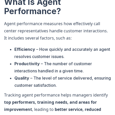
What Is Agent
Performance?
Agent performance measures how effectively call
center representatives handle customer interactions.
It includes several factors, such as:
Efficiency
– How quickly and accurately an agent
resolves customer issues.
Productivity
– The number of customer
interactions handled in a given time.
Quality
– The level of service delivered, ensuring
customer satisfaction.
Tracking agent performance helps managers identify
top performers, training needs, and areas for
improvement
, leading to
better service, reduced