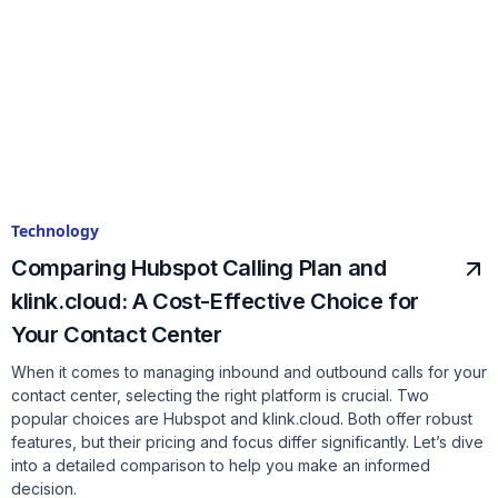
Technology
Comparing Hubspot Calling Plan and
klink.cloud: A Cost-Effective Choice for
Your Contact Center
When it comes to managing inbound and outbound calls for your
contact center, selecting the right platform is crucial. Two
popular choices are Hubspot and klink.cloud. Both offer robust
features, but their pricing and focus differ significantly. Let’s dive
into a detailed comparison to help you make an informed
decision.