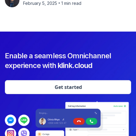
•
February 5, 2025
1 min read
Enable a seamless Omnichannel
experience with
klink.cloud
Get started