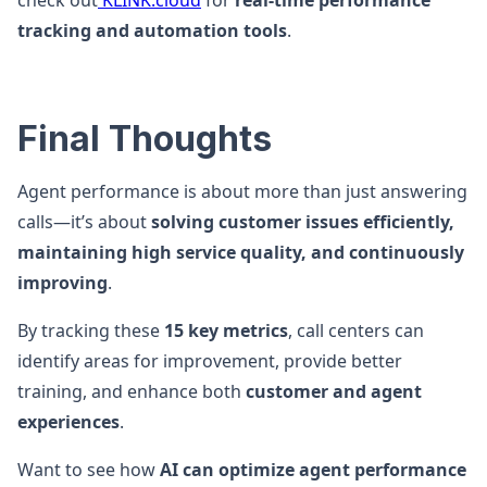
check out
KLINK.cloud
for
real-time performance
tracking and automation tools
.
Final Thoughts
Agent performance is about more than just answering
calls—it’s about
solving customer issues efficiently,
maintaining high service quality, and continuously
improving
.
By tracking these
15 key metrics
, call centers can
identify areas for improvement, provide better
training, and enhance both
customer and agent
experiences
.
Want to see how
AI can optimize agent performance