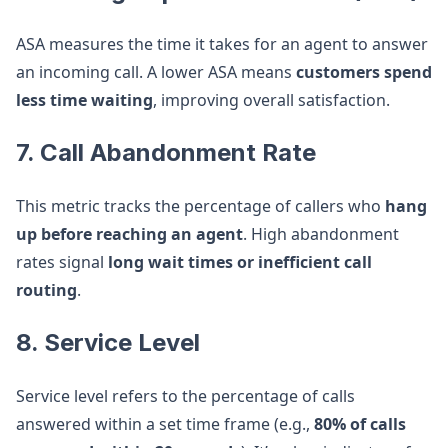
ASA measures the time it takes for an agent to answer
an incoming call. A lower ASA means
customers spend
less time waiting
, improving overall satisfaction.
7. Call Abandonment Rate
This metric tracks the percentage of callers who
hang
up before reaching an agent
. High abandonment
rates signal
long wait times or inefficient call
routing
.
8. Service Level
Service level refers to the percentage of calls
answered within a set time frame (e.g.,
80% of calls