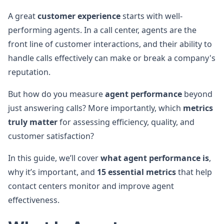
A great
customer experience
starts with well-
performing agents. In a call center, agents are the
front line of customer interactions, and their ability to
handle calls effectively can make or break a company's
reputation.
But how do you measure
agent performance
beyond
just answering calls? More importantly, which
metrics
truly matter
for assessing efficiency, quality, and
customer satisfaction?
In this guide, we’ll cover
what agent performance is
,
why it’s important, and
15 essential metrics
that help
contact centers monitor and improve agent
effectiveness.