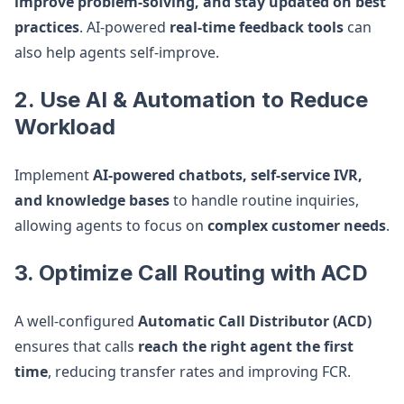
improve problem-solving, and stay updated on best
practices
. AI-powered
real-time feedback tools
can
also help agents self-improve.
2. Use AI & Automation to Reduce
Workload
Implement
AI-powered chatbots, self-service IVR,
and knowledge bases
to handle routine inquiries,
allowing agents to focus on
complex customer needs
.
3. Optimize Call Routing with ACD
A well-configured
Automatic Call Distributor (ACD)
ensures that calls
reach the right agent the first
time
, reducing transfer rates and improving FCR.