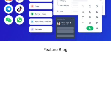
Feature Blog