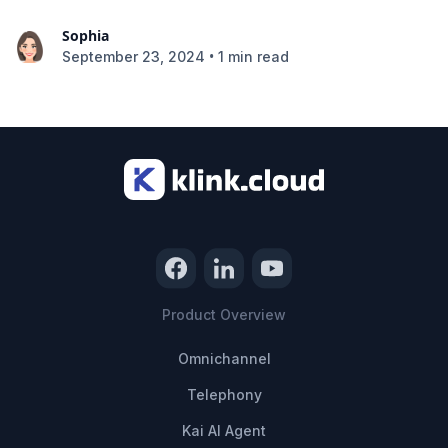
Sophia
•
September 23, 2024
1 min read
Product Overview
Omnichannel
Telephony
Kai AI Agent