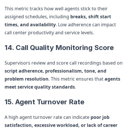
This metric tracks how well agents stick to their
assigned schedules, including
breaks, shift start
times, and availability
. Low adherence can impact
call center productivity and service levels.
14. Call Quality Monitoring Score
Supervisors review and score call recordings based on
script adherence, professionalism, tone, and
problem resolution
. This metric ensures that
agents
meet service quality standards
.
15. Agent Turnover Rate
A high agent turnover rate can indicate
poor job
satisfaction, excessive workload, or lack of career