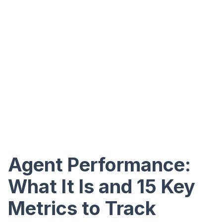
Agent Performance:
What It Is and 15 Key
Metrics to Track