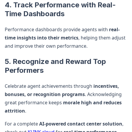
4. Track Performance with Real-
Time Dashboards
Performance dashboards provide agents with
real-
time insights into their metrics
, helping them adjust
and improve their own performance.
5. Recognize and Reward Top
Performers
Celebrate agent achievements through
incentives,
bonuses, or recognition programs
. Acknowledging
great performance keeps
morale high and reduces
attrition
.
For a complete
AI-powered contact center solution
,