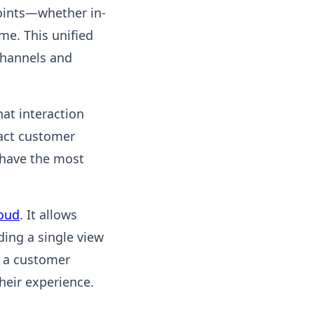
oints—whether in-
me. This unified
channels and
hat interaction
tact customer
 have the most
loud
. It allows
ding a single view
w a customer
heir experience.