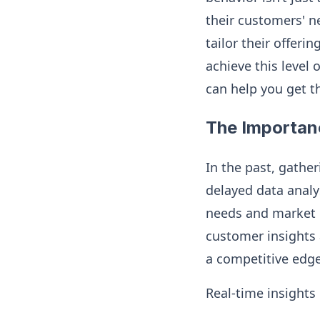
their customers' n
tailor their offer
achieve this level 
can help you get t
The Importan
In the past, gathe
delayed data analy
needs and market c
customer insights 
a competitive edge
Real-time insights