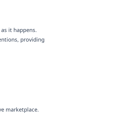
 as it happens.
entions, providing
ive marketplace.