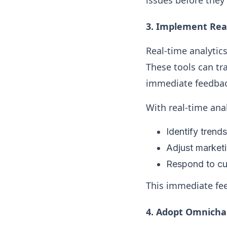
issues before they
3.
Implement Real
Real-time analytic
These tools can tr
immediate feedbac
With real-time ana
Identify trend
Adjust marketi
Respond to cus
This immediate feed
4.
Adopt Omnichan