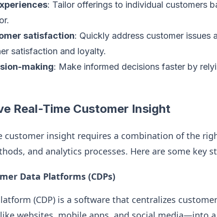
experiences
: Tailor offerings to individual customers b
or.
omer satisfaction
: Quickly address customer issues a
er satisfaction and loyalty.
ision-making
: Make informed decisions faster by rely
ve Real-Time Customer Insight
e customer insight requires a combination of the rig
thods, and analytics processes. Here are some key st
mer Data Platforms (CDPs)
atform (CDP) is a software that centralizes custome
ike websites, mobile apps, and social media—into a