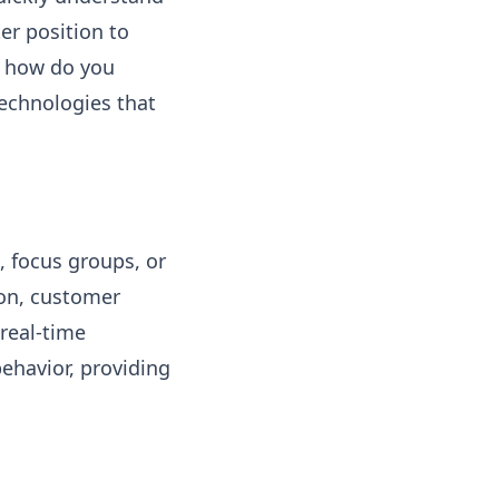
er position to
ut how do you
 technologies that
, focus groups, or
ion, customer
real-time
ehavior, providing