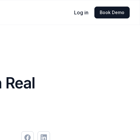
Log in
Book Demo
 Real