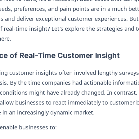
eeds, preferences, and pain points are in a much bett
ings and deliver exceptional customer experiences. B
of real-time insight? Let's explore the strategies and
here.
ce of Real-Time Customer Insight
ring customer insights often involved lengthy surveys
sis. By the time companies had actionable informat
onditions might have already changed. In contrast, 
allow businesses to react immediately to customer b
 in an increasingly dynamic market.
 enable businesses to: