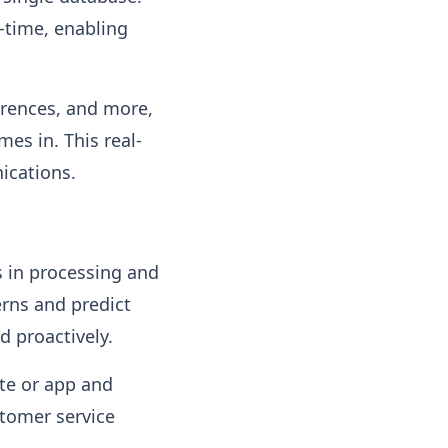
l-time, enabling
erences, and more,
es in. This real-
ications.
s in processing and
erns and predict
d proactively.
ite or app and
stomer service