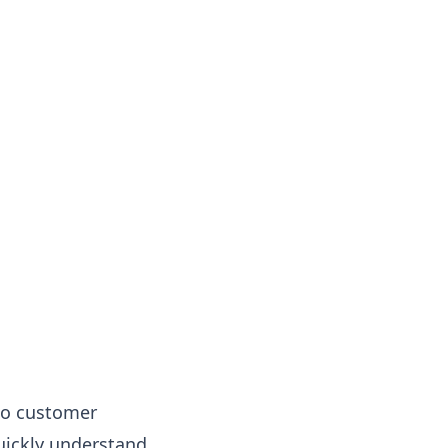
nto customer
quickly understand