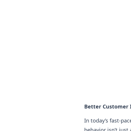
Better Customer 
In today’s fast-pa
behavior isn’t just