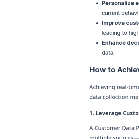
Personalize 
current behavi
Improve cust
leading to high
Enhance dec
data.
How to Achie
Achieving real-tim
data collection me
1.
Leverage Custo
A Customer Data Pl
multiple sources—l