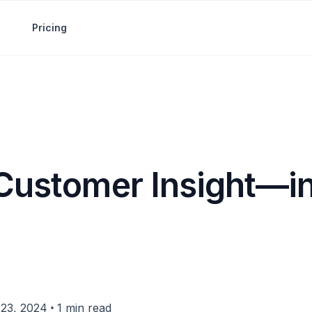
Pricing
 Customer Insight—in
•
23, 2024
1 min read