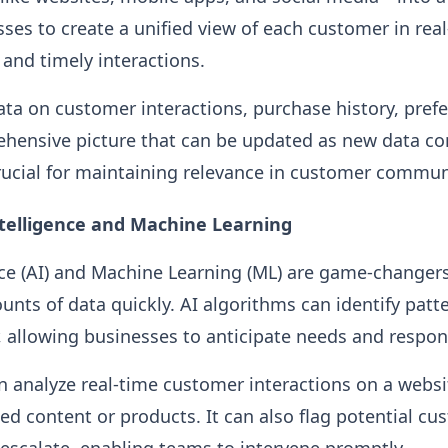
sses to create a unified view of each customer in rea
and timely interactions.
ata on customer interactions, purchase history, pref
hensive picture that can be updated as new data com
rucial for maintaining relevance in customer commun
Intelligence and Machine Learning
gence (AI) and Machine Learning (ML) are game-changer
unts of data quickly. AI algorithms can identify patt
 allowing businesses to anticipate needs and respon
n analyze real-time customer interactions on a webs
ed content or products. It can also flag potential cu