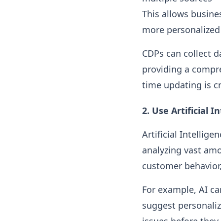
This allows busine
more personalized 
CDPs can collect d
providing a compre
time updating is c
2.
Use Artificial 
Artificial Intelli
analyzing vast amo
customer behavior,
For example, AI ca
suggest personaliz