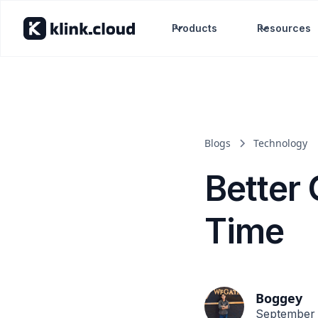
Products
Resources
Blogs
Technology
Better
Time
Boggey
September 