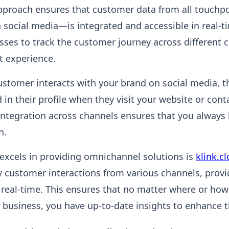
proach ensures that customer data from all touchp
n social media—is integrated and accessible in real-ti
sses to track the customer journey across different 
t experience.
customer interacts with your brand on social media, t
 in their profile when they visit your website or con
 integration across channels ensures that you always
n.
excels in providing omnichannel solutions is
klink.c
y customer interactions from various channels, provi
 real-time. This ensures that no matter where or ho
r business, you have up-to-date insights to enhance t