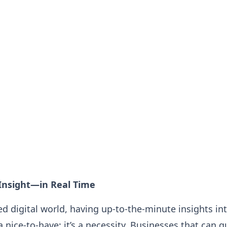
Insight—in Real Time
ced digital world, having up-to-the-minute insights i
 a nice-to-have; it’s a necessity. Businesses that can 