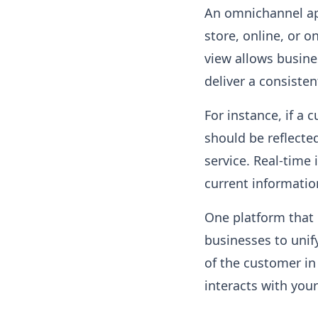
An omnichannel ap
store, online, or o
view allows busine
deliver a consisten
For instance, if a 
should be reflected
service. Real-time
current informatio
One platform that 
businesses to unif
of the customer in
interacts with you