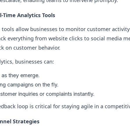
 escalate, enabling teams to intervene promptly.
-Time Analytics Tools
s tools allow businesses to monitor customer activity
ack everything from website clicks to social media m
k on customer behavior.
lytics, businesses can:
s as they emerge.
ng campaigns on the fly.
tomer inquiries or complaints instantly.
back loop is critical for staying agile in a competit
nel Strategies