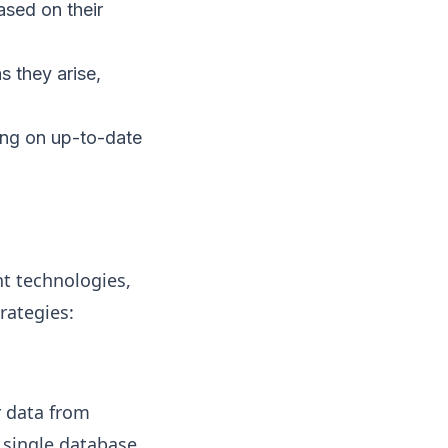
ased on their
s they arise,
ing on up-to-date
ht technologies,
rategies:
r data from
 single database.