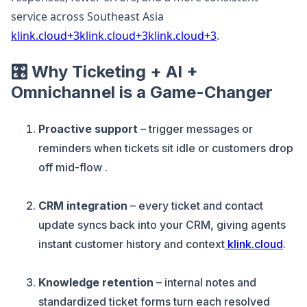
service across Southeast Asia
klink.cloud+3klink.cloud+3klink.cloud+3
.
🎛️ Why Ticketing + AI +
Omnichannel is a Game-Changer
Proactive support
– trigger messages or
reminders when tickets sit idle or customers drop
off mid-flow .
CRM integration
– every ticket and contact
update syncs back into your CRM, giving agents
instant customer history and context
klink.cloud
.
Knowledge retention
– internal notes and
standardized ticket forms turn each resolved