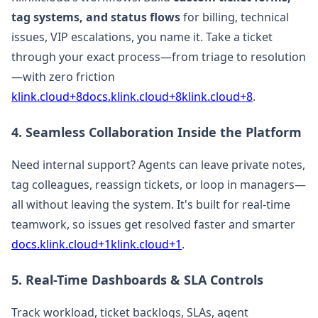
tag systems, and status flows
for billing, technical
issues, VIP escalations, you name it. Take a ticket
through your exact process—from triage to resolution
—with zero friction
klink.cloud+8docs.klink.cloud+8klink.cloud+8
.
4. Seamless Collaboration Inside the Platform
Need internal support? Agents can leave private notes,
tag colleagues, reassign tickets, or loop in managers—
all without leaving the system. It's built for real-time
teamwork, so issues get resolved faster and smarter
docs.klink.cloud+1klink.cloud+1
.
5. Real-Time Dashboards & SLA Controls
Track workload, ticket backlogs, SLAs, agent