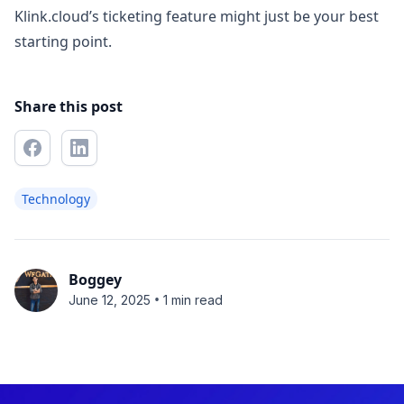
Klink.cloud’s ticketing feature might just be your best
starting point.
Share this post
Technology
Boggey
•
June 12, 2025
1 min read