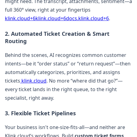
might need. The transcript, attachments, sentiment—a
full 360° view, right at your fingertips
klink.cloud+6klink.cloud+6docs.klink.cloud+6
.
2. Automated Ticket Creation & Smart
Routing
Behind the scenes, AI recognizes common customer
intents—be it “order status” or “return request”—then
automatically categorizes, prioritizes, and assigns
tickets
klink.cloud
. No more “where did that go?”—
every ticket lands in the right queue, to the right
specialist, right away.
3. Flexible Ticket Pipelines
Your business isn't one-size-fits-all—and neither are
Klink.cloud’s workflows. Build
custom ticket forms,