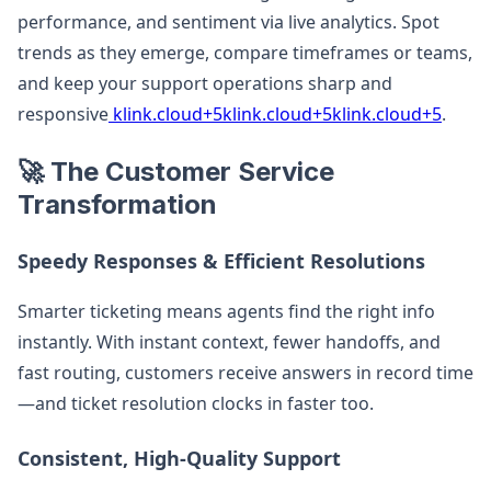
performance, and sentiment via live analytics. Spot
trends as they emerge, compare timeframes or teams,
and keep your support operations sharp and
responsive
klink.cloud+5klink.cloud+5klink.cloud+5
.
🚀 The Customer Service
Transformation
Speedy Responses & Efficient Resolutions
Smarter ticketing means agents find the right info
instantly. With instant context, fewer handoffs, and
fast routing, customers receive answers in record time
—and ticket resolution clocks in faster too.
Consistent, High-Quality Support