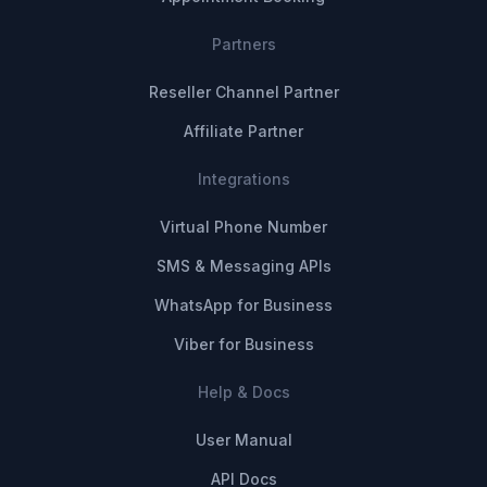
Partners
Reseller Channel Partner
Affiliate Partner
Integrations
Virtual Phone Number
SMS & Messaging APIs
WhatsApp for Business
Viber for Business
Help & Docs
User Manual
API Docs