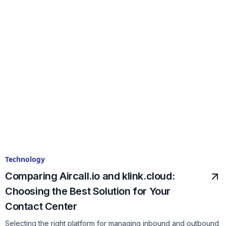
Technology
Comparing Aircall.io and klink.cloud:
Choosing the Best Solution for Your
Contact Center
Selecting the right platform for managing inbound and outbound