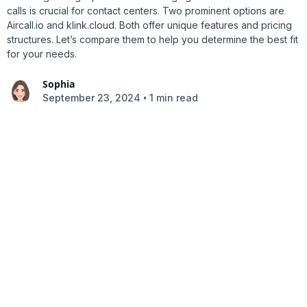
calls is crucial for contact centers. Two prominent options are
Aircall.io and klink.cloud. Both offer unique features and pricing
structures. Let’s compare them to help you determine the best fit
for your needs.
Sophia
•
September 23, 2024
1 min read