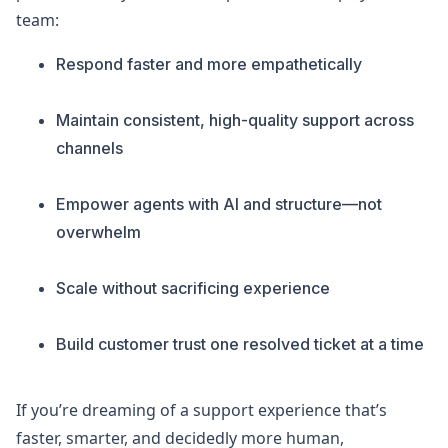
team:
Respond faster and more empathetically
Maintain consistent, high-quality support across
channels
Empower agents with AI and structure—not
overwhelm
Scale without sacrificing experience
Build customer trust one resolved ticket at a time
If you’re dreaming of a support experience that’s
faster, smarter, and decidedly more human,