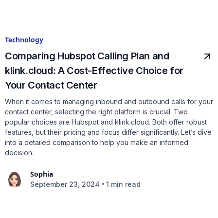
Technology
Comparing Hubspot Calling Plan and
klink.cloud: A Cost-Effective Choice for
Your Contact Center
When it comes to managing inbound and outbound calls for your
contact center, selecting the right platform is crucial. Two
popular choices are Hubspot and klink.cloud. Both offer robust
features, but their pricing and focus differ significantly. Let’s dive
into a detailed comparison to help you make an informed
decision.
Sophia
•
September 23, 2024
1 min read