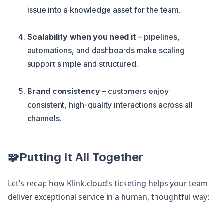
issue into a knowledge asset for the team.
Scalability when you need it
– pipelines,
automations, and dashboards make scaling
support simple and structured.
Brand consistency
– customers enjoy
consistent, high-quality interactions across all
channels.
🧩Putting It All Together
Let’s recap how Klink.cloud’s ticketing helps your team
deliver exceptional service in a human, thoughtful way: