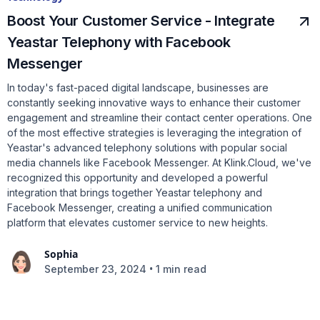
Boost Your Customer Service - Integrate
Yeastar Telephony with Facebook
Messenger
In today's fast-paced digital landscape, businesses are
constantly seeking innovative ways to enhance their customer
engagement and streamline their contact center operations. One
of the most effective strategies is leveraging the integration of
Yeastar's advanced telephony solutions with popular social
media channels like Facebook Messenger. At Klink.Cloud, we've
recognized this opportunity and developed a powerful
integration that brings together Yeastar telephony and
Facebook Messenger, creating a unified communication
platform that elevates customer service to new heights.
Sophia
•
September 23, 2024
1 min read