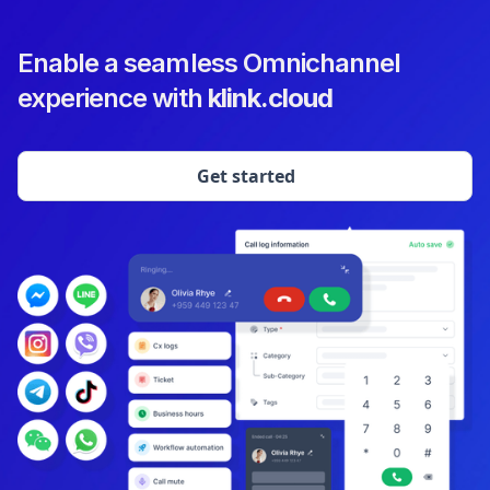
Enable a seamless Omnichannel
experience with
klink.cloud
Get started