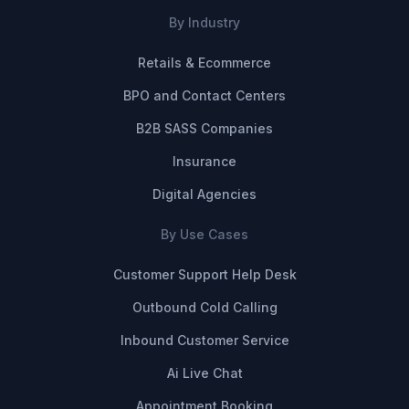
By Industry
Retails & Ecommerce
BPO and Contact Centers
B2B SASS Companies
Insurance
Digital Agencies
By Use Cases
Customer Support Help Desk
Outbound Cold Calling
Inbound Customer Service
Ai Live Chat
Appointment Booking