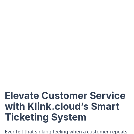
Elevate Customer Service
with Klink.cloud’s Smart
Ticketing System
Ever felt that sinking feeling when a customer repeats