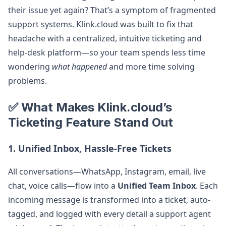
their issue yet again? That’s a symptom of fragmented
support systems. Klink.cloud was built to fix that
headache with a centralized, intuitive ticketing and
help‑desk platform—so your team spends less time
wondering
what happened
and more time solving
problems.
✅ What Makes Klink.cloud’s
Ticketing Feature Stand Out
1. Unified Inbox, Hassle-Free Tickets
All conversations—WhatsApp, Instagram, email, live
chat, voice calls—flow into a
Unified Team Inbox
. Each
incoming message is transformed into a ticket, auto-
tagged, and logged with every detail a support agent