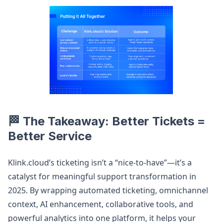
🏁 The Takeaway: Better Tickets =
Better Service
Klink.cloud’s ticketing isn’t a “nice-to-have”—it’s a
catalyst for meaningful support transformation in
2025. By wrapping automated ticketing, omnichannel
context, AI enhancement, collaborative tools, and
powerful analytics into one platform, it helps your