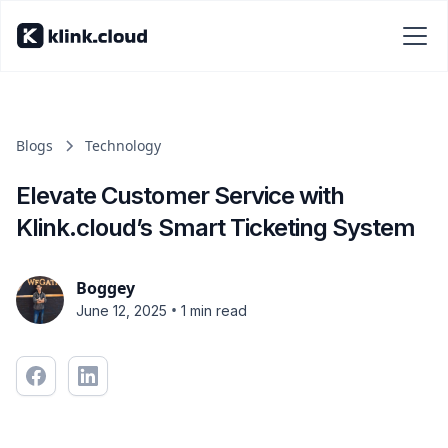
Blogs
Technology
Elevate Customer Service with
Klink.cloud’s Smart Ticketing System
Boggey
•
June 12, 2025
1 min read