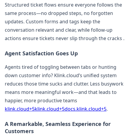
Structured ticket flows ensure everyone follows the
same process—no dropped steps, no forgotten
updates. Custom forms and tags keep the
conversation relevant and clear, while follow-up
actions ensure tickets never slip through the cracks .
Agent Satisfaction Goes Up
Agents tired of toggling between tabs or hunting
down customer info? Klink.cloud’s unified system
reduces those time sucks and clutter. Less busywork
means more meaningful work—and that leads to
happier, more productive teams
klink.cloud+5klink.cloud+5docs.klink.cloud+5
.
A Remarkable, Seamless Experience for
Customers