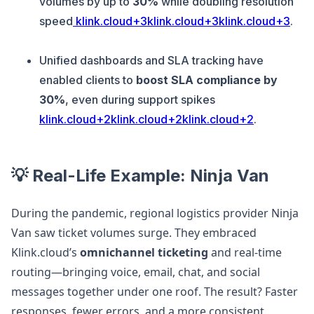
volumes by up to
30%
while doubling resolution
speed
klink.cloud+3klink.cloud+3klink.cloud+3
.
Unified dashboards and SLA tracking have
enabled clients to
boost SLA compliance by
30%
, even during support spikes
klink.cloud+2klink.cloud+2klink.cloud+2
.
💡 Real-Life Example: Ninja Van
During the pandemic, regional logistics provider Ninja
Van saw ticket volumes surge. They embraced
Klink.cloud’s
omnichannel ticketing
and real-time
routing—bringing voice, email, chat, and social
messages together under one roof. The result? Faster
responses, fewer errors, and a more consistent