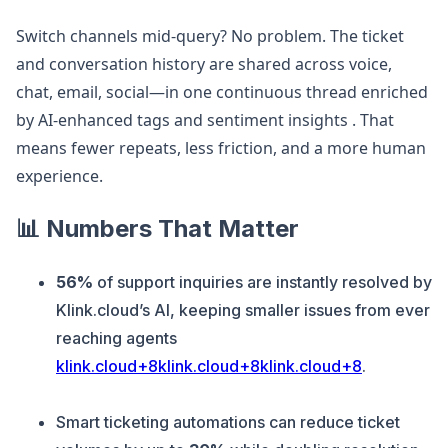
Switch channels mid-query? No problem. The ticket
and conversation history are shared across voice,
chat, email, social—in one continuous thread enriched
by AI-enhanced tags and sentiment insights . That
means fewer repeats, less friction, and a more human
experience.
📊 Numbers That Matter
56%
of support inquiries are instantly resolved by
Klink.cloud’s AI, keeping smaller issues from ever
reaching agents
klink.cloud+8klink.cloud+8klink.cloud+8
.
Smart ticketing automations can reduce ticket