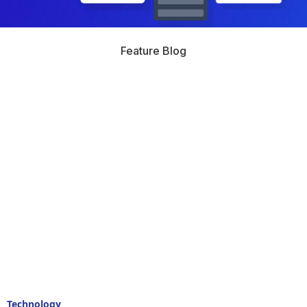
Feature Blog
Technology