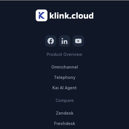
Product Overview
Omnichannel
Telephony
Kai AI Agent
Compare
Zendesk
Freshdesk