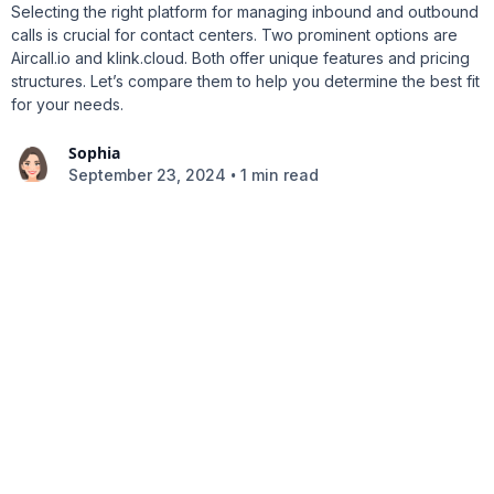
Selecting the right platform for managing inbound and outbound
calls is crucial for contact centers. Two prominent options are
Aircall.io and klink.cloud. Both offer unique features and pricing
structures. Let’s compare them to help you determine the best fit
for your needs.
Sophia
•
September 23, 2024
1 min read