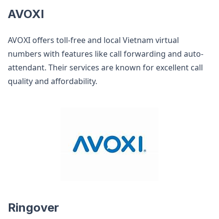
AVOXI
AVOXI offers toll-free and local Vietnam virtual
numbers with features like call forwarding and auto-
attendant. Their services are known for excellent call
quality and affordability.
Ringover