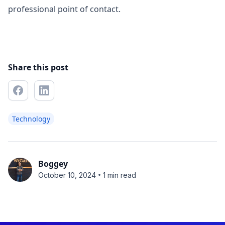
professional point of contact.
Share this post
Technology
Boggey
•
October 10, 2024
1 min read