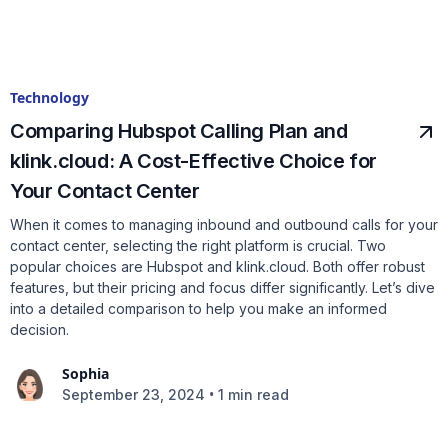
Technology
Comparing Hubspot Calling Plan and
klink.cloud: A Cost-Effective Choice for
Your Contact Center
When it comes to managing inbound and outbound calls for your
contact center, selecting the right platform is crucial. Two
popular choices are Hubspot and klink.cloud. Both offer robust
features, but their pricing and focus differ significantly. Let’s dive
into a detailed comparison to help you make an informed
decision.
Sophia
•
September 23, 2024
1 min read