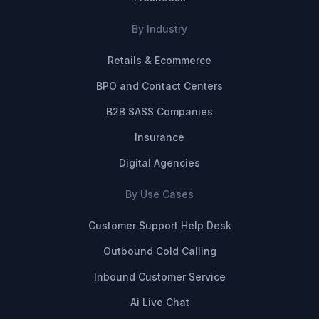
By Industry
Retails & Ecommerce
BPO and Contact Centers
B2B SASS Companies
Insurance
Digital Agencies
By Use Cases
Customer Support Help Desk
Outbound Cold Calling
Inbound Customer Service
Ai Live Chat