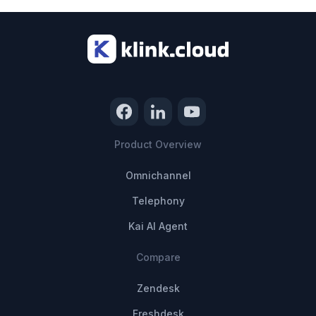
Product Overview
Omnichannel
Telephony
Kai AI Agent
Compare
Zendesk
Freshdesk