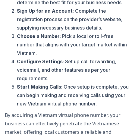
determine the best fit for your business needs.
Sign Up for an Account
: Complete the
registration process on the provider’s website,
supplying necessary business details.
Choose a Number
: Pick a local or toll-free
number that aligns with your target market within
Vietnam.
Configure Settings
: Set up call forwarding,
voicemail, and other features as per your
requirements.
Start Making Calls
: Once setup is complete, you
can begin making and receiving calls using your
new Vietnam virtual phone number.
By acquiring a Vietnam virtual phone number, your
business can effectively penetrate the Vietnamese
market, offering local customers a reliable and