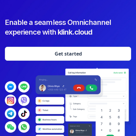
Enable a seamless Omnichannel
experience with
klink.cloud
Get started