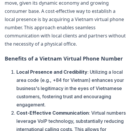
move, given its dynamic economy and growing
consumer base. A cost-effective way to establish a
local presence is by acquiring a Vietnam virtual phone
number. This approach enables seamless
communication with local clients and partners without
the necessity of a physical office.
Benefits of a Vietnam Virtual Phone Number
Local Presence and Credibility
: Utilizing a local
area code (e.g., +84 for Vietnam) enhances your
business's legitimacy in the eyes of Vietnamese
customers, fostering trust and encouraging
engagement.
Cost-Effective Communication
: Virtual numbers
leverage VoIP technology, substantially reducing
international calling costs. This allows for