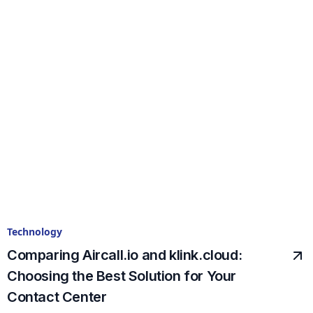
Technology
Comparing Aircall.io and klink.cloud:
Choosing the Best Solution for Your
Contact Center