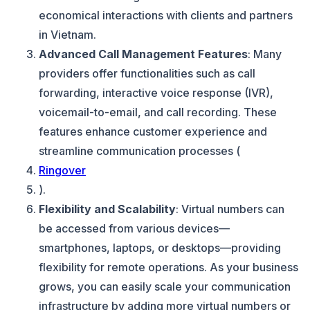
economical interactions with clients and partners
in Vietnam.
Advanced Call Management Features
: Many
providers offer functionalities such as call
forwarding, interactive voice response (IVR),
voicemail-to-email, and call recording. These
features enhance customer experience and
streamline communication processes (
Ringover
).
Flexibility and Scalability
: Virtual numbers can
be accessed from various devices—
smartphones, laptops, or desktops—providing
flexibility for remote operations. As your business
grows, you can easily scale your communication
infrastructure by adding more virtual numbers or