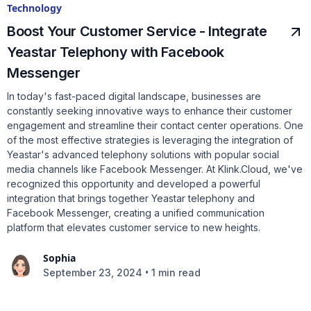
Technology
Boost Your Customer Service - Integrate
Yeastar Telephony with Facebook
Messenger
In today's fast-paced digital landscape, businesses are
constantly seeking innovative ways to enhance their customer
engagement and streamline their contact center operations. One
of the most effective strategies is leveraging the integration of
Yeastar's advanced telephony solutions with popular social
media channels like Facebook Messenger. At Klink.Cloud, we've
recognized this opportunity and developed a powerful
integration that brings together Yeastar telephony and
Facebook Messenger, creating a unified communication
platform that elevates customer service to new heights.
Sophia
•
September 23, 2024
1 min read