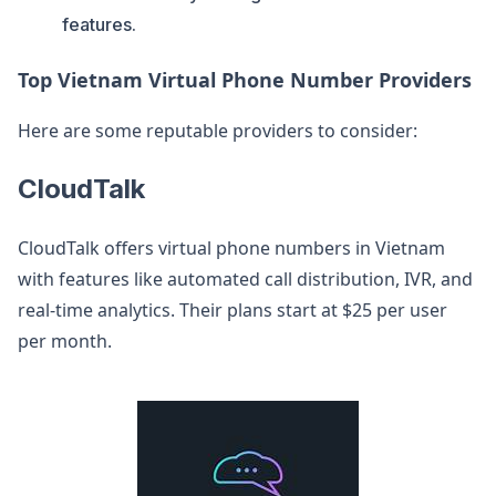
features.
Top Vietnam Virtual Phone Number Providers
Here are some reputable providers to consider:
CloudTalk
CloudTalk offers virtual phone numbers in Vietnam
with features like automated call distribution, IVR, and
real-time analytics. Their plans start at $25 per user
per month.