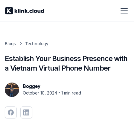
Blogs
Technology
Establish Your Business Presence with
a Vietnam Virtual Phone Number
Boggey
•
October 10, 2024
1 min read