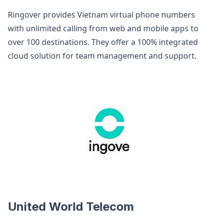
Ringover provides Vietnam virtual phone numbers
with unlimited calling from web and mobile apps to
over 100 destinations. They offer a 100% integrated
cloud solution for team management and support.
United World Telecom