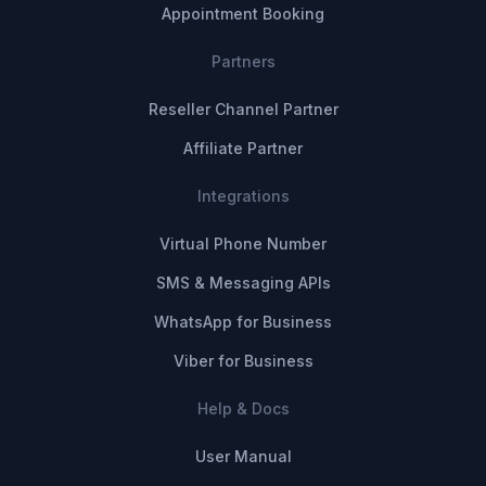
Appointment Booking
Partners
Reseller Channel Partner
Affiliate Partner
Integrations
Virtual Phone Number
SMS & Messaging APIs
WhatsApp for Business
Viber for Business
Help & Docs
User Manual