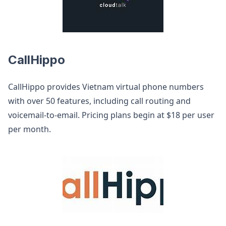
CallHippo
CallHippo provides Vietnam virtual phone numbers
with over 50 features, including call routing and
voicemail-to-email. Pricing plans begin at $18 per user
per month.