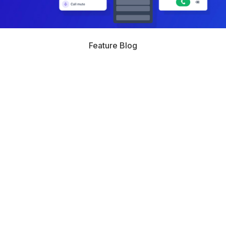
Feature Blog