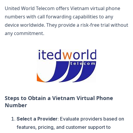
United World Telecom offers Vietnam virtual phone
numbers with call forwarding capabilities to any
device worldwide. They provide a risk-free trial without
any commitment.
Steps to Obtain a Vietnam Virtual Phone
Number
Select a Provider
: Evaluate providers based on
features, pricing, and customer support to