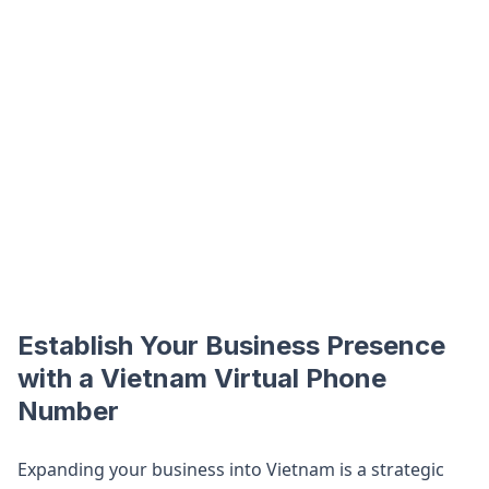
Establish Your Business Presence
with a Vietnam Virtual Phone
Number
Expanding your business into Vietnam is a strategic