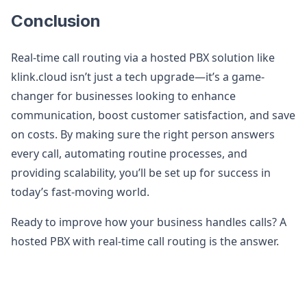
Conclusion
Real-time call routing via a hosted PBX solution like
klink.cloud isn’t just a tech upgrade—it’s a game-
changer for businesses looking to enhance
communication, boost customer satisfaction, and save
on costs. By making sure the right person answers
every call, automating routine processes, and
providing scalability, you’ll be set up for success in
today’s fast-moving world.
Ready to improve how your business handles calls? A
hosted PBX with real-time call routing is the answer.