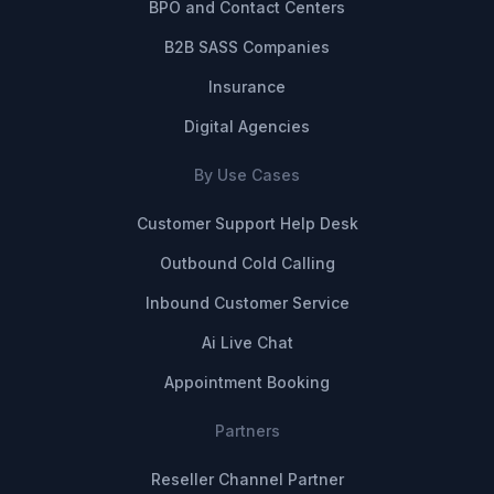
BPO and Contact Centers
B2B SASS Companies
Insurance
Digital Agencies
By Use Cases
Customer Support Help Desk
Outbound Cold Calling
Inbound Customer Service
Ai Live Chat
Appointment Booking
Partners
Reseller Channel Partner