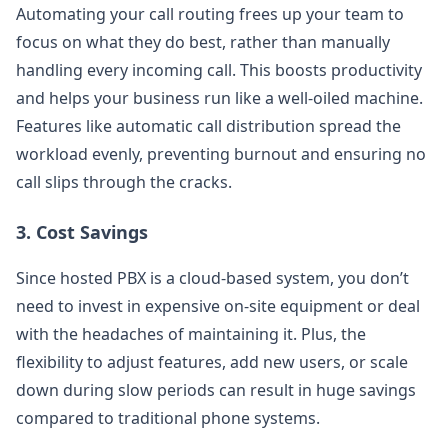
Automating your call routing frees up your team to
focus on what they do best, rather than manually
handling every incoming call. This boosts productivity
and helps your business run like a well-oiled machine.
Features like automatic call distribution spread the
workload evenly, preventing burnout and ensuring no
call slips through the cracks.
3.
Cost Savings
Since hosted PBX is a cloud-based system, you don’t
need to invest in expensive on-site equipment or deal
with the headaches of maintaining it. Plus, the
flexibility to adjust features, add new users, or scale
down during slow periods can result in huge savings
compared to traditional phone systems.