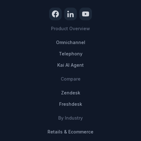
Product Overview
Omnichannel
Telephony
Kai AI Agent
Compare
Zendesk
Freshdesk
By Industry
Retails & Ecommerce