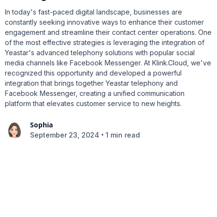
In today's fast-paced digital landscape, businesses are
constantly seeking innovative ways to enhance their customer
engagement and streamline their contact center operations. One
of the most effective strategies is leveraging the integration of
Yeastar's advanced telephony solutions with popular social
media channels like Facebook Messenger. At Klink.Cloud, we've
recognized this opportunity and developed a powerful
integration that brings together Yeastar telephony and
Facebook Messenger, creating a unified communication
platform that elevates customer service to new heights.
Sophia
•
September 23, 2024
1 min read