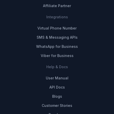
Affiliate Partner
Integrations
Virtual Phone Number
SMS & Messaging APIs
WhatsApp for Business
Viber for Business
Help & Docs
User Manual
API Docs
Blogs
Customer Stories