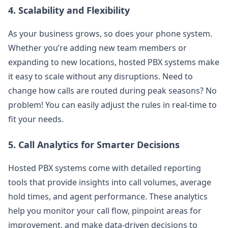
4.
Scalability and Flexibility
As your business grows, so does your phone system.
Whether you’re adding new team members or
expanding to new locations, hosted PBX systems make
it easy to scale without any disruptions. Need to
change how calls are routed during peak seasons? No
problem! You can easily adjust the rules in real-time to
fit your needs.
5.
Call Analytics for Smarter Decisions
Hosted PBX systems come with detailed reporting
tools that provide insights into call volumes, average
hold times, and agent performance. These analytics
help you monitor your call flow, pinpoint areas for
improvement, and make data-driven decisions to