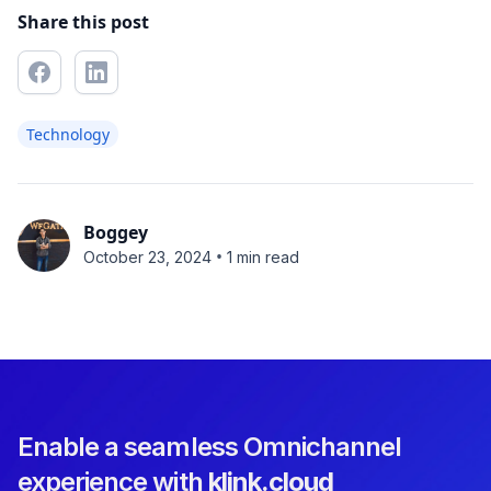
Share this post
Technology
Boggey
•
October 23, 2024
1 min read
Enable a seamless Omnichannel
experience with
klink.cloud