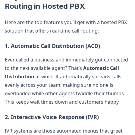
Routing in Hosted PBX
Here are the top features you’ll get with a hosted PBX
solution that offers real-time call routing:
1.
Automatic Call Distribution (ACD)
Ever called a business and immediately got connected
to the next available agent? That’s
Automatic Call
Distribution
at work. It automatically spreads calls
evenly across your team, making sure no one is
overloaded while other agents twiddle their thumbs.
This keeps wait times down and customers happy.
2.
Interactive Voice Response (IVR)
IVR systems are those automated menus that greet