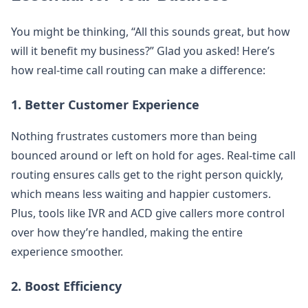
You might be thinking, “All this sounds great, but how
will it benefit my business?” Glad you asked! Here’s
how real-time call routing can make a difference:
1.
Better Customer Experience
Nothing frustrates customers more than being
bounced around or left on hold for ages. Real-time call
routing ensures calls get to the right person quickly,
which means less waiting and happier customers.
Plus, tools like IVR and ACD give callers more control
over how they’re handled, making the entire
experience smoother.
2.
Boost Efficiency