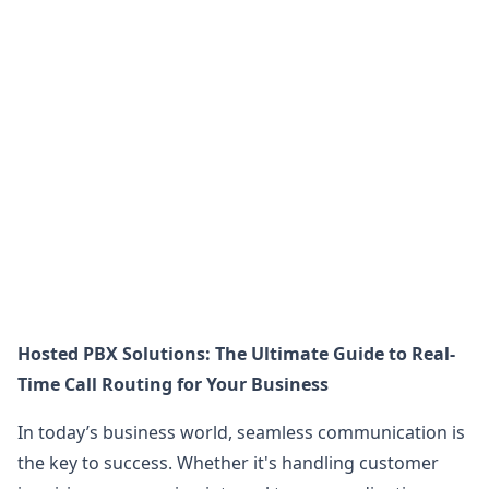
Hosted PBX Solutions: The Ultimate Guide to Real-
Time Call Routing for Your Business
In today’s business world, seamless communication is
the key to success. Whether it's handling customer