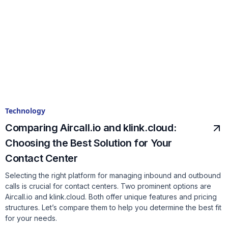
Technology
Comparing Aircall.io and klink.cloud:
Choosing the Best Solution for Your
Contact Center
Selecting the right platform for managing inbound and outbound
calls is crucial for contact centers. Two prominent options are
Aircall.io and klink.cloud. Both offer unique features and pricing
structures. Let’s compare them to help you determine the best fit
for your needs.