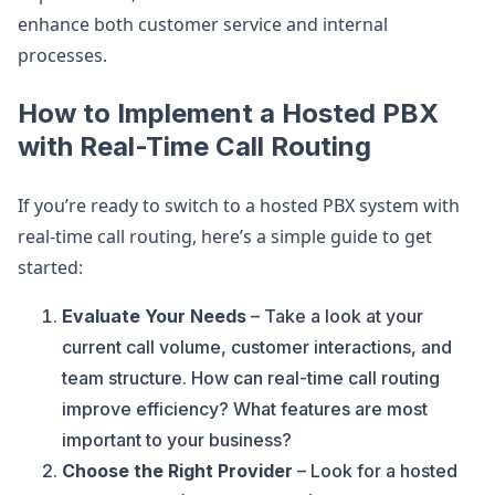
enhance both customer service and internal
processes.
How to Implement a Hosted PBX
with Real-Time Call Routing
If you’re ready to switch to a hosted PBX system with
real-time call routing, here’s a simple guide to get
started:
Evaluate Your Needs
– Take a look at your
current call volume, customer interactions, and
team structure. How can real-time call routing
improve efficiency? What features are most
important to your business?
Choose the Right Provider
– Look for a hosted