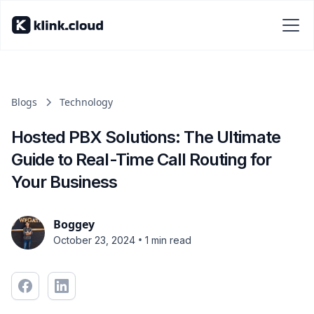
Blogs
Technology
Hosted PBX Solutions: The Ultimate
Guide to Real-Time Call Routing for
Your Business
Boggey
•
October 23, 2024
1 min read