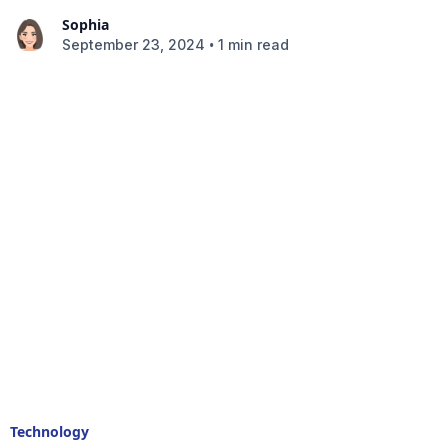
Sophia
•
September 23, 2024
1 min read
Technology