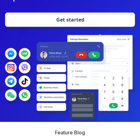
Get started
Feature Blog