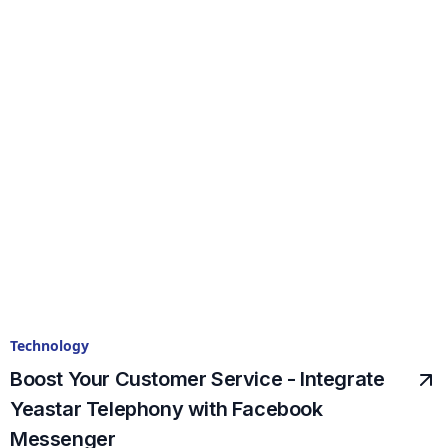
Technology
Boost Your Customer Service - Integrate
Yeastar Telephony with Facebook
Messenger