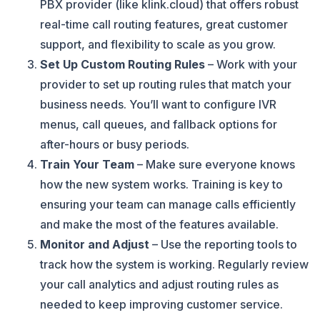
PBX provider (like klink.cloud) that offers robust
real-time call routing features, great customer
support, and flexibility to scale as you grow.
Set Up Custom Routing Rules
– Work with your
provider to set up routing rules that match your
business needs. You’ll want to configure IVR
menus, call queues, and fallback options for
after-hours or busy periods.
Train Your Team
– Make sure everyone knows
how the new system works. Training is key to
ensuring your team can manage calls efficiently
and make the most of the features available.
Monitor and Adjust
– Use the reporting tools to
track how the system is working. Regularly review
your call analytics and adjust routing rules as
needed to keep improving customer service.