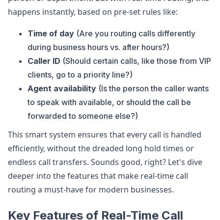
happens instantly, based on pre-set rules like:
Time of day
(Are you routing calls differently
during business hours vs. after hours?)
Caller ID
(Should certain calls, like those from VIP
clients, go to a priority line?)
Agent availability
(Is the person the caller wants
to speak with available, or should the call be
forwarded to someone else?)
This smart system ensures that every call is handled
efficiently, without the dreaded long hold times or
endless call transfers. Sounds good, right? Let's dive
deeper into the features that make real-time call
routing a must-have for modern businesses.
Key Features of Real-Time Call