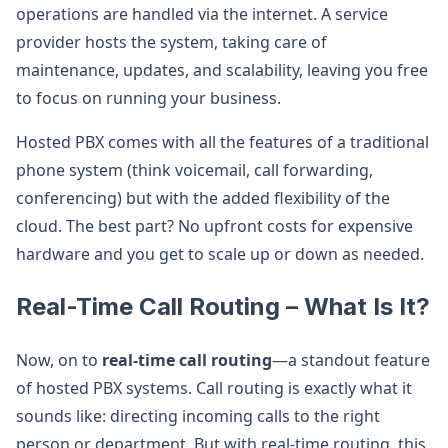
operations are handled via the internet. A service
provider hosts the system, taking care of
maintenance, updates, and scalability, leaving you free
to focus on running your business.
Hosted PBX comes with all the features of a traditional
phone system (think voicemail, call forwarding,
conferencing) but with the added flexibility of the
cloud. The best part? No upfront costs for expensive
hardware and you get to scale up or down as needed.
Real-Time Call Routing – What Is It?
Now, on to
real-time call routing
—a standout feature
of hosted PBX systems. Call routing is exactly what it
sounds like: directing incoming calls to the right
person or department. But with real-time routing, this