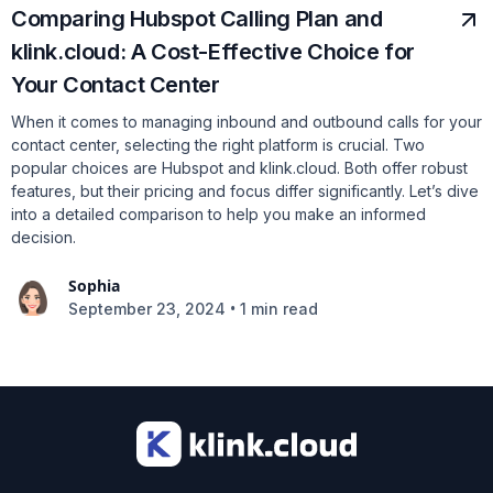
Comparing Hubspot Calling Plan and
klink.cloud: A Cost-Effective Choice for
Your Contact Center
When it comes to managing inbound and outbound calls for your
contact center, selecting the right platform is crucial. Two
popular choices are Hubspot and klink.cloud. Both offer robust
features, but their pricing and focus differ significantly. Let’s dive
into a detailed comparison to help you make an informed
decision.
Sophia
•
September 23, 2024
1 min read