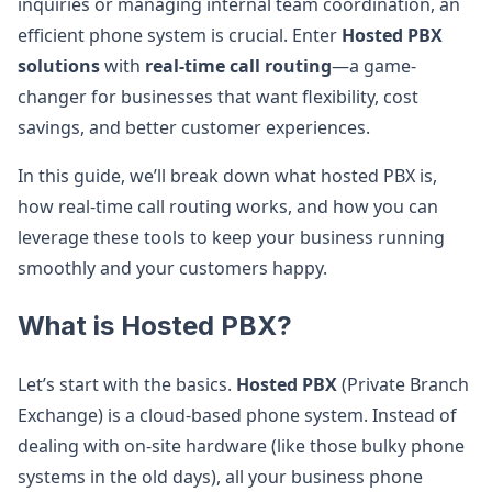
inquiries or managing internal team coordination, an
efficient phone system is crucial. Enter
Hosted PBX
solutions
with
real-time call routing
—a game-
changer for businesses that want flexibility, cost
savings, and better customer experiences.
In this guide, we’ll break down what hosted PBX is,
how real-time call routing works, and how you can
leverage these tools to keep your business running
smoothly and your customers happy.
What is Hosted PBX?
Let’s start with the basics.
Hosted PBX
(Private Branch
Exchange) is a cloud-based phone system. Instead of
dealing with on-site hardware (like those bulky phone
systems in the old days), all your business phone