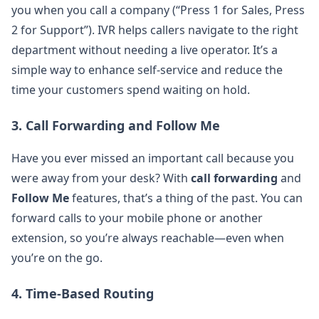
you when you call a company (“Press 1 for Sales, Press
2 for Support”). IVR helps callers navigate to the right
department without needing a live operator. It’s a
simple way to enhance self-service and reduce the
time your customers spend waiting on hold.
3.
Call Forwarding and Follow Me
Have you ever missed an important call because you
were away from your desk? With
call forwarding
and
Follow Me
features, that’s a thing of the past. You can
forward calls to your mobile phone or another
extension, so you’re always reachable—even when
you’re on the go.
4.
Time-Based Routing