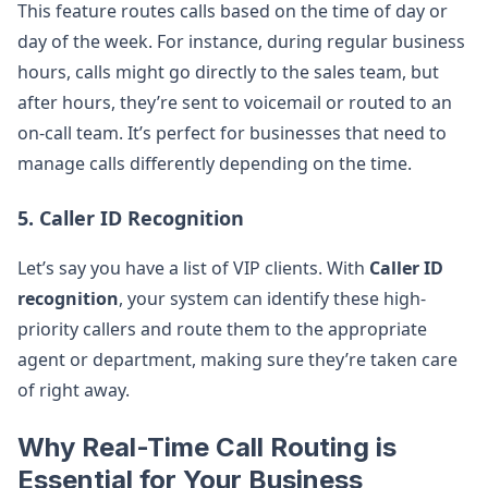
This feature routes calls based on the time of day or
day of the week. For instance, during regular business
hours, calls might go directly to the sales team, but
after hours, they’re sent to voicemail or routed to an
on-call team. It’s perfect for businesses that need to
manage calls differently depending on the time.
5.
Caller ID Recognition
Let’s say you have a list of VIP clients. With
Caller ID
recognition
, your system can identify these high-
priority callers and route them to the appropriate
agent or department, making sure they’re taken care
of right away.
Why Real-Time Call Routing is
Essential for Your Business