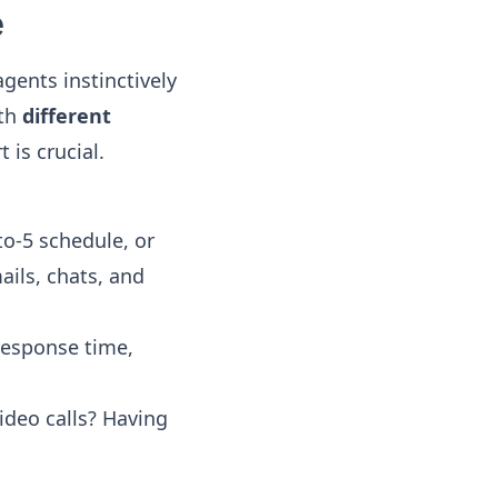
e
ents instinctively
ith
different
 is crucial.
to-5 schedule, or
ails, chats, and
response time,
ideo calls? Having