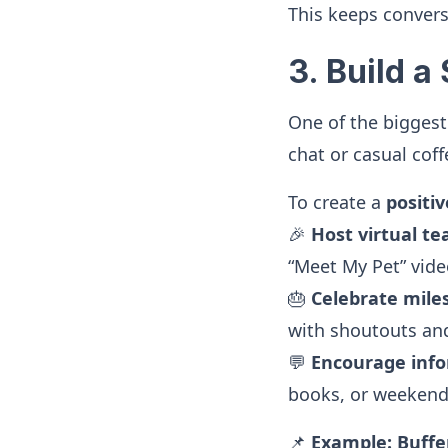
This keeps conver
3. Build 
One of the biggest
chat or casual cof
To create a
positi
🎉
Host virtual te
“Meet My Pet” video
🎂
Celebrate mile
with shoutouts and 
💬
Encourage info
books, or weekend
📌
Example:
Buffe