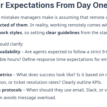
ear Expectations From Day On
t mistakes managers make is assuming that remote ag
cted of them
. In reality, working remotely comes w
work styles
, so setting
clear guidelines
from the start
uld clarify:
ailability
– Are agents expected to follow a strict 9-
ible hours? Define response time expectations for em
trics
– What does success look like? Is it based on 
on, or ticket resolution rates? Clearly outline KPIs.
 protocols
– When should they use email, Slack, or v
em avoids message overload.