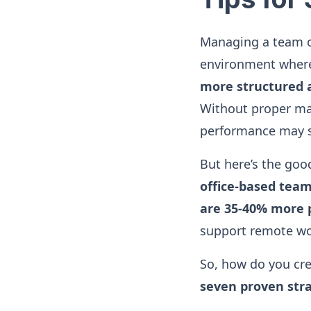
Managing a team of
environment where
more structured a
Without proper ma
performance may s
But here’s the go
office-based tea
are 35-40% more 
support remote w
So, how do you cr
seven proven str