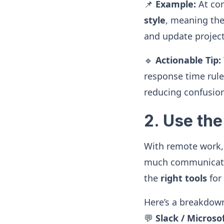
📌
Example:
At co
style
, meaning the
and update project
🔹
Actionable Tip:
response time rule
reducing confusio
2. Use th
With remote work
much communicati
the
right tools
for
Here’s a breakdow
💬
Slack / Micros