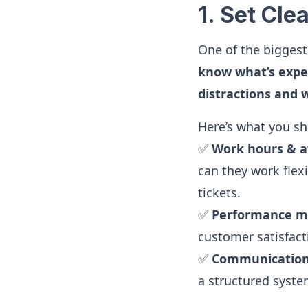
1. Set Cl
One of the bigges
know what’s expe
distractions and 
Here’s what you sho
✅
Work hours & av
can they work flex
tickets.
✅
Performance me
customer satisfacti
✅
Communication
a structured syst