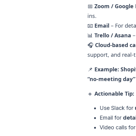
📅
Zoom / Google
ins.
📧
Email
– For deta
📊
Trello / Asana
–
🎧
Cloud-based cal
support, and real-t
📌
Example:
Shopi
“no-meeting day
🔹
Actionable Tip:
Use Slack for
Email for
deta
Video calls fo