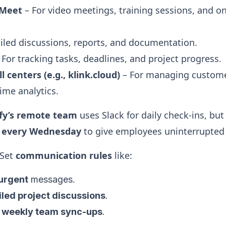
 Meet
– For video meetings, training sessions, and o
iled discussions, reports, and documentation.
 For tracking tasks, deadlines, and project progress.
l centers (e.g., klink.cloud)
– For managing customer
ime analytics.
fy’s remote team
uses Slack for daily check-ins, but
” every Wednesday
to give employees uninterrupted 
Set
communication rules
like:
urgent
messages.
iled project discussions
.
r
weekly team sync-ups
.