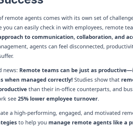
 remote agents comes with its own set of challenges
 you can easily check in with employees, remote te
pproach to communication, collaboration, and ac
nagement, agents can feel disconnected, productivit
uffer.
od news:
Remote teams can be just as productive
ms when managed correctly!
Studies show that
rem
productive
than their in-office counterparts, and bus
ork see
25% lower employee turnover
.
eate a high-performing, engaged, and motivated rem
ategies
to help you
manage remote agents like a p