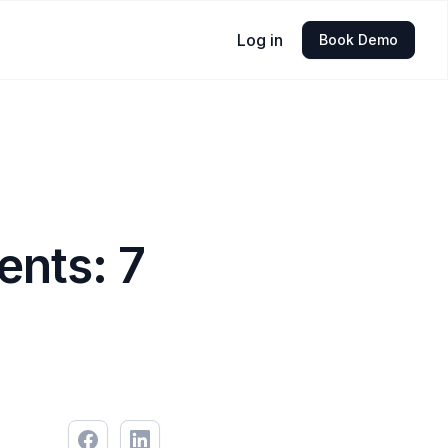
Log in
Book Demo
nts: 7