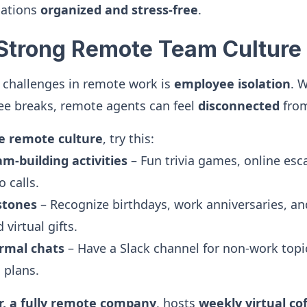
sations
organized and stress-free
.
a Strong Remote Team Culture
 challenges in remote work is
employee isolation
. W
fee breaks, remote agents can feel
disconnected
from
ve remote culture
, try this:
am-building activities
– Fun trivia games, online esc
 calls.
stones
– Recognize birthdays, work anniversaries, a
virtual gifts.
rmal chats
– Have a Slack channel for non-work topic
 plans.
r, a fully remote company
, hosts
weekly virtual co