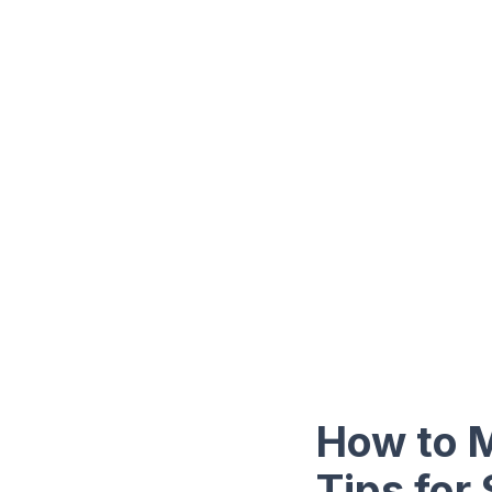
How to 
Tips for