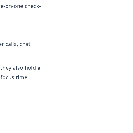
ne-on-one check-
 calls, chat
 they also hold
a
focus time.