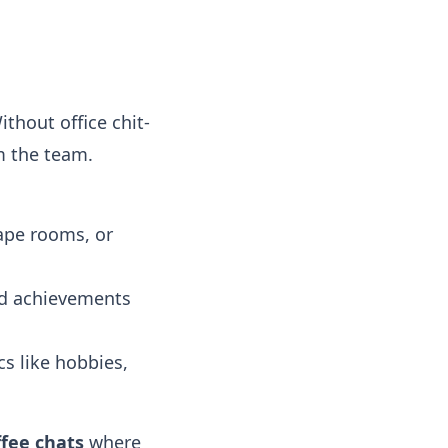
ithout office chit-
 the team.
ape rooms, or
nd achievements
s like hobbies,
ffee chats
where