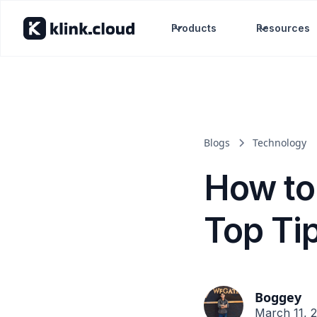
Products
Resources
Blogs
Technology
How to
Top Ti
Boggey
March 11, 