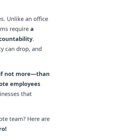
. Unlike an office
ams require
a
countability
.
y can drop, and
—if not more—than
ote employees
inesses that
ote team? Here are
ro!