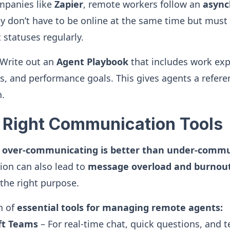
mpanies like
Zapier
, remote workers follow an
async
y don’t have to be online at the same time but must
 statuses regularly.
Write out an
Agent Playbook
that includes work exp
s, and performance goals. This gives agents a refere
n.
e Right Communication Tools
,
over-communicating is better than under-commu
on can also lead to
message overload and burnou
 the right purpose.
n of
essential tools for managing remote agents:
oft Teams
– For real-time chat, quick questions, and 