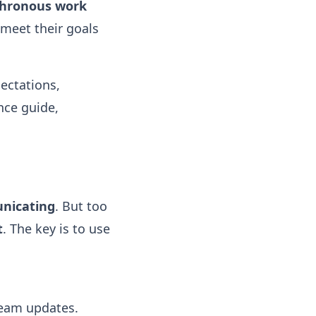
hronous work
 meet their goals
ectations,
nce guide,
nicating
. But too
t
. The key is to use
team updates.