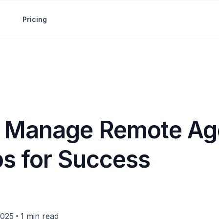
Pricing
 Manage Remote Age
ps for Success
•
2025
1 min read