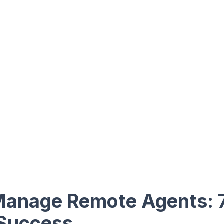
Manage Remote Agents: 
 Success