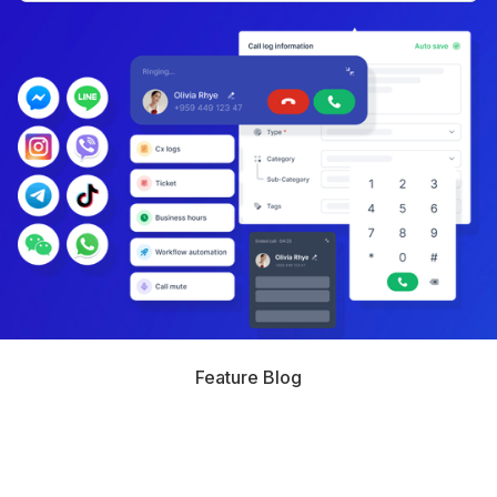
Feature Blog