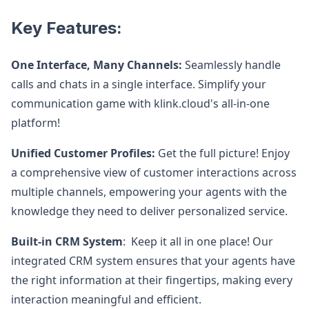
Key Features:
One Interface, Many Channels:
Seamlessly handle
calls and chats in a single interface. Simplify your
communication game with klink.cloud's all-in-one
platform!
Unified Customer Profiles:
Get the full picture! Enjoy
a comprehensive view of customer interactions across
multiple channels, empowering your agents with the
knowledge they need to deliver personalized service.
Built-in CRM System
: Keep it all in one place! Our
integrated CRM system ensures that your agents have
the right information at their fingertips, making every
interaction meaningful and efficient.