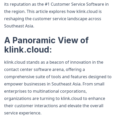
its reputation as the #1 Customer Service Software in
the region. This article explores how klink.cloud is
reshaping the customer service landscape across
Southeast Asia.
A Panoramic View of
klink.cloud:
klink.cloud stands as a beacon of innovation in the
contact center software arena, offering a
comprehensive suite of tools and features designed to
empower businesses in Southeast Asia. From small
enterprises to multinational corporations,
organizations are turning to klink.cloud to enhance
their customer interactions and elevate the overall
service experience.