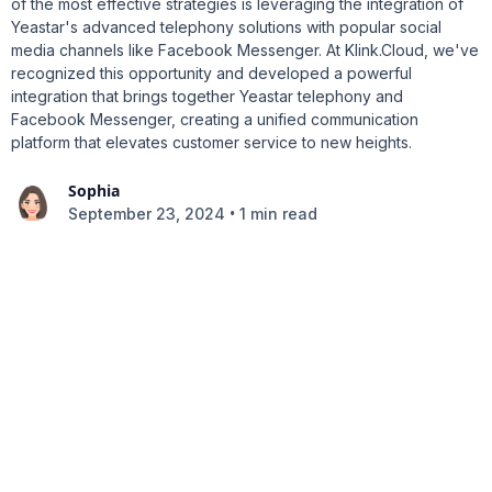
of the most effective strategies is leveraging the integration of
Yeastar's advanced telephony solutions with popular social
media channels like Facebook Messenger. At Klink.Cloud, we've
recognized this opportunity and developed a powerful
integration that brings together Yeastar telephony and
Facebook Messenger, creating a unified communication
platform that elevates customer service to new heights.
Sophia
•
September 23, 2024
1 min read