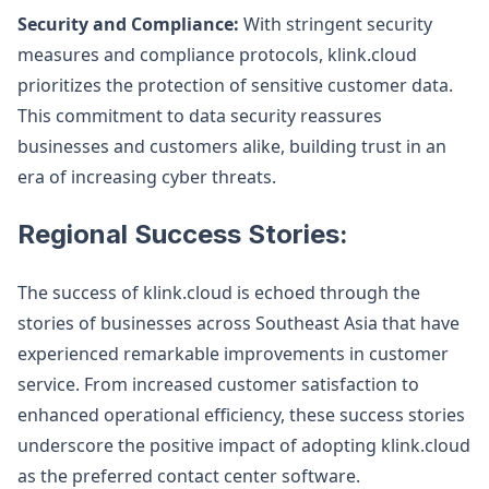
Security and Compliance:
With stringent security
measures and compliance protocols, klink.cloud
prioritizes the protection of sensitive customer data.
This commitment to data security reassures
businesses and customers alike, building trust in an
era of increasing cyber threats.
Regional Success Stories:
The success of klink.cloud is echoed through the
stories of businesses across Southeast Asia that have
experienced remarkable improvements in customer
service. From increased customer satisfaction to
enhanced operational efficiency, these success stories
underscore the positive impact of adopting klink.cloud
as the preferred contact center software.