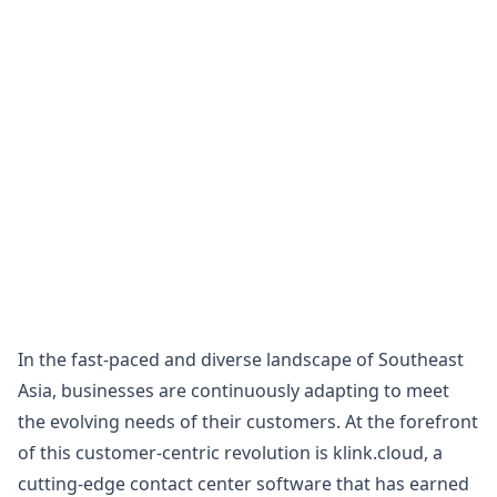
In the fast-paced and diverse landscape of Southeast
Asia, businesses are continuously adapting to meet
the evolving needs of their customers. At the forefront
of this customer-centric revolution is klink.cloud, a
cutting-edge contact center software that has earned