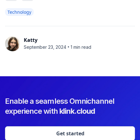
Technology
Katty
•
September 23, 2024
1 min read
Enable a seamless Omnichannel
experience with
klink.cloud
Get started