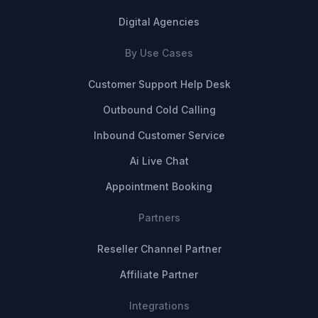
Digital Agencies
By Use Cases
Customer Support Help Desk
Outbound Cold Calling
Inbound Customer Service
Ai Live Chat
Appointment Booking
Partners
Reseller Channel Partner
Affiliate Partner
Integrations