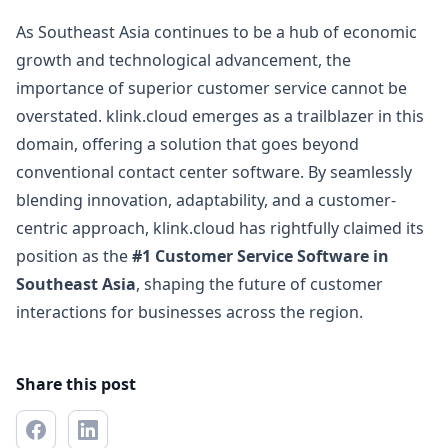
As Southeast Asia continues to be a hub of economic
growth and technological advancement, the
importance of superior customer service cannot be
overstated. klink.cloud emerges as a trailblazer in this
domain, offering a solution that goes beyond
conventional contact center software. By seamlessly
blending innovation, adaptability, and a customer-
centric approach, klink.cloud has rightfully claimed its
position as the
#1 Customer Service Software in
Southeast Asia
, shaping the future of customer
interactions for businesses across the region.
Share this post