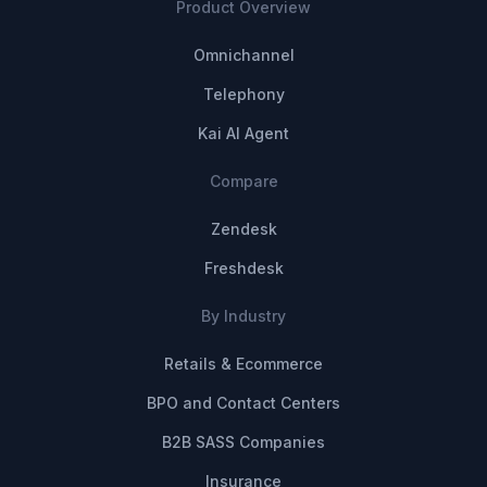
Product Overview
Omnichannel
Telephony
Kai AI Agent
Compare
Zendesk
Freshdesk
By Industry
Retails & Ecommerce
BPO and Contact Centers
B2B SASS Companies
Insurance