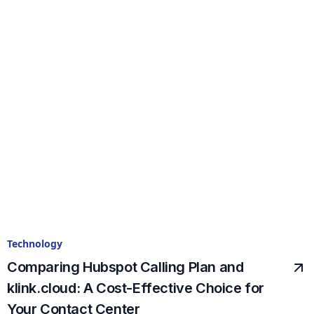
Technology
Comparing Hubspot Calling Plan and
klink.cloud: A Cost-Effective Choice for
Your Contact Center