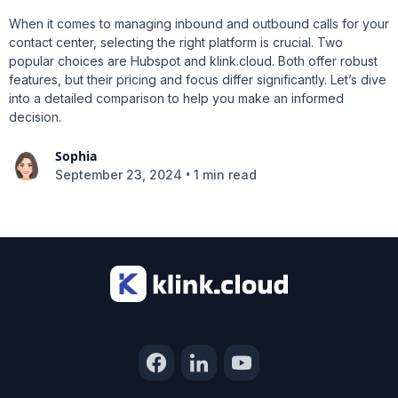
When it comes to managing inbound and outbound calls for your
contact center, selecting the right platform is crucial. Two
popular choices are Hubspot and klink.cloud. Both offer robust
features, but their pricing and focus differ significantly. Let’s dive
into a detailed comparison to help you make an informed
decision.
Sophia
•
September 23, 2024
1 min read