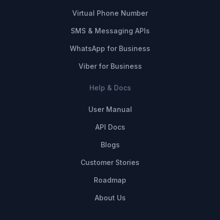
Virtual Phone Number
SMS & Messaging APIs
WhatsApp for Business
Viber for Business
Help & Docs
User Manual
API Docs
Blogs
Customer Stories
Roadmap
About Us