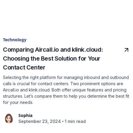
Technology
Comparing Aircall.io and klink.cloud:
Choosing the Best Solution for Your
Contact Center
Selecting the right platform for managing inbound and outbound
calls is crucial for contact centers. Two prominent options are
Aircall.io and klink.cloud. Both offer unique features and pricing
structures. Let’s compare them to help you determine the best fit
for your needs.
Sophia
•
September 23, 2024
1 min read