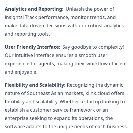
Analytics and Reporting
: Unleash the power of
insights! Track performance, monitor trends, and
make data-driven decisions with our robust analytics
and reporting tools.
User Friendly Interface
: Say goodbye to complexity!
Our intuitive interface ensures a smooth user
experience for agents, making their workflow efficient
and enjoyable.
Flexibility and Scalability:
Recognizing the dynamic
nature of Southeast Asian markets, klink.cloud offers
flexibility and scalability. Whether a startup looking to
establish a customer service framework or an
enterprise seeking to expand its operations, the
software adapts to the unique needs of each business.