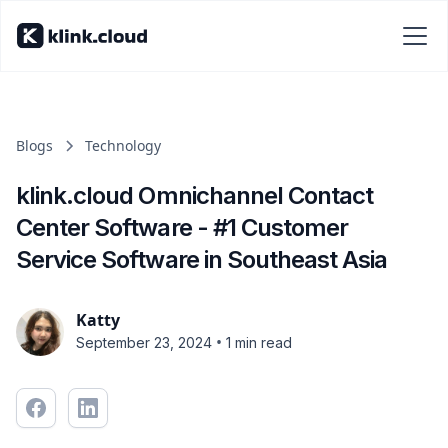
Blogs
Technology
klink.cloud Omnichannel Contact
Center Software - #1 Customer
Service Software in Southeast Asia
Katty
•
September 23, 2024
1 min read