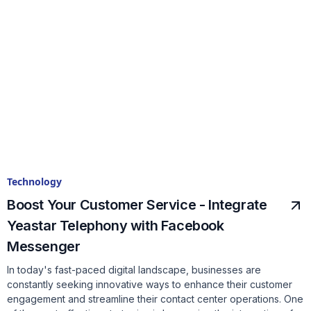
Technology
Boost Your Customer Service - Integrate
Yeastar Telephony with Facebook
Messenger
In today's fast-paced digital landscape, businesses are
constantly seeking innovative ways to enhance their customer
engagement and streamline their contact center operations. One